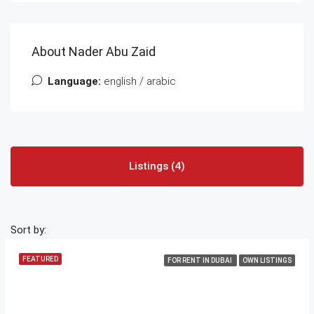
About Nader Abu Zaid
Language:
english / arabic
Listings (4)
Sort by:
FEATURED
FOR RENT IN DUBAI
OWN LISTINGS