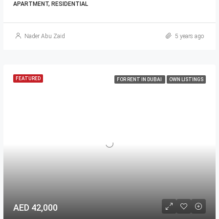
APARTMENT, RESIDENTIAL
Nader Abu Zaid
5 years ago
FEATURED
FOR RENT IN DUBAI
OWN LISTINGS
AED 42,000