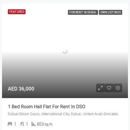
FEATURED
FOR RENT IN DUBAI
OWN LISTINGS
AED 36,000
1 Bed Room Hall Flat For Rent In DSO
Dubai Silicon Oasis, International City, Dubai, United Arab Emirates
1
1
853
Sq Ft