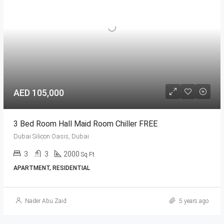
AED 105,000
3 Bed Room Hall Maid Room Chiller FREE
Dubai Silicon Oasis, Dubai
3
3
2000
Sq Ft
APARTMENT, RESIDENTIAL
Nader Abu Zaid
5 years ago