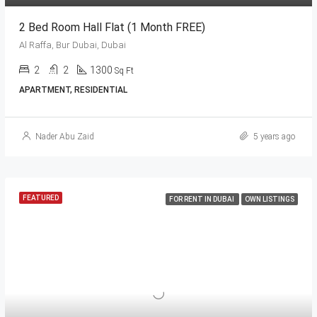
2 Bed Room Hall Flat (1 Month FREE)
Al Raffa, Bur Dubai, Dubai
2
2
1300
Sq Ft
APARTMENT, RESIDENTIAL
Nader Abu Zaid
5 years ago
FEATURED
FOR RENT IN DUBAI
OWN LISTINGS