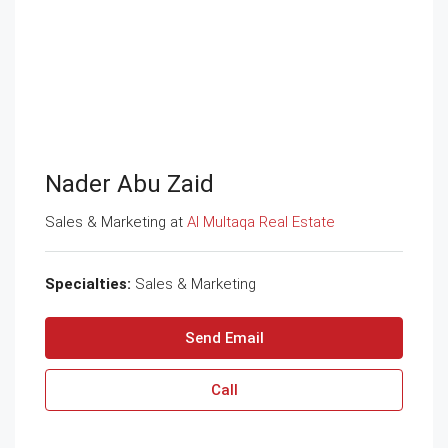
Nader Abu Zaid
Sales & Marketing at
Al Multaqa Real Estate
Specialties:
Sales & Marketing
Send Email
Call