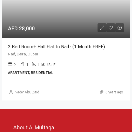
AED 28,000
2 Bed Room+ Hall Flat In Naif- (1 Month FREE)
Naif, Deira, Dubai
2
1
1,500
Sq Ft
APARTMENT, RESIDENTIAL
Nader Abu Zaid
5 years ago
About Al Multaqa