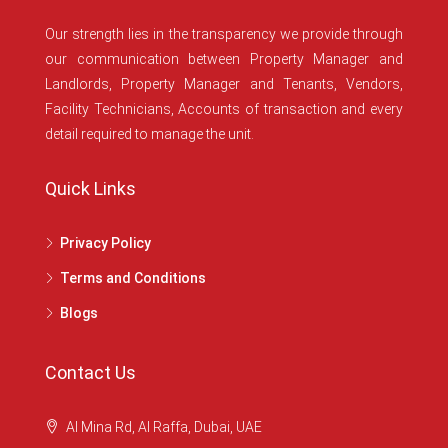
Our strength lies in the transparency we provide through
our communication between Property Manager and
Landlords, Property Manager and Tenants, Vendors,
Facility Technicians, Accounts of transaction and every
detail required to manage the unit.
Quick Links
Privacy Policy
Terms and Conditions
Blogs
Contact Us
Al Mina Rd, Al Raffa, Dubai, UAE