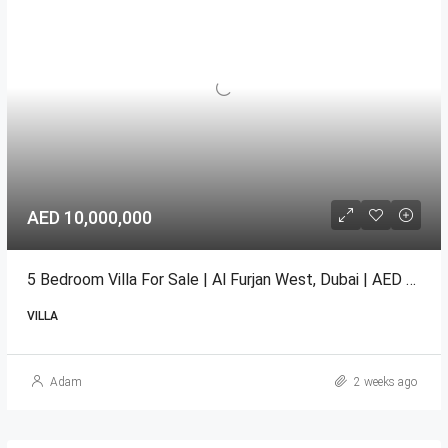
AED 10,000,000
5 Bedroom Villa For Sale | Al Furjan West, Dubai | AED 10 Million
VILLA
Adam
2 weeks ago