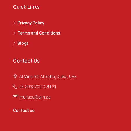
Quick Links
Privacy Policy
Terms and Conditions
Blogs
Contact Us
Al Mina Rd, Al Raffa, Dubai, UAE
04-3933702 ORN 31
multaqa@eim.ae
Contact us