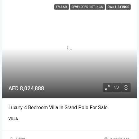
EMAAR
DEVELOPER LISTINGS
OWN LISTINGS
AED 8,024,888
Luxury 4 Bedroom Villa In Grand Polo For Sale
VILLA