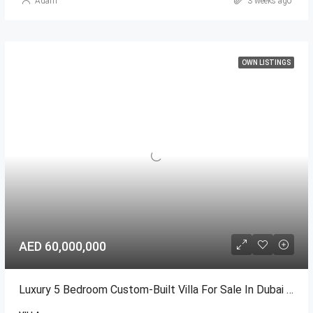
Adam
3 weeks ago
OWN LISTINGS
AED 60,000,000
Luxury 5 Bedroom Custom-Built Villa For Sale In Dubai Hills Estate