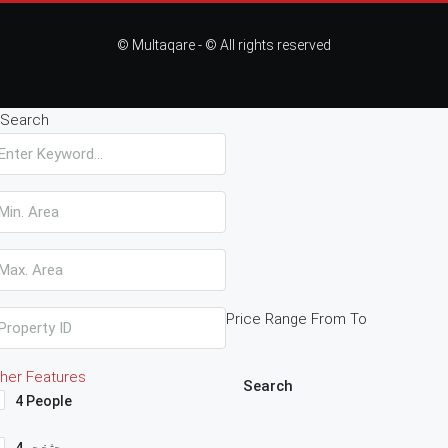
© Multaqare - © All rights reserved
Search
Price Range
From
To
her Features
Search
4 People
4حثخحم