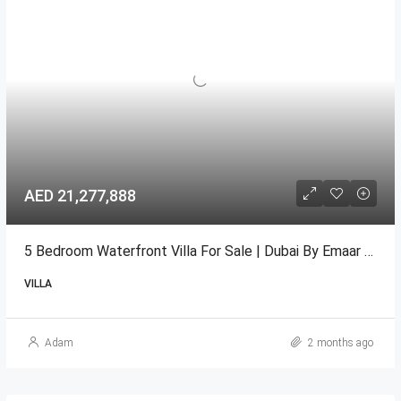
AED 21,277,888
5 Bedroom Waterfront Villa For Sale | Dubai By Emaar Oasis.
VILLA
Adam
2 months ago