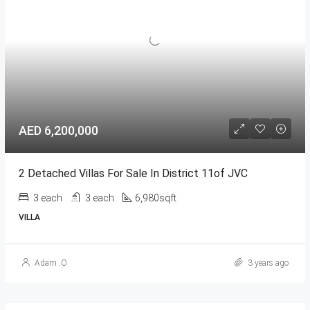
AED 6,200,000
2 Detached Villas For Sale In District 11of JVC
3 each
3 each
6,980sqft
VILLA
Adam .O
3 years ago