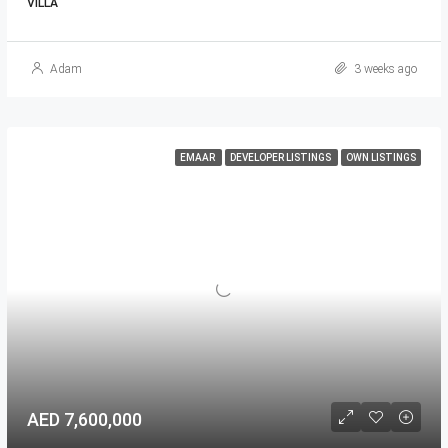
VILLA
Adam
3 weeks ago
EMAAR
DEVELOPER LISTINGS
OWN LISTINGS
AED 7,600,000