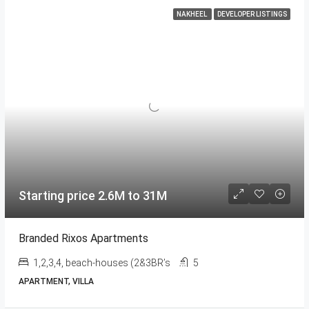
NAKHEEL
DEVELOPER LISTINGS
Starting price 2.6M to 31M
Branded Rixos Apartments
1,2,3,4, beach-houses (2&3BR’s
5
APARTMENT, VILLA