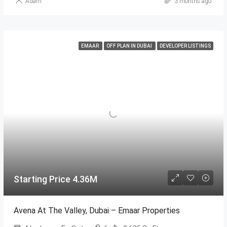
Adam
3 months ago
EMAAR
OFF PLAN IN DUBAI
DEVELOPER LISTINGS
Starting Price 4.36M
Avena At The Valley, Dubai – Emaar Properties