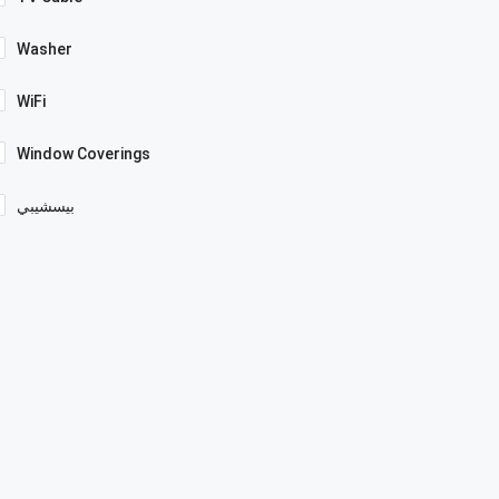
Washer
WiFi
Window Coverings
بيسشيبي