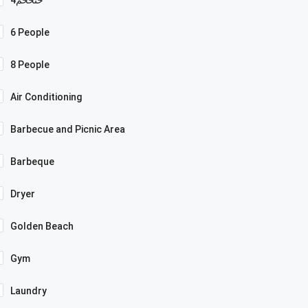
6 People
8 People
Air Conditioning
Barbecue and Picnic Area
Barbeque
Dryer
Golden Beach
Gym
Laundry