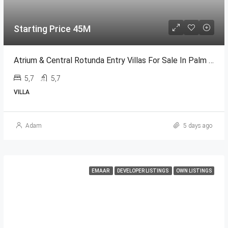
Starting Price 45M
Atrium & Central Rotunda Entry Villas For Sale In Palm Jumeirah
5,7
5,7
VILLA
Adam
5 days ago
EMAAR
DEVELOPER LISTINGS
OWN LISTINGS