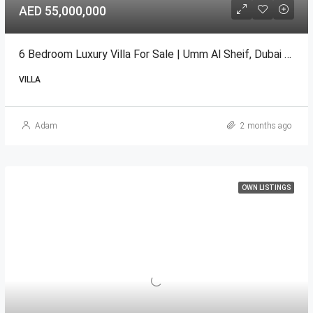
AED 55,000,000
6 Bedroom Luxury Villa For Sale | Umm Al Sheif, Dubai | B+G+1+Roof
VILLA
Adam
2 months ago
OWN LISTINGS