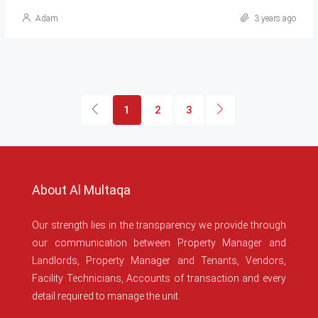
Adam
3 years ago
1
2
3
About Al Multaqa
Our strength lies in the transparency we provide through
our communication between Property Manager and
Landlords, Property Manager and Tenants, Vendors,
Facility Technicians, Accounts of transaction and every
detail required to manage the unit.