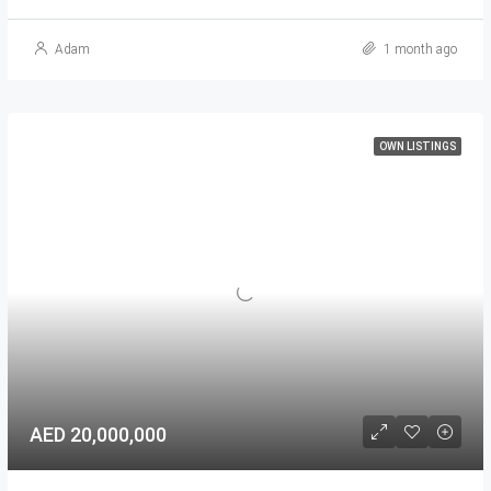
Adam
1 month ago
OWN LISTINGS
AED 20,000,000