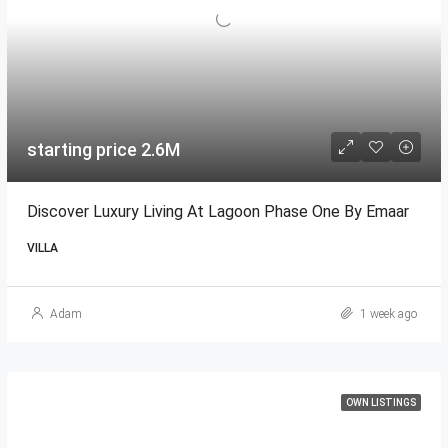
starting price 2.6M
Discover Luxury Living At Lagoon Phase One By Emaar
VILLA
Adam
1 week ago
OWN LISTINGS