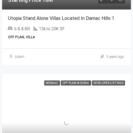
Utopia Stand Alone Villas Located In Damac Hills 1
6 & & BR
13k to 20K SF
OFF PLAN, VILLA
Adam
3 years ago
MERAAS
OFF PLAN IN DUBAI
DEVELOPER LISTINGS