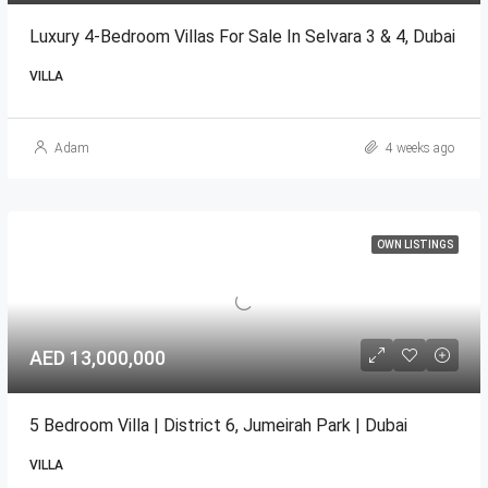
Luxury 4-Bedroom Villas For Sale In Selvara 3 & 4, Dubai
VILLA
Adam
4 weeks ago
OWN LISTINGS
AED 13,000,000
5 Bedroom Villa | District 6, Jumeirah Park | Dubai
VILLA