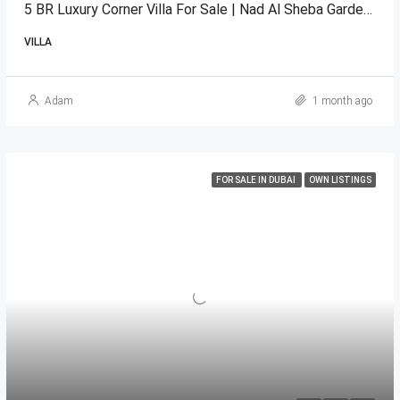
5 BR Luxury Corner Villa For Sale | Nad Al Sheba Gardens 1
VILLA
Adam
1 month ago
FOR SALE IN DUBAI
OWN LISTINGS