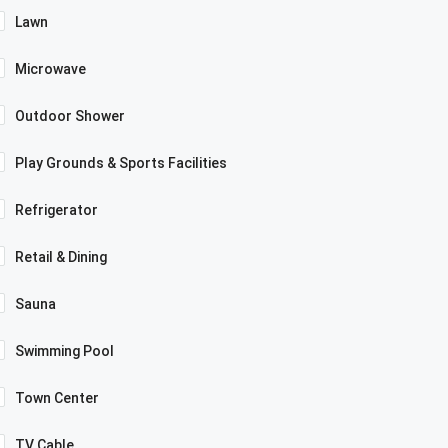
Lawn
Microwave
Outdoor Shower
Play Grounds & Sports Facilities
Refrigerator
Retail & Dining
Sauna
Swimming Pool
Town Center
TV Cable