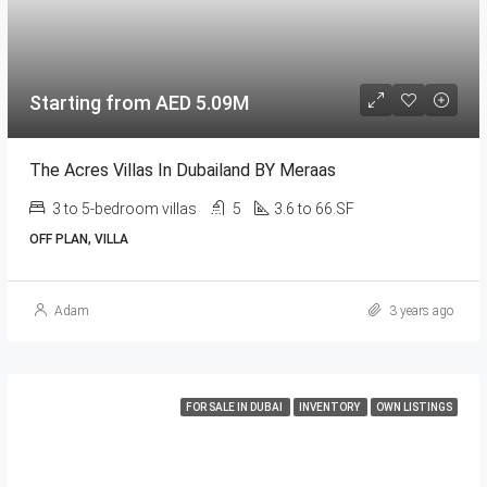
Starting from AED 5.09M
The Acres Villas In Dubailand BY Meraas
3 to 5-bedroom villas
5
3.6 to 66.SF
OFF PLAN, VILLA
Adam
3 years ago
FOR SALE IN DUBAI
INVENTORY
OWN LISTINGS