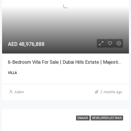
AED 48,976,888
6-Bedroom Villa For Sale | Dubai Hills Estate | Majestic V13 EMAAR
VILLA
Adam
2 months ago
EMAAR
DEVELOPER LISTINGS