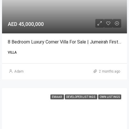
AED 45,000,000
8 Bedroom Luxury Corner Villa For Sale | Jumeirah First, Dubai
VILLA
Adam
2 months ago
EMAAR
DEVELOPER LISTINGS
OWN LISTINGS