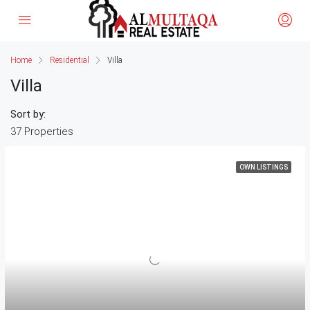
Home
Residential
Villa
Villa
Sort by:
37 Properties
OWN LISTINGS