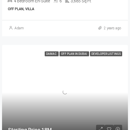
4 bedroom En-Suite
6
3,685 Sq Ft.
OFF PLAN, VILLA
Adam
2 years ago
DAMAC
OFF PLAN IN DUBAI
DEVELOPER LISTINGS
Starting Price 18M