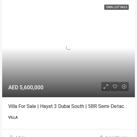
OWN LISTINGS
AED 5,600,000
Villa For Sale | Hayat 3 Dubai South | 5BR Semi-Detached
VILLA