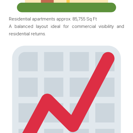
Residential apartments approx. 85,755 Sq Ft
A balanced layout ideal for commercial visibility and
residential returns.