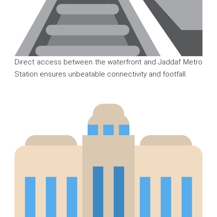
Direct access between the waterfront and Jaddaf Metro
Station ensures unbeatable connectivity and footfall.