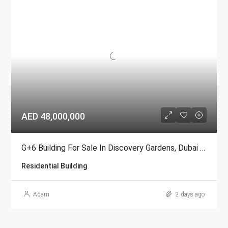
AED 48,000,000
G+6 Building For Sale In Discovery Gardens, Dubai | AED 48 Million
Residential Building
Adam
2 days ago