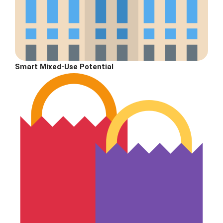
Smart Mixed-Use Potential