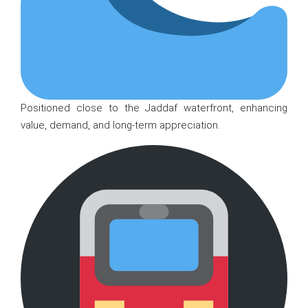
Positioned close to the Jaddaf waterfront, enhancing
value, demand, and long-term appreciation.