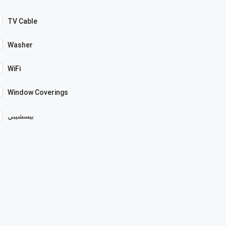
TV Cable
Washer
WiFi
Window Coverings
بيسشيبي