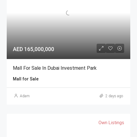
AED 165,000,000
Mall For Sale In Dubai Investment Park
Mall for Sale
Adam
2 days ago
Own Listings