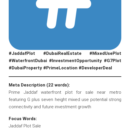
#JaddafPlot #DubaiRealEstate #MixedUsePlot
#WaterfrontDubai #InvestmentOpportunity #G7Plot
#DubaiProperty #PrimeLocation #DeveloperDeal
Meta Description (22 words):
Prime Jaddaf waterfront plot for sale near metro
featuring G plus seven height mixed use potential strong
connectivity and future investment growth
Focus Words:
Jaddaf Plot Sale