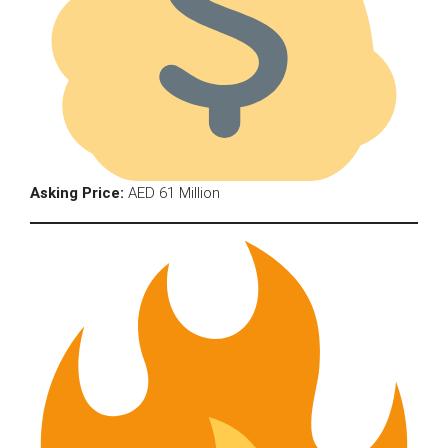
Asking Price:
AED 61 Million