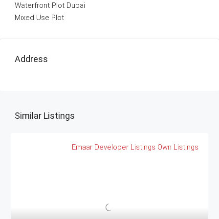
Waterfront Plot Dubai
Mixed Use Plot
Address
Similar Listings
Emaar
Developer Listings
Own Listings