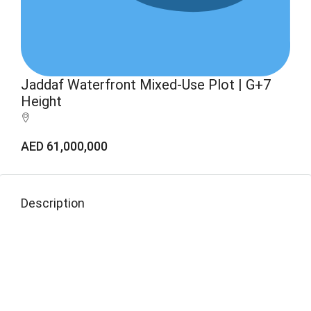
Jaddaf Waterfront Mixed-Use Plot | G+7
Height
AED 61,000,000
Description