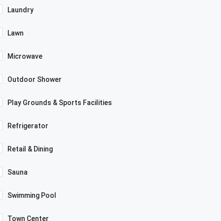
Laundry
Lawn
Microwave
Outdoor Shower
Play Grounds & Sports Facilities
Refrigerator
Retail & Dining
Sauna
Swimming Pool
Town Center