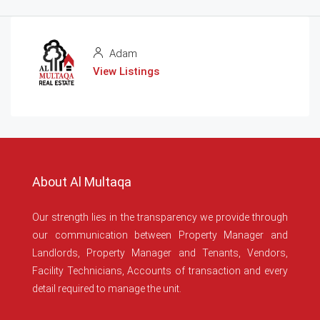
Adam
View Listings
About Al Multaqa
Our strength lies in the transparency we provide through
our communication between Property Manager and
Landlords, Property Manager and Tenants, Vendors,
Facility Technicians, Accounts of transaction and every
detail required to manage the unit.