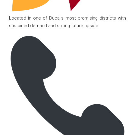
Located in one of Dubai’s most promising districts with
sustained demand and strong future upside.