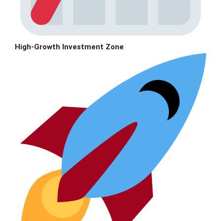
High-Growth Investment Zone