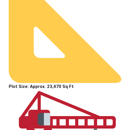
Plot Size:
Approx. 23,470 Sq Ft