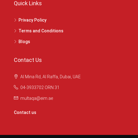
Quick Links
Privacy Policy
Terms and Conditions
Blogs
Contact Us
Al Mina Rd, Al Raffa, Dubai, UAE
04-3933702 ORN 31
multaqa@eim.ae
Contact us