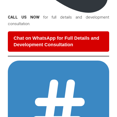
CALL US NOW
for full details and development
consultation.
Chat on WhatsApp for Full Details and
Development Consultation