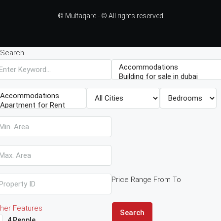
© Multaqare - © All rights reserved
Search
Price Range
From
To
her Features
Search
4 People