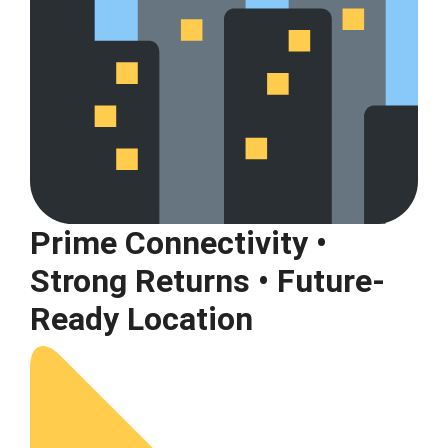
Prime Connectivity •
Strong Returns • Future-
Ready Location