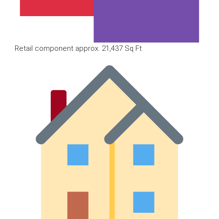
Retail component approx. 21,437 Sq Ft