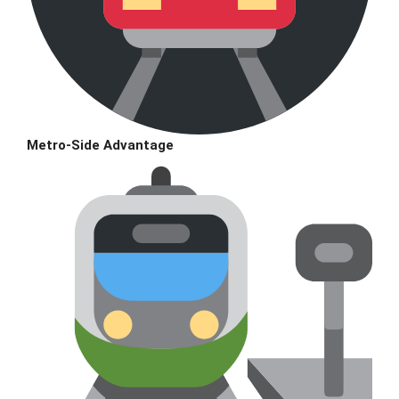
Metro-Side Advantage