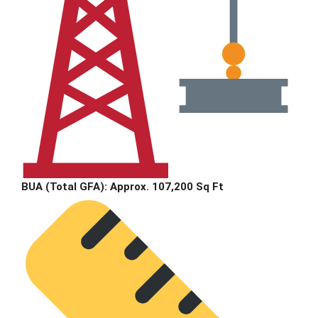
BUA (Total GFA):
Approx. 107,200 Sq Ft