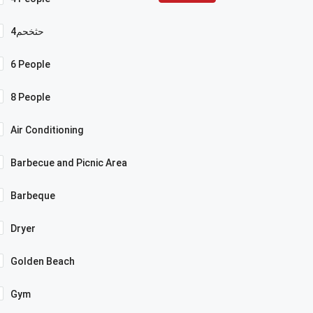
4حثخحم
6 People
8 People
Air Conditioning
Barbecue and Picnic Area
Barbeque
Dryer
Golden Beach
Gym