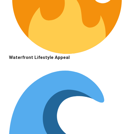
Waterfront Lifestyle Appeal