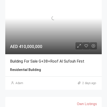
AED 410,000,000
Building For Sale G+38+Roof Al Sufouh First
Residential Building
Adam
2 days ago
Own Listings