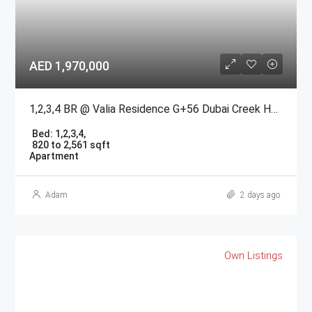
AED 1,970,000
1,2,3,4 BR @ Valia Residence G+56 Dubai Creek Harbour BY Emaar
Bed:
1,2,3,4,
820 to 2,561 sqft
Apartment
Adam
2 days ago
Own Listings