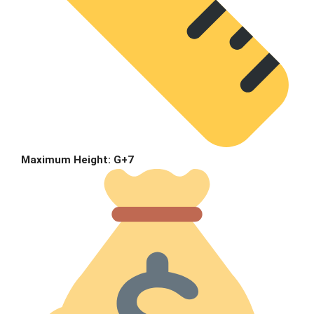
Maximum Height:
G+7