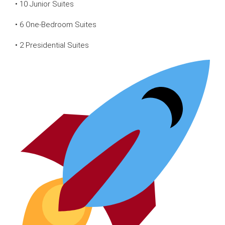
• 10 Junior Suites
• 6 One-Bedroom Suites
• 2 Presidential Suites