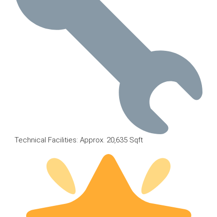
Technical Facilities: Approx. 20,635 Sqft