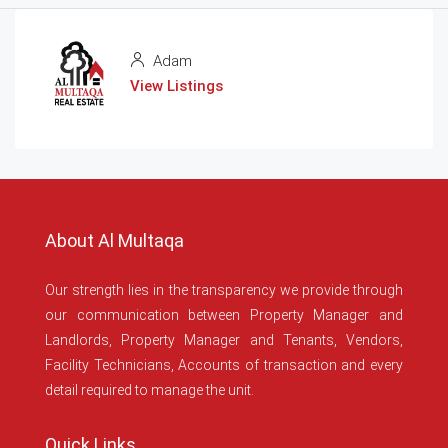
Adam
View Listings
About Al Multaqa
Our strength lies in the transparency we provide through
our communication between Property Manager and
Landlords, Property Manager and Tenants, Vendors,
Facility Technicians, Accounts of transaction and every
detail required to manage the unit.
Quick Links