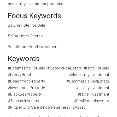
hospitality investment potential.
Focus Keywords
Batumi Hotel for Sale
5 Star Hotel Georgia
Beachfront Hotel Investment
Keywords
#BatumiHotelForSale #GeorgiaRealEstate #HotelForSale
#LuxuryHotel #HospitalityInvestment
#BeachfrontProperty #CommercialRealEstate
#InvestmentProperty #LuxuryInvestment
#BlackSeaProperty #HotelInvestment
#TourismInvestment #RealEstateInvestor
#PropertyForSale #IncomeGeneratingAsset