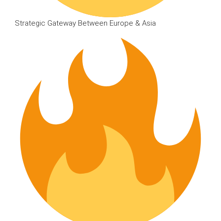
Strategic Gateway Between Europe & Asia