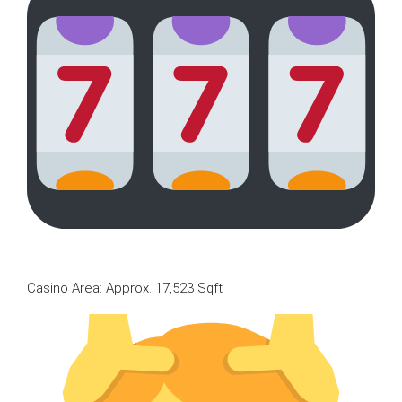
Casino Area: Approx. 17,523 Sqft