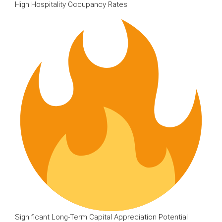
High Hospitality Occupancy Rates
Significant Long-Term Capital Appreciation Potential