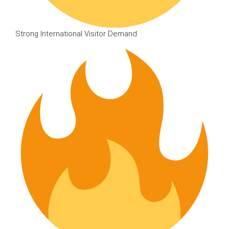
Strong International Visitor Demand