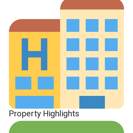
Property Highlights