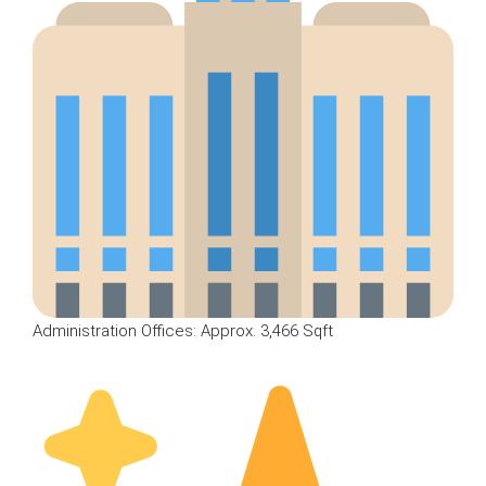
Administration Offices: Approx. 3,466 Sqft