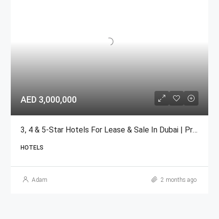
AED 3,000,000
3, 4 & 5-Star Hotels For Lease & Sale In Dubai | Prime Locations
HOTELS
Adam
2 months ago