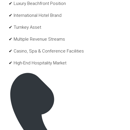
✔ Luxury Beachfront Position
✔ International Hotel Brand
✔ Turnkey Asset
✔ Multiple Revenue Streams
✔ Casino, Spa & Conference Facilities
✔ High-End Hospitality Market