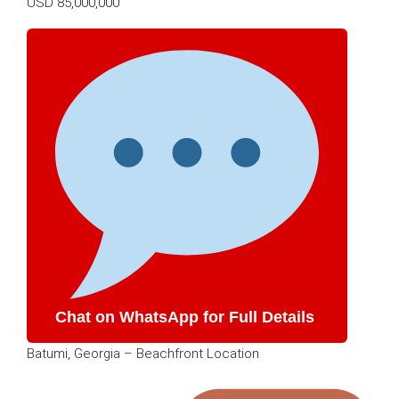
USD 85,000,000
Chat on WhatsApp for Full Details
Batumi, Georgia – Beachfront Location