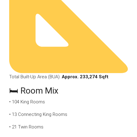
Total Built-Up Area (BUA):
Approx. 233,274 Sqft
🛏 Room Mix
• 104 King Rooms
• 13 Connecting King Rooms
• 21 Twin Rooms