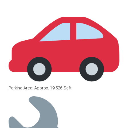
Parking Area: Approx. 19,526 Sqft