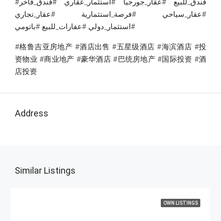
#فندق_للبيع #عقار_جورجيا #استثمار_عقاري #فندق_فاخر
#عقار_سياحي #فرصة_استثمارية #عقار_تجاري
#استثمار_دولي #عقارات_للبيع #باتومي
#格鲁吉亚房地产 #酒店出售 #五星级酒店 #海滨酒店 #投
资物业 #商业地产 #豪华酒店 #巴统房地产 #国际投资 #酒
店投资
Address
Similar Listings
OWN LISTINGS