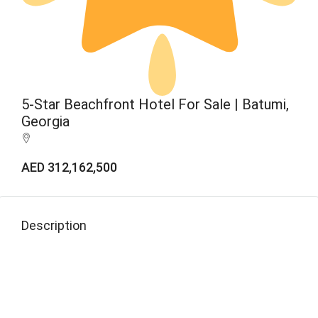
5-Star Beachfront Hotel For Sale | Batumi,
Georgia
AED 312,162,500
Description