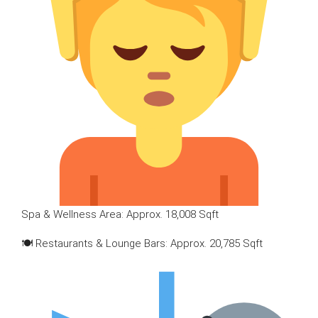
Spa & Wellness Area: Approx. 18,008 Sqft
🍽 Restaurants & Lounge Bars: Approx. 20,785 Sqft