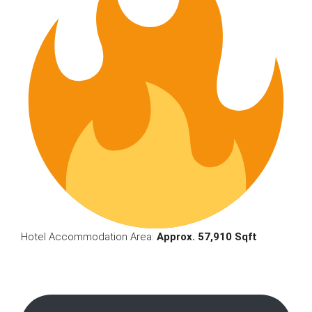
Hotel Accommodation Area:
Approx. 57,910 Sqft