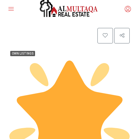
OWN LISTINGS