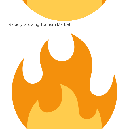
Rapidly Growing Tourism Market