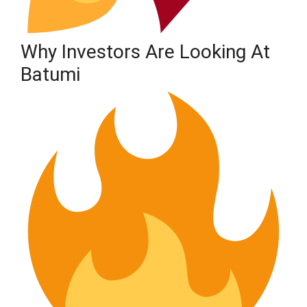
Why Investors Are Looking At
Batumi