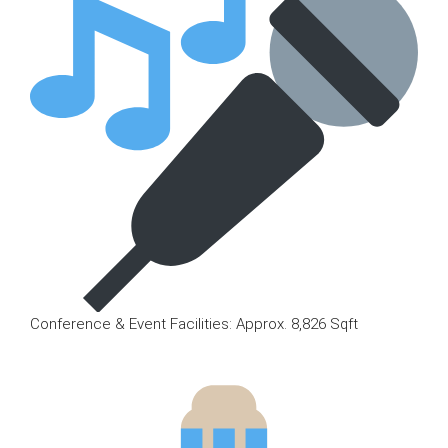
Conference & Event Facilities: Approx. 8,826 Sqft