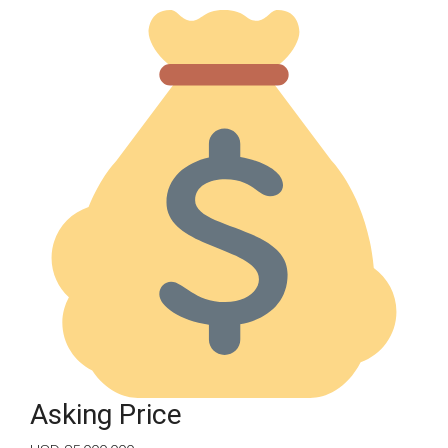
Asking Price