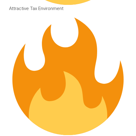
Attractive Tax Environment