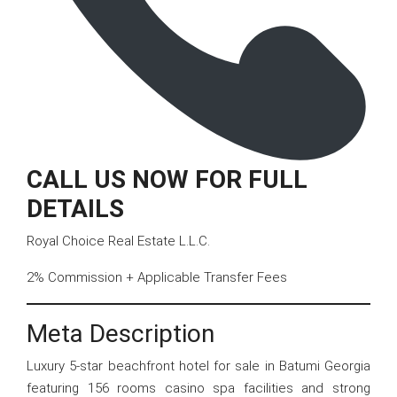
CALL US NOW FOR FULL
DETAILS
Royal Choice Real Estate L.L.C.
2% Commission + Applicable Transfer Fees
Meta Description
Luxury 5-star beachfront hotel for sale in Batumi Georgia
featuring 156 rooms casino spa facilities and strong