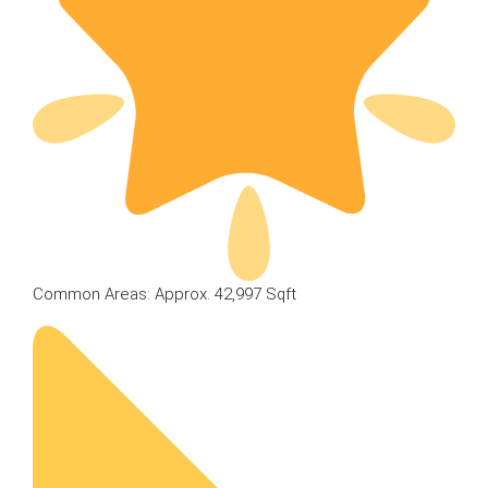
Common Areas: Approx. 42,997 Sqft