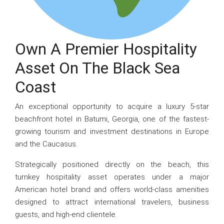
Own A Premier Hospitality
Asset On The Black Sea
Coast
An exceptional opportunity to acquire a luxury 5-star
beachfront hotel in Batumi, Georgia, one of the fastest-
growing tourism and investment destinations in Europe
and the Caucasus.
Strategically positioned directly on the beach, this
turnkey hospitality asset operates under a major
American hotel brand and offers world-class amenities
designed to attract international travelers, business
guests, and high-end clientele.