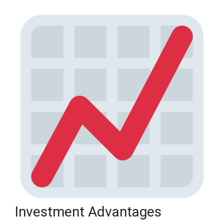
Investment Advantages