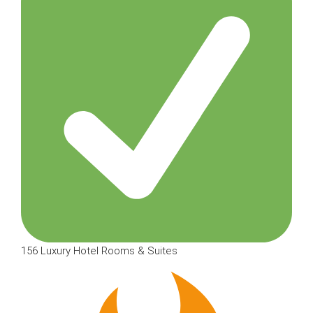
156 Luxury Hotel Rooms & Suites