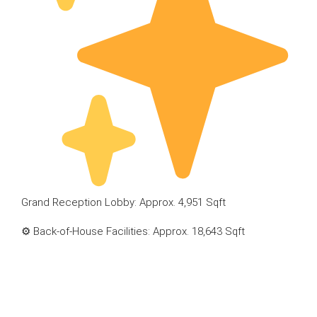
Grand Reception Lobby: Approx. 4,951 Sqft
⚙ Back-of-House Facilities: Approx. 18,643 Sqft