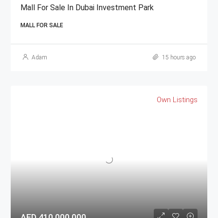
Mall For Sale In Dubai Investment Park
MALL FOR SALE
Adam
15 hours ago
Own Listings
AED 410,000,000