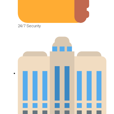
24/7 Security