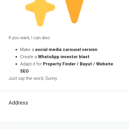
If you want, I can also:
Make a
social media carousel version
Create a
WhatsApp investor blast
Adapt it for
Property Finder / Bayut / Website
SEO
Just say the word, Sunny.
Address