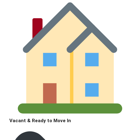
Vacant & Ready to Move In