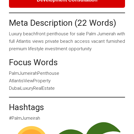
Meta Description (22 Words)
Luxury beachfront penthouse for sale Palm Jumeirah with
full Atlantis views private beach access vacant furnished
premium lifestyle investment opportunity
Focus Words
PalmJumeirahPenthouse
AtlantisViewProperty
DubaiLuxuryRealEstate
Hashtags
#PalmJumeirah