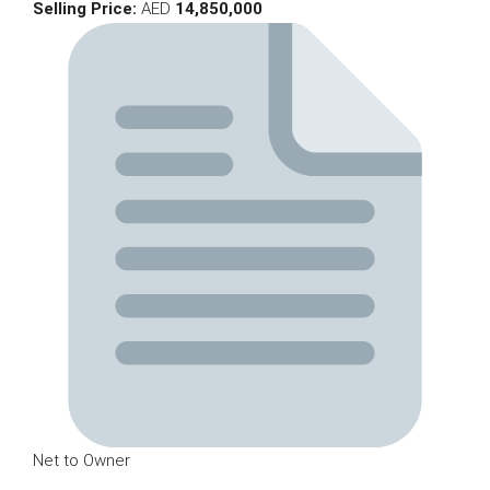
Selling Price:
AED
14,850,000
Net to Owner