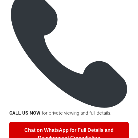
CALL US NOW
for private viewing and full details.
Chat on WhatsApp for Full Details and
Development Consultation