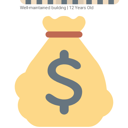
Well-maintained building | 12 Years Old