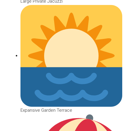
Large Private Jacuzzi
Expansive Garden Terrace