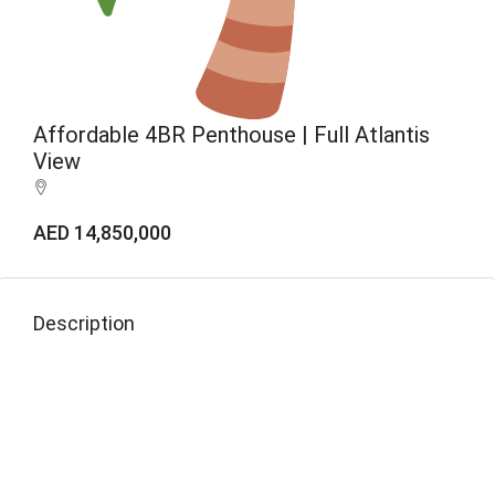
Affordable 4BR Penthouse | Full Atlantis
View
AED 14,850,000
Description