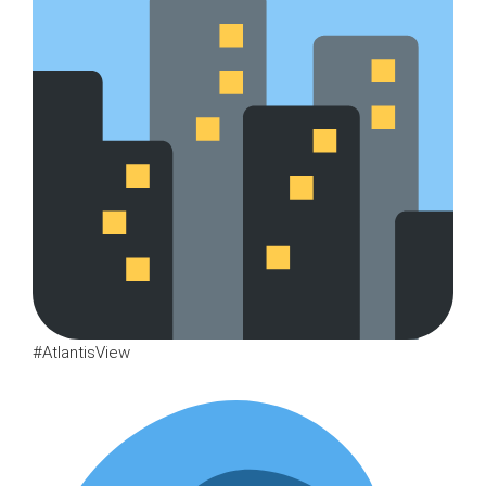
#AtlantisView