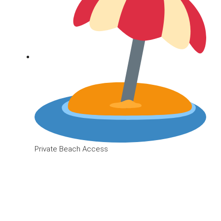
Private Beach Access