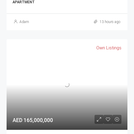
APARTMENT
Adam
13 hours ago
Own Listings
AED 165,000,000