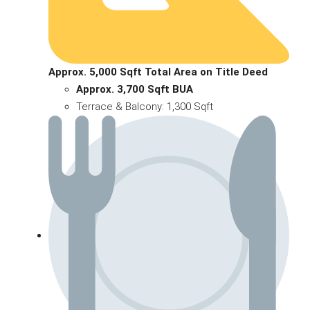
Approx. 5,000 Sqft Total Area on Title Deed
Approx. 3,700 Sqft BUA
Terrace & Balcony: 1,300 Sqft