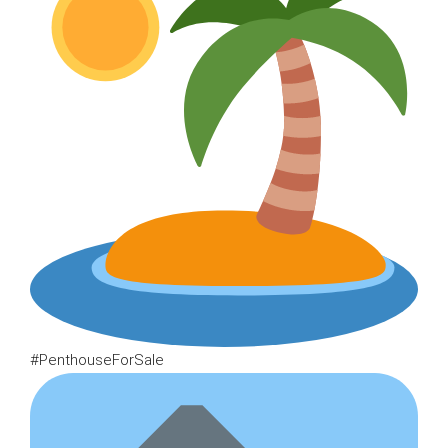
#PenthouseForSale