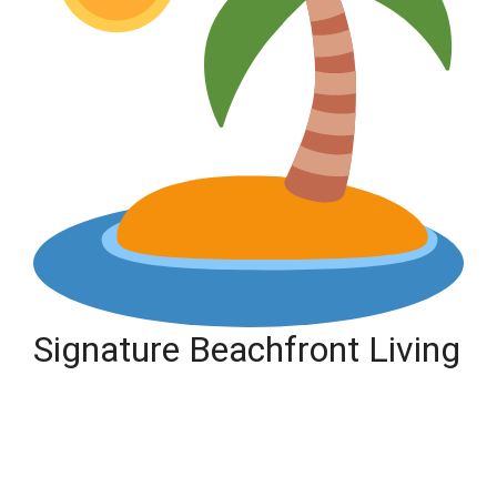
Signature Beachfront Living