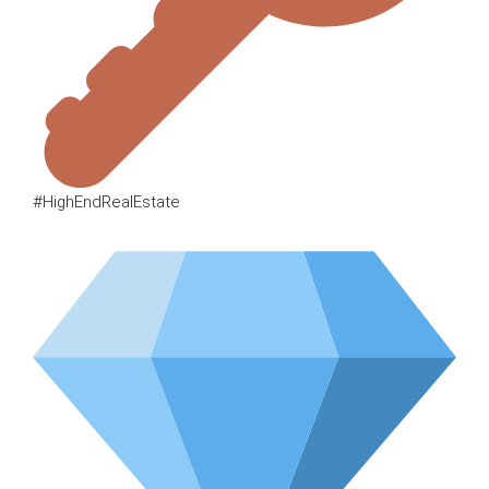
#HighEndRealEstate