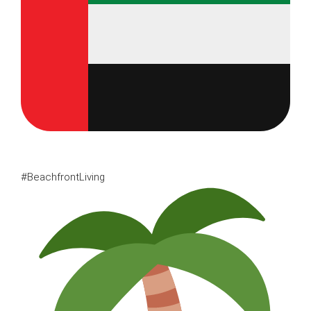
#BeachfrontLiving