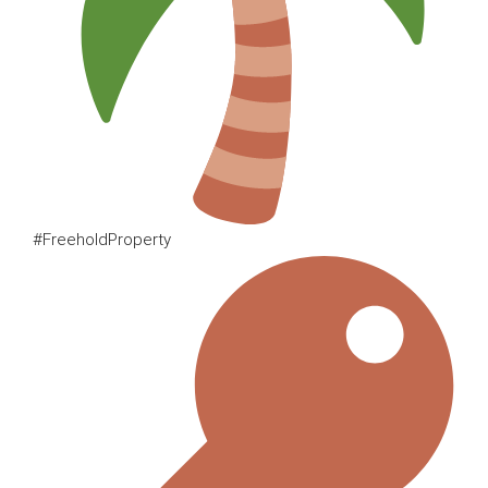
#FreeholdProperty