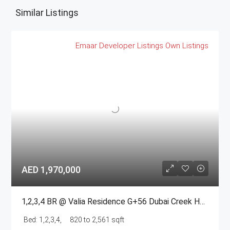
Similar Listings
Emaar
Developer Listings
Own Listings
AED 1,970,000
1,2,3,4 BR @ Valia Residence G+56 Dubai Creek Harbour BY Emaar
Bed:
1,2,3,4,
820 to 2,561 sqft