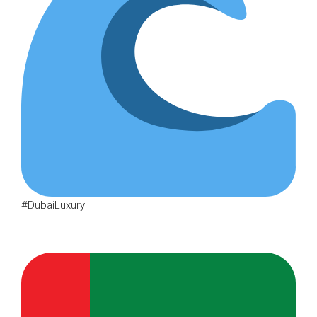
#DubaiLuxury