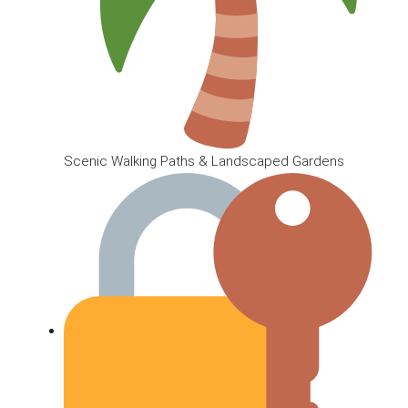
Scenic Walking Paths & Landscaped Gardens