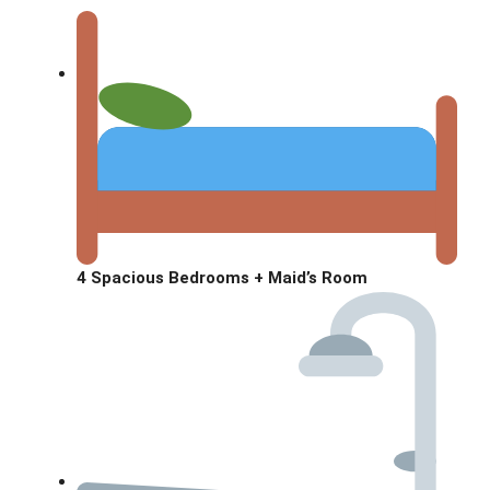
4 Spacious Bedrooms + Maid’s Room