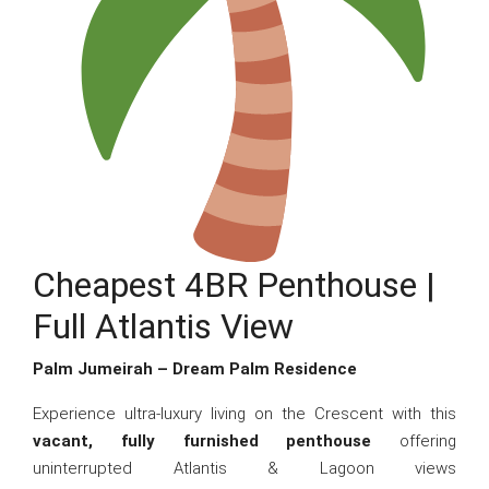
Cheapest 4BR Penthouse |
Full Atlantis View
Palm Jumeirah – Dream Palm Residence
Experience ultra-luxury living on the Crescent with this
vacant, fully furnished penthouse
offering
uninterrupted Atlantis & Lagoon views