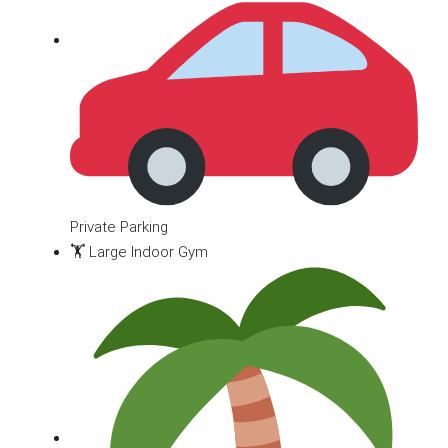
Private Parking
🏋️ Large Indoor Gym