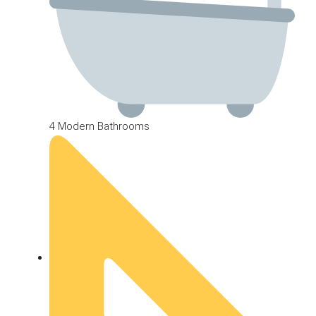
4 Modern Bathrooms