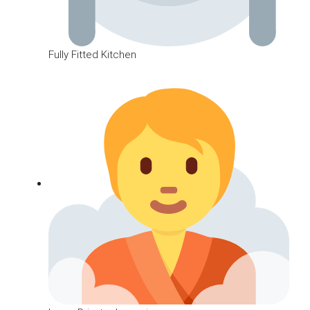
Fully Fitted Kitchen