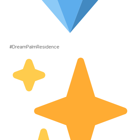
#DreamPalmResidence