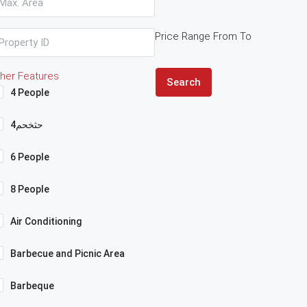
Price Range
From
To
her Features
Search
4 People
4حثخحم
6 People
8 People
Air Conditioning
Barbecue and Picnic Area
Barbeque