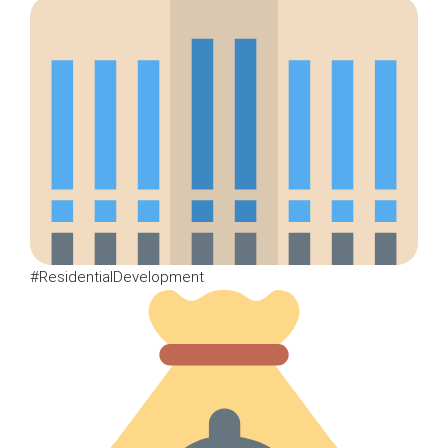
#ResidentialDevelopment