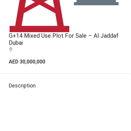
G+14 Mixed Use Plot For Sale – Al Jaddaf
Dubai
AED 30,000,000
Description