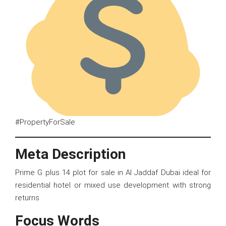
#PropertyForSale
Meta Description
Prime G plus 14 plot for sale in Al Jaddaf Dubai ideal for
residential hotel or mixed use development with strong
returns
Focus Words