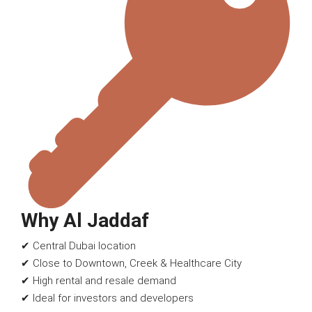
Why Al Jaddaf
✔ Central Dubai location
✔ Close to Downtown, Creek & Healthcare City
✔ High rental and resale demand
✔ Ideal for investors and developers