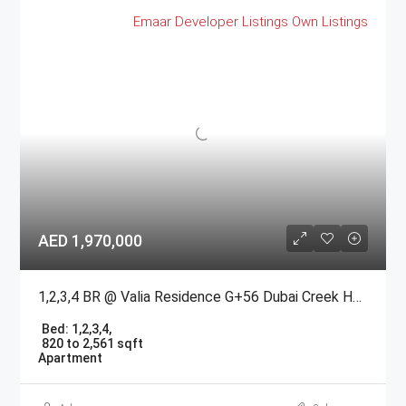
Emaar
Developer Listings
Own Listings
AED 1,970,000
1,2,3,4 BR @ Valia Residence G+56 Dubai Creek Harbour BY Emaar
Bed:
1,2,3,4,
820 to 2,561 sqft
Apartment