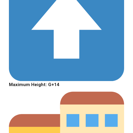
Maximum Height:
G+14