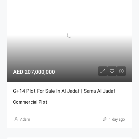
AED 207,000,000
G+14 Plot For Sale In Al Jadaf | Sama Al Jadaf
Commercial Plot
Adam
1 day ago