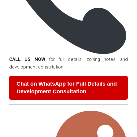
CALL US NOW
for full details, zoning notes, and
development consultation
Chat on WhatsApp for Full Details and
Development Consultation