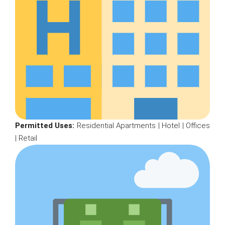
Permitted Uses:
Residential Apartments | Hotel | Offices
| Retail