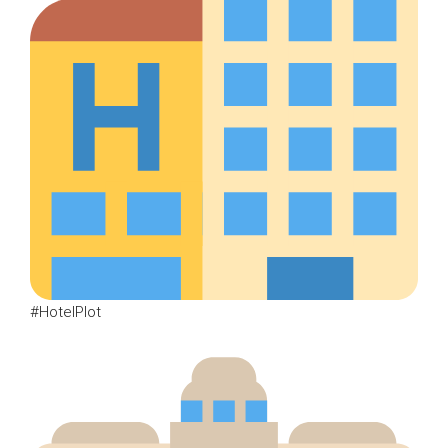
#HotelPlot