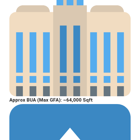
Approx BUA (Max GFA):
~64,000 Sqft