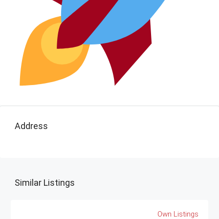
Address
Similar Listings
Own Listings