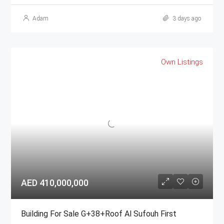
Adam
3 days ago
Own Listings
AED 410,000,000
Building For Sale G+38+Roof Al Sufouh First