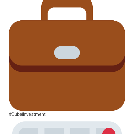
#DubaiInvestment