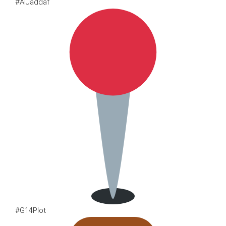
#AlJaddaf
#G14Plot