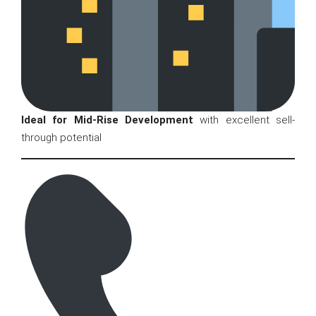
Ideal for Mid-Rise Development
with excellent sell-
through potential