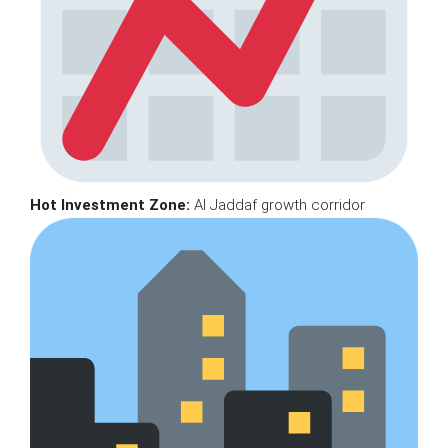
Hot Investment Zone:
Al Jaddaf growth corridor