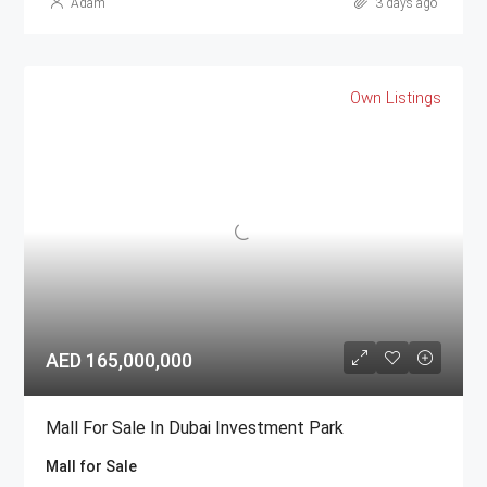
Adam
3 days ago
Own Listings
AED 165,000,000
Mall For Sale In Dubai Investment Park
Mall for Sale