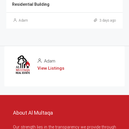
Residential Building
Adam
3 days ago
Adam
View Listings
About Al Multaqa
Our strength lies in the transparency we provide through