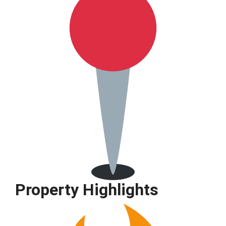
Property Highlights