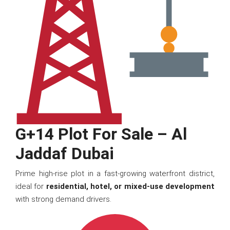
G+14 Plot For Sale – Al
Jaddaf Dubai
Prime high-rise plot in a fast-growing waterfront district,
ideal for
residential, hotel, or mixed-use development
with strong demand drivers.