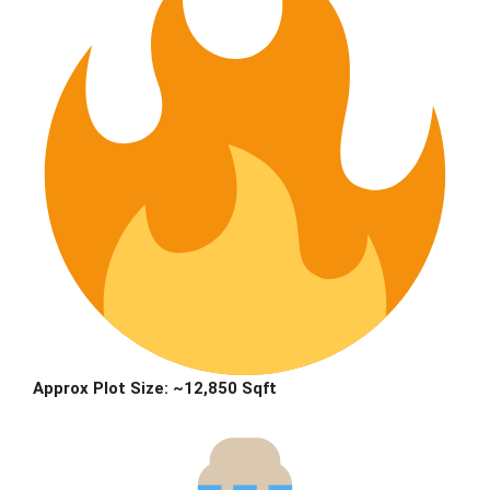
Approx Plot Size:
~12,850 Sqft