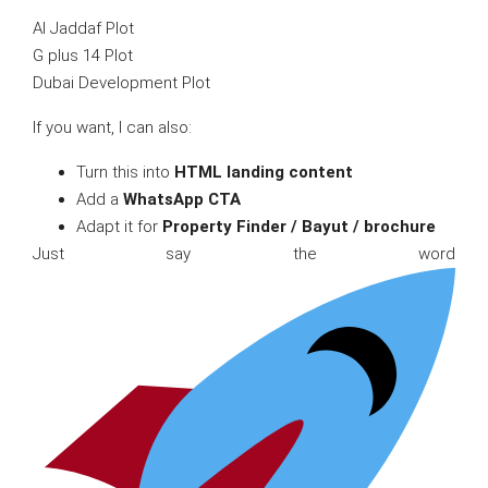
Al Jaddaf Plot
G plus 14 Plot
Dubai Development Plot
If you want, I can also:
Turn this into
HTML landing content
Add a
WhatsApp CTA
Adapt it for
Property Finder / Bayut / brochure
Just say the word