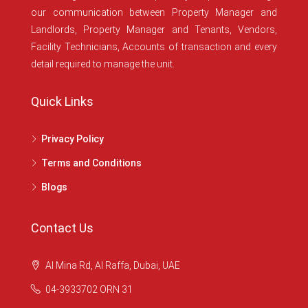
our communication between Property Manager and
Landlords, Property Manager and Tenants, Vendors,
Facility Technicians, Accounts of transaction and every
detail required to manage the unit.
Quick Links
Privacy Policy
Terms and Conditions
Blogs
Contact Us
Al Mina Rd, Al Raffa, Dubai, UAE
04-3933702 ORN 31