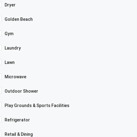
Dryer
Golden Beach
Gym
Laundry
Lawn
Microwave
Outdoor Shower
Play Grounds & Sports Facilities
Refrigerator
Retail & Dining