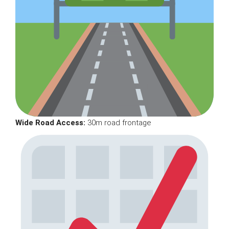
Wide Road Access:
30m road frontage