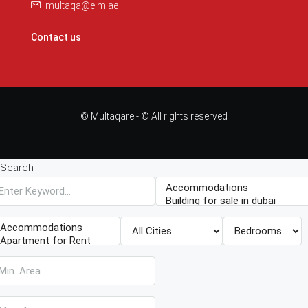
multaqa@eim.ae
Contact us
© Multaqare - © All rights reserved
Search