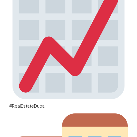
#RealEstateDubai