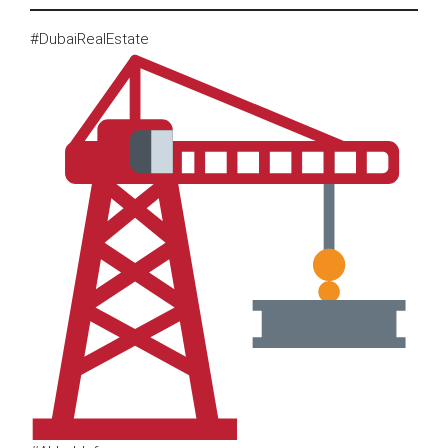
#DubaiRealEstate