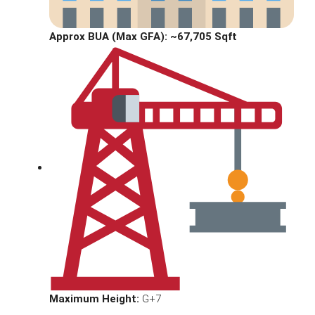
Approx BUA (Max GFA):
~67,705 Sqft
Maximum Height:
G+7