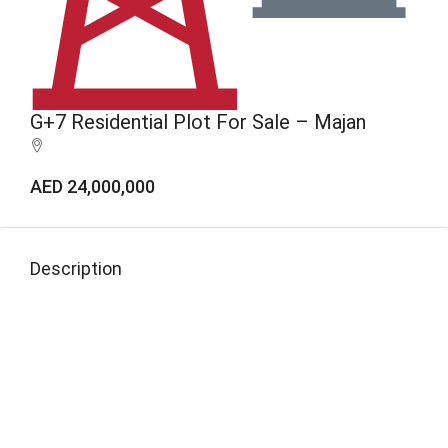
G+7 Residential Plot For Sale – Majan
AED 24,000,000
Description