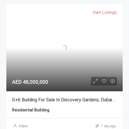
Own Listings
AED 48,000,000
G+6 Building For Sale In Discovery Gardens, Dubai | AED 48 Million
Residential Building
Adam
1 day ago