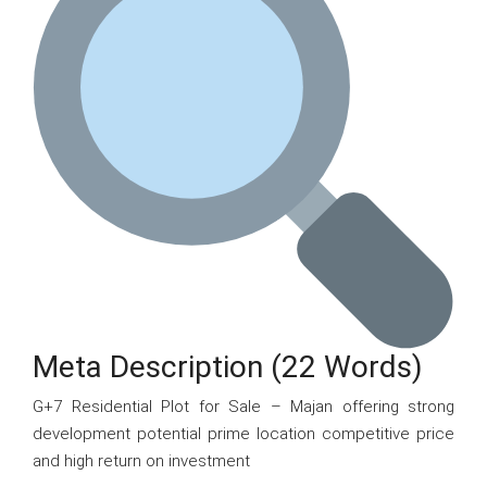
Meta Description (22 Words)
G+7 Residential Plot for Sale – Majan offering strong
development potential prime location competitive price
and high return on investment