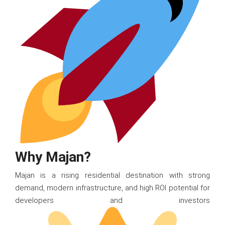
Why Majan?
Majan is a rising residential destination with strong
demand, modern infrastructure, and high ROI potential for
developers and investors