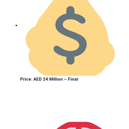
Price:
AED 24 Million – Final