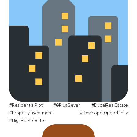
#ResidentialPlot #GPlusSeven #DubaiRealEstate
#PropertyInvestment #DeveloperOpportunity
#HighROIPotential