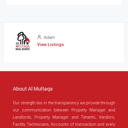
Adam
View Listings
About Al Multaqa
Our strength lies in the transparency we provide through
our communication between Property Manager and
Landlords, Property Manager and Tenants, Vendors,
Facility Technicians, Accounts of transaction and every