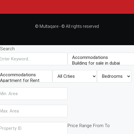
© Multaqare - © All rights reserved
Search
Price Range
From
To