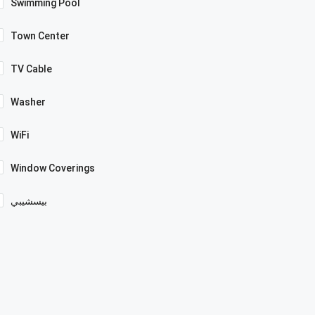
Swimming Pool
Town Center
TV Cable
Washer
WiFi
Window Coverings
بيسشيبي