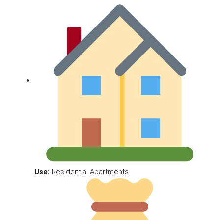
Use:
Residential Apartments