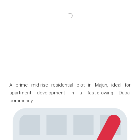
A prime mid-rise residential plot in Majan, ideal for
apartment development in a fast-growing Dubai
community