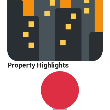
Property Highlights