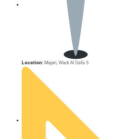
Location:
Majan, Wadi Al Safa 3