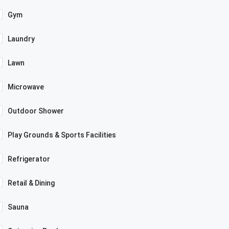
Gym
Laundry
Lawn
Microwave
Outdoor Shower
Play Grounds & Sports Facilities
Refrigerator
Retail & Dining
Sauna