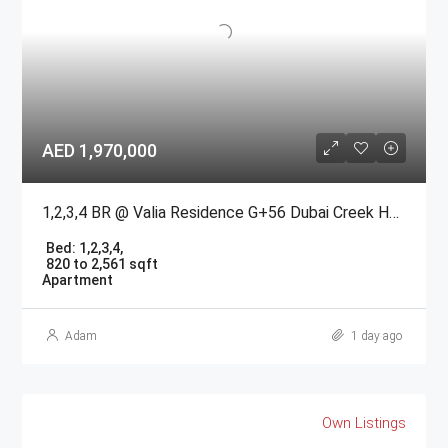
AED 1,970,000
1,2,3,4 BR @ Valia Residence G+56 Dubai Creek Harbour BY Emaar
Bed:
1,2,3,4,
820 to 2,561 sqft
Apartment
Adam
1 day ago
Own Listings