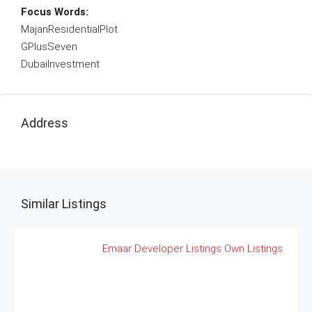
Focus Words:
MajanResidentialPlot
GPlusSeven
DubaiInvestment
Address
Similar Listings
Emaar
Developer Listings
Own Listings