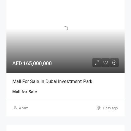
AED 165,000,000
Mall For Sale In Dubai Investment Park
Mall for Sale
Adam
1 day ago