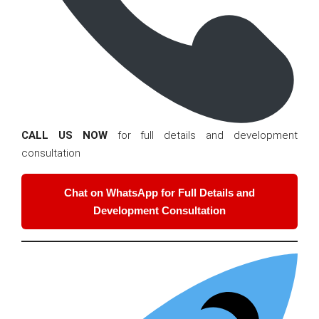
CALL US NOW
for full details and development
consultation
Chat on WhatsApp for Full Details and
Development Consultation