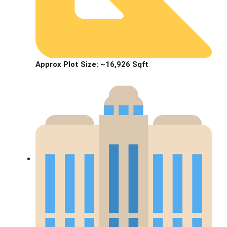
Approx Plot Size:
~16,926 Sqft