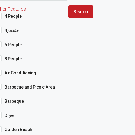
her Features
Search
4 People
4حثخحم
6 People
8 People
Air Conditioning
Barbecue and Picnic Area
Barbeque
Dryer
Golden Beach