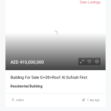
Own Listings
AED 410,000,000
Building For Sale G+38+Roof Al Sufouh First
Residential Building
Adam
1 day ago