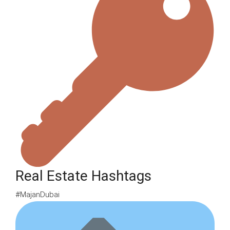
Real Estate Hashtags
#MajanDubai