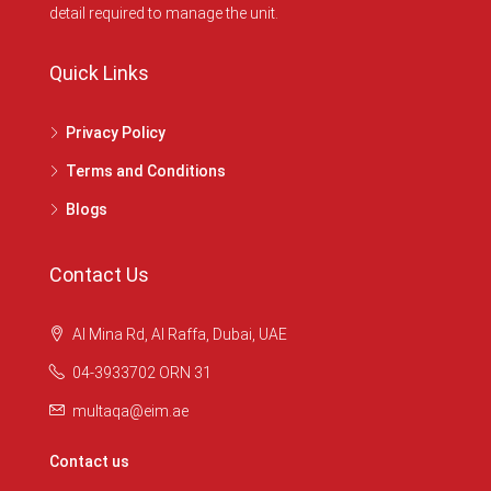
detail required to manage the unit.
Quick Links
Privacy Policy
Terms and Conditions
Blogs
Contact Us
Al Mina Rd, Al Raffa, Dubai, UAE
04-3933702 ORN 31
multaqa@eim.ae
Contact us