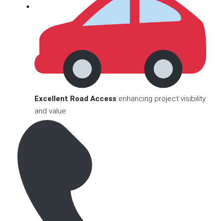
Excellent Road Access
enhancing project visibility
and value