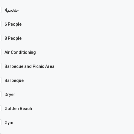
4حثخحم
6 People
8 People
Air Conditioning
Barbecue and Picnic Area
Barbeque
Dryer
Golden Beach
Gym