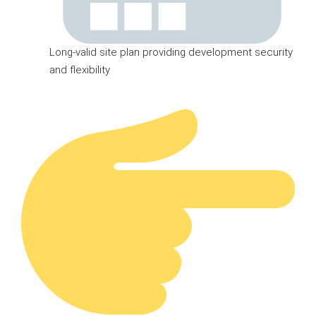
Long-valid site plan providing development security
and flexibility