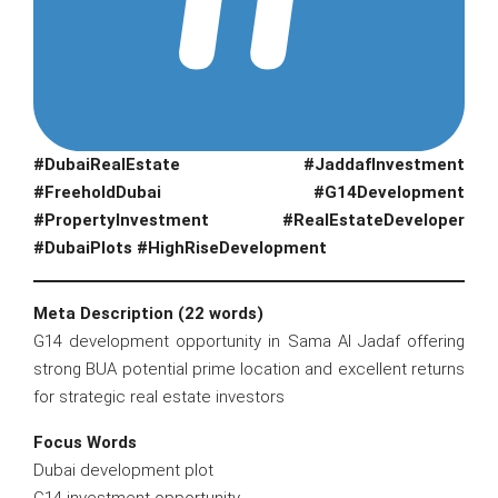
#DubaiRealEstate #JaddafInvestment
#FreeholdDubai #G14Development
#PropertyInvestment #RealEstateDeveloper
#DubaiPlots #HighRiseDevelopment
Meta Description (22 words)
G14 development opportunity in Sama Al Jadaf offering
strong BUA potential prime location and excellent returns
for strategic real estate investors
Focus Words
Dubai development plot