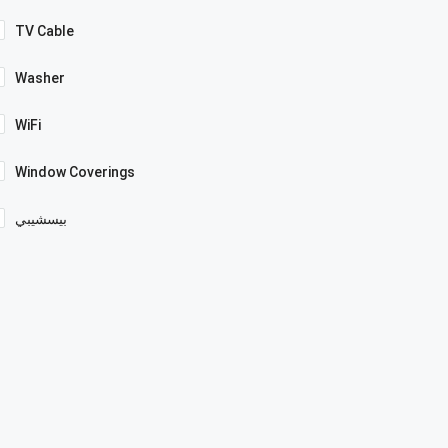
TV Cable
Washer
WiFi
Window Coverings
بيسشيبي