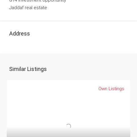
G14 investment opportunity
Jaddaf real estate
Address
Similar Listings
Own Listings