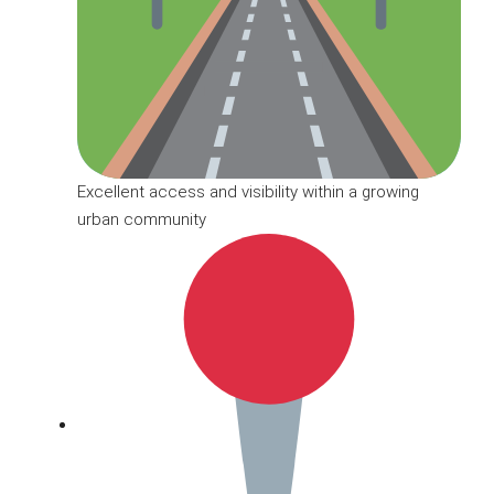
Excellent access and visibility within a growing
urban community