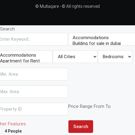
© Multaqare - © All rights reserved
Search
Price Range
From
To
her Features
Search
4 People