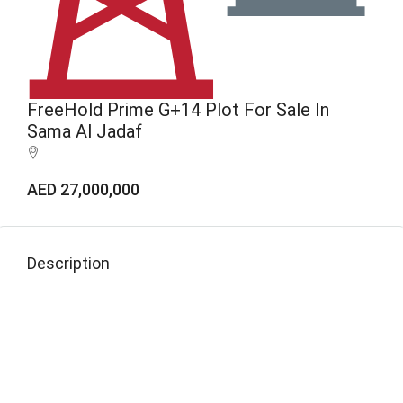
FreeHold Prime G+14 Plot For Sale In
Sama Al Jadaf
AED 27,000,000
Description