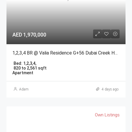
AED 1,970,000
1,2,3,4 BR @ Valia Residence G+56 Dubai Creek Harbour BY Emaar
Bed:
1,2,3,4,
820 to 2,561 sqft
Apartment
Adam
4 days ago
Own Listings