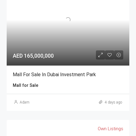
AED 165,000,000
Mall For Sale In Dubai Investment Park
Mall for Sale
Adam
4 days ago
Own Listings