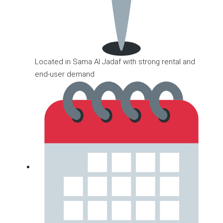
Located in Sama Al Jadaf with strong rental and
end-user demand