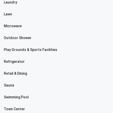
Laundry
Lawn
Microwave
Outdoor Shower
Play Grounds & Sports Facilities
Refrigerator
Retail & Dining
Sauna
Swimming Pool
Town Center