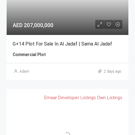
AED 207,000,000
G+14 Plot For Sale In Al Jadaf | Sama Al Jadaf
Commercial Plot
Adam
2 days ago
Emaar
Developer Listings
Own Listings