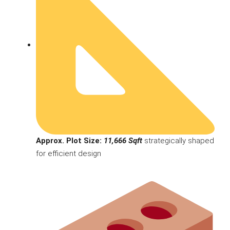
Approx. Plot Size:
11,666 Sqft
strategically shaped
for efficient design