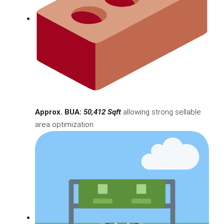
Approx. BUA:
50,412 Sqft
allowing strong sellable
area optimization