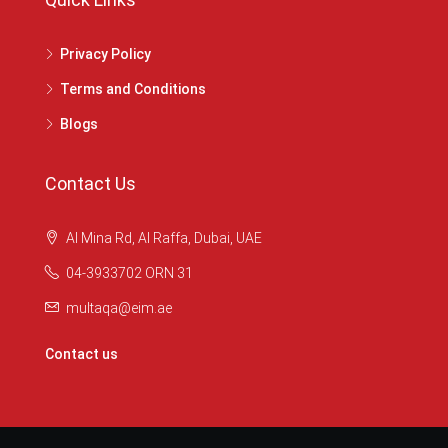
Privacy Policy
Terms and Conditions
Blogs
Contact Us
Al Mina Rd, Al Raffa, Dubai, UAE
04-3933702 ORN 31
multaqa@eim.ae
Contact us