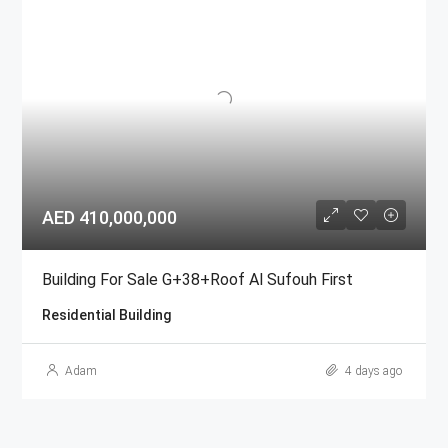
AED 410,000,000
Building For Sale G+38+Roof Al Sufouh First
Residential Building
Adam
4 days ago