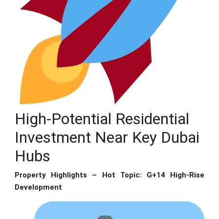
High-Potential Residential
Investment Near Key Dubai
Hubs
Property Highlights – Hot Topic: G+14 High-Rise
Development