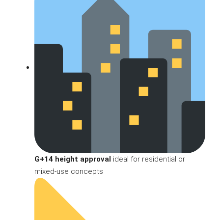
G+14 height approval
ideal for residential or
mixed-use concepts