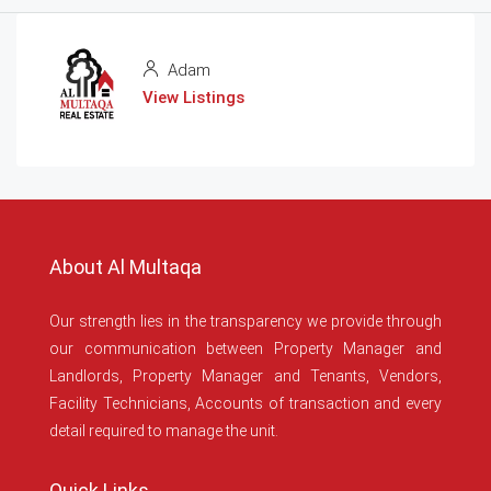
Adam
View Listings
About Al Multaqa
Our strength lies in the transparency we provide through
our communication between Property Manager and
Landlords, Property Manager and Tenants, Vendors,
Facility Technicians, Accounts of transaction and every
detail required to manage the unit.
Quick Links