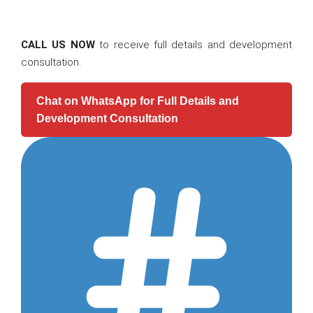
CALL US NOW
to receive full details and development
consultation.
Chat on WhatsApp for Full Details and
Development Consultation