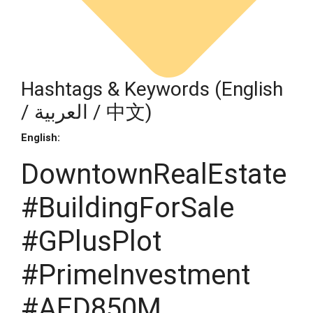
Hashtags & Keywords (English
/ العربية / 中文)
English:
DowntownRealEstate
#BuildingForSale
#GPlusPlot
#PrimeInvestment
#AED850M