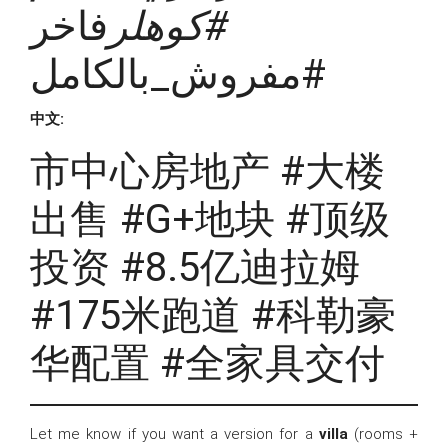
فاخر
#كوهلر
#مفروش_بالكامل
中文:
市中心房地产 #大楼
出售 #G+地块 #顶级
投资 #8.5亿迪拉姆
#175米跑道 #科勒豪
华配置 #全家具交付
Let me know if you want a version for a
villa
(rooms +