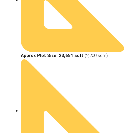
Approx Plot Size:
23,681 sqft
(2,200 sqm)