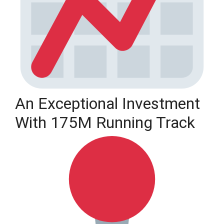
An Exceptional Investment
With 175M Running Track