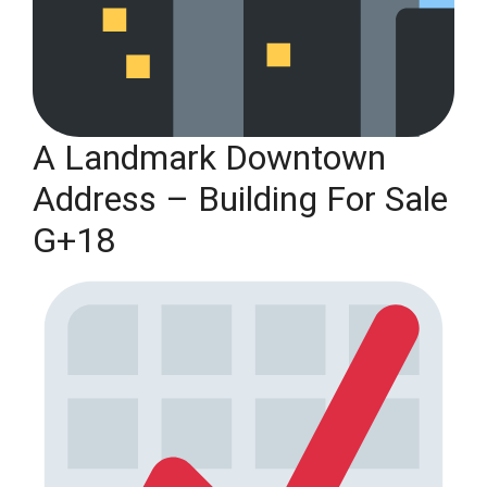
A Landmark Downtown
Address – Building For Sale
G+18