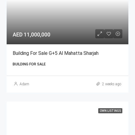
AED 11,000,000
Building For Sale G+5 Al Mahatta Sharjah
BUILDING FOR SALE
Adam
2 weeks ago
OWN LISTINGS