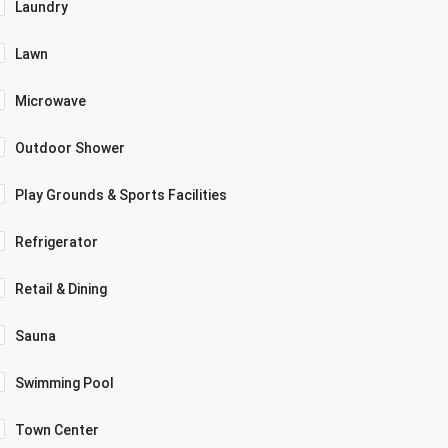
Laundry
Lawn
Microwave
Outdoor Shower
Play Grounds & Sports Facilities
Refrigerator
Retail & Dining
Sauna
Swimming Pool
Town Center