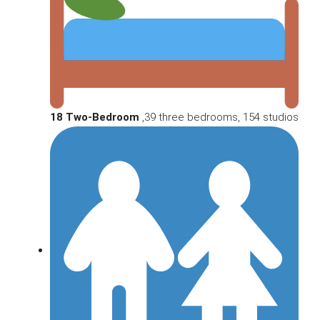
18 Two-Bedroom
,39 three bedrooms, 154 studios