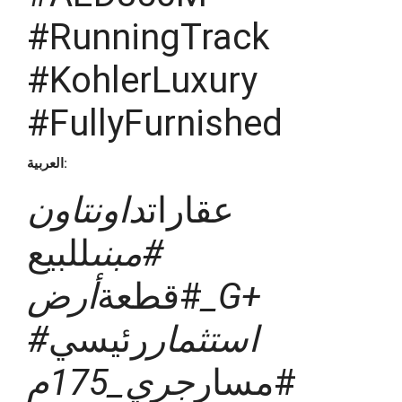
#RunningTrack
#KohlerLuxury
#FullyFurnished
العربية:
داونتاون
عقارات
للبيع
#مبنى
أرض_G+
#قطعة
رئيسي
#استثمار
جري_175م
#مسار