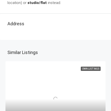
location) or
studio/flat
instead.
Address
Similar Listings
OWN LISTINGS