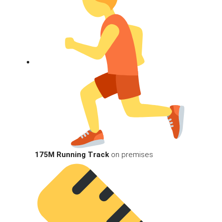
175M Running Track
on premises