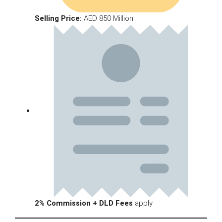
Selling Price:
AED 850 Million
2% Commission + DLD Fees
apply