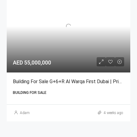
AED 55,000,000
Building For Sale G+6+R Al Warqa First Dubai | Prime Income
BUILDING FOR SALE
Adam
4 weeks ago