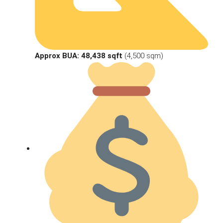
Approx BUA:
48,438 sqft
(4,500 sqm)