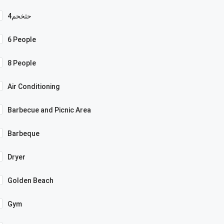
4حثخحم
6 People
8 People
Air Conditioning
Barbecue and Picnic Area
Barbeque
Dryer
Golden Beach
Gym