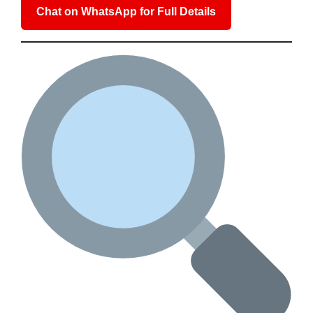
Chat on WhatsApp for Full Details