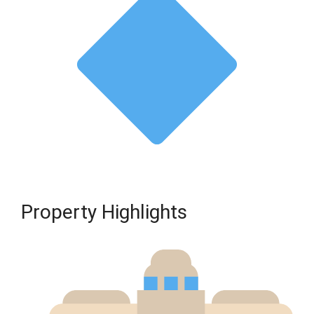
Property Highlights