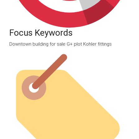
Focus Keywords
Downtown building for sale G+ plot Kohler fittings