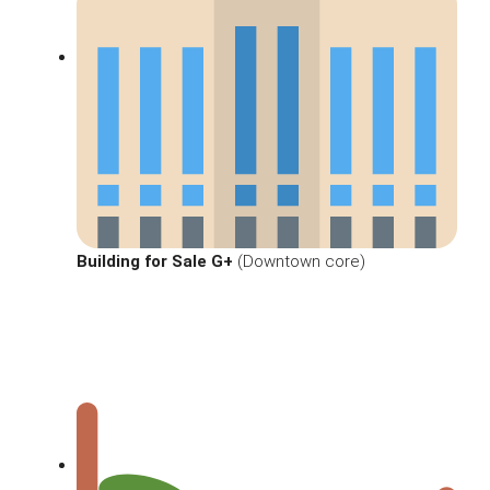
Building for Sale G+
(Downtown core)