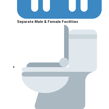
Separate Male & Female Facilities