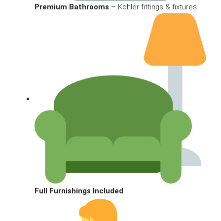
Premium Bathrooms
– Kohler fittings & fixtures
Full Furnishings Included