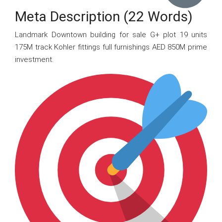
Meta Description (22 Words)
Landmark Downtown building for sale G+ plot 19 units
175M track Kohler fittings full furnishings AED 850M prime
investment.