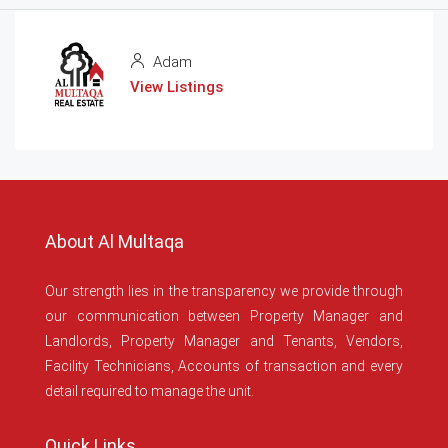
Adam
View Listings
About Al Multaqa
Our strength lies in the transparency we provide through
our communication between Property Manager and
Landlords, Property Manager and Tenants, Vendors,
Facility Technicians, Accounts of transaction and every
detail required to manage the unit.
Quick Links