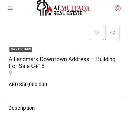
OWN LISTINGS
A Landmark Downtown Address – Building
For Sale G+18
AED 850,000,000
Description