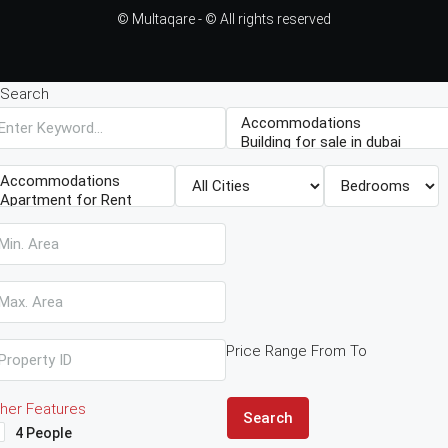
© Multaqare - © All rights reserved
Search
Price Range
From
To
her Features
Search
4 People