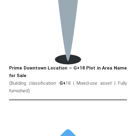
Prime Downtown Location – G+18 Plot in Area Name
for Sale
(Building classification:
G+
18 | Mixed-use asset | Fully
furnished)