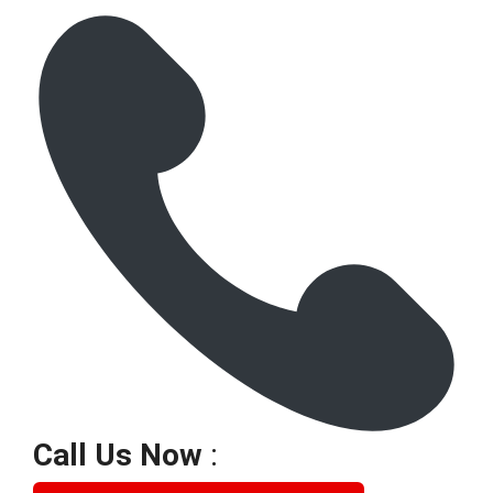
Call Us Now
: