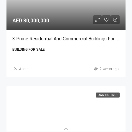
AED 80,000,000
3 Prime Residential And Commercial Buildings For Sale In Ajman
BUILDING FOR SALE
Adam
2 weeks ago
OWN LISTINGS