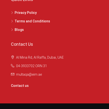
Privacy Policy
Terms and Conditions
Blogs
Contact Us
Al Mina Rd, Al Raffa, Dubai, UAE
04-3933702 ORN 31
multaqa@eim.ae
Contact us