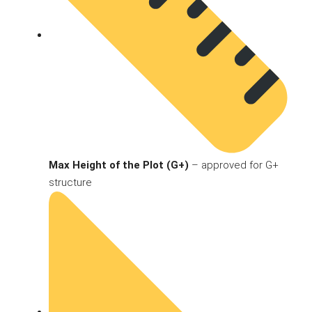
Max Height of the Plot (G+)
– approved for G+
structure