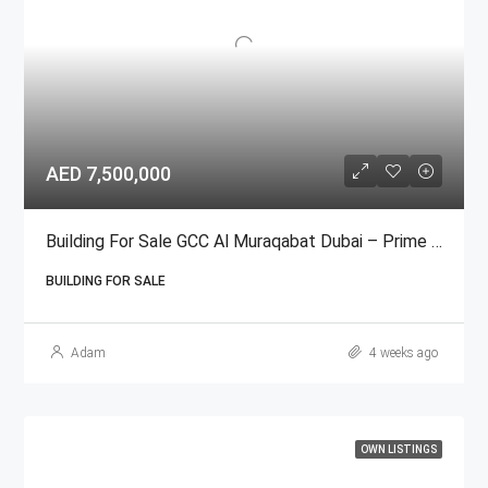
AED 7,500,000
Building For Sale GCC Al Muraqabat Dubai – Prime Deira المرقبات
BUILDING FOR SALE
Adam
4 weeks ago
OWN LISTINGS