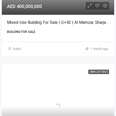
AED 400,000,000
Mixed-Use Building For Sale | G+42 | Al Mamzar, Sharjah GCC
BUILDING FOR SALE
Adam
1 month ago
OWN LISTINGS