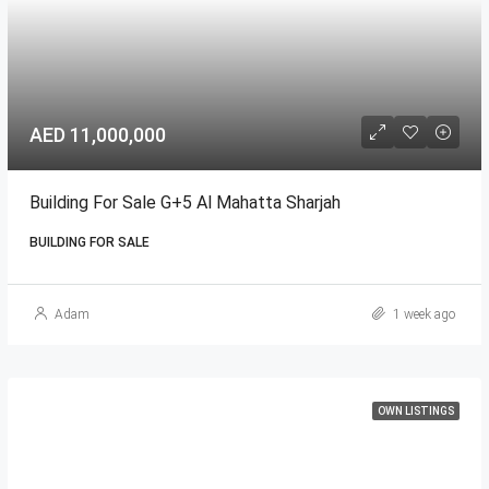
AED 11,000,000
Building For Sale G+5 Al Mahatta Sharjah
BUILDING FOR SALE
Adam
1 week ago
OWN LISTINGS