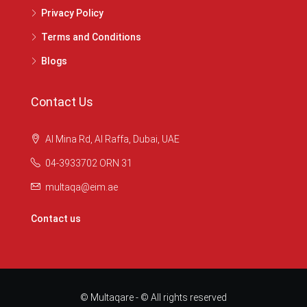
Privacy Policy
Terms and Conditions
Blogs
Contact Us
Al Mina Rd, Al Raffa, Dubai, UAE
04-3933702 ORN 31
multaqa@eim.ae
Contact us
© Multaqare - © All rights reserved