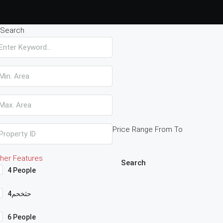
Search
Price Range
From
To
her Features
Search
4 People
4حثخحم
6 People