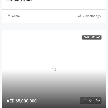
BUILDING FOR SALE
Adam
2 months ago
OWN LISTINGS
AED 65,000,000