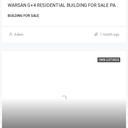
WARSAN G+4 RESIDENTIAL BUILDING FOR SALE PARK VIEW
BUILDING FOR SALE
Adam
1 month ago
OWN LISTINGS