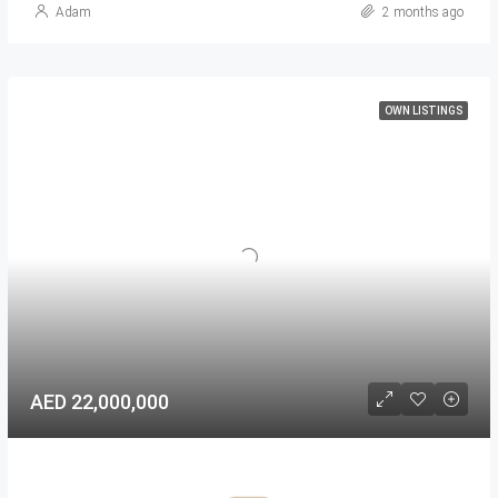
Adam
2 months ago
OWN LISTINGS
AED 22,000,000