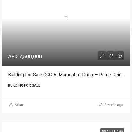
AED 7,500,000
Building For Sale GCC Al Muraqabat Dubai – Prime Deira المرقبات
BUILDING FOR SALE
Adam
3 weeks ago
OWN LISTINGS