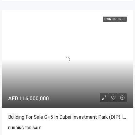
OWN LISTINGS
AED 116,000,000
Building For Sale G+5 In Dubai Investment Park (DIP) | High ROI
BUILDING FOR SALE