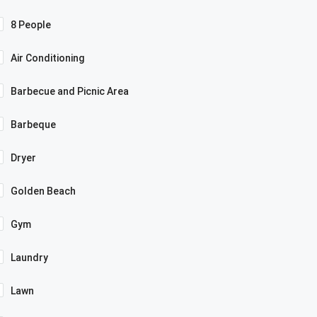
8 People
Air Conditioning
Barbecue and Picnic Area
Barbeque
Dryer
Golden Beach
Gym
Laundry
Lawn