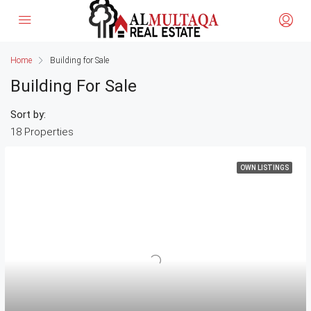
Home
Building for Sale
Building For Sale
Sort by:
18 Properties
OWN LISTINGS