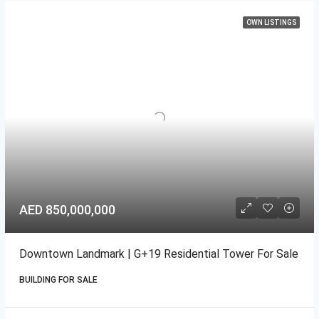
OWN LISTINGS
AED 850,000,000
Downtown Landmark | G+19 Residential Tower For Sale
BUILDING FOR SALE