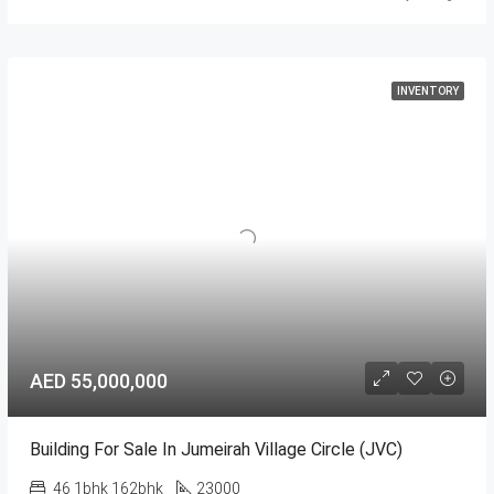
INVENTORY
AED 55,000,000
Building For Sale In Jumeirah Village Circle (JVC)
46 1bhk 162bhk
23000