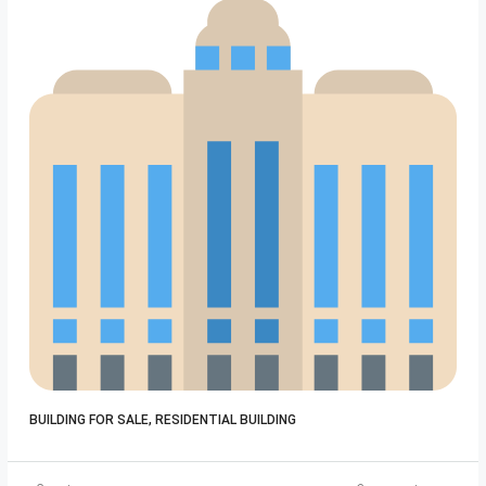
Bui
BUILDING FOR SALE, RESIDENTIAL BUILDING