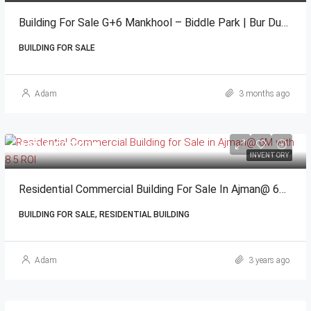
Building For Sale G+6 Mankhool – Biddle Park | Bur Dubai
BUILDING FOR SALE
Adam
3 months ago
AED 6,000,000
INVENTORY
Residential Commercial Building For Sale In Ajman@ 6M With 8.5 ROI
BUILDING FOR SALE, RESIDENTIAL BUILDING
Adam
3 years ago