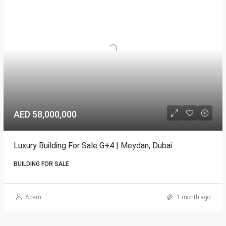
AED 58,000,000
Luxury Building For Sale G+4 | Meydan, Dubai
BUILDING FOR SALE
Adam
1 month ago