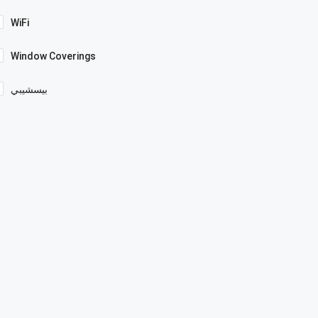
WiFi
Window Coverings
بيسشيبي