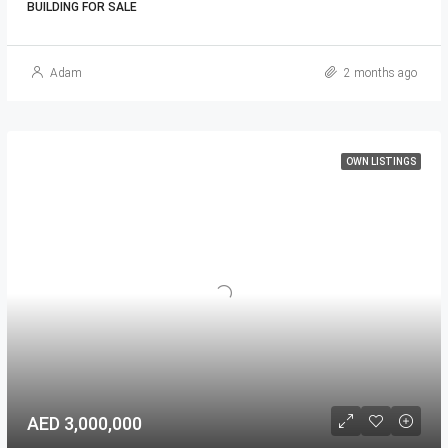
BUILDING FOR SALE
Adam
2 months ago
OWN LISTINGS
AED 3,000,000