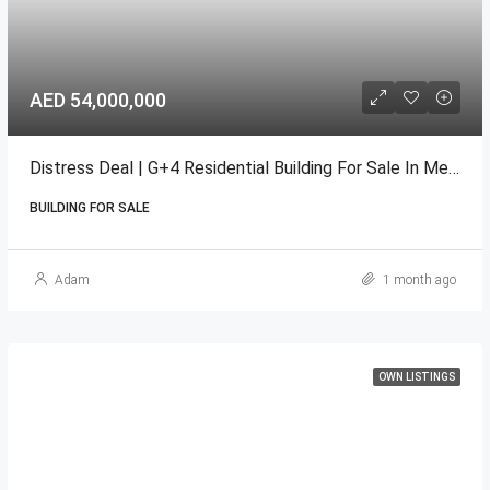
AED 54,000,000
Distress Deal | G+4 Residential Building For Sale In Meydan
BUILDING FOR SALE
Adam
1 month ago
OWN LISTINGS