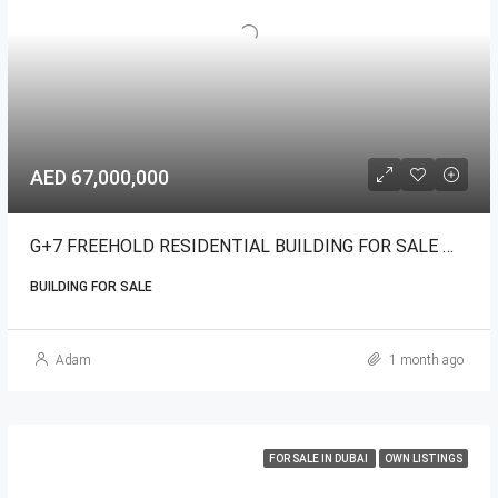
AED 67,000,000
G+7 FREEHOLD RESIDENTIAL BUILDING FOR SALE WARSAN
BUILDING FOR SALE
Adam
1 month ago
FOR SALE IN DUBAI
OWN LISTINGS