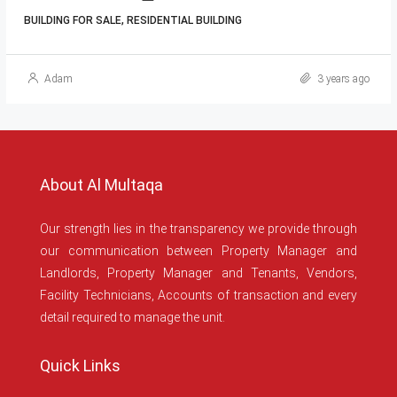
BUILDING FOR SALE, RESIDENTIAL BUILDING
Adam
3 years ago
About Al Multaqa
Our strength lies in the transparency we provide through
our communication between Property Manager and
Landlords, Property Manager and Tenants, Vendors,
Facility Technicians, Accounts of transaction and every
detail required to manage the unit.
Quick Links