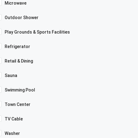
Microwave
Outdoor Shower
Play Grounds & Sports Facilities
Refrigerator
Retail & Dining
Sauna
Swimming Pool
Town Center
TV Cable
Washer