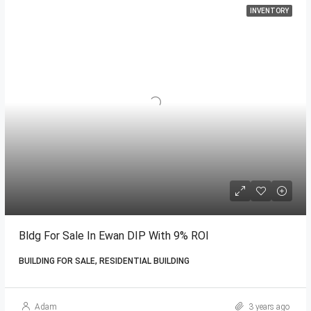
INVENTORY
Bldg For Sale In Ewan DIP With 9% ROI
BUILDING FOR SALE, RESIDENTIAL BUILDING
Adam
3 years ago