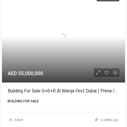
AED 55,000,000
Building For Sale G+6+R Al Warqa First Dubai | Prime Income
BUILDING FOR SALE
Adam
3 weeks ago