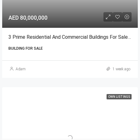
AED 80,000,000
3 Prime Residential And Commercial Buildings For Sale In Ajman
BUILDING FOR SALE
Adam
1 week ago
OWN LISTINGS