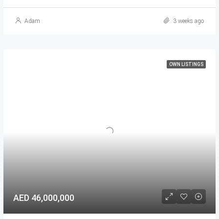
Adam
3 weeks ago
OWN LISTINGS
AED 46,000,000