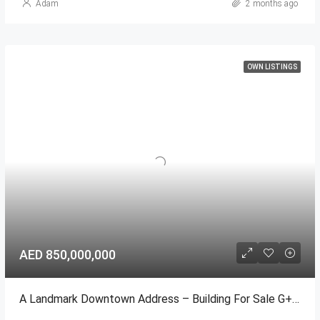
Adam
2 months ago
OWN LISTINGS
AED 850,000,000
A Landmark Downtown Address – Building For Sale G+18