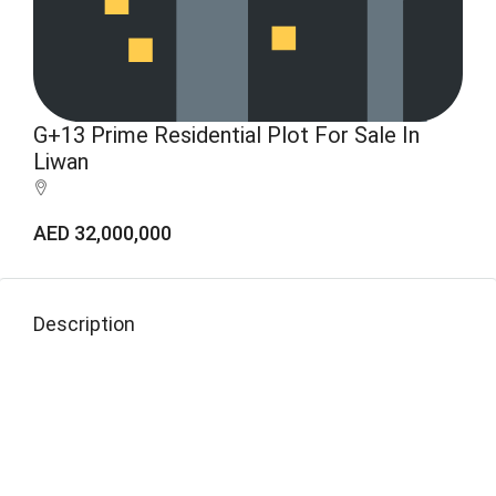
G+13 Prime Residential Plot For Sale In
Liwan
AED 32,000,000
Description