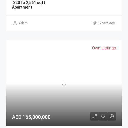
820 to 2,561 sqft
Apartment
Adam
3 days ago
Own Listings
AED 165,000,000