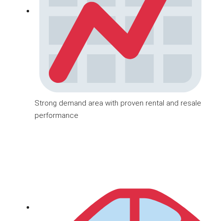
Strong demand area with proven rental and resale
performance