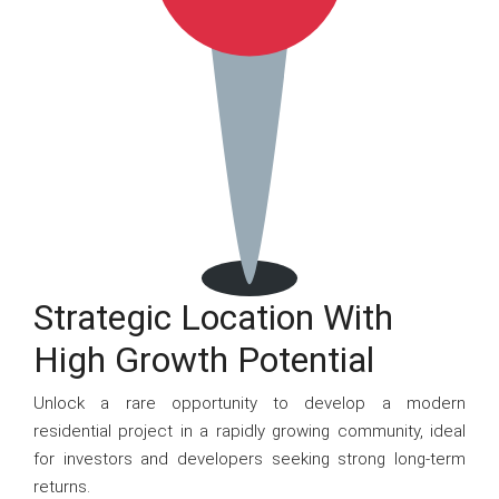
Strategic Location With
High Growth Potential
Unlock a rare opportunity to develop a modern
residential project in a rapidly growing community, ideal
for investors and developers seeking strong long-term
returns.