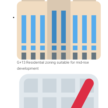
G+13 Residential zoning suitable for mid-rise
development