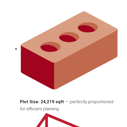
Plot Size: 24,219 sqft
— perfectly proportioned
for efficient planning