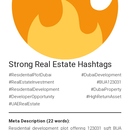
Strong Real Estate Hashtags
#ResidentialPlotDubai #DubaiDevelopment
#RealEstateInvestment #BUA123031
#ResidentialDevelopment #DubaiProperty
#DeveloperOpportunity #HighReturnAsset
#UAERealEstate
Meta Description (22 words):
Residential development plot offering 123031 sqft BUA