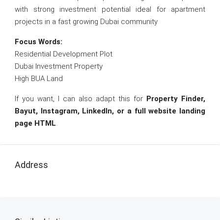
with strong investment potential ideal for apartment
projects in a fast growing Dubai community
Focus Words:
Residential Development Plot
Dubai Investment Property
High BUA Land
If you want, I can also adapt this for
Property Finder,
Bayut, Instagram, LinkedIn, or a full website landing
page HTML
.
Address