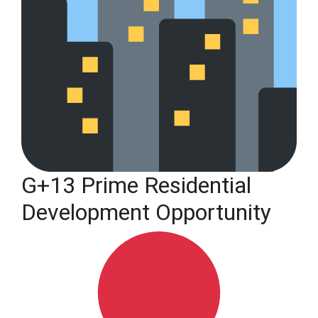
G+13 Prime Residential
Development Opportunity