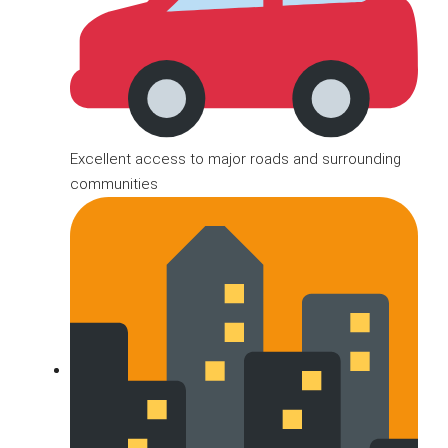
Excellent access to major roads and surrounding
communities