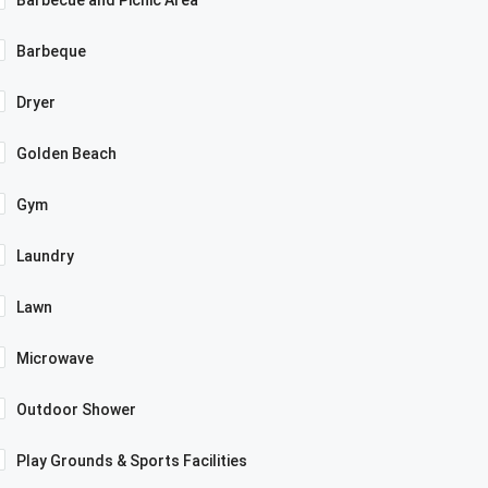
Barbecue and Picnic Area
Barbeque
Dryer
Golden Beach
Gym
Laundry
Lawn
Microwave
Outdoor Shower
Play Grounds & Sports Facilities