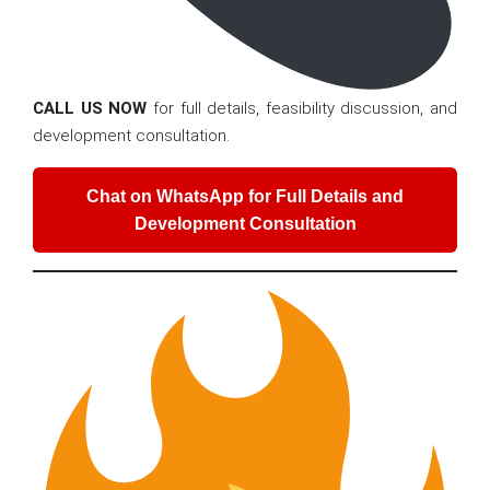
CALL US NOW
for full details, feasibility discussion, and
development consultation.
Chat on WhatsApp for Full Details and
Development Consultation