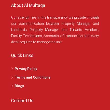
About Al Multaqa
Our strength lies in the transparency we provide through
our communication between Property Manager and
Landlords, Property Manager and Tenants, Vendors,
Facility Technicians, Accounts of transaction and every
detail required to manage the unit.
Quick Links
Privacy Policy
Terms and Conditions
Blogs
Contact Us