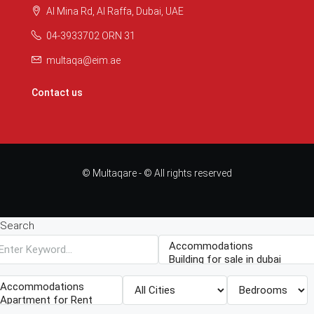
Al Mina Rd, Al Raffa, Dubai, UAE
04-3933702 ORN 31
multaqa@eim.ae
Contact us
© Multaqare - © All rights reserved
Search