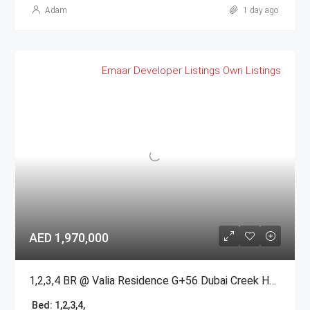
Adam
1 day ago
Emaar
Developer Listings
Own Listings
AED 1,970,000
1,2,3,4 BR @ Valia Residence G+56 Dubai Creek Harbour BY Emaar
Bed:
1,2,3,4,