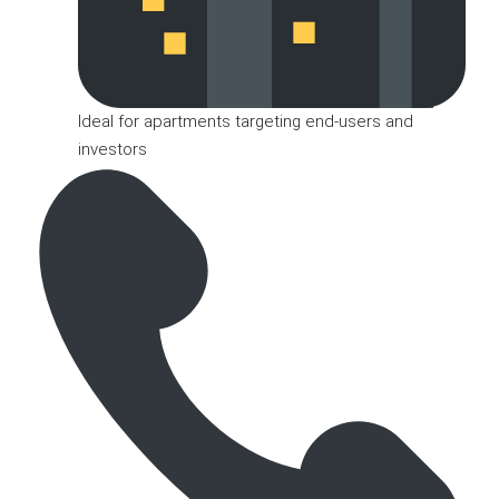
Ideal for apartments targeting end-users and
investors