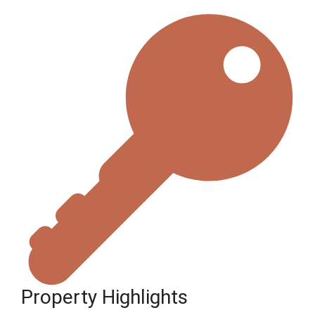
Property Highlights