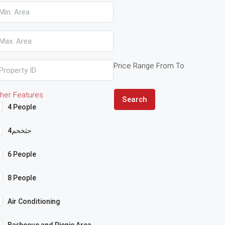
Price Range
From
To
her Features
Search
4 People
4حثخحم
6 People
8 People
Air Conditioning