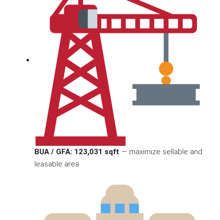
BUA / GFA: 123,031 sqft
— maximize sellable and
leasable area