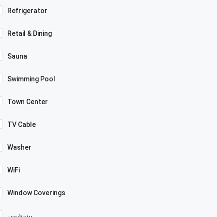
Refrigerator
Retail & Dining
Sauna
Swimming Pool
Town Center
TV Cable
Washer
WiFi
Window Coverings
بيسشيبي