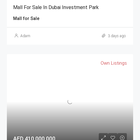
Mall For Sale In Dubai Investment Park
Mall for Sale
Adam
3 days ago
Own Listings
AED 410,000,000