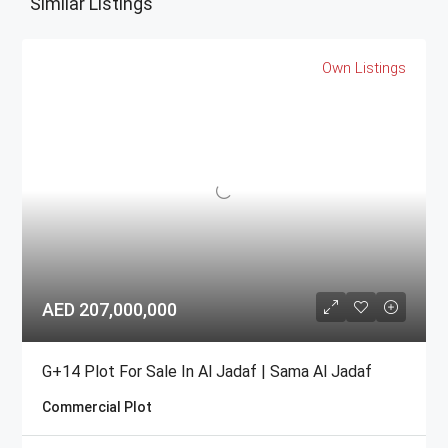
Similar Listings
Own Listings
AED 207,000,000
G+14 Plot For Sale In Al Jadaf | Sama Al Jadaf
Commercial Plot