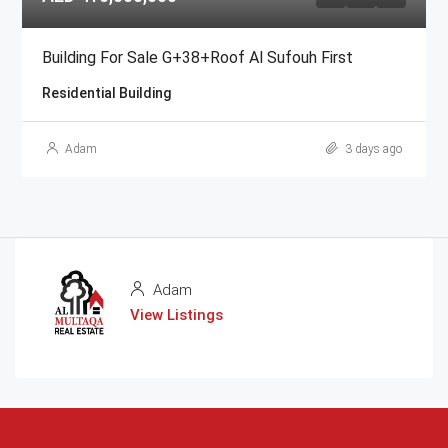
Building For Sale G+38+Roof Al Sufouh First
Residential Building
Adam
3 days ago
Adam
View Listings