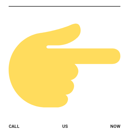
CALL US NOW