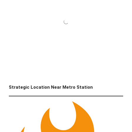
Strategic Location Near Metro Station