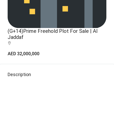
(G+14)Prime Freehold Plot For Sale | Al
Jaddaf
AED 32,000,000
Description