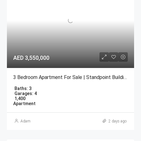
AED 3,550,000
3 Bedroom Apartment For Sale | Standpoint Building Downtown Dubai
Baths:
3
Garages:
4
1,400
Apartment
Adam
2 days ago