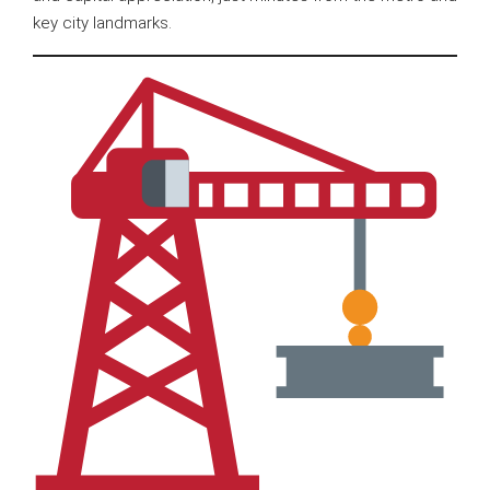
key city landmarks.