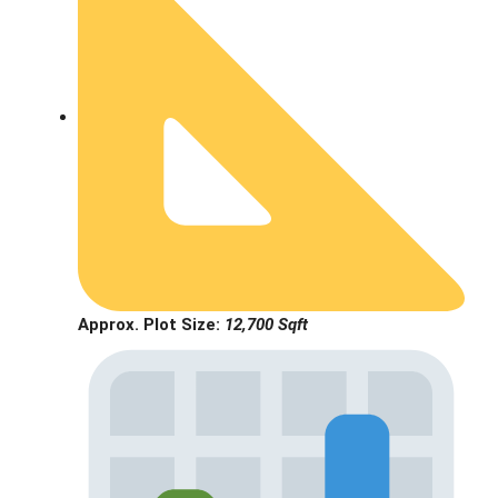
Approx. Plot Size:
12,700 Sqft