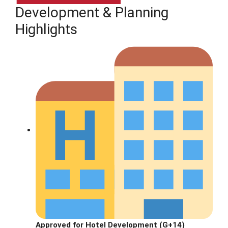
Development & Planning
Highlights
Approved for Hotel Development (G+14)