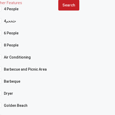
her Features
Search
4 People
4حثخحم
6 People
8 People
Air Conditioning
Barbecue and Picnic Area
Barbeque
Dryer
Golden Beach