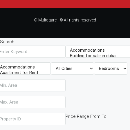
© Multaqare - © All rights reserved
Search
Price Range
From
To