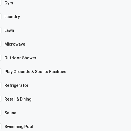
Gym
Laundry
Lawn
Microwave
Outdoor Shower
Play Grounds & Sports Facilities
Refrigerator
Retail & Dining
Sauna
Swimming Pool