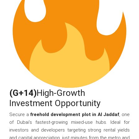
(G+14)
High-Growth
Investment Opportunity
Secure a
freehold development plot in Al Jaddaf
, one
of Dubai’s fastest-growing mixed-use hubs. Ideal for
investors and developers targeting strong rental yields
and capital appreciation, just minutes from the metro and