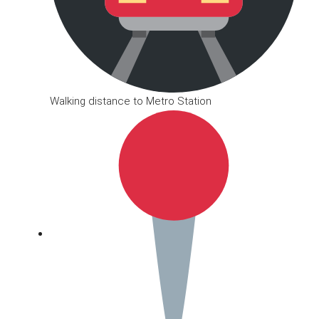
Walking distance to Metro Station