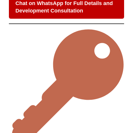
Chat on WhatsApp for Full Details and
Development Consultation