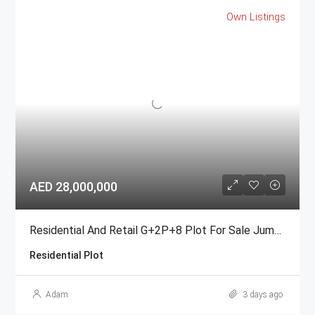
Own Listings
AED 28,000,000
Residential And Retail G+2P+8 Plot For Sale Jumeirah Garden City
Residential Plot
Adam
3 days ago