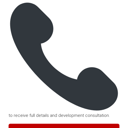
to receive full details and development consultation.