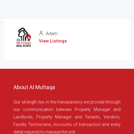
Adam
View Listings
About Al Multaqa
Our strength lies in the transparency we provide through
our communication between Property Manager and
Landlords, Property Manager and Tenants, Vendors,
Facility Technicians, Accounts of transaction and every
detail required to manage the unit.