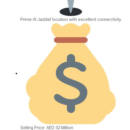
Prime Al Jaddaf location with excellent connectivity
Selling Price: AED 32 Million