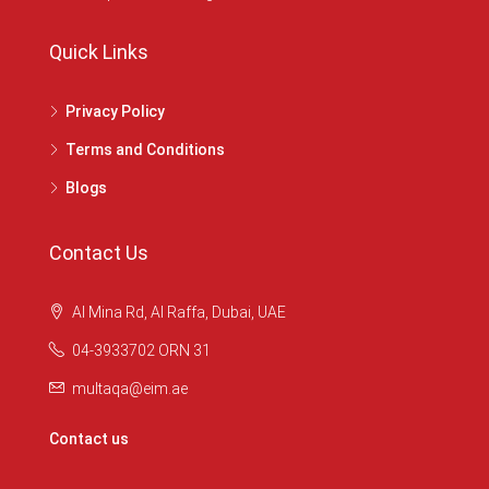
Quick Links
Privacy Policy
Terms and Conditions
Blogs
Contact Us
Al Mina Rd, Al Raffa, Dubai, UAE
04-3933702 ORN 31
multaqa@eim.ae
Contact us