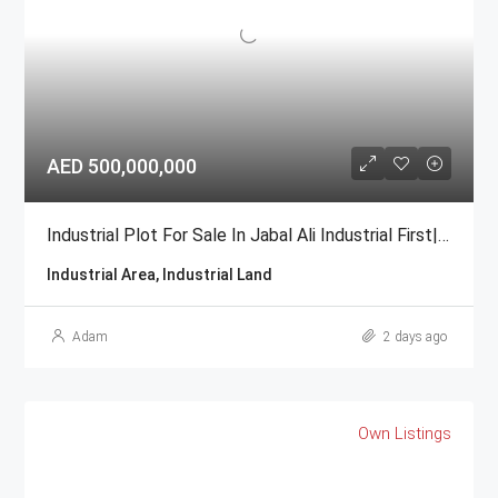
AED 500,000,000
Industrial Plot For Sale In Jabal Ali Industrial First| GCC National
Industrial Area, Industrial Land
Adam
2 days ago
Own Listings