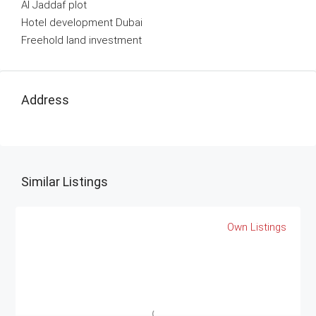
Al Jaddaf plot
Hotel development Dubai
Freehold land investment
Address
Similar Listings
Own Listings