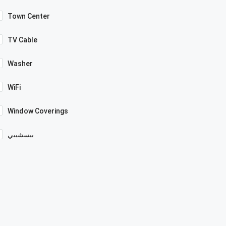
Town Center
TV Cable
Washer
WiFi
Window Coverings
بيسشيبي