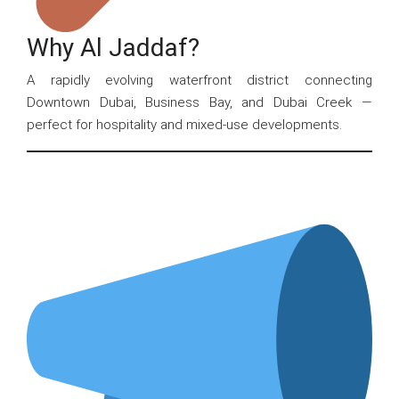
Why Al Jaddaf?
A rapidly evolving waterfront district connecting
Downtown Dubai, Business Bay, and Dubai Creek —
perfect for hospitality and mixed-use developments.