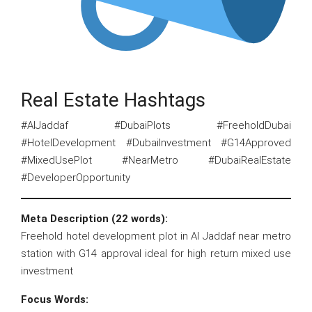
Real Estate Hashtags
#AlJaddaf #DubaiPlots #FreeholdDubai
#HotelDevelopment #DubaiInvestment #G14Approved
#MixedUsePlot #NearMetro #DubaiRealEstate
#DeveloperOpportunity
Meta Description (22 words):
Freehold hotel development plot in Al Jaddaf near metro
station with G14 approval ideal for high return mixed use
investment
Focus Words: