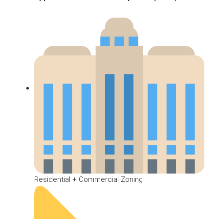
Residential + Commercial Zoning