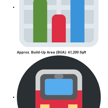
Approx. Build-Up Area (BUA):
61,200 Sqft