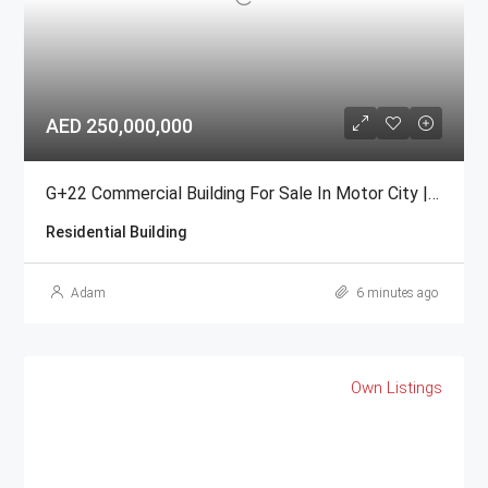
AED 250,000,000
G+22 Commercial Building For Sale In Motor City | Freehold
Residential Building
Adam
6 minutes ago
Own Listings