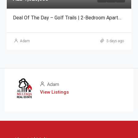
Deal Of The Day – Golf Trails | 2-Bedroom Apartment Emaar
Adam
3 days ago
Adam
View Listings