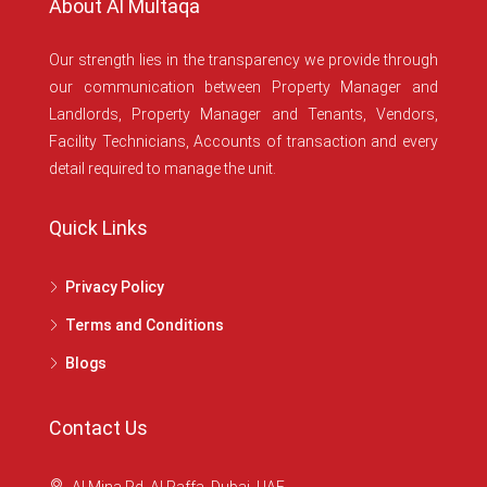
About Al Multaqa
Our strength lies in the transparency we provide through
our communication between Property Manager and
Landlords, Property Manager and Tenants, Vendors,
Facility Technicians, Accounts of transaction and every
detail required to manage the unit.
Quick Links
Privacy Policy
Terms and Conditions
Blogs
Contact Us