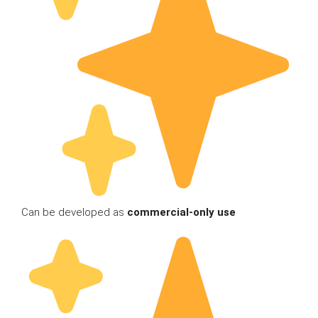
Can be developed as
commercial-only use