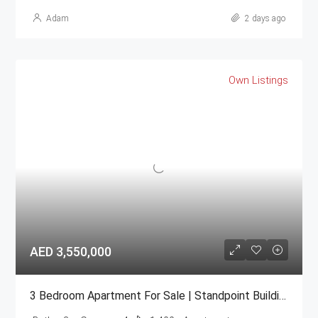
Adam
2 days ago
Own Listings
AED 3,550,000
3 Bedroom Apartment For Sale | Standpoint Building Downtown Dubai