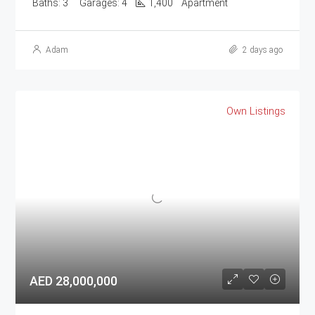
Baths:
3
Garages:
4
1,400
Apartment
Adam
2 days ago
Own Listings
AED 28,000,000