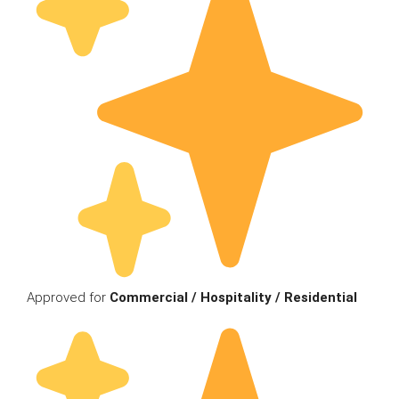
Approved for
Commercial / Hospitality / Residential