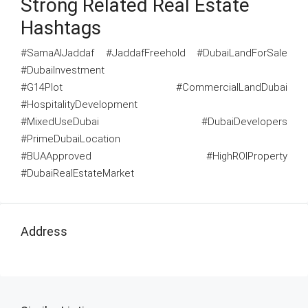
Strong Related Real Estate
Hashtags
#SamaAlJaddaf #JaddafFreehold #DubaiLandForSale
#DubaiInvestment
#G14Plot #CommercialLandDubai
#HospitalityDevelopment
#MixedUseDubai #DubaiDevelopers
#PrimeDubaiLocation
#BUAApproved #HighROIProperty
#DubaiRealEstateMarket
Address