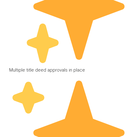
Multiple title deed approvals in place