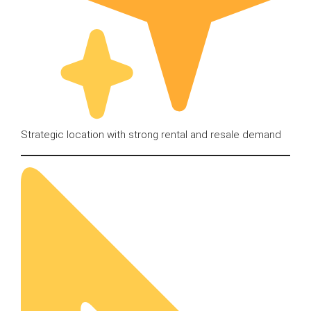
Strategic location with strong rental and resale demand