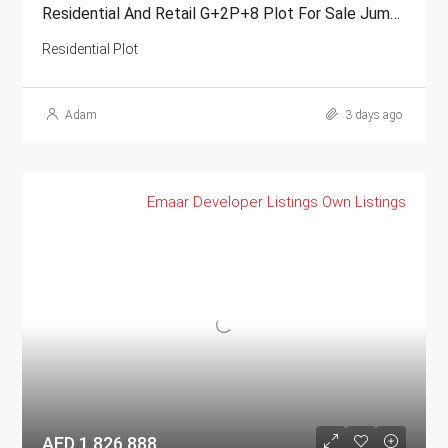
Residential And Retail G+2P+8 Plot For Sale Jumeirah Garden City
Residential Plot
Adam
3 days ago
Emaar
Developer Listings
Own Listings
AED 1,826,888