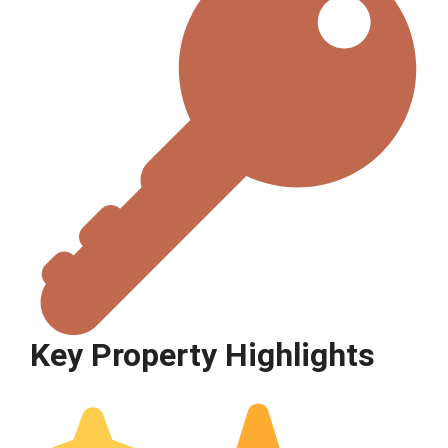
Key Property Highlights