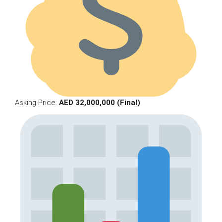
Asking Price:
AED 32,000,000 (Final)