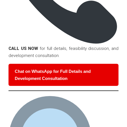
CALL US NOW
for full details, feasibility discussion, and
development consultation.
Chat on WhatsApp for Full Details and
Development Consultation