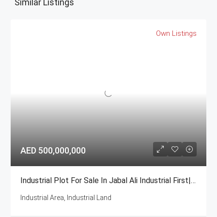
Similar Listings
Own Listings
AED 500,000,000
Industrial Plot For Sale In Jabal Ali Industrial First| GCC National
Industrial Area, Industrial Land