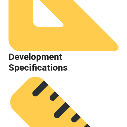
Development
Specifications