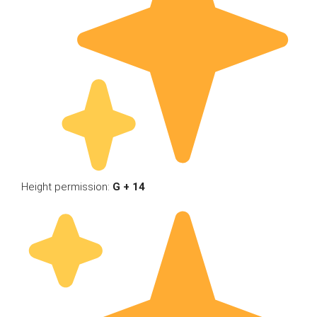
Height permission:
G + 14