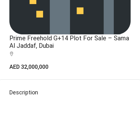
Prime Freehold G+14 Plot For Sale – Sama
Al Jaddaf, Dubai
AED 32,000,000
Description