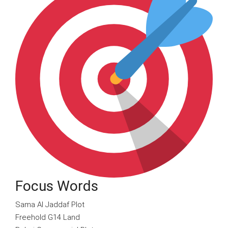
Focus Words
Sama Al Jaddaf Plot
Freehold G14 Land