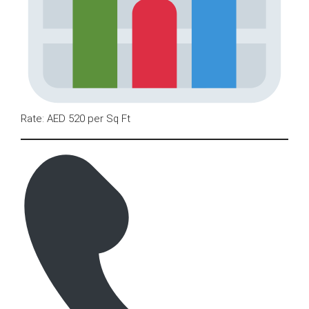
Rate: AED 520 per Sq Ft