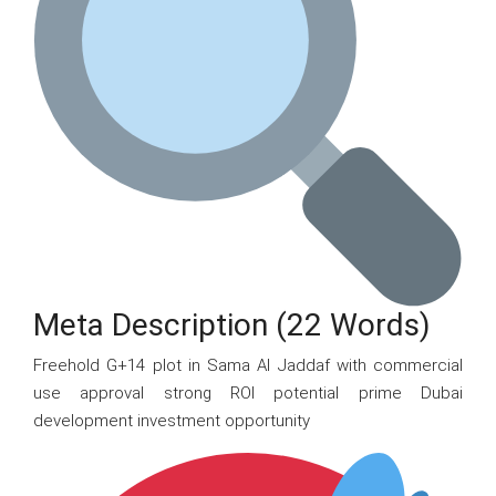
Meta Description (22 Words)
Freehold G+14 plot in Sama Al Jaddaf with commercial
use approval strong ROI potential prime Dubai
development investment opportunity