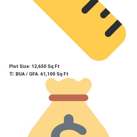
Plot Size: 12,650 Sq Ft
🏗
BUA / GFA: 61,100 Sq Ft