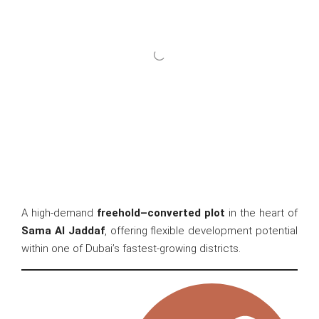
A high-demand
freehold–converted plot
in the heart of
Sama Al Jaddaf
, offering flexible development potential
within one of Dubai’s fastest-growing districts.