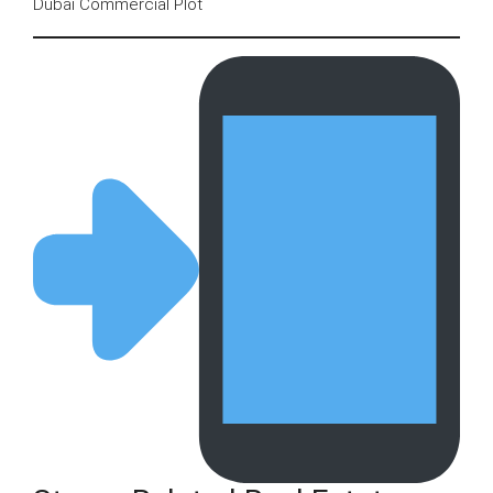
Dubai Commercial Plot