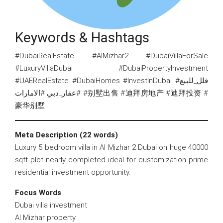
Keywords & Hashtags
#DubaiRealEstate #AlMizhar2 #DubaiVillaForSale
#LuxuryVillaDubai #DubaiPropertyInvestment
#UAERealEstate #DubaiHomes #InvestInDubai #فلل_للبيع
#عقار_دبي #الامارات #别墅出售 #迪拜房地产 #迪拜投资 #
豪华别墅
Meta Description (22 words)
Luxury 5 bedroom villa in Al Mizhar 2 Dubai on huge 40000
sqft plot nearly completed ideal for customization prime
residential investment opportunity.
Focus Words
Dubai villa investment
Al Mizhar property