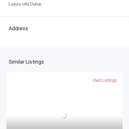
Luxury villa Dubai
Address
Similar Listings
Own Listings