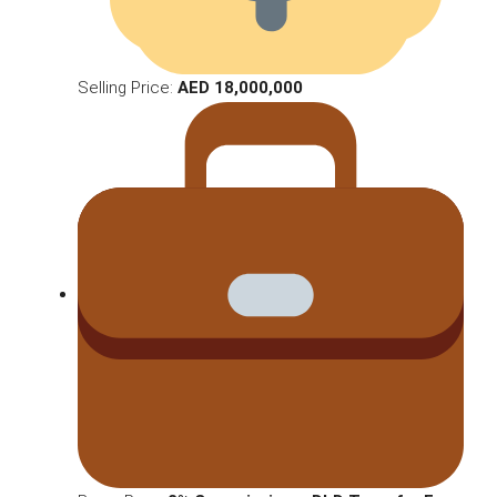
Selling Price:
AED 18,000,000