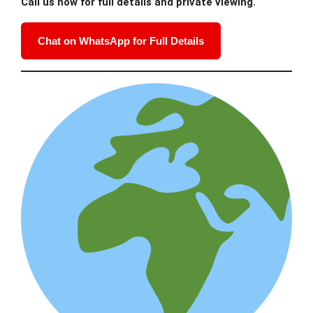
Call us now for full details and private viewing.
Chat on WhatsApp for Full Details