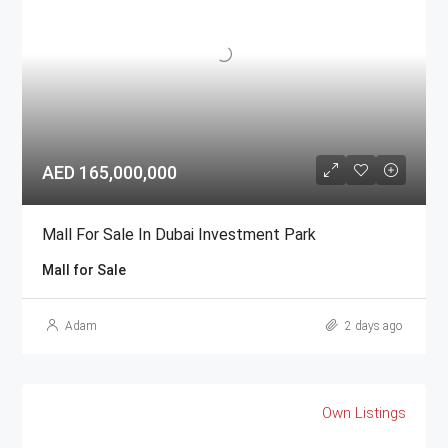
AED 165,000,000
Mall For Sale In Dubai Investment Park
Mall for Sale
Adam
2 days ago
Own Listings