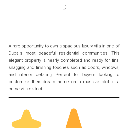
A rare opportunity to own a spacious luxury villa in one of
Dubai’s most peaceful residential communities. This
elegant property is nearly completed and ready for final
snagging and finishing touches such as doors, windows,
and interior detailing. Perfect for buyers looking to
customize their dream home on a massive plot in a
prime villa district.