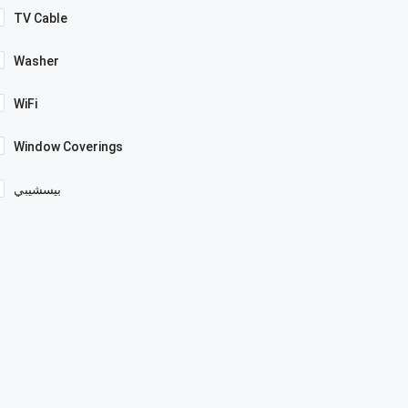
TV Cable
Washer
WiFi
Window Coverings
بيسشيبي