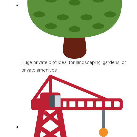
Huge private plot ideal for landscaping, gardens, or
private amenities