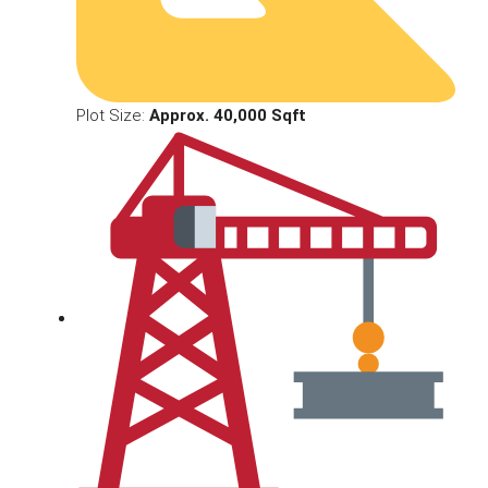
Plot Size:
Approx. 40,000 Sqft