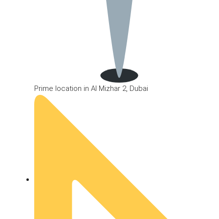
Prime location in Al Mizhar 2, Dubai