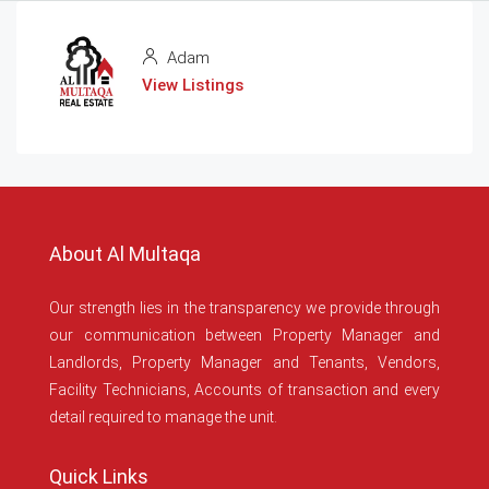
Adam
View Listings
About Al Multaqa
Our strength lies in the transparency we provide through
our communication between Property Manager and
Landlords, Property Manager and Tenants, Vendors,
Facility Technicians, Accounts of transaction and every
detail required to manage the unit.
Quick Links