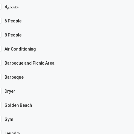
4حثخحم
6 People
8 People
Air Conditioning
Barbecue and Picnic Area
Barbeque
Dryer
Golden Beach
Gym
Laundry