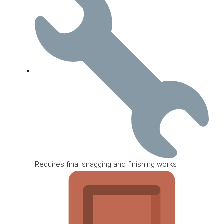
Requires final snagging and finishing works