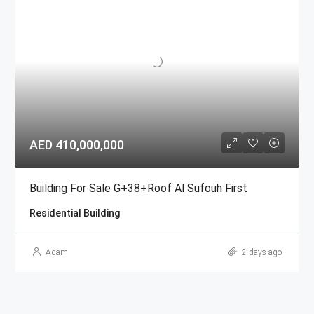
AED 410,000,000
Building For Sale G+38+Roof Al Sufouh First
Residential Building
Adam
2 days ago