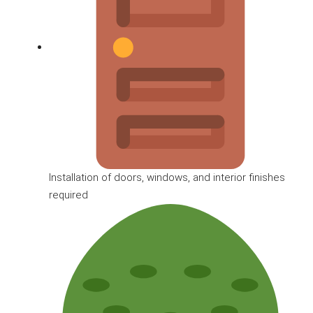
Installation of doors, windows, and interior finishes
required