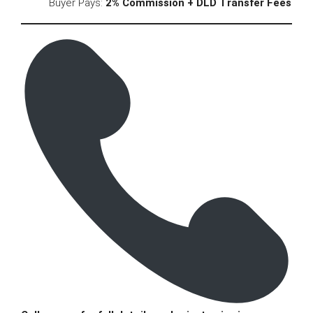
Buyer Pays:
2% Commission + DLD Transfer Fees