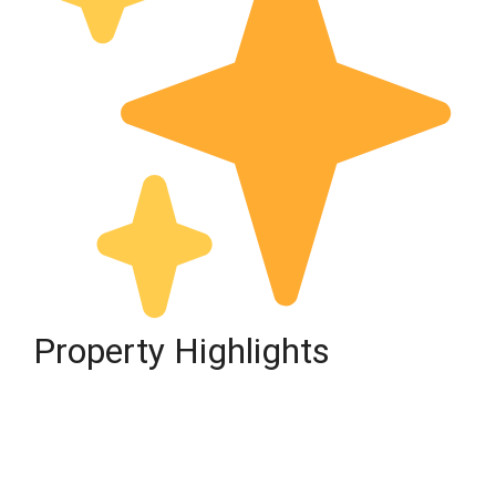
Property Highlights