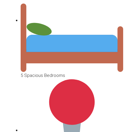
5 Spacious Bedrooms