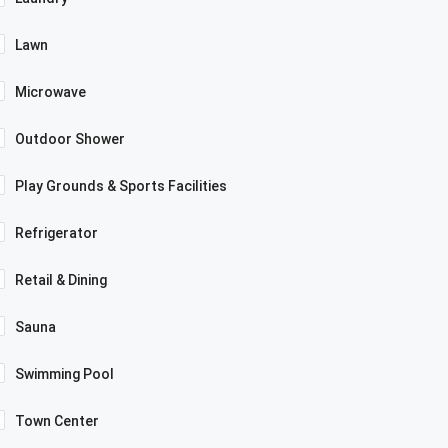
Lawn
Microwave
Outdoor Shower
Play Grounds & Sports Facilities
Refrigerator
Retail & Dining
Sauna
Swimming Pool
Town Center