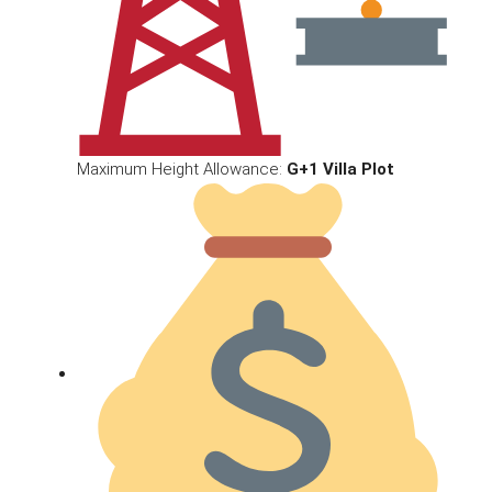
Maximum Height Allowance:
G+1 Villa Plot