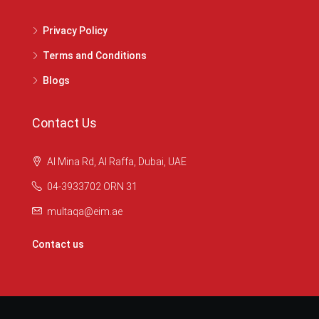
Privacy Policy
Terms and Conditions
Blogs
Contact Us
Al Mina Rd, Al Raffa, Dubai, UAE
04-3933702 ORN 31
multaqa@eim.ae
Contact us