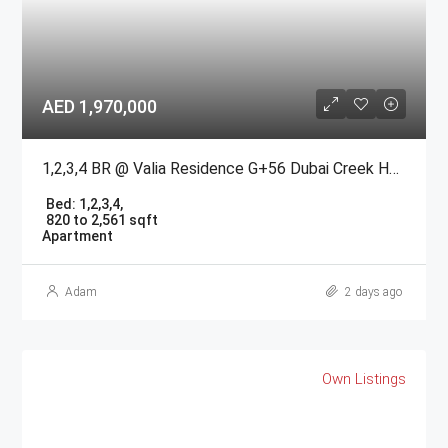
AED 1,970,000
1,2,3,4 BR @ Valia Residence G+56 Dubai Creek Harbour BY Emaar
Bed:
1,2,3,4,
820 to 2,561 sqft
Apartment
Adam
2 days ago
Own Listings