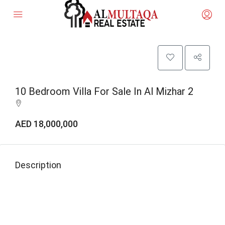
10 Bedroom Villa For Sale In Al Mizhar 2
AED 18,000,000
Description