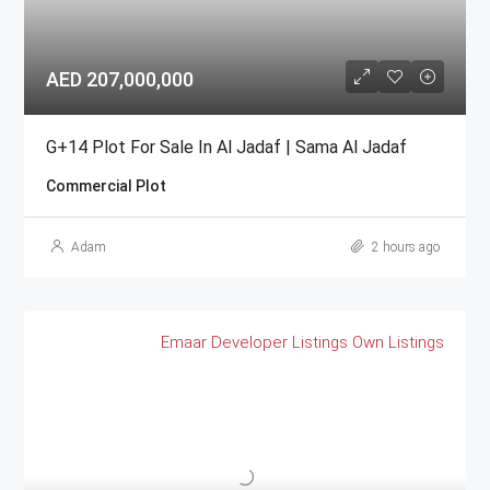
AED 207,000,000
G+14 Plot For Sale In Al Jadaf | Sama Al Jadaf
Commercial Plot
Adam
2 hours ago
Emaar
Developer Listings
Own Listings