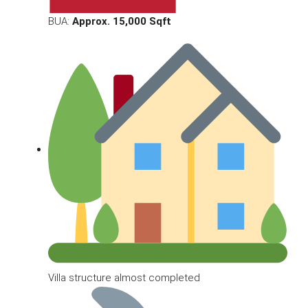
BUA:
Approx. 15,000 Sqft
Villa structure almost completed