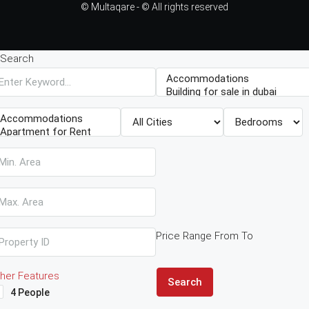
© Multaqare - © All rights reserved
Search
Price Range
From
To
her Features
Search
4 People