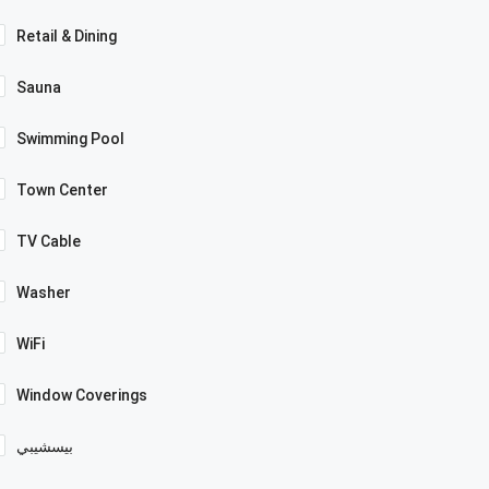
Retail & Dining
Sauna
Swimming Pool
Town Center
TV Cable
Washer
WiFi
Window Coverings
بيسشيبي