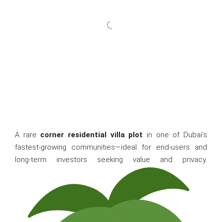
A rare
corner residential villa plot
in one of Dubai’s
fastest-growing communities—ideal for end-users and
long-term investors seeking value and privacy.