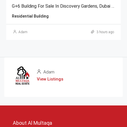
G+6 Building For Sale In Discovery Gardens, Dubai | AED 48 Million
Residential Building
Adam
3 hours ago
Adam
View Listings
About Al Multaqa