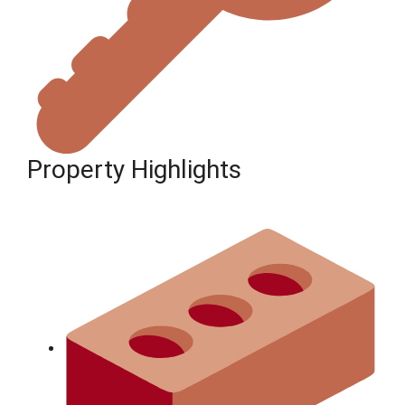
Property Highlights