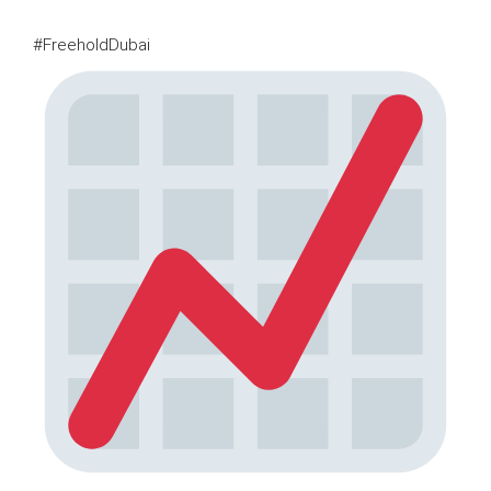
#FreeholdDubai