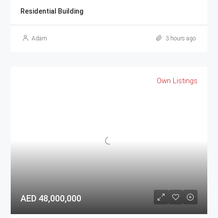
Residential Building
Adam
3 hours ago
Own Listings
AED 48,000,000