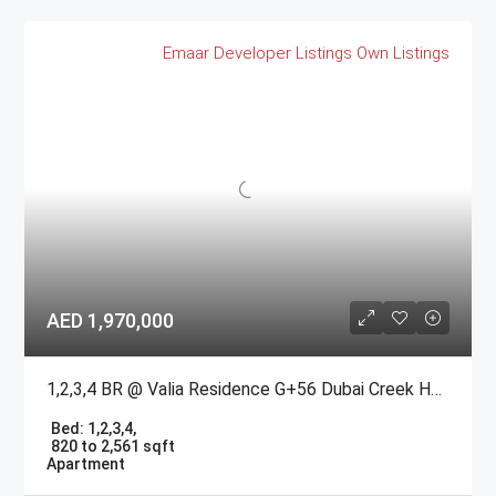
Emaar
Developer Listings
Own Listings
AED 1,970,000
1,2,3,4 BR @ Valia Residence G+56 Dubai Creek Harbour BY Emaar
Bed:
1,2,3,4,
820 to 2,561 sqft
Apartment