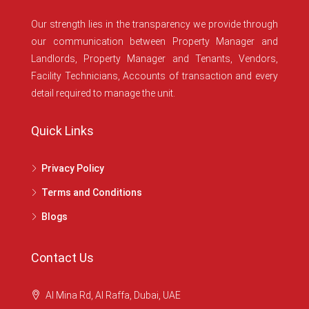
Our strength lies in the transparency we provide through
our communication between Property Manager and
Landlords, Property Manager and Tenants, Vendors,
Facility Technicians, Accounts of transaction and every
detail required to manage the unit.
Quick Links
Privacy Policy
Terms and Conditions
Blogs
Contact Us
Al Mina Rd, Al Raffa, Dubai, UAE