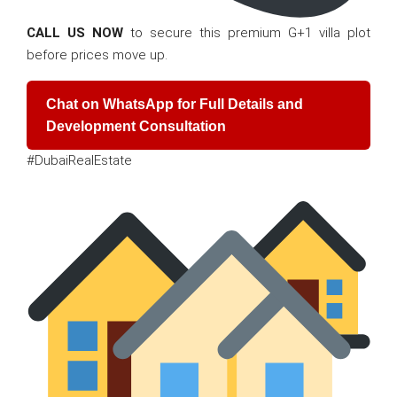
CALL US NOW
to secure this premium G+1 villa plot
before prices move up.
Chat on WhatsApp for Full Details and
Development Consultation
#DubaiRealEstate