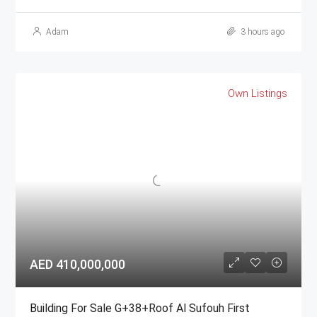
Adam
3 hours ago
Own Listings
AED 410,000,000
Building For Sale G+38+Roof Al Sufouh First