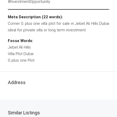
#InvestmentOpportunity
Meta Description (22 words):
Corner G plus one villa plot for sale in Jebel Ali Hills Dubai
ideal for private villa or long term investment
Focus Words:
Jebel Ali Hills
Villa Plot Dubai
G plus one Plot
Address
Similar Listings