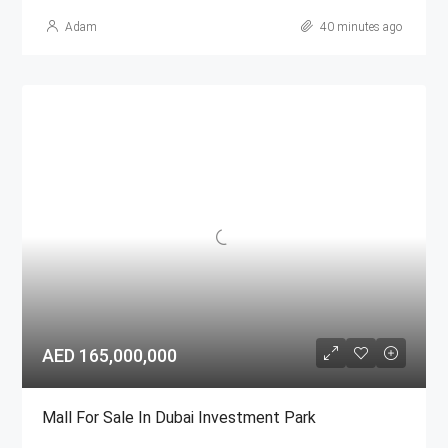
Adam
40 minutes ago
AED 165,000,000
Mall For Sale In Dubai Investment Park