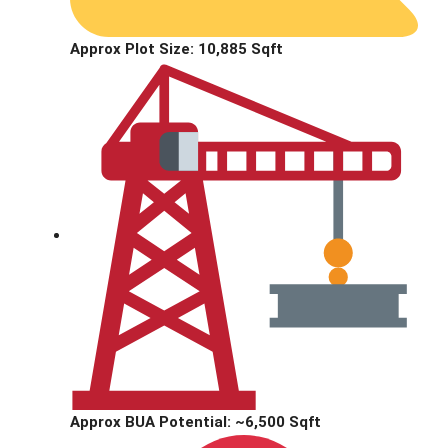
Approx Plot Size:
10,885 Sqft
Approx BUA Potential:
~6,500 Sqft