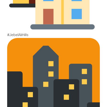
#JebelAliHills