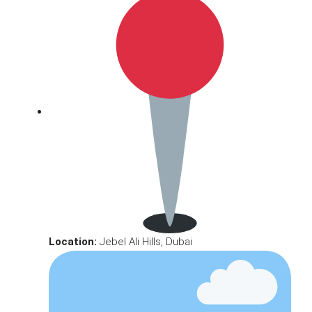
Location:
Jebel Ali Hills, Dubai