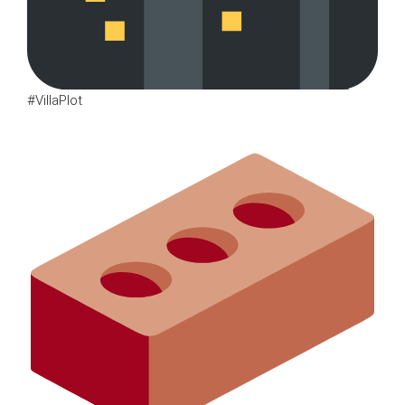
#VillaPlot