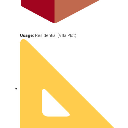
Usage:
Residential (Villa Plot)