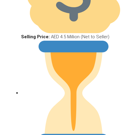
Selling Price:
AED 4.5 Million (Net to Seller)