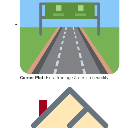
Corner Plot:
Extra frontage & design flexibility