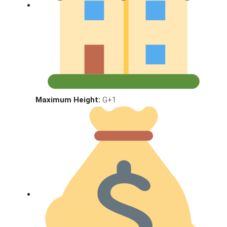
Maximum Height:
G+1