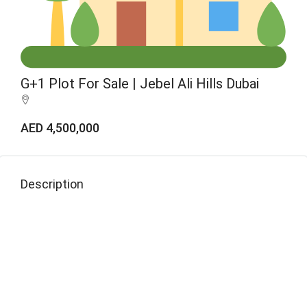
G+1 Plot For Sale | Jebel Ali Hills Dubai
AED 4,500,000
Description