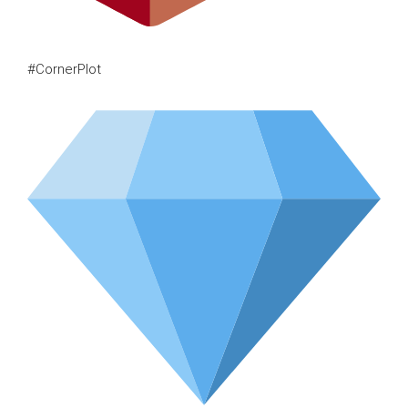
#CornerPlot