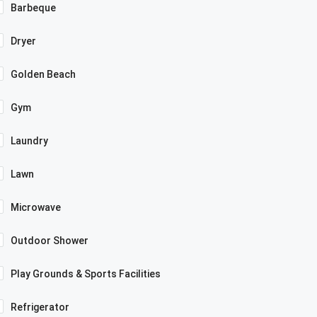
Barbeque
Dryer
Golden Beach
Gym
Laundry
Lawn
Microwave
Outdoor Shower
Play Grounds & Sports Facilities
Refrigerator