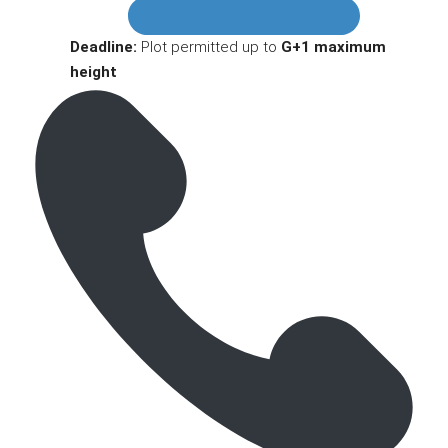
Deadline:
Plot permitted up to
G+1 maximum
height