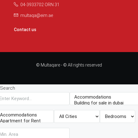
04-3933702 ORN 31
multaqa@eim.ae
Contact us
© Multaqare - © All rights reserved
Search