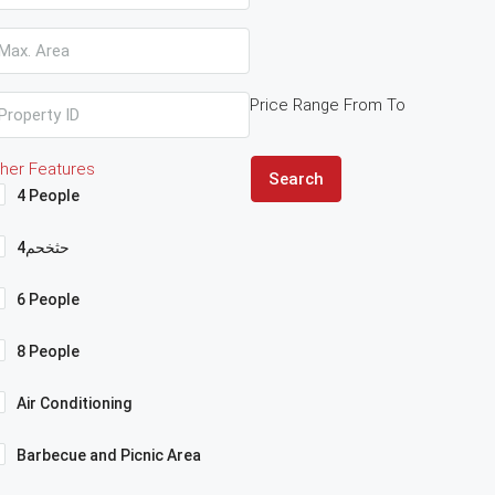
Price Range
From
To
her Features
Search
4 People
4حثخحم
6 People
8 People
Air Conditioning
Barbecue and Picnic Area