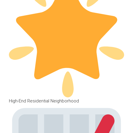
High-End Residential Neighborhood