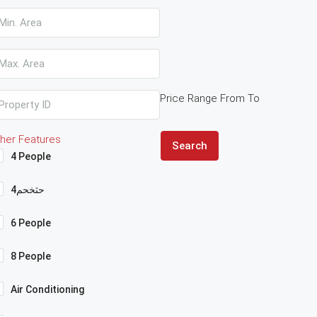
Price Range
From
To
her Features
Search
4 People
4حثخحم
6 People
8 People
Air Conditioning