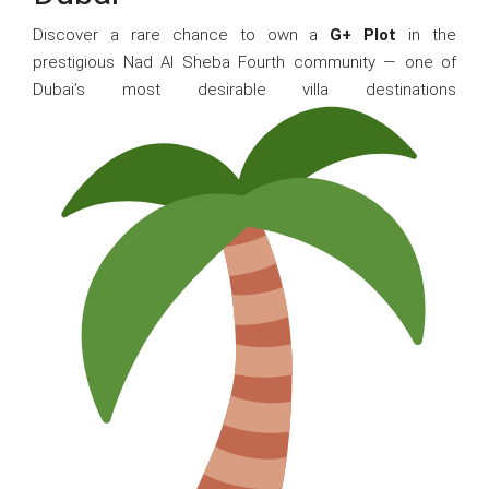
Discover a rare chance to own a
G+ Plot
in the
prestigious Nad Al Sheba Fourth community — one of
Dubai’s most desirable villa destinations