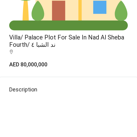
Villa/ Palace Plot For Sale In Nad Al Sheba
Fourth/ ند الشبا ٤
AED 80,000,000
Description