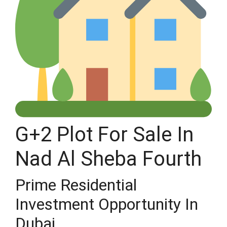
G+2 Plot For Sale In
Nad Al Sheba Fourth
Prime Residential
Investment Opportunity In
Dubai