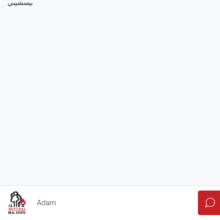
بيسشيبي
Adam