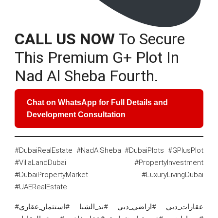
CALL US NOW
To Secure
This Premium G+ Plot In
Nad Al Sheba Fourth.
Chat on WhatsApp for Full Details and
Development Consultation
#DubaiRealEstate #NadAlSheba #DubaiPlots #GPlusPlot
#VillaLandDubai #PropertyInvestment
#DubaiPropertyMarket #LuxuryLivingDubai
#UAERealEstate
#عقارات_دبي #اراضي_دبي #ند_الشبا #استثمار_عقاري