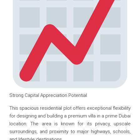
Strong Capital Appreciation Potential
This spacious residential plot offers exceptional flexibility
for designing and building a premium villa in a prime Dubai
location. The area is known for its privacy, upscale
surroundings, and proximity to major highways, schools,
and lifestyle destinations.