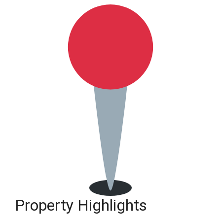
Property Highlights