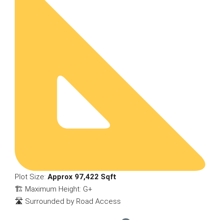
Plot Size:
Approx 97,422 Sqft
🏗 Maximum Height: G+
🛣 Surrounded by Road Access