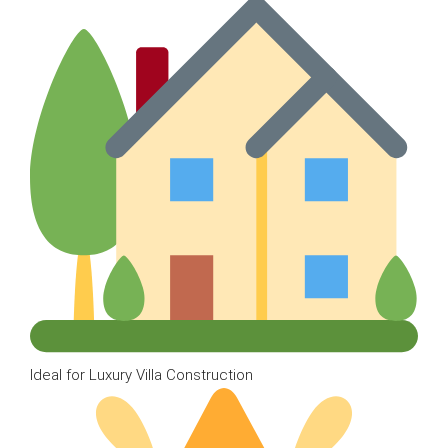
Ideal for Luxury Villa Construction