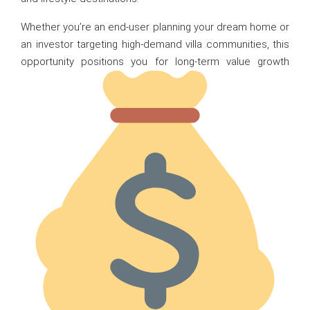
Whether you’re an end-user planning your dream home or
an investor targeting high-demand villa communities, this
opportunity positions you for long-term value growth