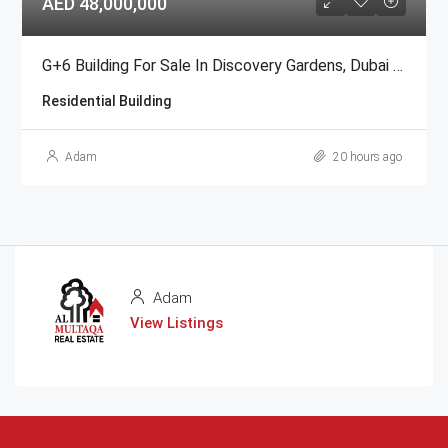
AED 48,000,000
G+6 Building For Sale In Discovery Gardens, Dubai | AED 48 Million
Residential Building
Adam
20 hours ago
Adam
View Listings