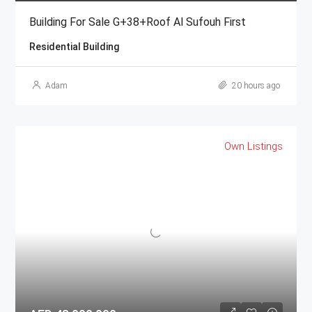
Building For Sale G+38+Roof Al Sufouh First
Residential Building
Adam
20 hours ago
Own Listings