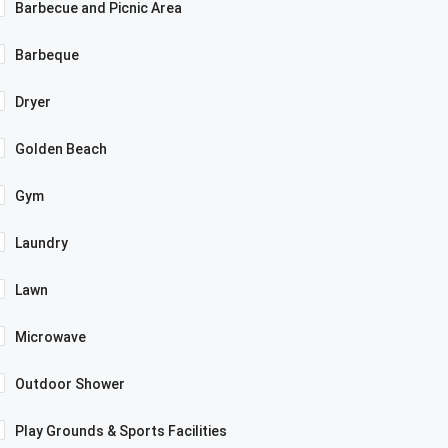
Barbecue and Picnic Area
Barbeque
Dryer
Golden Beach
Gym
Laundry
Lawn
Microwave
Outdoor Shower
Play Grounds & Sports Facilities