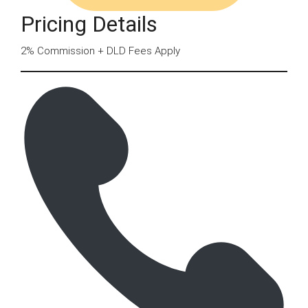
Pricing Details
2% Commission + DLD Fees Apply