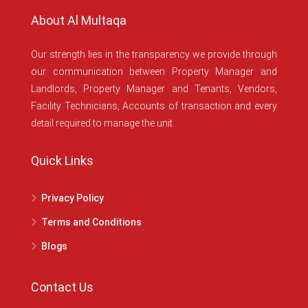
About Al Multaqa
Our strength lies in the transparency we provide through
our communication between Property Manager and
Landlords, Property Manager and Tenants, Vendors,
Facility Technicians, Accounts of transaction and every
detail required to manage the unit.
Quick Links
Privacy Policy
Terms and Conditions
Blogs
Contact Us