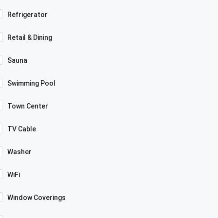
Refrigerator
Retail & Dining
Sauna
Swimming Pool
Town Center
TV Cable
Washer
WiFi
Window Coverings