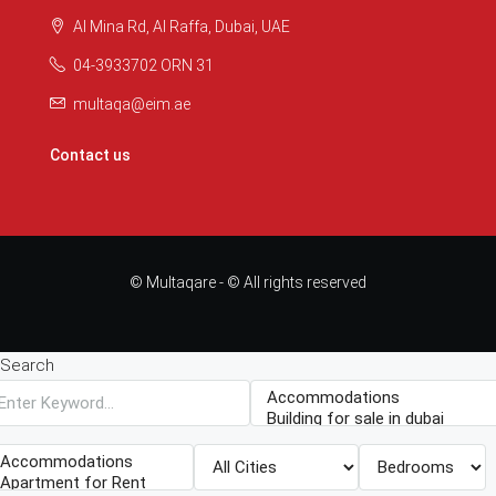
Al Mina Rd, Al Raffa, Dubai, UAE
04-3933702 ORN 31
multaqa@eim.ae
Contact us
© Multaqare - © All rights reserved
Search