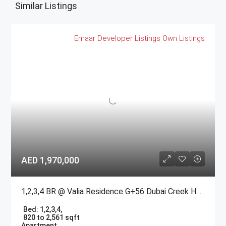
Similar Listings
Emaar
Developer Listings
Own Listings
AED 1,970,000
1,2,3,4 BR @ Valia Residence G+56 Dubai Creek Harbour BY Emaar
Bed:
1,2,3,4,
820 to 2,561 sqft
Apartment