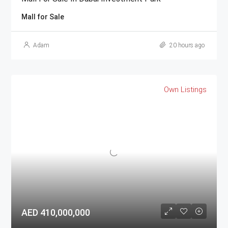
Mall for Sale
Adam
20 hours ago
Own Listings
AED 410,000,000