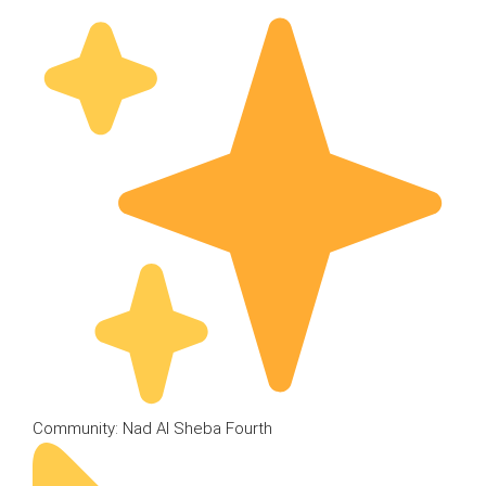
Community: Nad Al Sheba Fourth