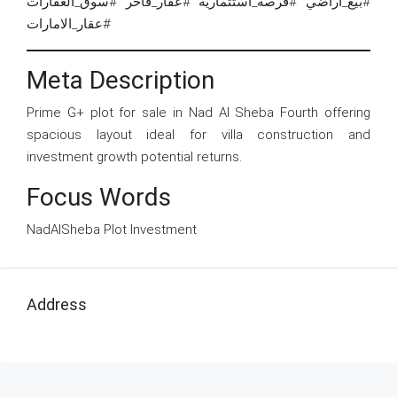
#بيع_اراضي #فرصة_استثمارية #عقار_فاخر #سوق_العقارات
#عقار_الامارات
Meta Description
Prime G+ plot for sale in Nad Al Sheba Fourth offering
spacious layout ideal for villa construction and
investment growth potential returns.
Focus Words
NadAlSheba Plot Investment
Address