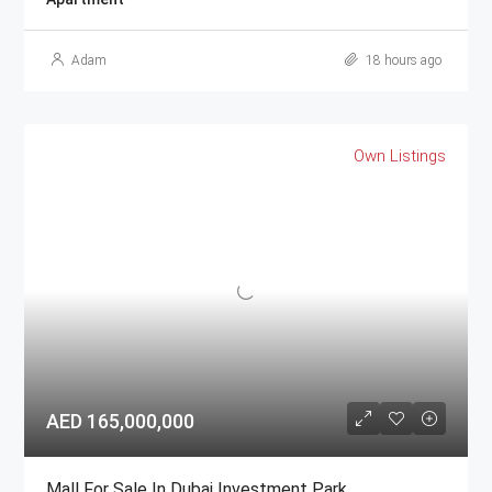
Adam
18 hours ago
Own Listings
AED 165,000,000
Mall For Sale In Dubai Investment Park