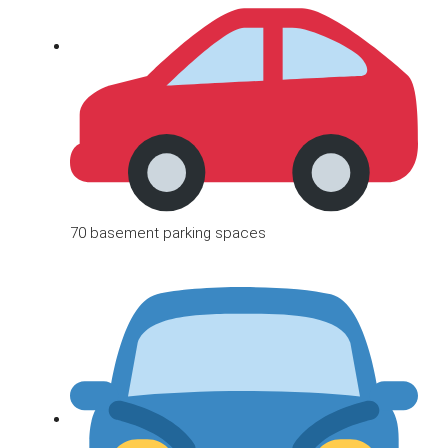
70 basement parking spaces