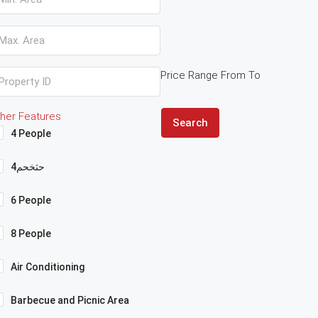
Price Range
From
To
her Features
Search
4 People
4حثخحم
6 People
8 People
Air Conditioning
Barbecue and Picnic Area