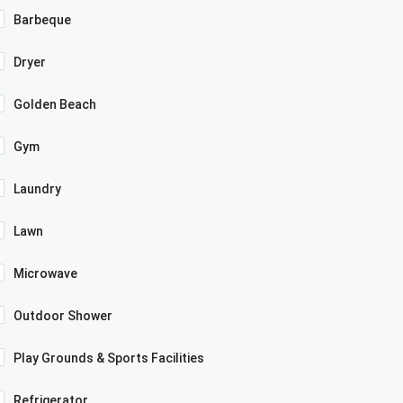
Barbeque
Dryer
Golden Beach
Gym
Laundry
Lawn
Microwave
Outdoor Shower
Play Grounds & Sports Facilities
Refrigerator