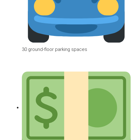
30 ground-floor parking spaces