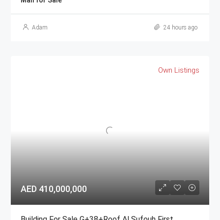
Mall for Sale
Adam
24 hours ago
Own Listings
AED 410,000,000
Building For Sale G+38+Roof Al Sufouh First