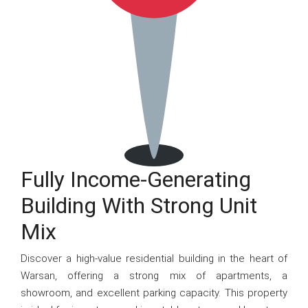
Fully Income-Generating
Building With Strong Unit
Mix
Discover a high-value residential building in the heart of
Warsan, offering a strong mix of apartments, a
showroom, and excellent parking capacity. This property