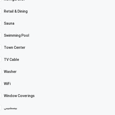
Retail & Dining
Sauna
Swimming Pool
Town Center
TV Cable
Washer
WiFi
Window Coverings
بيسشيبي