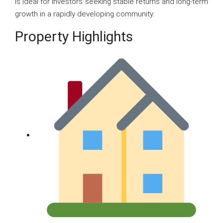
is ideal for investors seeking stable returns and long-term
growth in a rapidly developing community.
Property Highlights