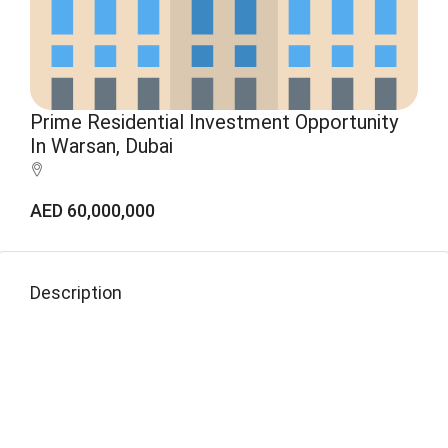
Prime Residential Investment Opportunity
In Warsan, Dubai
AED 60,000,000
Description