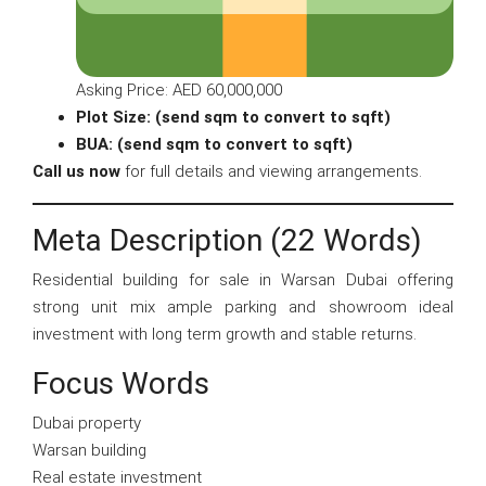
Asking Price: AED 60,000,000
Plot Size: (send sqm to convert to sqft)
BUA: (send sqm to convert to sqft)
Call us now
for full details and viewing arrangements.
Meta Description (22 Words)
Residential building for sale in Warsan Dubai offering
strong unit mix ample parking and showroom ideal
investment with long term growth and stable returns.
Focus Words
Dubai property
Warsan building
Real estate investment