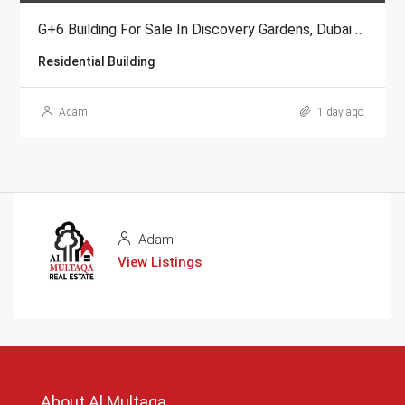
G+6 Building For Sale In Discovery Gardens, Dubai | AED 48 Million
Residential Building
Adam
1 day ago
Adam
View Listings
About Al Multaqa