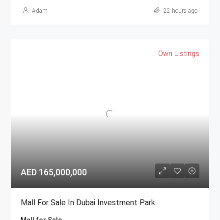
Adam
22 hours ago
Own Listings
AED 165,000,000
Mall For Sale In Dubai Investment Park