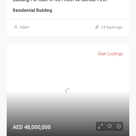
Residential Building
Adam
24 hours ago
Own Listings
AED 48,000,000