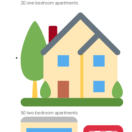
20 one-bedroom apartments
50 two-bedroom apartments