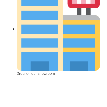
Ground-floor showroom