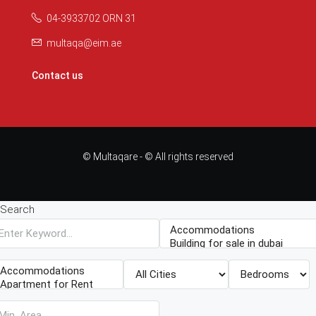
04-3933702 ORN 31
multaqa@eim.ae
Contact us
© Multaqare - © All rights reserved
Search