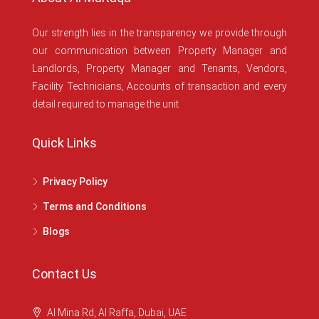
Our strength lies in the transparency we provide through
our communication between Property Manager and
Landlords, Property Manager and Tenants, Vendors,
Facility Technicians, Accounts of transaction and every
detail required to manage the unit.
Quick Links
Privacy Policy
Terms and Conditions
Blogs
Contact Us
Al Mina Rd, Al Raffa, Dubai, UAE