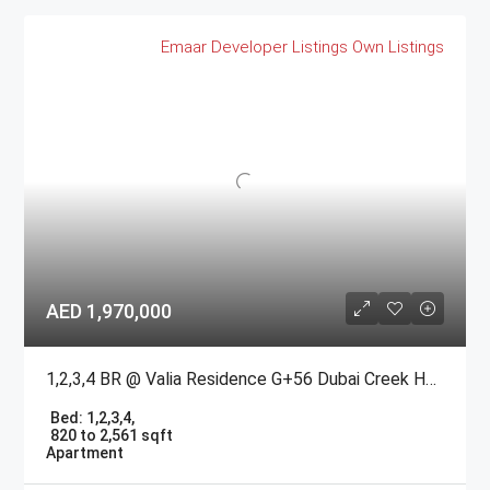
Emaar
Developer Listings
Own Listings
AED 1,970,000
1,2,3,4 BR @ Valia Residence G+56 Dubai Creek Harbour BY Emaar
Bed:
1,2,3,4,
820 to 2,561 sqft
Apartment