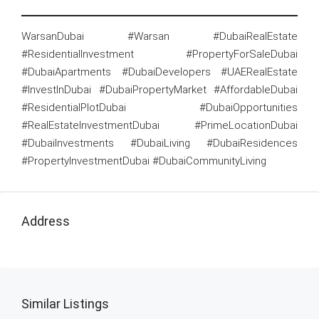
WarsanDubai #Warsan #DubaiRealEstate
#ResidentialInvestment #PropertyForSaleDubai
#DubaiApartments #DubaiDevelopers #UAERealEstate
#InvestInDubai #DubaiPropertyMarket #AffordableDubai
#ResidentialPlotDubai #DubaiOpportunities
#RealEstateInvestmentDubai #PrimeLocationDubai
#DubaiInvestments #DubaiLiving #DubaiResidences
#PropertyInvestmentDubai #DubaiCommunityLiving
Address
Similar Listings