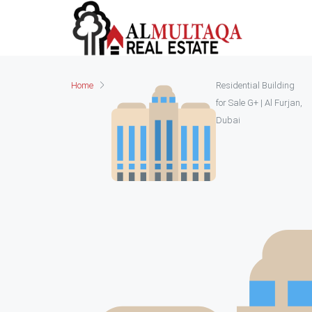
Home
Residential Building
for Sale G+ | Al Furjan,
Dubai