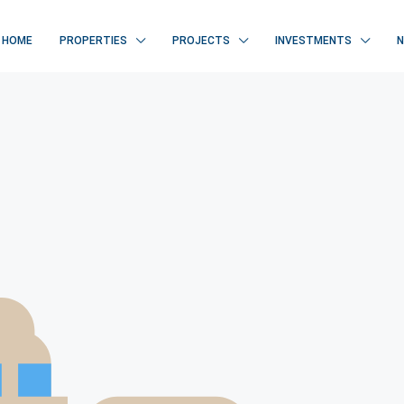
HOME
PROPERTIES
PROJECTS
INVESTMENTS