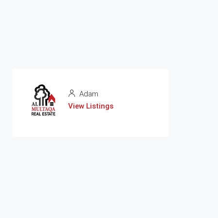
Adam
View Listings