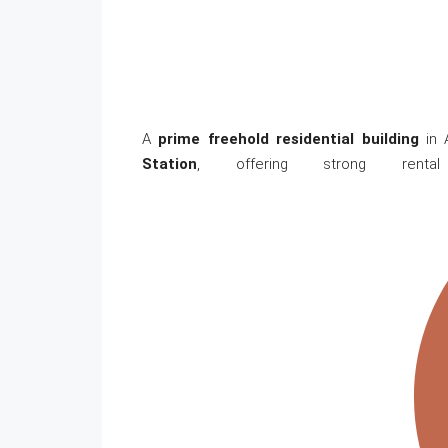
A
prime freehold residential building
in A
Station
, offering strong renta