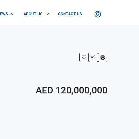
NEWS
ABOUT US
CONTACT US
AED 120,000,000