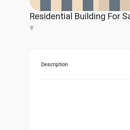
Residential Building For Sa
Description