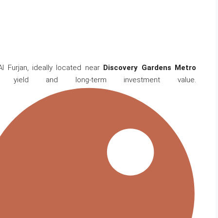
l Furjan, ideally located near
Discovery Gardens Metro
l yield and long-term investment value.