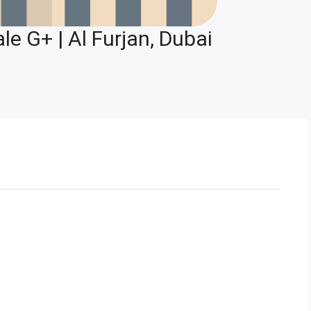
le G+ | Al Furjan, Dubai