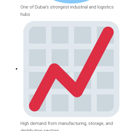
One of Dubai’s strongest industrial and logistics
hubs
High demand from manufacturing, storage, and
distribution sectors