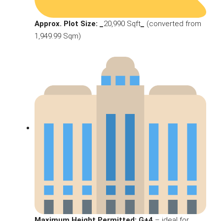
Approx. Plot Size: _
20,990 Sqft
_
(converted from
1,949.99 Sqm)
Maximum Height Permitted: G+4
– ideal for