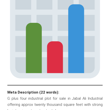
Meta Description (22 words):
G plus four industrial plot for sale in Jabal Ali Industrial
offering approx twenty thousand square feet with strong