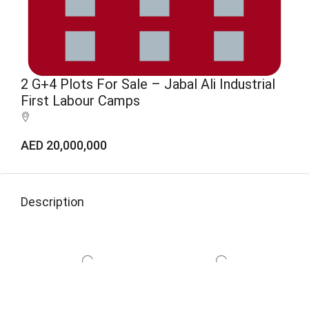
2 G+4 Plots For Sale – Jabal Ali Industrial
First Labour Camps
AED 20,000,000
Description