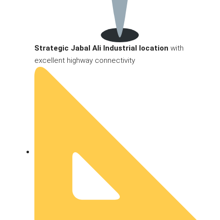
Strategic Jabal Ali Industrial location
with
excellent highway connectivity