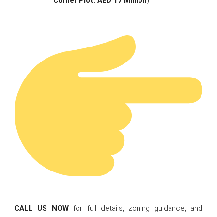
Corner Plot: AED 17 Million
)
CALL US NOW
for full details, zoning guidance, and