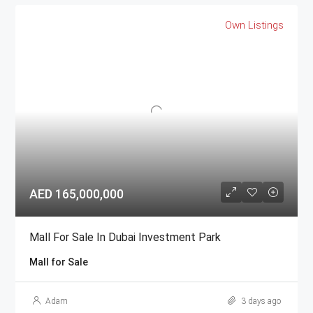
Own Listings
AED 165,000,000
Mall For Sale In Dubai Investment Park
Mall for Sale
Adam
3 days ago