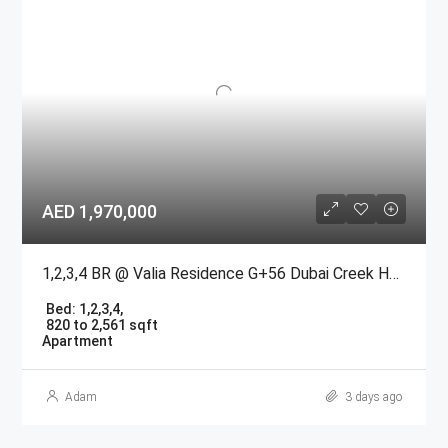
AED 1,970,000
1,2,3,4 BR @ Valia Residence G+56 Dubai Creek Harbour BY Emaar
Bed:
1,2,3,4,
820 to 2,561 sqft
Apartment
Adam
3 days ago