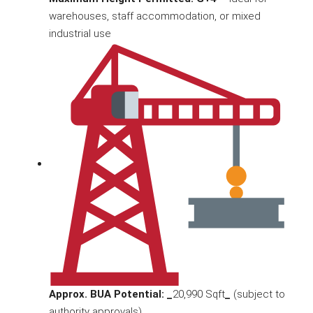
warehouses, staff accommodation, or mixed
industrial use
Approx. BUA Potential: _
20,990 Sqft
_
(subject to
authority approvals)