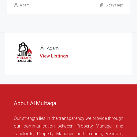
Adam
3 days ago
Adam
View Listings
About Al Multaqa
Our strength lies in the transparency we provide through
our communication between Property Manager and
Landlords, Property Manager and Tenants, Vendors,