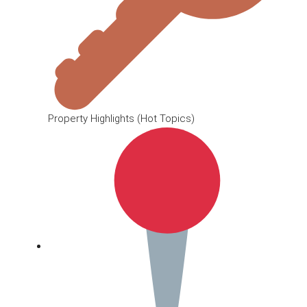
Property Highlights (Hot Topics)