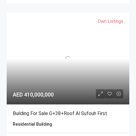
Own Listings
AED 410,000,000
Building For Sale G+38+Roof Al Sufouh First
Residential Building