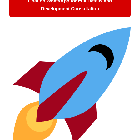
Chat on WhatsApp for Full Details and
Development Consultation