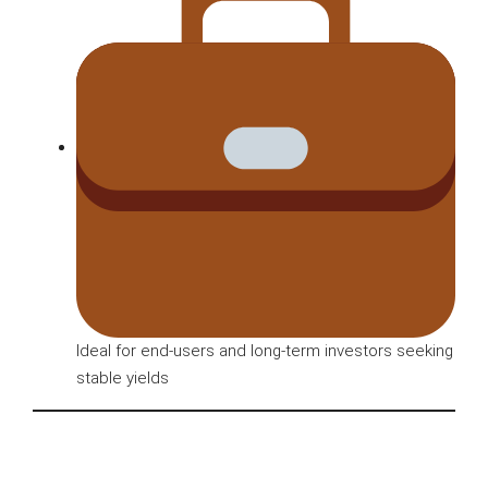
Ideal for end-users and long-term investors seeking
stable yields