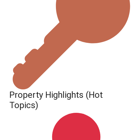
Property Highlights (Hot
Topics)