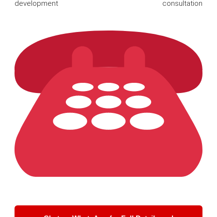
development consultation