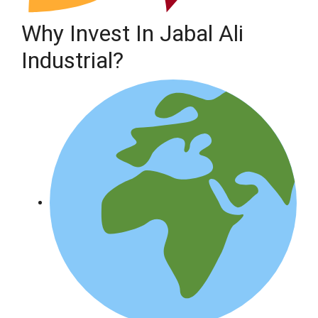
Why Invest In Jabal Ali
Industrial?