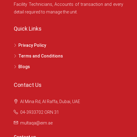
Facility Technicians, Accounts of transaction and every
detail required to manage the unit.
Quick Links
Privacy Policy
Terms and Conditions
Blogs
Contact Us
Al Mina Rd, Al Raffa, Dubai, UAE
04-3933702 ORN 31
multaqa@eim.ae