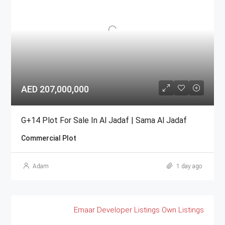
AED 207,000,000
G+14 Plot For Sale In Al Jadaf | Sama Al Jadaf
Commercial Plot
Adam
1 day ago
Emaar
Developer Listings
Own Listings