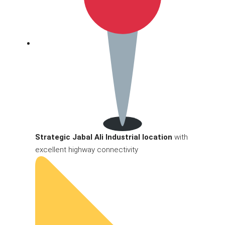
Strategic Jabal Ali Industrial location
with
excellent highway connectivity