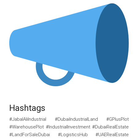
Hashtags
#JabalAliIndustrial #DubaiIndustrialLand #GPlusPlot
#WarehousePlot #IndustrialInvestment #DubaiRealEstate
#LandForSaleDubai #LogisticsHub #UAERealEstate