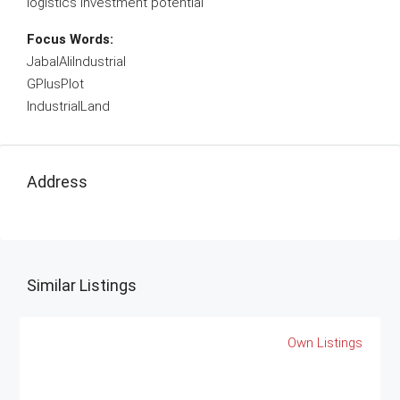
logistics investment potential
Focus Words:
JabalAliIndustrial
GPlusPlot
IndustrialLand
Address
Similar Listings
Own Listings