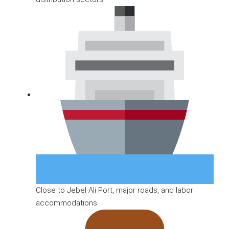
Close to Jebel Ali Port, major roads, and labor
accommodations