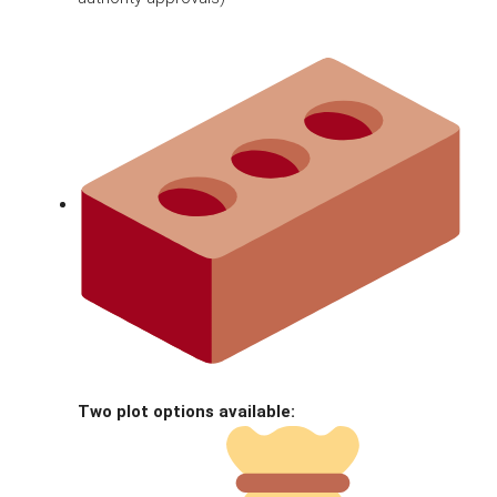
Two plot options available: