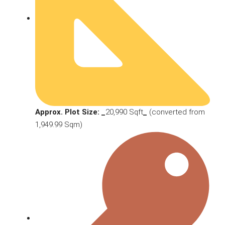
Approx. Plot Size: _
20,990 Sqft
_
(converted from
1,949.99 Sqm)