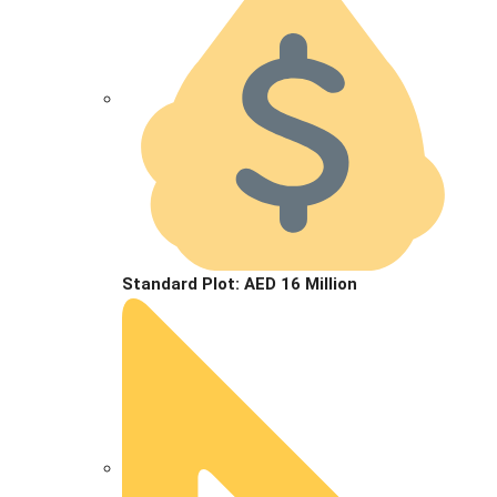
Standard Plot: AED 16 Million