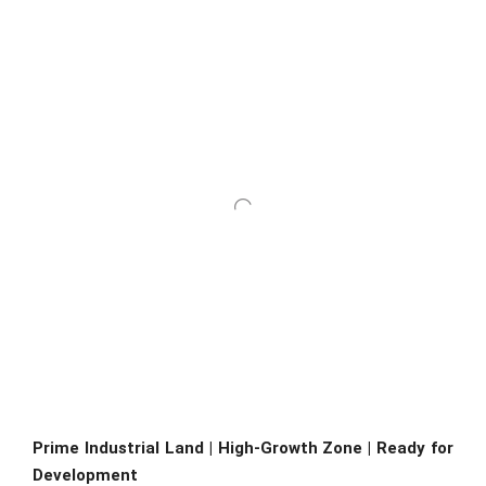
Prime Industrial Land | High-Growth Zone | Ready for
Development