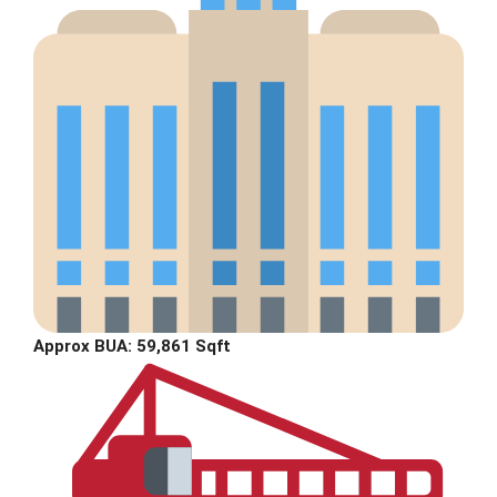
Approx BUA: 59,861 Sqft