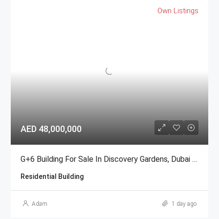
Own Listings
AED 48,000,000
G+6 Building For Sale In Discovery Gardens, Dubai | AED 48 Million
Residential Building
Adam
1 day ago