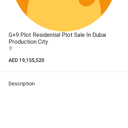
G+9 Plot Residential Plot Sale In Dubai
Production City
AED 19,155,520
Description