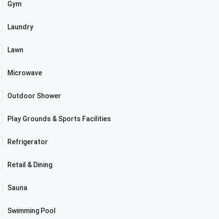
Gym
Laundry
Lawn
Microwave
Outdoor Shower
Play Grounds & Sports Facilities
Refrigerator
Retail & Dining
Sauna
Swimming Pool