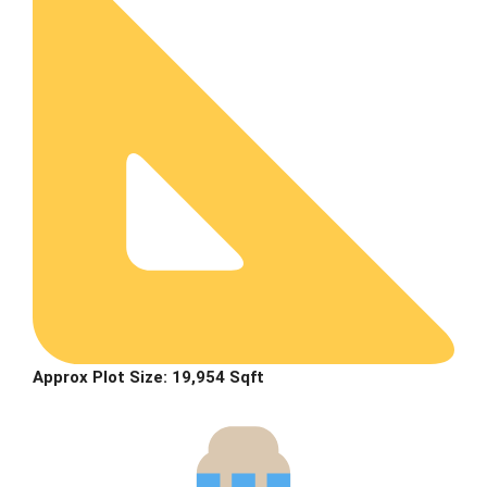
Approx Plot Size: 19,954 Sqft