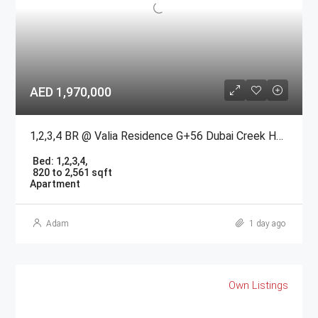
AED 1,970,000
1,2,3,4 BR @ Valia Residence G+56 Dubai Creek Harbour BY Emaar
Bed:
1,2,3,4,
820 to 2,561 sqft
Apartment
Adam
1 day ago
Own Listings