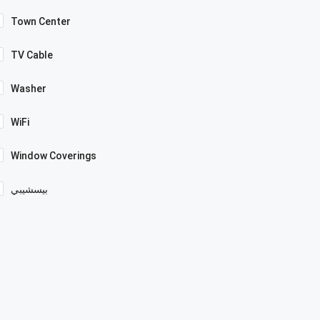
Town Center
TV Cable
Washer
WiFi
Window Coverings
بيسشيبي