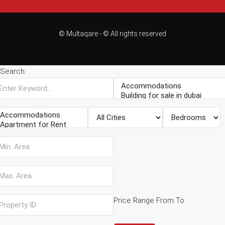
© Multaqare - © All rights reserved
Search
Price Range
From
To