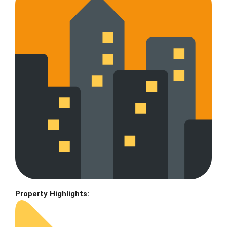
Property Highlights: