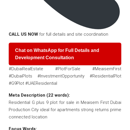
CALL US NOW
for full details and site coordination
Chat on WhatsApp for Full Details and
Development Consultation
#DubaiRealEstate #PlotForSale #MeaisemFirst
#DubaiPlots #InvestmentOpportunity #ResidentialPlot
#G9Plot #UAEResidential
Meta Description (22 words):
Residential G plus 9 plot for sale in Meaisem First Dubai
Production City ideal for apartments strong returns prime
connected location
Focus Words: