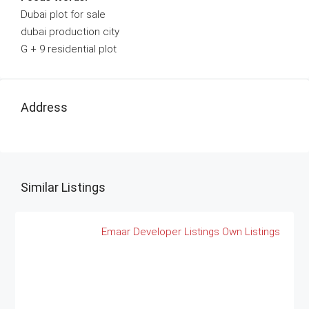
Dubai plot for sale
dubai production city
G + 9 residential plot
Address
Similar Listings
Emaar
Developer Listings
Own Listings