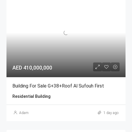
AED 410,000,000
Building For Sale G+38+Roof Al Sufouh First
Residential Building
Adam
1 day ago