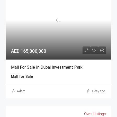
AED 165,000,000
Mall For Sale In Dubai Investment Park
Mall for Sale
Adam
1 day ago
Own Listings