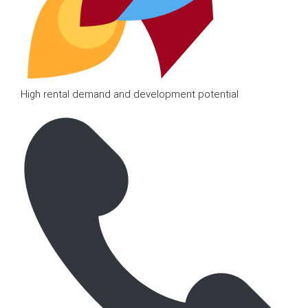
High rental demand and development potential