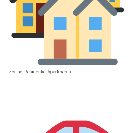
Zoning: Residential Apartments