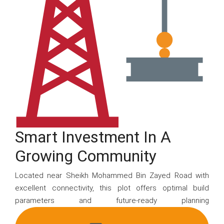
Smart Investment In A
Growing Community
Located near Sheikh Mohammed Bin Zayed Road with
excellent connectivity, this plot offers optimal build
parameters and future-ready planning