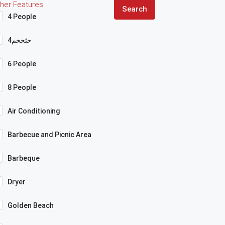
her Features
Search
4 People
4حثخحم
6 People
8 People
Air Conditioning
Barbecue and Picnic Area
Barbeque
Dryer
Golden Beach