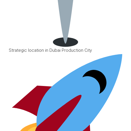
Strategic location in Dubai Production City