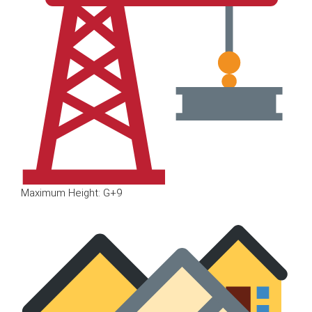
Maximum Height: G+9