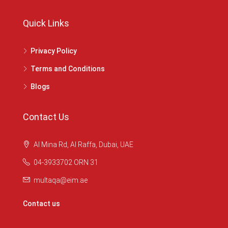
Quick Links
Privacy Policy
Terms and Conditions
Blogs
Contact Us
Al Mina Rd, Al Raffa, Dubai, UAE
04-3933702 ORN 31
multaqa@eim.ae
Contact us