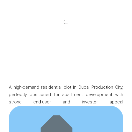
A high-demand residential plot in Dubai Production City,
perfectly positioned for apartment development with
strong end-user and investor appeal