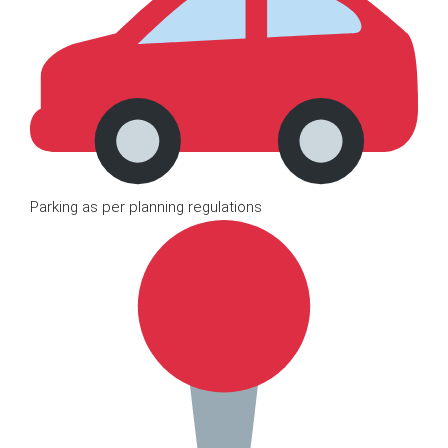
Parking as per planning regulations