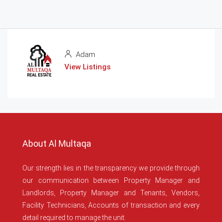
Adam
View Listings
About Al Multaqa
Our strength lies in the transparency we provide through
our communication between Property Manager and
Landlords, Property Manager and Tenants, Vendors,
Facility Technicians, Accounts of transaction and every
detail required to manage the unit.