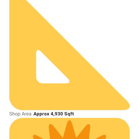
Shop Area:
Approx 4,930 Sqft