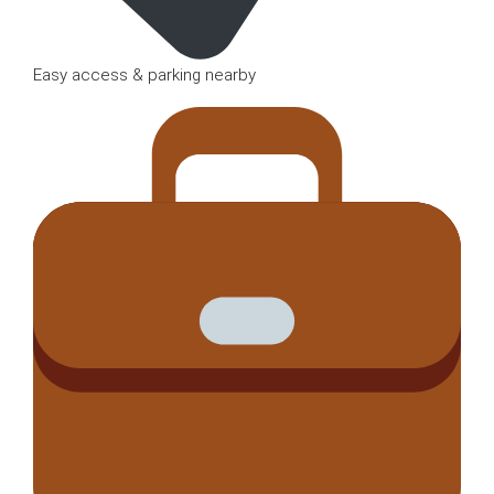
Easy access & parking nearby