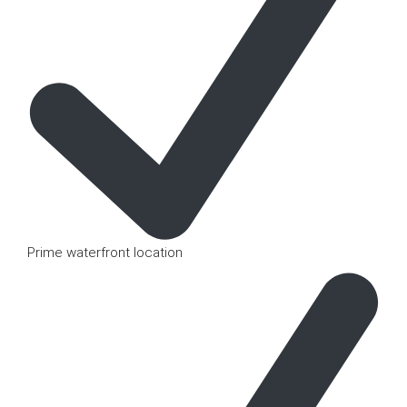
Prime waterfront location