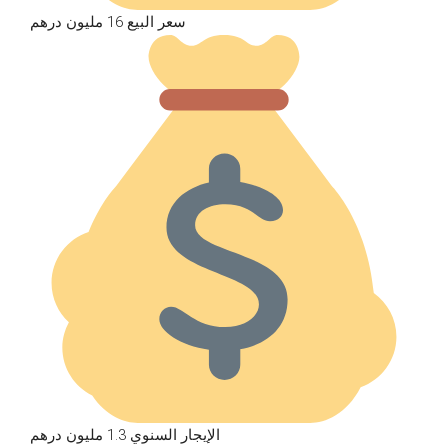
سعر البيع 16 مليون درهم
الإيجار السنوي 1.3 مليون درهم