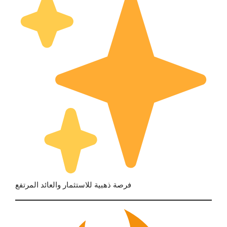
فرصة ذهبية للاستثمار والعائد المرتفع