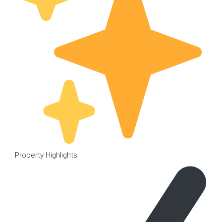
Property Highlights: