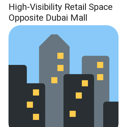
High-Visibility Retail Space
Opposite Dubai Mall