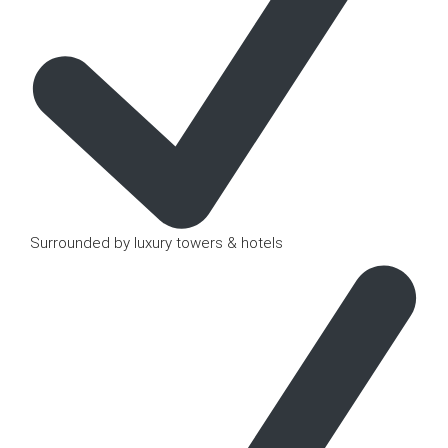
Surrounded by luxury towers & hotels