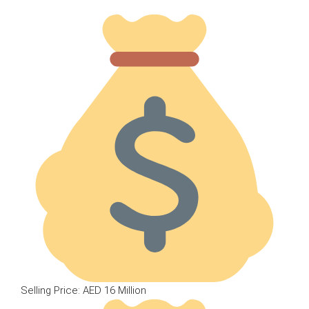
Selling Price: AED 16 Million