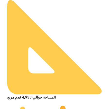
حوالي 4,930 قدم مربع
المساحة