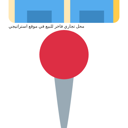
محل تجاري فاخر للبيع في موقع استراتيجي