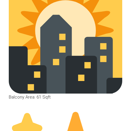
Balcony Area: 61 Sqft