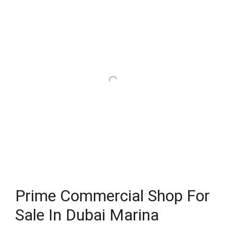
Prime Commercial Shop For
Sale In Dubai Marina