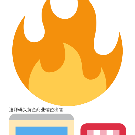
迪拜码头黄金商业铺位出售