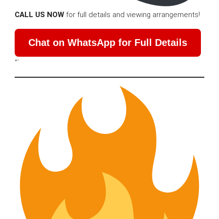
CALL US NOW
for full details and viewing arrangements!
Chat on WhatsApp for Full Details
“`