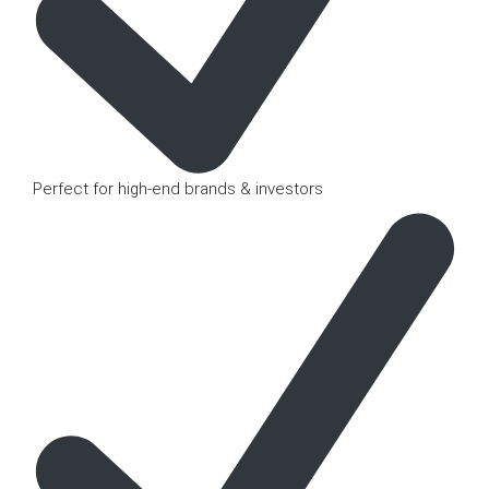
Perfect for high-end brands & investors