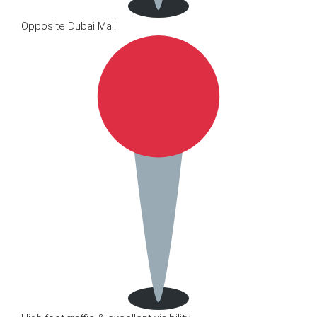
Opposite Dubai Mall