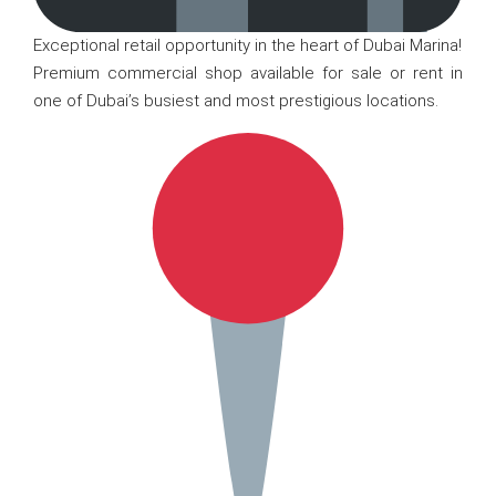
Exceptional retail opportunity in the heart of Dubai Marina!
Premium commercial shop available for sale or rent in
one of Dubai’s busiest and most prestigious locations.