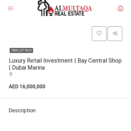
OWN LISTINGS
Luxury Retail Investment | Bay Central Shop
| Dubai Marina
AED 16,000,000
Description