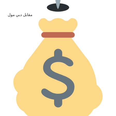
مقابل دبي مول