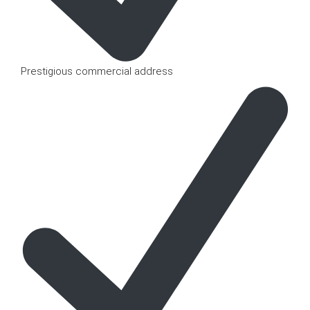
Prestigious commercial address