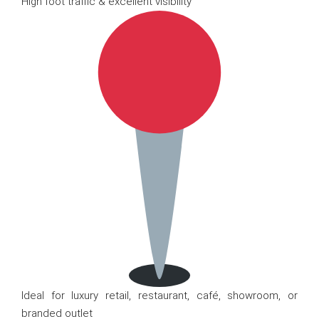
High foot traffic & excellent visibility
Ideal for luxury retail, restaurant, café, showroom, or
branded outlet