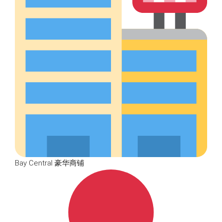
Bay Central 豪华商铺