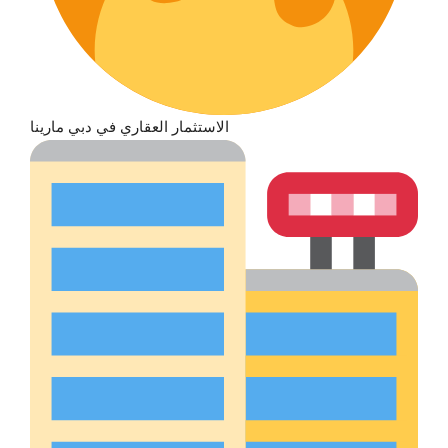
الاستثمار العقاري في دبي مارينا