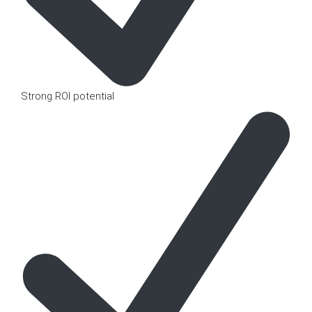
Strong ROI potential