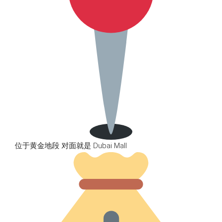
位于黄金地段 对面就是 Dubai Mall