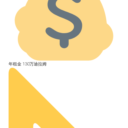
年租金 130万迪拉姆