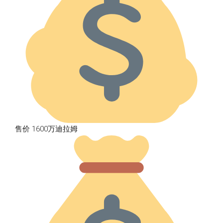
售价 1600万迪拉姆