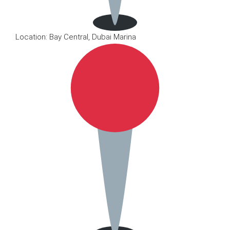
Location: Bay Central, Dubai Marina