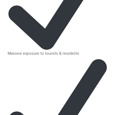
Massive exposure to tourists & residents