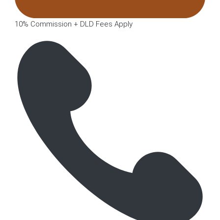
10% Commission + DLD Fees Apply