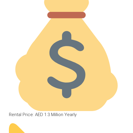
Rental Price: AED 1.3 Million Yearly