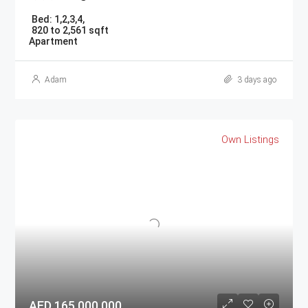
Bed:
1,2,3,4,
820 to 2,561 sqft
Apartment
Adam
3 days ago
Own Listings
AED 165,000,000