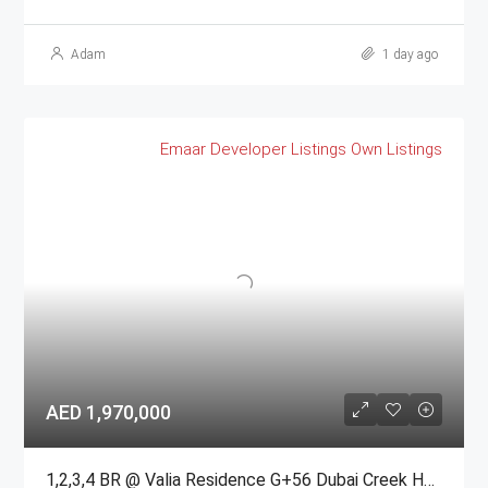
Adam
1 day ago
Emaar
Developer Listings
Own Listings
AED 1,970,000
1,2,3,4 BR @ Valia Residence G+56 Dubai Creek Harbour BY Emaar