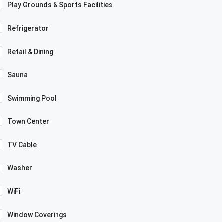
Play Grounds & Sports Facilities
Refrigerator
Retail & Dining
Sauna
Swimming Pool
Town Center
TV Cable
Washer
WiFi
Window Coverings