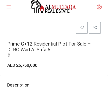
Prime G+12 Residential Plot For Sale –
DLRC Wad Al Safa 5.
AED 26,750,000
Description