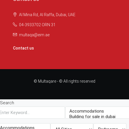
Al Mina Rd, Al Raffa, Dubai, UAE
04-3933702 ORN 31
multaqa@eim.ae
Contact us
© Multaqare - © All rights reserved
Search