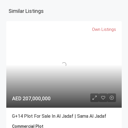
Similar Listings
Own Listings
AED 207,000,000
G+14 Plot For Sale In Al Jadaf | Sama Al Jadaf
Commercial Plot