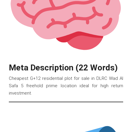
Meta Description (22 Words)
Cheapest G+12 residential plot for sale in DLRC Wad Al
Safa 5 freehold prime location ideal for high return
investment.