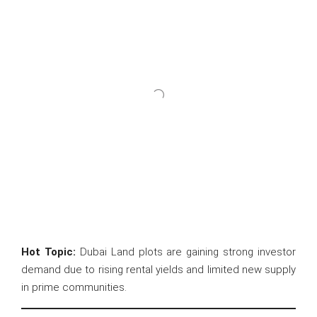
Hot Topic:
Dubai Land plots are gaining strong investor
demand due to rising rental yields and limited new supply
in prime communities.