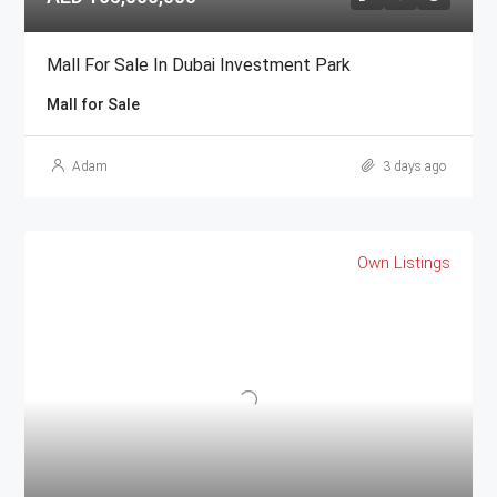
Mall For Sale In Dubai Investment Park
Mall for Sale
Adam
3 days ago
Own Listings