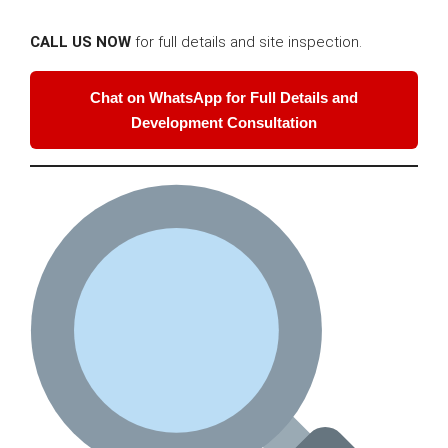
CALL US NOW
for full details and site inspection.
Chat on WhatsApp for Full Details and
Development Consultation