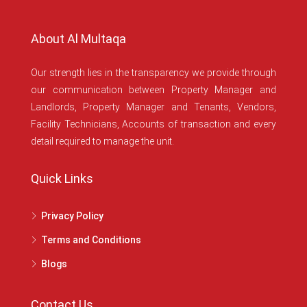
About Al Multaqa
Our strength lies in the transparency we provide through
our communication between Property Manager and
Landlords, Property Manager and Tenants, Vendors,
Facility Technicians, Accounts of transaction and every
detail required to manage the unit.
Quick Links
Privacy Policy
Terms and Conditions
Blogs
Contact Us