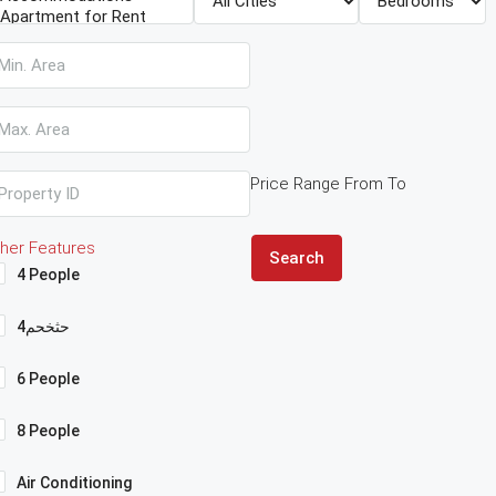
Price Range
From
To
her Features
Search
4 People
4حثخحم
6 People
8 People
Air Conditioning