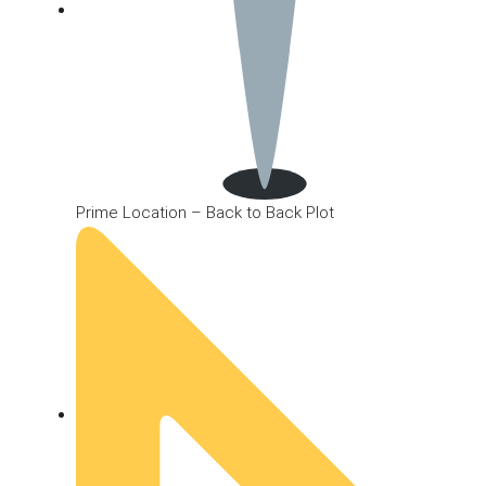
Prime Location – Back to Back Plot