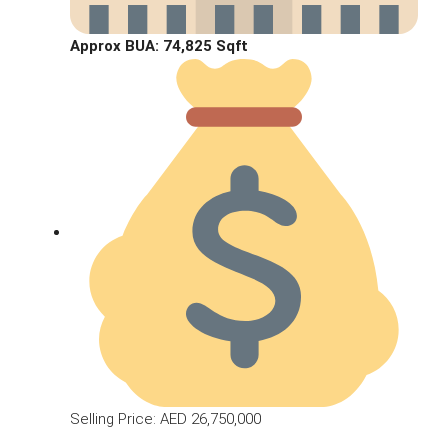
Approx BUA:
74,825 Sqft
Selling Price: AED 26,750,000