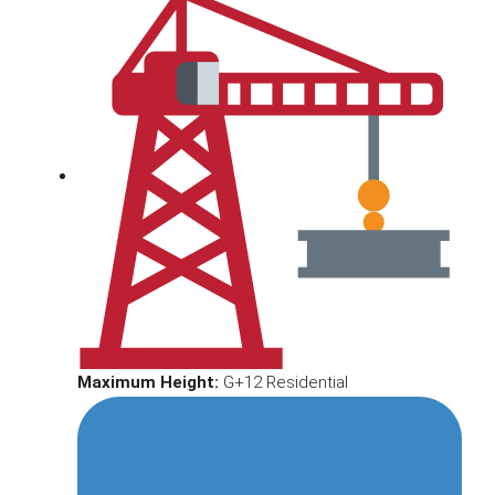
Maximum Height:
G+12 Residential