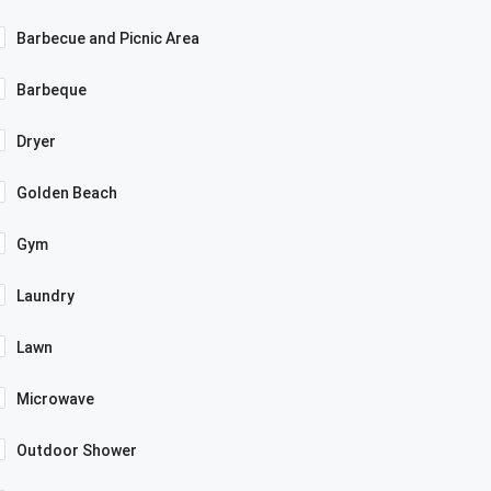
Barbecue and Picnic Area
Barbeque
Dryer
Golden Beach
Gym
Laundry
Lawn
Microwave
Outdoor Shower