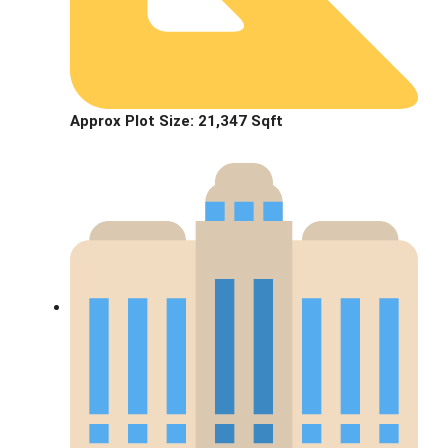
Approx Plot Size:
21,347 Sqft