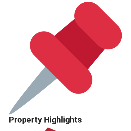
Property Highlights