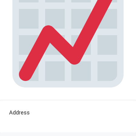
Address