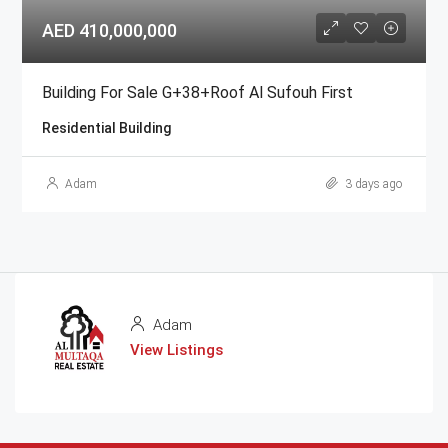
AED 410,000,000
Building For Sale G+38+Roof Al Sufouh First
Residential Building
Adam
3 days ago
Adam
View Listings