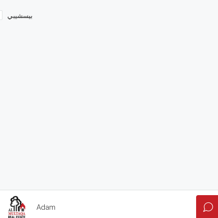
بيسشيبي
Adam