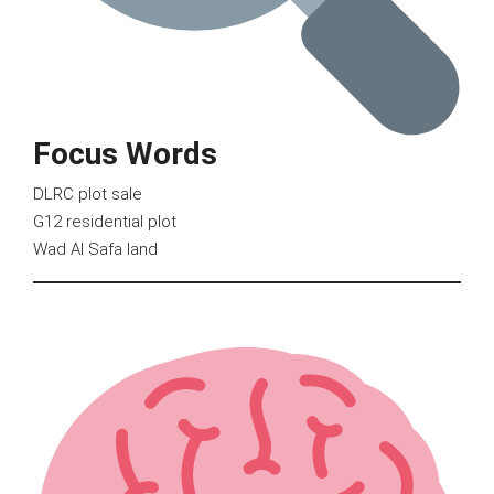
Focus Words
DLRC plot sale
G12 residential plot
Wad Al Safa land