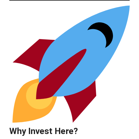
Why Invest Here?