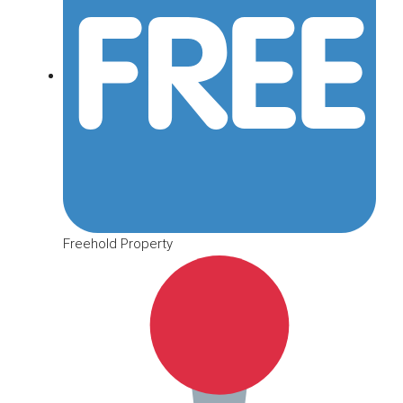
Freehold Property