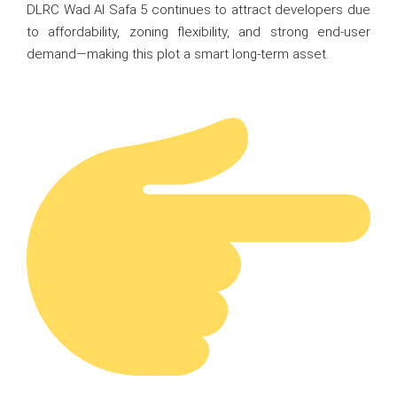
DLRC Wad Al Safa 5 continues to attract developers due
to affordability, zoning flexibility, and strong end-user
demand—making this plot a smart long-term asset.