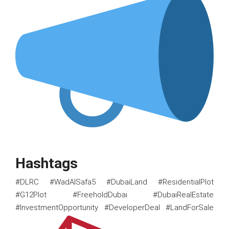
Hashtags
#DLRC #WadAlSafa5 #DubaiLand #ResidentialPlot
#G12Plot #FreeholdDubai #DubaiRealEstate
#InvestmentOpportunity #DeveloperDeal #LandForSale