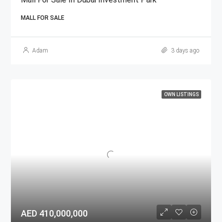
MALL FOR SALE
Adam
3 days ago
OWN LISTINGS
AED 410,000,000