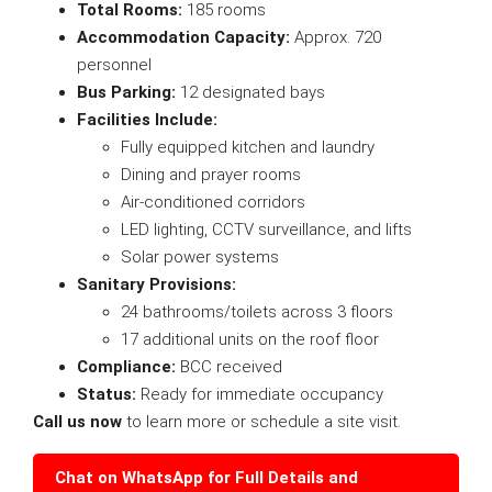
Total Rooms:
185 rooms
Accommodation Capacity:
Approx. 720
personnel
Bus Parking:
12 designated bays
Facilities Include:
Fully equipped kitchen and laundry
Dining and prayer rooms
Air-conditioned corridors
LED lighting, CCTV surveillance, and lifts
Solar power systems
Sanitary Provisions:
24 bathrooms/toilets across 3 floors
17 additional units on the roof floor
Compliance:
BCC received
Status:
Ready for immediate occupancy
Call us now
to learn more or schedule a site visit.
Chat on WhatsApp for Full Details and