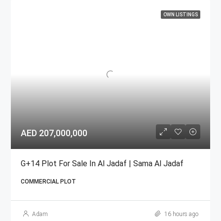
OWN LISTINGS
AED 207,000,000
G+14 Plot For Sale In Al Jadaf | Sama Al Jadaf
COMMERCIAL PLOT
Adam
16 hours ago