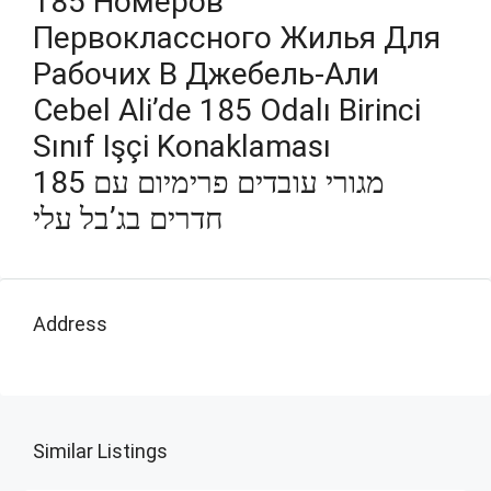
185 Номеров
Первоклассного Жилья Для
Рабочих В Джебель-Али
Cebel Ali’de 185 Odalı Birinci
Sınıf Işçi Konaklaması
מגורי עובדים פרימיום עם 185
חדרים בג’בל עלי
Address
Similar Listings