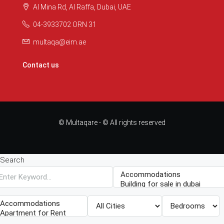
Al Mina Rd, Al Raffa, Dubai, UAE
04-3933702 ORN 31
multaqa@eim.ae
Contact us
© Multaqare - © All rights reserved
Search