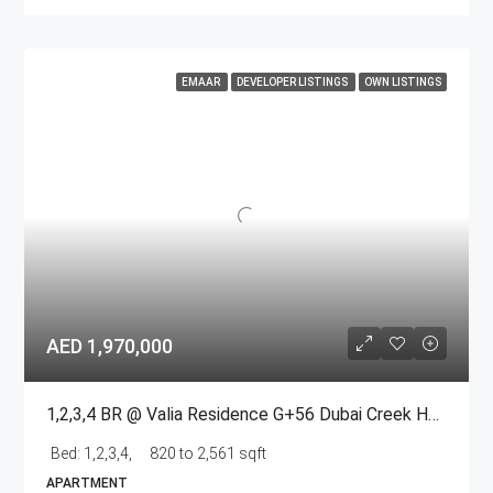
EMAAR
DEVELOPER LISTINGS
OWN LISTINGS
AED 1,970,000
1,2,3,4 BR @ Valia Residence G+56 Dubai Creek Harbour BY Emaar
Bed:
1,2,3,4,
820 to 2,561 sqft
APARTMENT