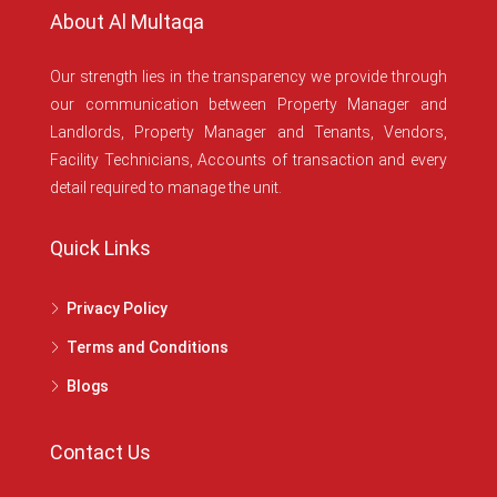
About Al Multaqa
Our strength lies in the transparency we provide through
our communication between Property Manager and
Landlords, Property Manager and Tenants, Vendors,
Facility Technicians, Accounts of transaction and every
detail required to manage the unit.
Quick Links
Privacy Policy
Terms and Conditions
Blogs
Contact Us