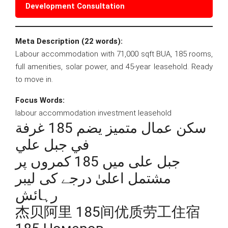
Development Consultation
Meta Description (22 words):
Labour accommodation with 71,000 sqft BUA, 185 rooms,
full amenities, solar power, and 45-year leasehold. Ready
to move in.
Focus Words:
labour accommodation investment leasehold
سكن عمال متميز يضم 185 غرفة
في جبل علي
جبل علی میں 185 کمروں پر
مشتمل اعلیٰ درجے کی لیبر
رہائش
杰贝阿里 185间优质劳工住宿