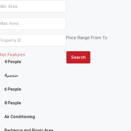
Price Range
From
To
her Features
Search
4 People
4حثخحم
6 People
8 People
Air Conditioning
Barbecue and Picnic Area