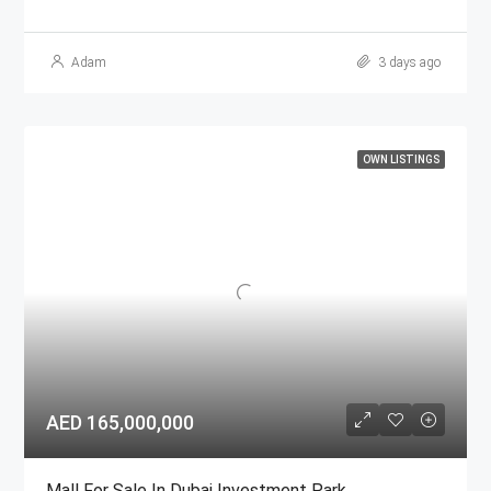
Adam
3 days ago
OWN LISTINGS
AED 165,000,000
Mall For Sale In Dubai Investment Park