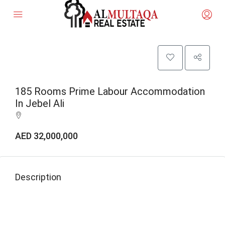
185 Rooms Prime Labour Accommodation
In Jebel Ali
AED 32,000,000
Description