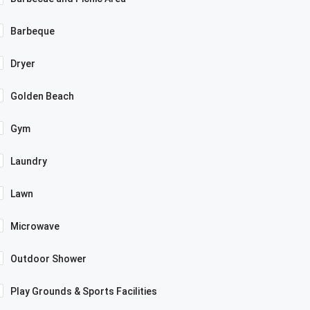
Barbeque
Dryer
Golden Beach
Gym
Laundry
Lawn
Microwave
Outdoor Shower
Play Grounds & Sports Facilities