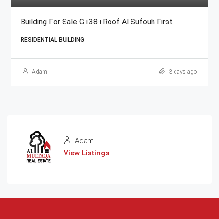
Building For Sale G+38+Roof Al Sufouh First
RESIDENTIAL BUILDING
Adam
3 days ago
Adam
View Listings