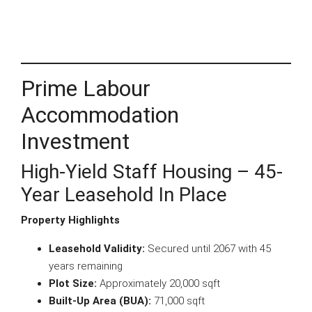
Prime Labour
Accommodation
Investment
High-Yield Staff Housing – 45-
Year Leasehold In Place
Property Highlights
Leasehold Validity:
Secured until 2067 with 45
years remaining
Plot Size:
Approximately 20,000 sqft
Built-Up Area (BUA):
71,000 sqft