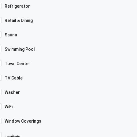
Refrigerator
Retail & Dining
Sauna
Swimming Pool
Town Center
TV Cable
Washer
WiFi
Window Coverings
بيسشيبي