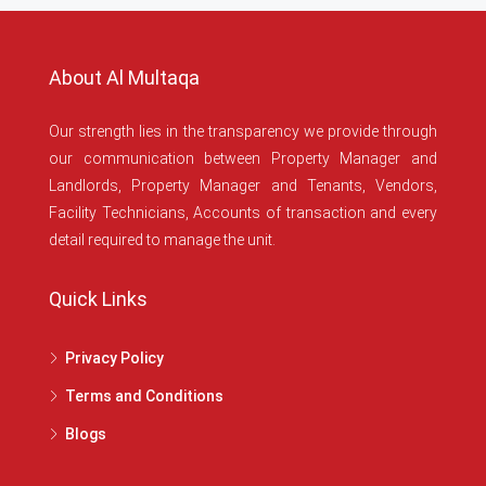
About Al Multaqa
Our strength lies in the transparency we provide through
our communication between Property Manager and
Landlords, Property Manager and Tenants, Vendors,
Facility Technicians, Accounts of transaction and every
detail required to manage the unit.
Quick Links
Privacy Policy
Terms and Conditions
Blogs