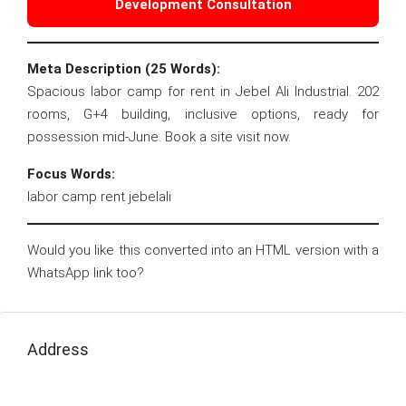
Development Consultation
Meta Description (25 Words):
Spacious labor camp for rent in Jebel Ali Industrial. 202
rooms, G+4 building, inclusive options, ready for
possession mid-June. Book a site visit now.
Focus Words:
labor camp rent jebelali
Would you like this converted into an HTML version with a
WhatsApp link too?
Address