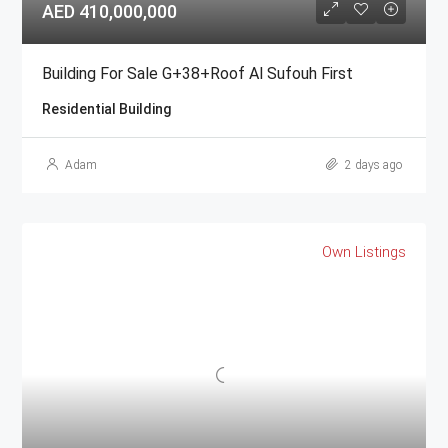
AED 410,000,000
Building For Sale G+38+Roof Al Sufouh First
Residential Building
Adam
2 days ago
Own Listings