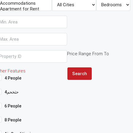
Price Range
From
To
her Features
Search
4 People
4حثخحم
6 People
8 People