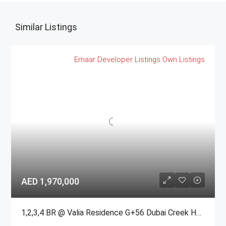
Similar Listings
Emaar
Developer Listings
Own Listings
AED 1,970,000
1,2,3,4 BR @ Valia Residence G+56 Dubai Creek Harbour BY Emaar