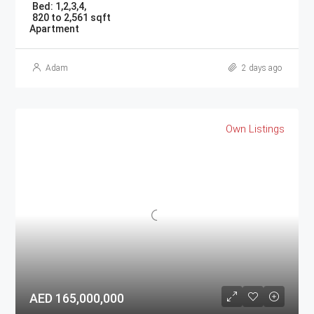
Bed:
1,2,3,4,
820 to 2,561 sqft
Apartment
Adam
2 days ago
Own Listings
AED 165,000,000