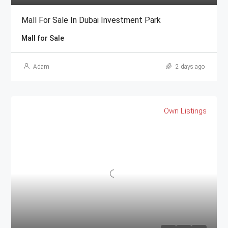
Mall For Sale In Dubai Investment Park
Mall for Sale
Adam
2 days ago
Own Listings