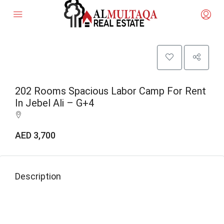
202 Rooms Spacious Labor Camp For Rent
In Jebel Ali – G+4
AED 3,700
Description