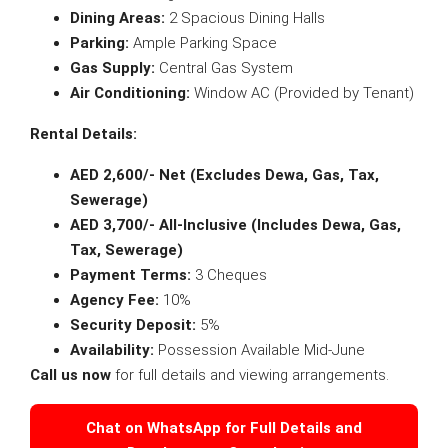
Dining Areas:
2 Spacious Dining Halls
Parking:
Ample Parking Space
Gas Supply:
Central Gas System
Air Conditioning:
Window AC (Provided by Tenant)
Rental Details:
AED 2,600/- Net (Excludes Dewa, Gas, Tax,
Sewerage)
AED 3,700/- All-Inclusive (Includes Dewa, Gas,
Tax, Sewerage)
Payment Terms:
3 Cheques
Agency Fee:
10%
Security Deposit:
5%
Availability:
Possession Available Mid-June
Call us now
for full details and viewing arrangements.
Chat on WhatsApp for Full Details and