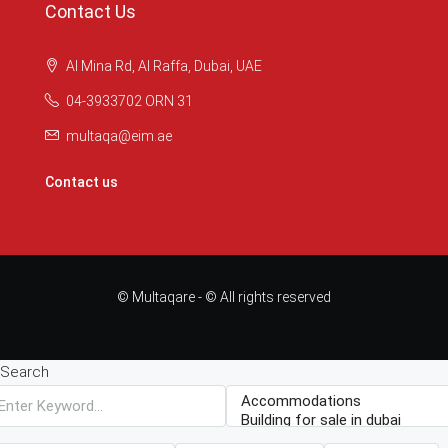
Contact Us
Al Mina Rd, Al Raffa, Dubai, UAE
04-3933702 ORN 31
multaqa@eim.ae
Contact us
© Multaqare - © All rights reserved
Search