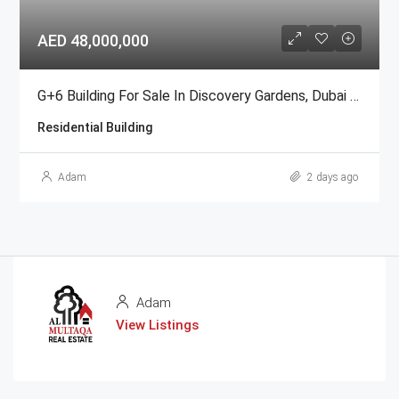
AED 48,000,000
G+6 Building For Sale In Discovery Gardens, Dubai | AED 48 Million
Residential Building
Adam
2 days ago
Adam
View Listings