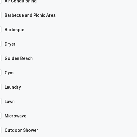
Air Conditioning
Barbecue and Picnic Area
Barbeque
Dryer
Golden Beach
Gym
Laundry
Lawn
Microwave
Outdoor Shower