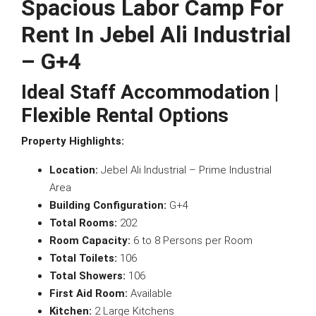
Spacious Labor Camp For
Rent In Jebel Ali Industrial
– G+4
Ideal Staff Accommodation |
Flexible Rental Options
Property Highlights:
Location:
Jebel Ali Industrial – Prime Industrial
Area
Building Configuration:
G+4
Total Rooms:
202
Room Capacity:
6 to 8 Persons per Room
Total Toilets:
106
Total Showers:
106
First Aid Room:
Available
Kitchen:
2 Large Kitchens