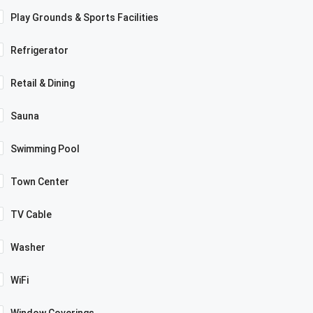
Play Grounds & Sports Facilities
Refrigerator
Retail & Dining
Sauna
Swimming Pool
Town Center
TV Cable
Washer
WiFi
Window Coverings