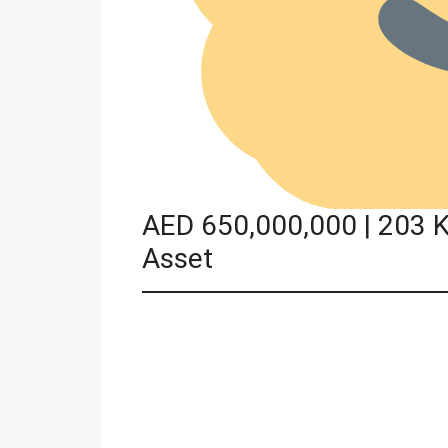
AED 650,000,000 | 203 K
Asset