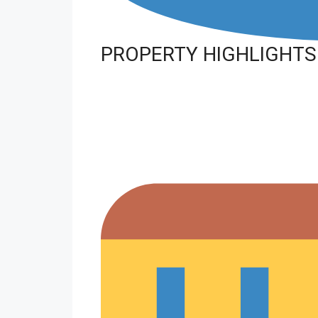
PROPERTY HIGHLIGHTS