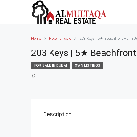
Home
Hotel for sale
203 Keys | 5★ Beachfront Palm Jum
203 Keys | 5★ Beachfront
FOR SALE IN DUBAI
OWN LISTINGS
Description