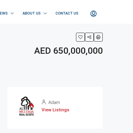
NEWS
ABOUT US
CONTACT US
AED 650,000,000
Adam
View Listings