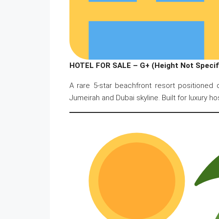
HOTEL FOR SALE – G+ (Height Not Specifi
A rare 5-star beachfront resort positioned
Jumeirah and Dubai skyline. Built for luxury ho