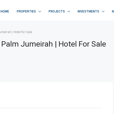
HOME
PROPERTIES
PROJECTS
INVESTMENTS
eirah | Hotel for Sale
 Palm Jumeirah | Hotel For Sale