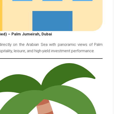
ed) – Palm Jumeirah, Dubai
 directly on the Arabian Sea with panoramic views of Palm
spitality, leisure, and high-yield investment performance.