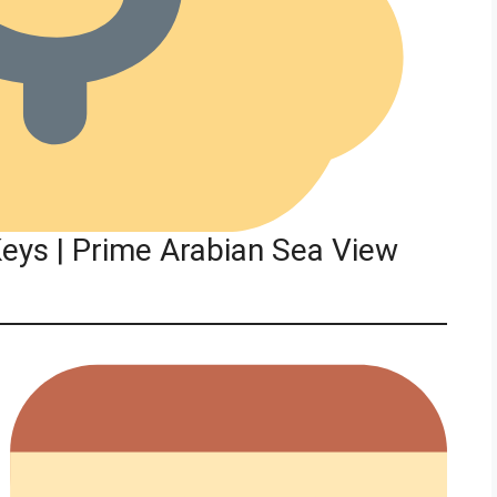
eys | Prime Arabian Sea View