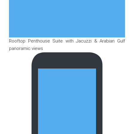
Rooftop Penthouse Suite with Jacuzzi & Arabian Gulf
panoramic views