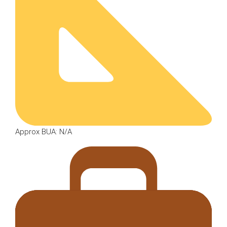
Approx BUA: N/A