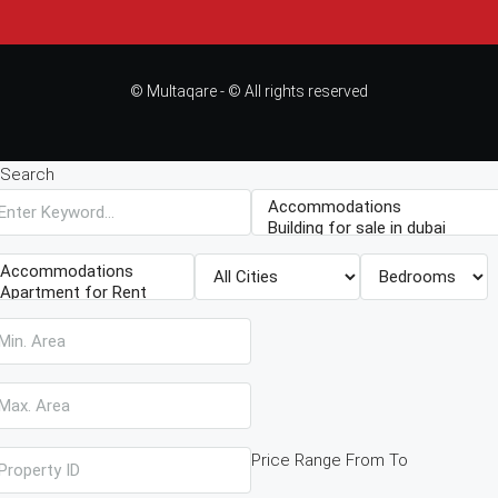
© Multaqare - © All rights reserved
Search
Price Range
From
To