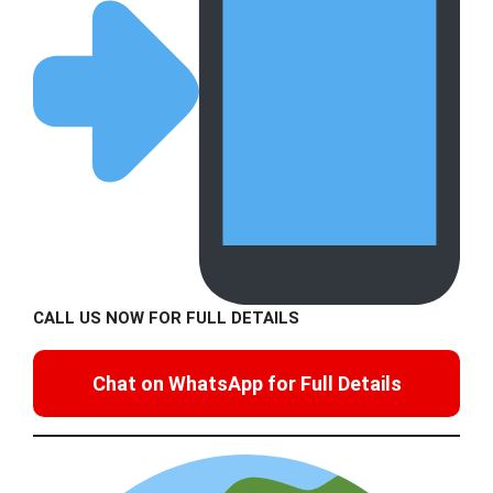
CALL US NOW FOR FULL DETAILS
Chat on WhatsApp for Full Details