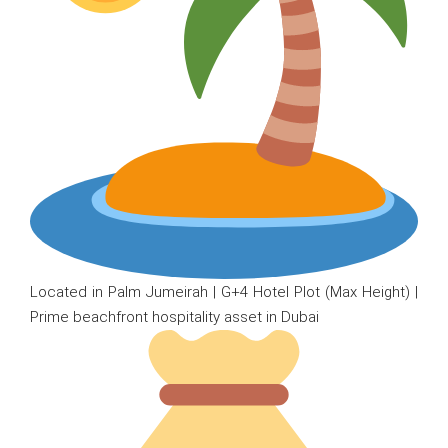
Located in Palm Jumeirah | G+4 Hotel Plot (Max Height) |
Prime beachfront hospitality asset in Dubai