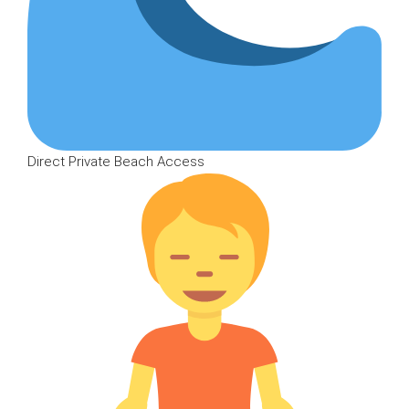
Direct Private Beach Access