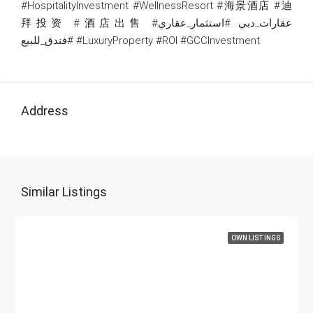
#HospitalityInvestment #WellnessResort #海景酒店 #迪
拜投资 #酒店出售 #عقارات_دبي #استثمار_عقاري
#فندق_للبيع #LuxuryProperty #ROI #GCCInvestment
Address
Similar Listings
OWN LISTINGS