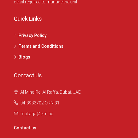
detail required to manage the unit.
Quick Links
Privacy Policy
Terms and Conditions
Blogs
Contact Us
Al Mina Rd, Al Raffa, Dubai, UAE
04-3933702 ORN 31
multaqa@eim.ae
Contact us