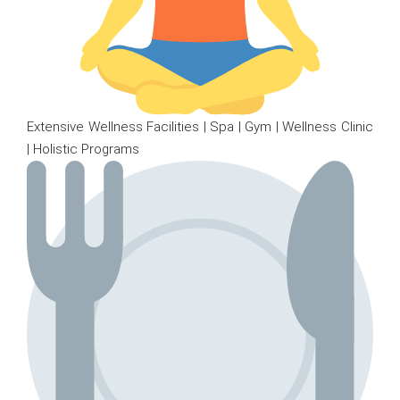
Extensive Wellness Facilities | Spa | Gym | Wellness Clinic
| Holistic Programs