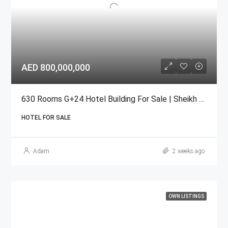
AED 800,000,000
630 Rooms G+24 Hotel Building For Sale | Sheikh Zayed Road
HOTEL FOR SALE
Adam
2 weeks ago
OWN LISTINGS