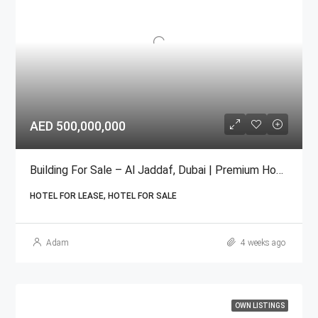
AED 500,000,000
Building For Sale – Al Jaddaf, Dubai | Premium Hospitality
HOTEL FOR LEASE, HOTEL FOR SALE
Adam
4 weeks ago
OWN LISTINGS