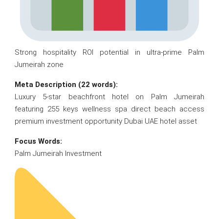
Strong hospitality ROI potential in ultra-prime Palm
Jumeirah zone
Meta Description (22 words):
Luxury 5-star beachfront hotel on Palm Jumeirah
featuring 255 keys wellness spa direct beach access
premium investment opportunity Dubai UAE hotel asset
Focus Words:
Palm Jumeirah Investment