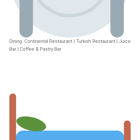
Dining: Continental Restaurant | Turkish Restaurant | Juice
Bar | Coffee & Pastry Bar