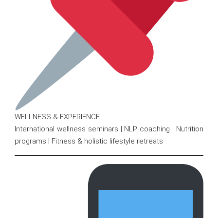
WELLNESS & EXPERIENCE
International wellness seminars | NLP coaching | Nutrition
programs | Fitness & holistic lifestyle retreats