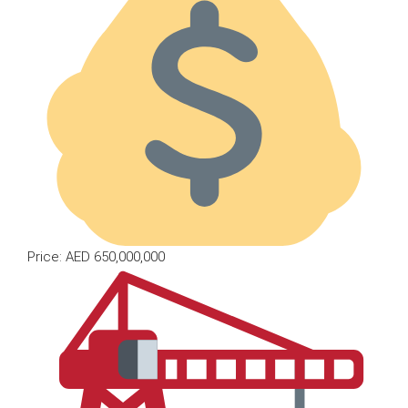
Price: AED 650,000,000