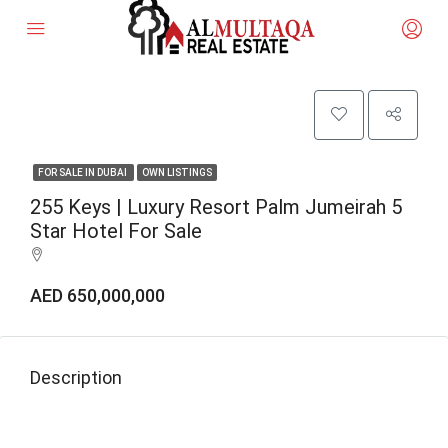
FOR SALE IN DUBAI
OWN LISTINGS
255 Keys | Luxury Resort Palm Jumeirah 5
Star Hotel For Sale
AED 650,000,000
Description