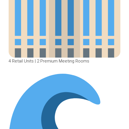
4 Retail Units | 2 Premium Meeting Rooms