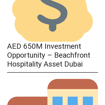
AED 650M Investment
Opportunity – Beachfront
Hospitality Asset Dubai