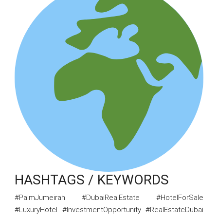
HASHTAGS / KEYWORDS
#PalmJumeirah #DubaiRealEstate #HotelForSale
#LuxuryHotel #InvestmentOpportunity #RealEstateDubai