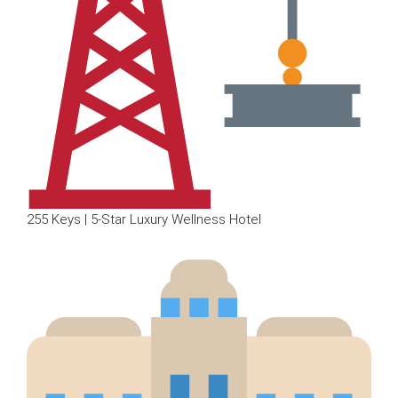
255 Keys | 5-Star Luxury Wellness Hotel