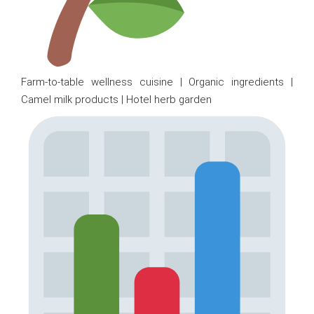
Farm-to-table wellness cuisine | Organic ingredients |
Camel milk products | Hotel herb garden