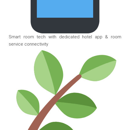
Smart room tech with dedicated hotel app & room
service connectivity