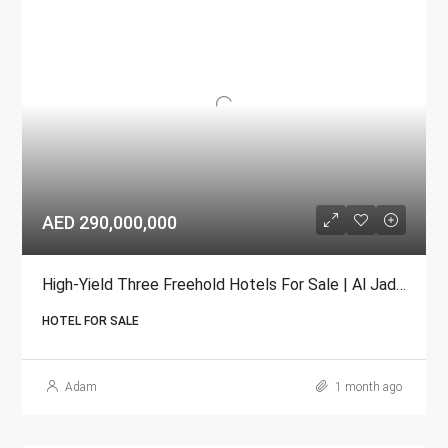
AED 290,000,000
High-Yield Three Freehold Hotels For Sale | Al Jadaf, Dubai
HOTEL FOR SALE
Adam
1 month ago