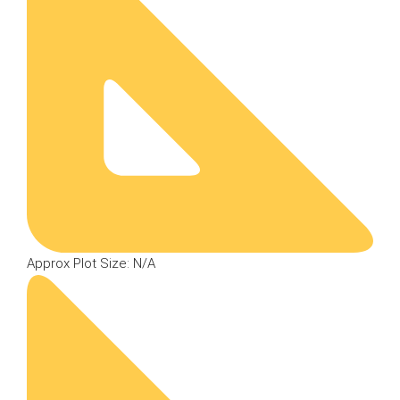
Approx Plot Size: N/A