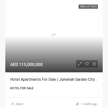
OWN LISTINGS
AED 115,000,000
Hotel Apartments For Sale | Jumeirah Garden City Under/Construction/satwa
HOTEL FOR SALE
Adam
1 month ago