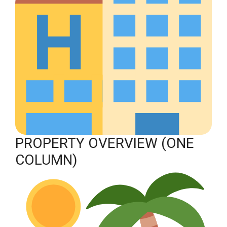
PROPERTY OVERVIEW (ONE
COLUMN)