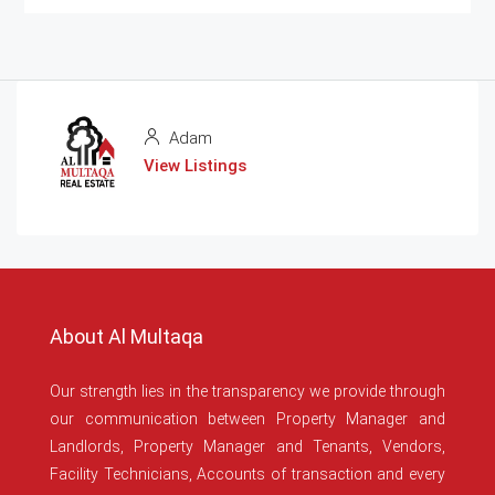
Adam
View Listings
About Al Multaqa
Our strength lies in the transparency we provide through
our communication between Property Manager and
Landlords, Property Manager and Tenants, Vendors,
Facility Technicians, Accounts of transaction and every