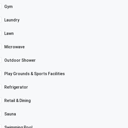
Gym
Laundry
Lawn
Microwave
Outdoor Shower
Play Grounds & Sports Facilities
Refrigerator
Retail & Dining
Sauna
Swimming Pool