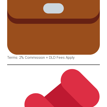
Terms: 2% Commission + DLD Fees Apply