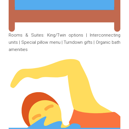
Rooms & Suites: King/Twin options | Interconnecting
units | Special pillow menu | Turndown gifts | Organic bath
amenities