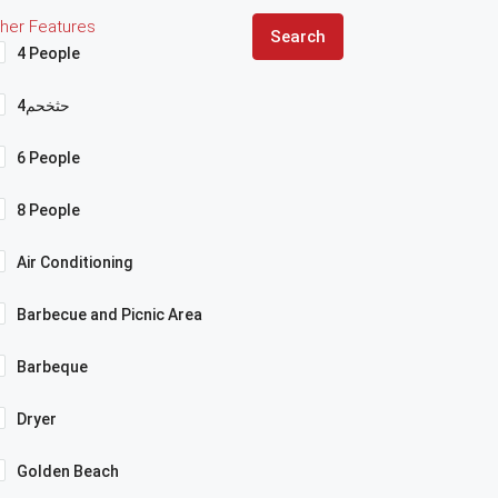
her Features
Search
4 People
4حثخحم
6 People
8 People
Air Conditioning
Barbecue and Picnic Area
Barbeque
Dryer
Golden Beach