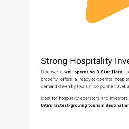
Strong Hospitality In
Discover a
well-operating 3-Star Hotel
lo
property offers a ready-to-operate hospita
demand driven by tourism, corporate travel, an
Ideal for hospitality operators and investor
UAE’s fastest-growing tourism destinatio