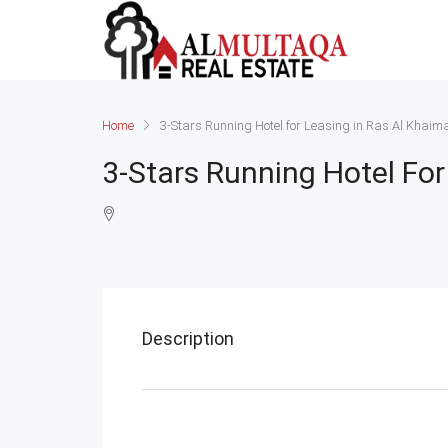
Home
3-Stars Running Hotel for Leasing in Ras Al Khaim
3-Stars Running Hotel For
Description