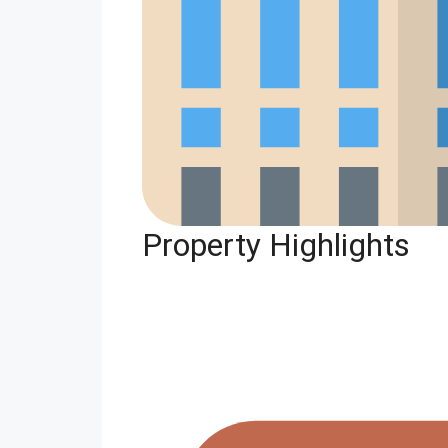
Property Highlights