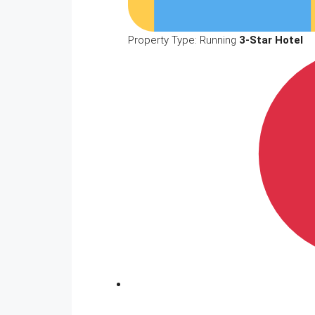
Property Type: Running
3-Star Hotel