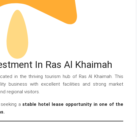
vestment In Ras Al Khaimah
cated in the thriving tourism hub of Ras Al Khaimah. This
lity business with excellent facilities and strong market
d regional visitors.
s seeking a
stable hotel lease opportunity in one of the
ns.