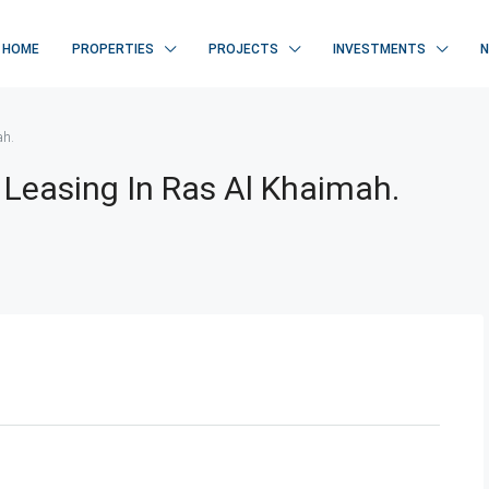
HOME
PROPERTIES
PROJECTS
INVESTMENTS
ah.
 Leasing In Ras Al Khaimah.