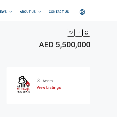
NEWS
ABOUT US
CONTACT US
AED 5,500,000
Adam
View Listings