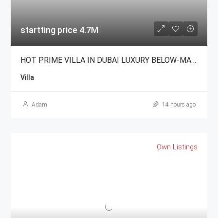
startting price 4.7M
HOT PRIME VILLA IN DUBAI LUXURY BELOW-MARKET For Sale
Villa
Adam
14 hours ago
Own Listings