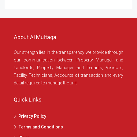
About Al Multaqa
Our strength lies in the transparency we provide through
our communication between Property Manager and
Landlords, Property Manager and Tenants, Vendors,
Facility Technicians, Accounts of transaction and every
detail required to manage the unit.
Quick Links
Privacy Policy
Terms and Conditions