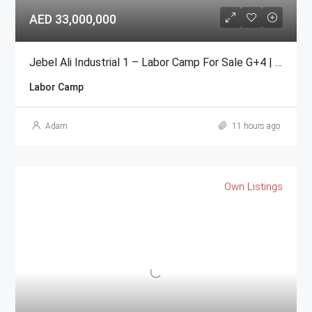
AED 33,000,000
Jebel Ali Industrial 1 – Labor Camp For Sale G+4 | 104 Rooms
Labor Camp
Adam
11 hours ago
Own Listings