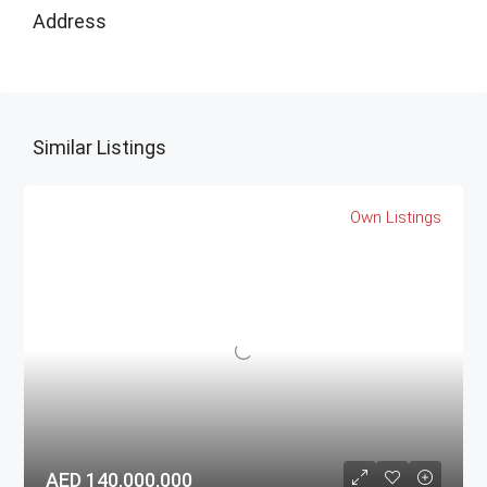
Address
Similar Listings
Own Listings
AED 140,000,000