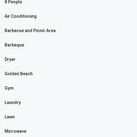
8 People
Air Conditioning
Barbecue and Picnic Area
Barbeque
Dryer
Golden Beach
Gym
Laundry
Lawn
Microwave