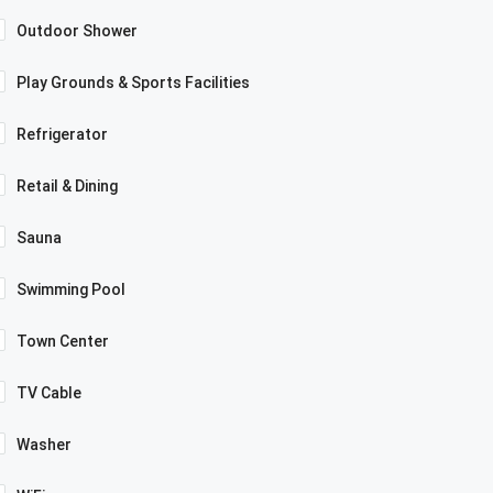
Outdoor Shower
Play Grounds & Sports Facilities
Refrigerator
Retail & Dining
Sauna
Swimming Pool
Town Center
TV Cable
Washer