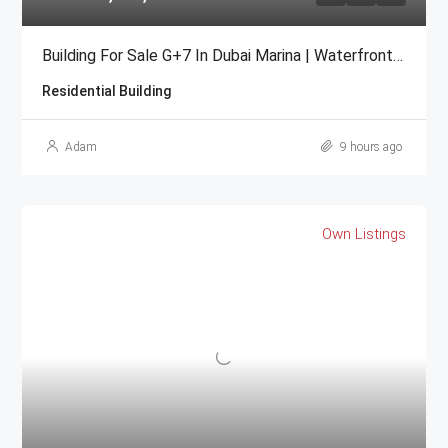
Building For Sale G+7 In Dubai Marina | Waterfront High-ROI
Residential Building
Adam
9 hours ago
Own Listings