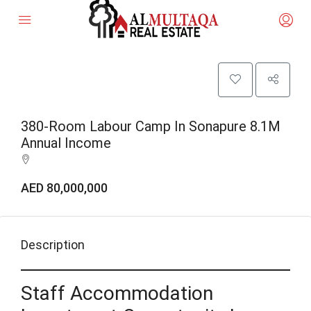
380-Room Labour Camp In Sonapure 8.1M
Annual Income
AED 80,000,000
Description
Staff Accommodation