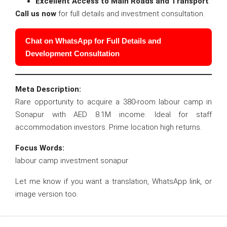
Excellent Access to Main Roads and Transport
Call us now
for full details and investment consultation.
Chat on WhatsApp for Full Details and
Development Consultation
Meta Description:
Rare opportunity to acquire a 380-room labour camp in
Sonapur with AED 8.1M income. Ideal for staff
accommodation investors. Prime location high returns.
Focus Words:
labour camp investment sonapur
Let me know if you want a translation, WhatsApp link, or
image version too.