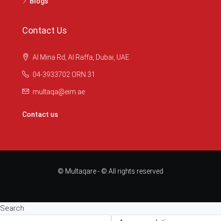
Blogs
Contact Us
Al Mina Rd, Al Raffa, Dubai, UAE
04-3933702 ORN 31
multaqa@eim.ae
Contact us
© Multaqare - © All rights reserved
Search