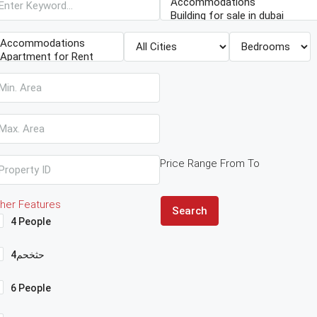
Price Range
From
To
her Features
Search
4 People
4حثخحم
6 People