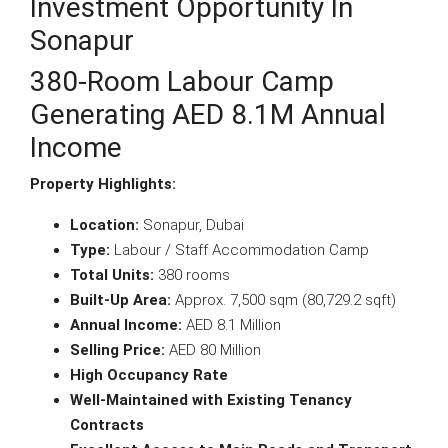
Investment Opportunity In
Sonapur
380-Room Labour Camp
Generating AED 8.1M Annual
Income
Property Highlights:
Location:
Sonapur, Dubai
Type:
Labour / Staff Accommodation Camp
Total Units:
380 rooms
Built-Up Area:
Approx. 7,500 sqm (80,729.2 sqft)
Annual Income:
AED 8.1 Million
Selling Price:
AED 80 Million
High Occupancy Rate
Well-Maintained with Existing Tenancy
Contracts