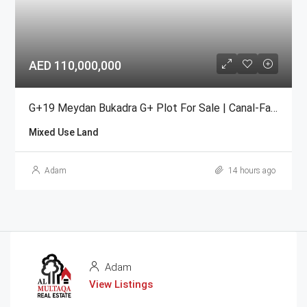
AED 110,000,000
G+19 Meydan Bukadra G+ Plot For Sale | Canal-Facing Mixed-Use
Mixed Use Land
Adam
14 hours ago
Adam
View Listings