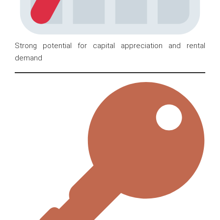
Strong potential for capital appreciation and rental
demand