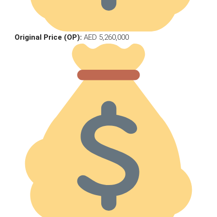
Original Price (OP):
AED 5,260,000