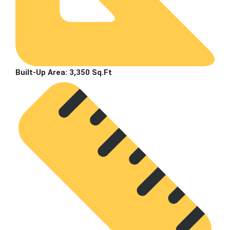
Built-Up Area:
3,350 Sq.Ft