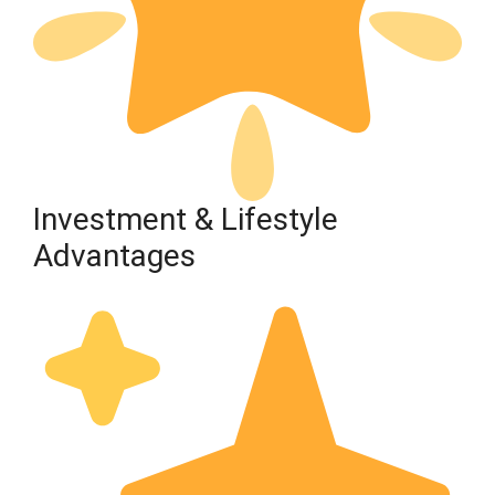
Investment & Lifestyle
Advantages