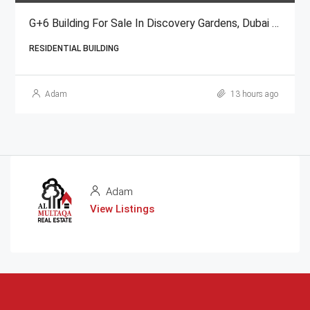
G+6 Building For Sale In Discovery Gardens, Dubai | AED 48 Million
RESIDENTIAL BUILDING
Adam
13 hours ago
Adam
View Listings