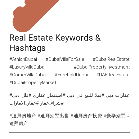
Real Estate Keywords &
Hashtags
#AthlonDubai #DubaiVillaForSale #DubaiRealEstate
#LuxuryVillaDubai #DubaiPropertyInvestment
#CornerVillaDubai #FreeholdDubai #UAERealEstate
#DubaiPropertyMarket
#عقارات_دبي #فيلا_للبيع_في_دبي #استثمار_عقاري #فلل_دبي
#شراء_عقار #عقار_الامارات
#迪拜房地产 #迪拜别墅出售 #迪拜房产投资 #豪华别墅 #
迪拜房产