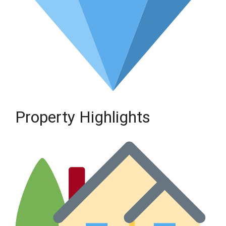
Property Highlights