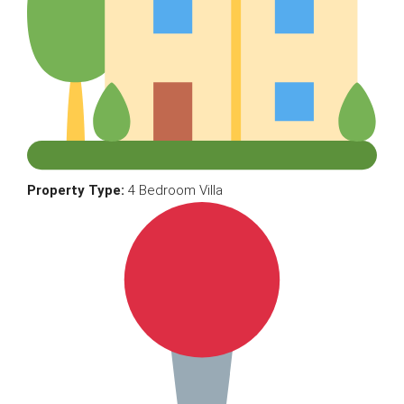
Property Type:
4 Bedroom Villa