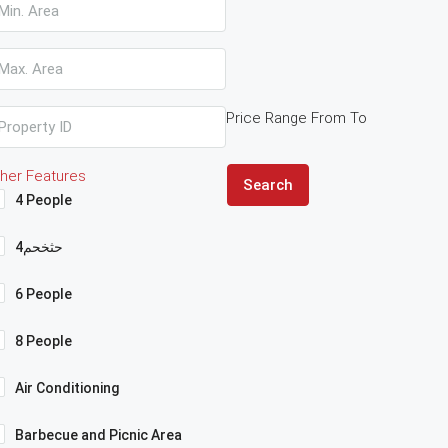
Price Range
From
To
her Features
Search
4 People
4حثخحم
6 People
8 People
Air Conditioning
Barbecue and Picnic Area