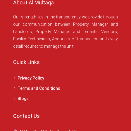
About Al Multaqa
Our strength lies in the transparency we provide through
our communication between Property Manager and
Landlords, Property Manager and Tenants, Vendors,
Facility Technicians, Accounts of transaction and every
detail required to manage the unit.
Quick Links
Privacy Policy
Terms and Conditions
Blogs
Contact Us