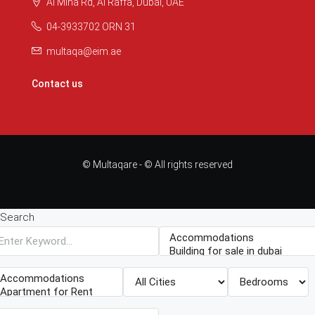
Al Mina Rd, Al Raffa, Dubai, UAE
04-3933702 ORN 31
multaqa@eim.ae
Contact us
© Multaqare - © All rights reserved
Search