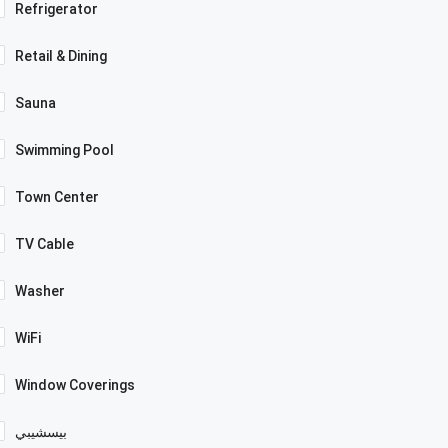
Refrigerator
Retail & Dining
Sauna
Swimming Pool
Town Center
TV Cable
Washer
WiFi
Window Coverings
بيسشيبي