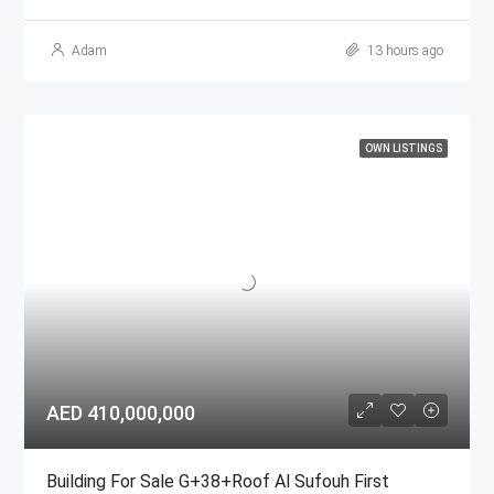
Adam
13 hours ago
OWN LISTINGS
AED 410,000,000
Building For Sale G+38+Roof Al Sufouh First