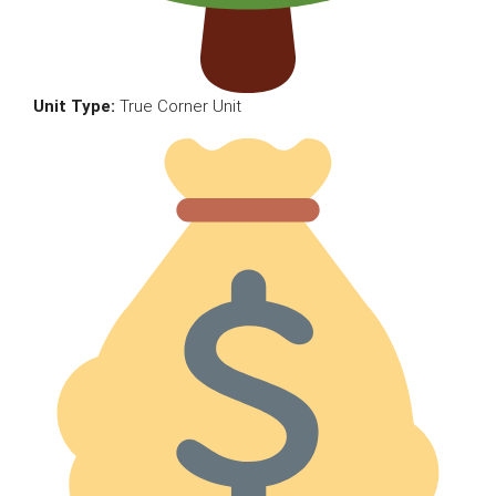
Unit Type:
True Corner Unit