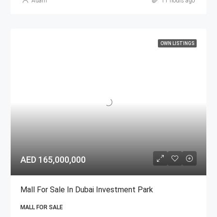
Adam
11 hours ago
OWN LISTINGS
AED 165,000,000
Mall For Sale In Dubai Investment Park
MALL FOR SALE