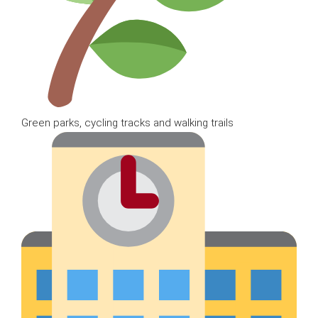
Green parks, cycling tracks and walking trails