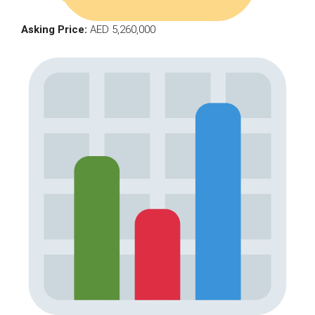
Asking Price:
AED 5,260,000