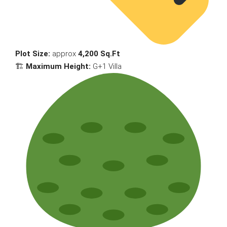
Plot Size:
approx
4,200 Sq.Ft
🏗
Maximum Height:
G+1 Villa