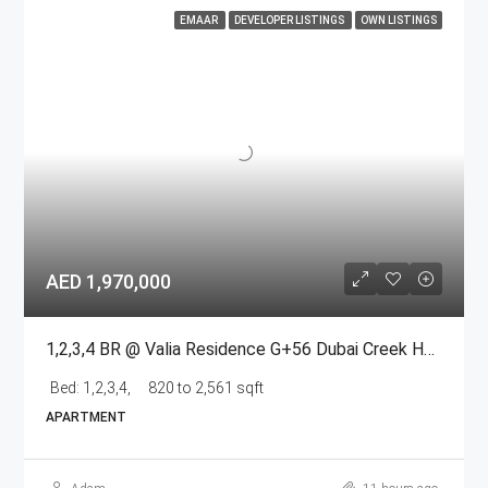
EMAAR
DEVELOPER LISTINGS
OWN LISTINGS
AED 1,970,000
1,2,3,4 BR @ Valia Residence G+56 Dubai Creek Harbour BY Emaar
Bed:
1,2,3,4,
820 to 2,561 sqft
APARTMENT