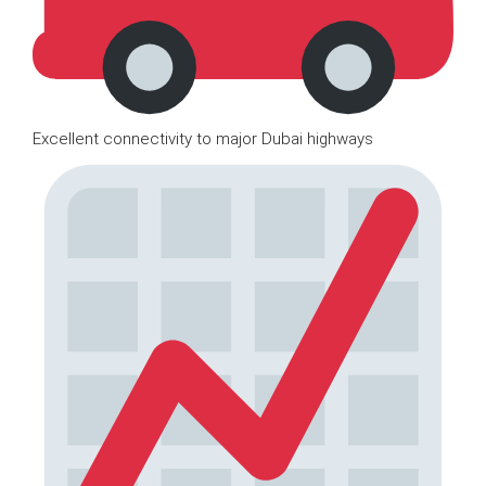
Excellent connectivity to major Dubai highways