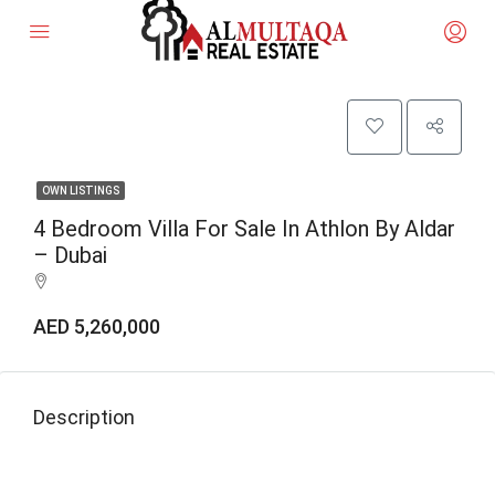
OWN LISTINGS
4 Bedroom Villa For Sale In Athlon By Aldar
– Dubai
AED 5,260,000
Description