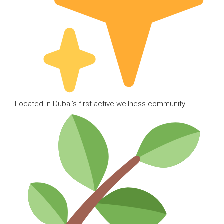
Located in Dubai’s first active wellness community