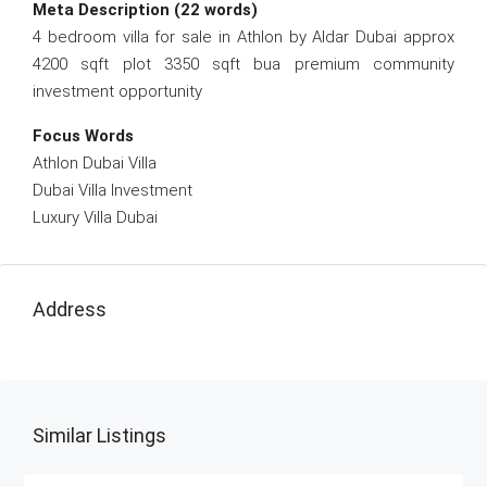
Meta Description (22 words)
4 bedroom villa for sale in Athlon by Aldar Dubai approx
4200 sqft plot 3350 sqft bua premium community
investment opportunity
Focus Words
Athlon Dubai Villa
Dubai Villa Investment
Luxury Villa Dubai
Address
Similar Listings