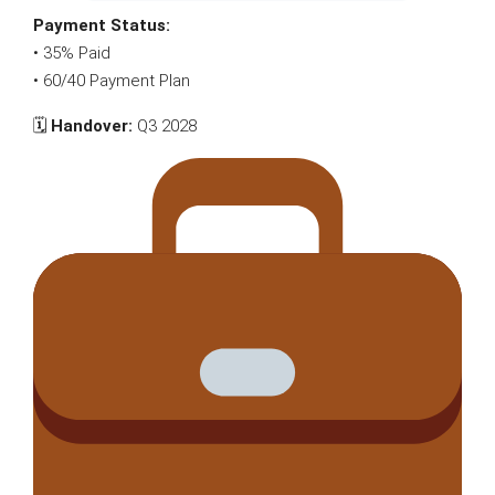
Payment Status:
• 35% Paid
• 60/40 Payment Plan
🗓
Handover:
Q3 2028