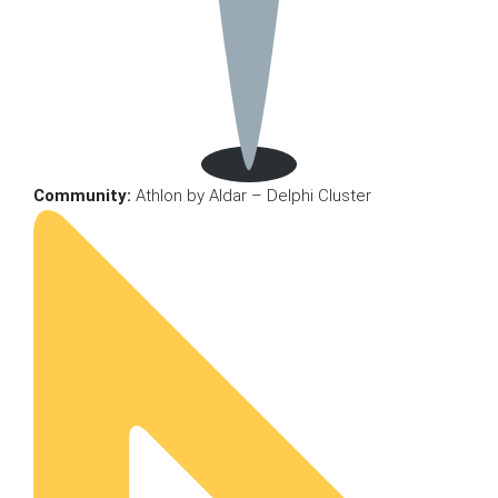
Community:
Athlon by Aldar – Delphi Cluster