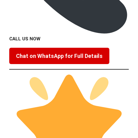
CALL US NOW
Chat on WhatsApp for Full Details