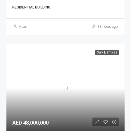
RESIDENTIAL BUILDING
Adam
13 hours ago
OWN LISTINGS
AED 48,000,000