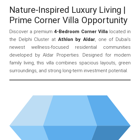
Nature-Inspired Luxury Living |
Prime Corner Villa Opportunity
Discover a premium
4-Bedroom Corner Villa
located in
the Delphi Cluster at
Athlon by Aldar
, one of Dubai’s
newest wellness-focused residential communities
developed by Aldar Properties. Designed for modern
family living, this villa combines spacious layouts, green
surroundings, and strong long-term investment potential.