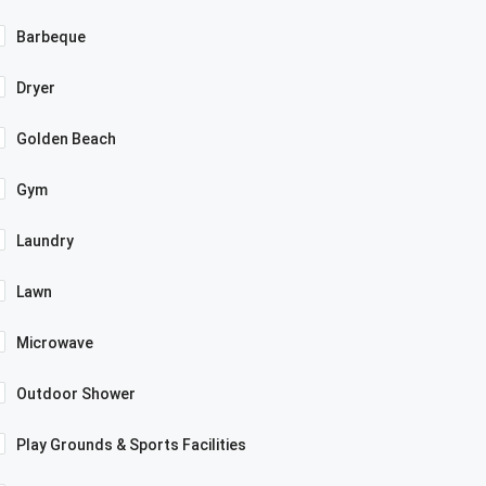
Barbeque
Dryer
Golden Beach
Gym
Laundry
Lawn
Microwave
Outdoor Shower
Play Grounds & Sports Facilities