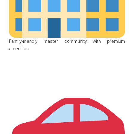
Family-friendly master community with premium
amenities