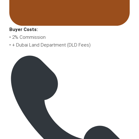
Buyer Costs:
• 2% Commission
• + Dubai Land Department (DLD Fees)