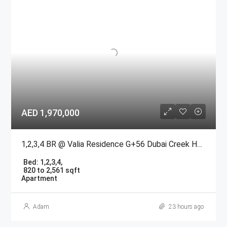
AED 1,970,000
1,2,3,4 BR @ Valia Residence G+56 Dubai Creek Harbour BY Emaar
Bed:
1,2,3,4,
820 to 2,561 sqft
Apartment
Adam
23 hours ago