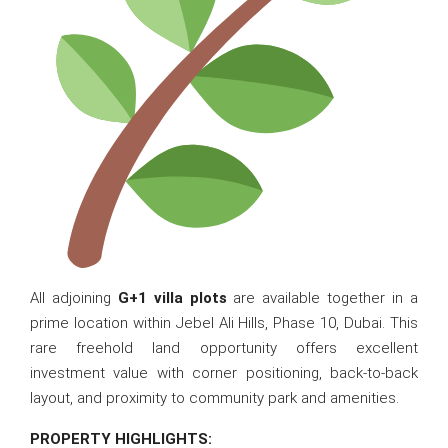
All adjoining
G+1 villa plots
are available together in a
prime location within Jebel Ali Hills, Phase 10, Dubai. This
rare freehold land opportunity offers excellent
investment value with corner positioning, back-to-back
layout, and proximity to community park and amenities.
PROPERTY HIGHLIGHTS: