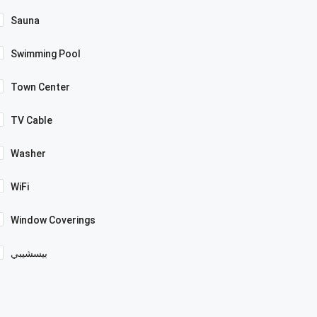
Sauna
Swimming Pool
Town Center
TV Cable
Washer
WiFi
Window Coverings
بيسشيبي