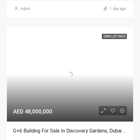
Adam
1 day ago
OWN LISTINGS
AED 48,000,000
G+6 Building For Sale In Discovery Gardens, Dubai | AED 48 Million