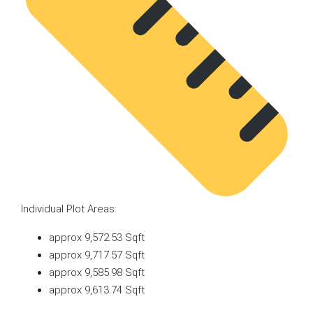
Individual Plot Areas:
approx 9,572.53 Sqft
approx 9,717.57 Sqft
approx 9,585.98 Sqft
approx 9,613.74 Sqft