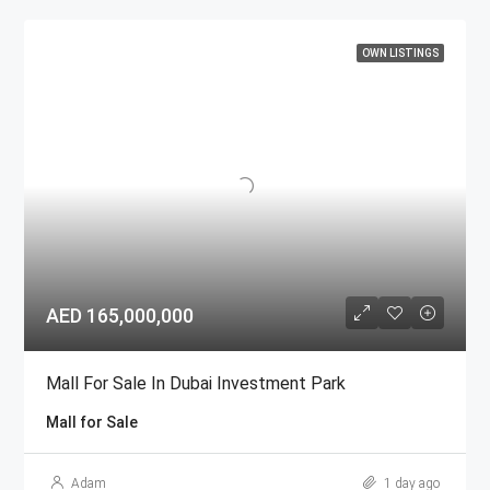
OWN LISTINGS
AED 165,000,000
Mall For Sale In Dubai Investment Park
Mall for Sale
Adam
1 day ago