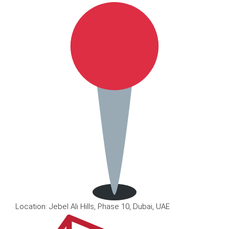
Location: Jebel Ali Hills, Phase 10, Dubai, UAE