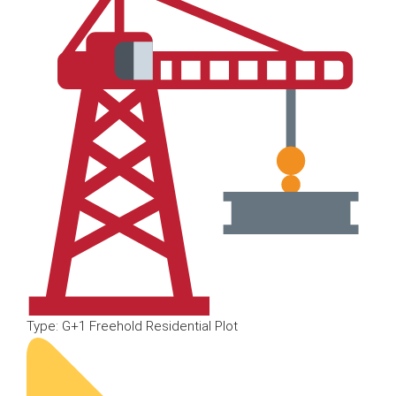
Type: G+1 Freehold Residential Plot