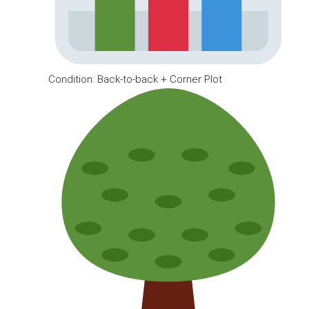
Condition: Back-to-back + Corner Plot