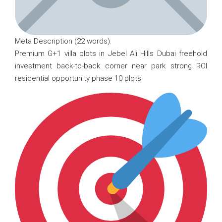
Meta Description (22 words):
Premium G+1 villa plots in Jebel Ali Hills Dubai freehold
investment back-to-back corner near park strong ROI
residential opportunity phase 10 plots