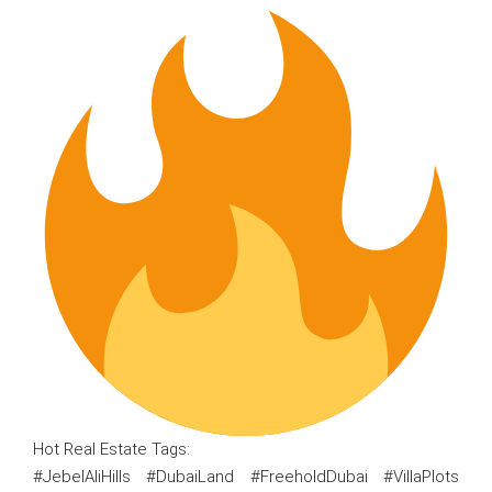
Hot Real Estate Tags:
#JebelAliHills #DubaiLand #FreeholdDubai #VillaPlots