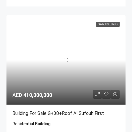
OWN LISTINGS
AED 410,000,000
Building For Sale G+38+Roof Al Sufouh First
Residential Building