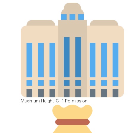
Maximum Height: G+1 Permission