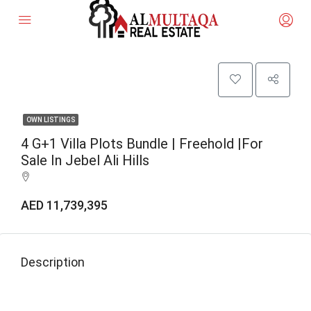
OWN LISTINGS
4 G+1 Villa Plots Bundle | Freehold |for
Sale In Jebel Ali Hills
AED 11,739,395
Description