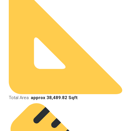
Total Area:
approx 38,489.82 Sqft