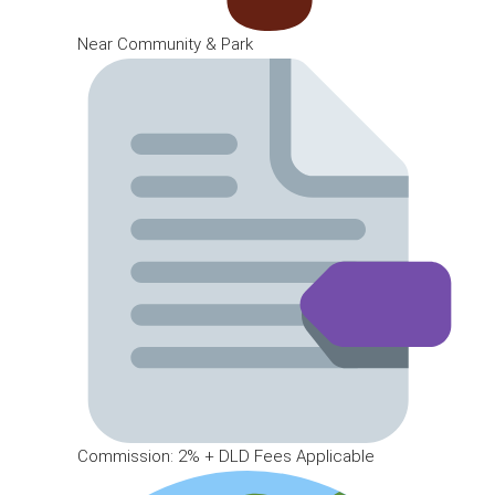
Near Community & Park
Commission: 2% + DLD Fees Applicable