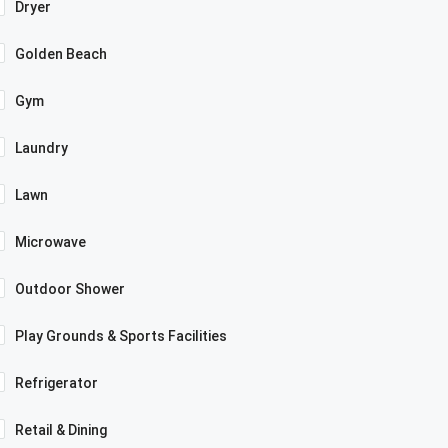
Dryer
Golden Beach
Gym
Laundry
Lawn
Microwave
Outdoor Shower
Play Grounds & Sports Facilities
Refrigerator
Retail & Dining