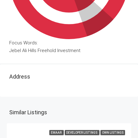
Focus Words:
Jebel Ali Hills Freehold Investment
Address
Similar Listings
EMAAR
DEVELOPER LISTINGS
OWN LISTINGS