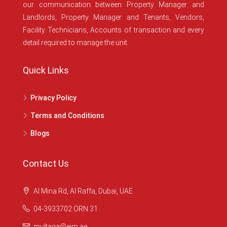
our communication between Property Manager and
Landlords, Property Manager and Tenants, Vendors,
Facility Technicians, Accounts of transaction and every
detail required to manage the unit.
Quick Links
Privacy Policy
Terms and Conditions
Blogs
Contact Us
Al Mina Rd, Al Raffa, Dubai, UAE
04-3933702 ORN 31
multaqa@eim.ae