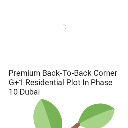
Premium Back-To-Back Corner
G+1 Residential Plot In Phase
10 Dubai