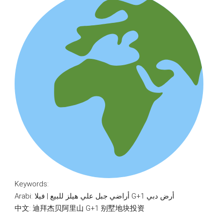
Keywords:
Arabi: أراضي جبل علي هيلز للبيع | فيلا G+1 أرض دبي
中文: 迪拜杰贝阿里山 G+1 别墅地块投资