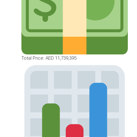
Total Price: AED 11,739,395