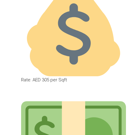
Rate: AED 305 per Sqft