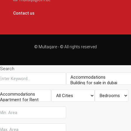
Contact us
© Multaqare - © All rights reserved
Search