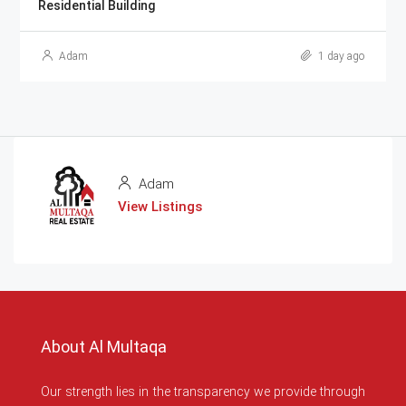
Residential Building
Adam
1 day ago
Adam
View Listings
About Al Multaqa
Our strength lies in the transparency we provide through