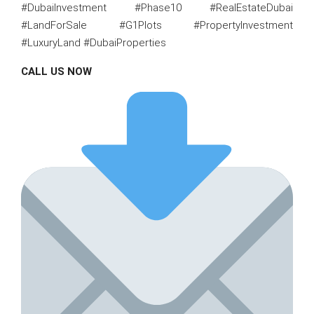
#DubaiInvestment #Phase10 #RealEstateDubai
#LandForSale #G1Plots #PropertyInvestment
#LuxuryLand #DubaiProperties
CALL US NOW