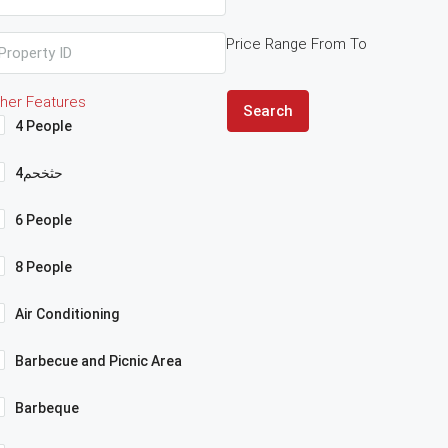
Price Range
From
To
her Features
Search
4 People
4حثخحم
6 People
8 People
Air Conditioning
Barbecue and Picnic Area
Barbeque