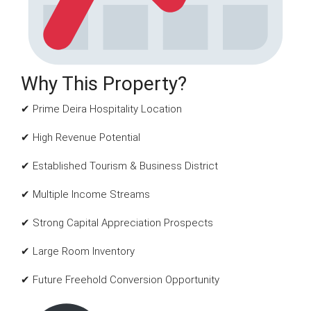
Why This Property?
✔ Prime Deira Hospitality Location
✔ High Revenue Potential
✔ Established Tourism & Business District
✔ Multiple Income Streams
✔ Strong Capital Appreciation Prospects
✔ Large Room Inventory
✔ Future Freehold Conversion Opportunity