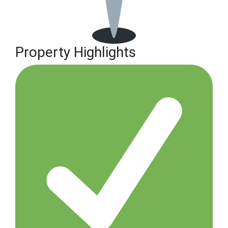
Property Highlights