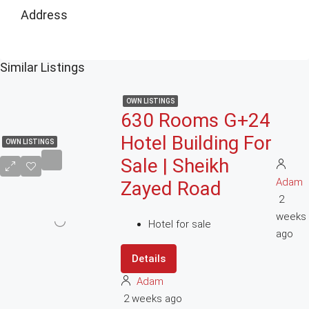
Address
Similar Listings
OWN LISTINGS
630 Rooms G+24
Hotel Building For
OWN LISTINGS
Sale | Sheikh
Adam
Zayed Road
2
weeks
Hotel for sale
ago
Details
Adam
2 weeks ago