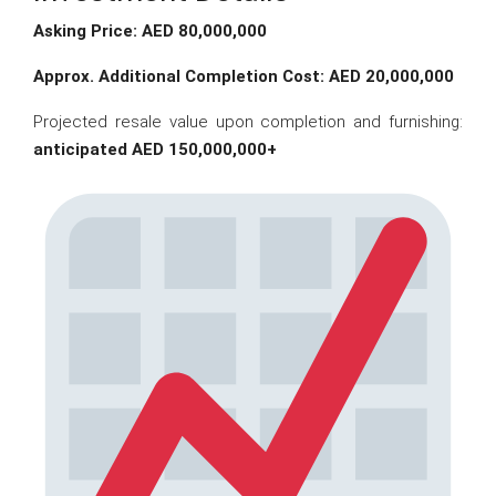
Asking Price: AED 80,000,000
Approx. Additional Completion Cost: AED 20,000,000
Projected resale value upon completion and furnishing:
anticipated AED 150,000,000+