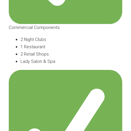
Commercial Components:
2 Night Clubs
1 Restaurant
2 Retail Shops
Lady Salon & Spa