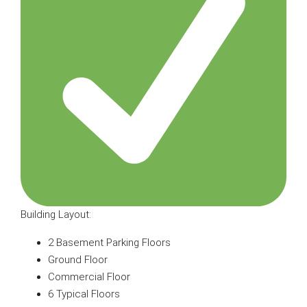
Building Layout:
2 Basement Parking Floors
Ground Floor
Commercial Floor
6 Typical Floors