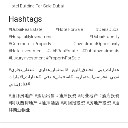
Hotel Building For Sale Dubai
Hashtags
#DubaiRealEstate #HotelForSale #DeiraDubai
#HospitalityInvestment #DubaiProperty
#CommercialProperty #InvestmentOpportunity
#HotelInvestment #UAERealEstate #DubaiInvestments
#LuxuryInvestment #PropertyForSale
#عقارات_دبي #فندق_للبيع #استثمار_عقاري #عقار_تجاري
#دبي #فرصة_استثمارية #استثمار_فندقي #عقارات_الامارات
#فنادق_دبي
#迪拜房地产 #酒店出售 #迪拜投资 #商业地产 #酒店投资
#阿联酋房地产 #迪拜酒店 #高回报投资 #房地产投资 #迪
拜商业物业