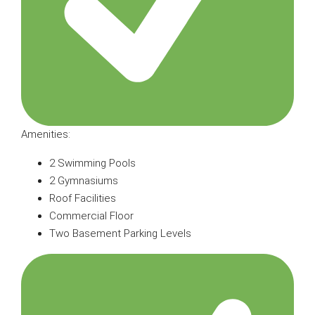
Amenities:
2 Swimming Pools
2 Gymnasiums
Roof Facilities
Commercial Floor
Two Basement Parking Levels