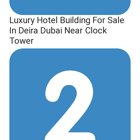
Luxury Hotel Building For Sale
In Deira Dubai Near Clock
Tower