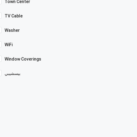
Town Center
TV Cable
Washer
WiFi
Window Coverings
بيسشيبي