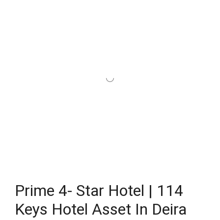
Prime 4- Star Hotel | 114
Keys Hotel Asset In Deira