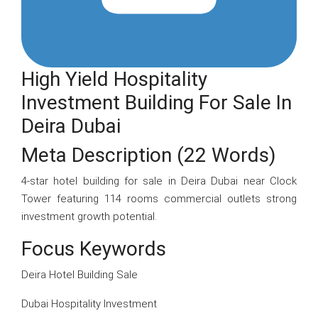
High Yield Hospitality
Investment Building For Sale In
Deira Dubai
Meta Description (22 Words)
4-star hotel building for sale in Deira Dubai near Clock
Tower featuring 114 rooms commercial outlets strong
investment growth potential.
Focus Keywords
Deira Hotel Building Sale
Dubai Hospitality Investment