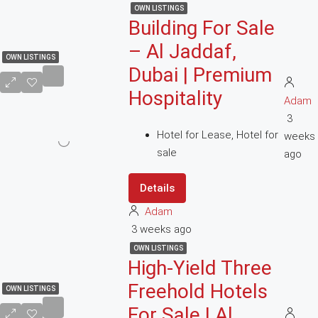
OWN LISTINGS
Building For Sale
– Al Jaddaf,
OWN LISTINGS
Dubai | Premium
Hospitality
Adam
3
Hotel for Lease, Hotel for
weeks
sale
ago
Details
Adam
3 weeks ago
OWN LISTINGS
High-Yield Three
Freehold Hotels
OWN LISTINGS
For Sale | Al