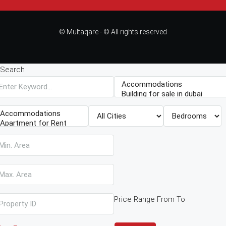
© Multaqare - © All rights reserved
Search
Price Range
From
To