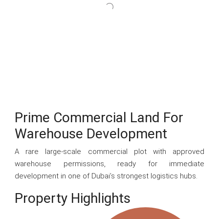
Prime Commercial Land For
Warehouse Development
A rare large-scale commercial plot with approved
warehouse permissions, ready for immediate
development in one of Dubai’s strongest logistics hubs.
Property Highlights