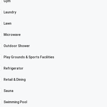
Gym
Laundry
Lawn
Microwave
Outdoor Shower
Play Grounds & Sports Facilities
Refrigerator
Retail & Dining
Sauna
Swimming Pool