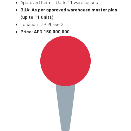
Approved Permit: Up to 11 warehouses
BUA: As per approved warehouse master plan
(up to 11 units)
Location: DIP Phase 2
Price: AED 150,000,000