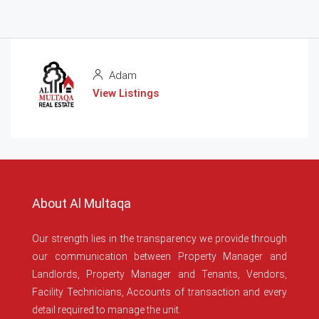
Adam
View Listings
About Al Multaqa
Our strength lies in the transparency we provide through
our communication between Property Manager and
Landlords, Property Manager and Tenants, Vendors,
Facility Technicians, Accounts of transaction and every
detail required to manage the unit.