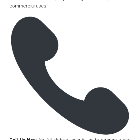
commercial uses