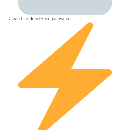
Clean title deed – single owner