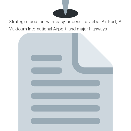
Strategic location with easy access to Jebel Ali Port, Al
Maktoum International Airport, and major highways