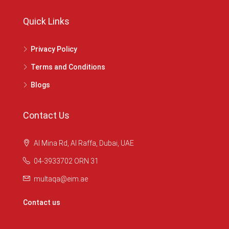
Quick Links
Privacy Policy
Terms and Conditions
Blogs
Contact Us
Al Mina Rd, Al Raffa, Dubai, UAE
04-3933702 ORN 31
multaqa@eim.ae
Contact us