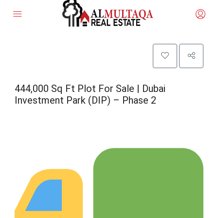
444,000 Sq Ft Plot For Sale | Dubai
Investment Park (DIP) – Phase 2