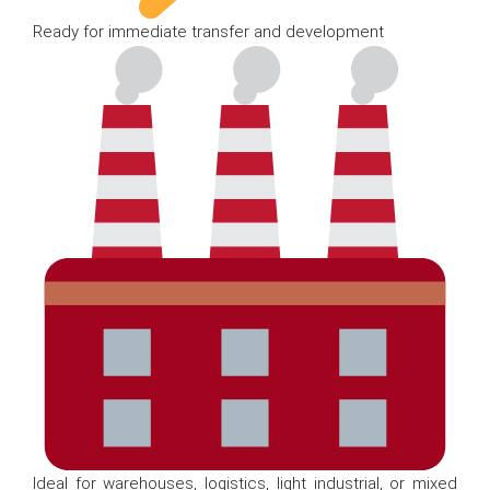
Ready for immediate transfer and development
Ideal for warehouses, logistics, light industrial, or mixed