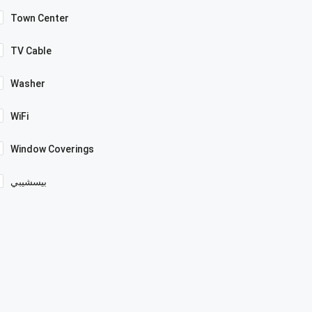
Town Center
TV Cable
Washer
WiFi
Window Coverings
بيسشيبي