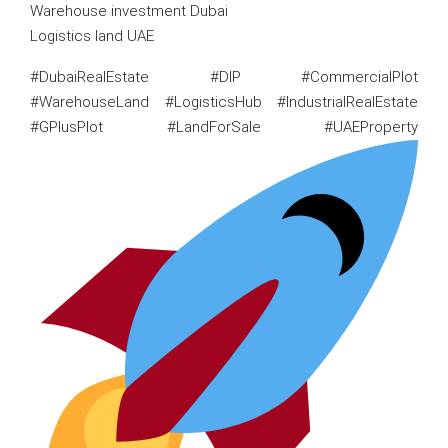
Warehouse investment Dubai
Logistics land UAE
#DubaiRealEstate #DIP #CommercialPlot
#WarehouseLand #LogisticsHub #IndustrialRealEstate
#GPlusPlot #LandForSale #UAEProperty