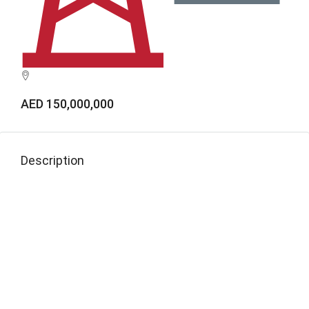
AED 150,000,000
Description