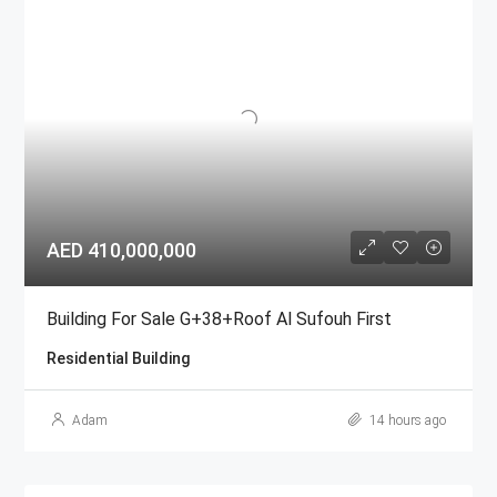
AED 410,000,000
Building For Sale G+38+Roof Al Sufouh First
Residential Building
Adam
14 hours ago