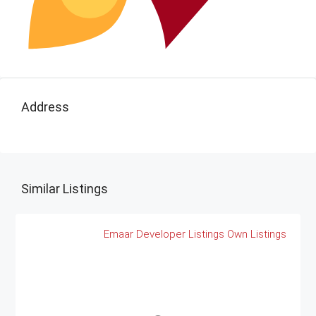
Address
Similar Listings
Emaar
Developer Listings
Own Listings