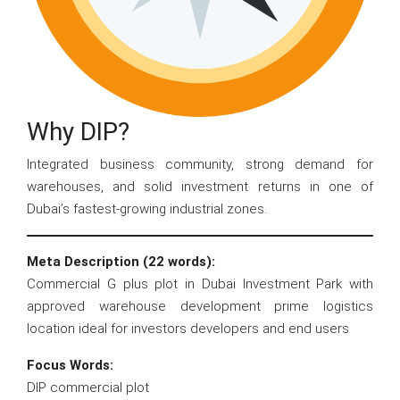
Why DIP?
Integrated business community, strong demand for
warehouses, and solid investment returns in one of
Dubai’s fastest-growing industrial zones.
Meta Description (22 words):
Commercial G plus plot in Dubai Investment Park with
approved warehouse development prime logistics
location ideal for investors developers and end users
Focus Words:
DIP commercial plot