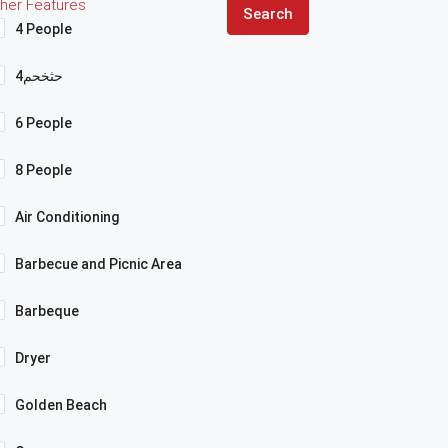
her Features
Search
4 People
4حثخحم
6 People
8 People
Air Conditioning
Barbecue and Picnic Area
Barbeque
Dryer
Golden Beach