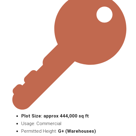
Plot Size: approx 444,000 sq ft
Usage: Commercial
Permitted Height:
G+ (Warehouses)