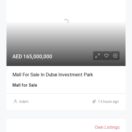
AED 165,000,000
Mall For Sale In Dubai Investment Park
Mall for Sale
Adam
13 hours ago
Own Listings