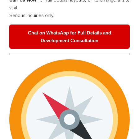
Call Us Now
for full details, layouts, or to arrange a site
visit.
Serious inquiries only.
Chat on WhatsApp for Full Details and
Development Consultation