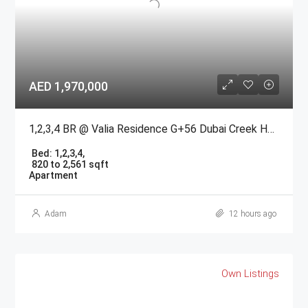
AED 1,970,000
1,2,3,4 BR @ Valia Residence G+56 Dubai Creek Harbour BY Emaar
Bed:
1,2,3,4,
820 to 2,561 sqft
Apartment
Adam
12 hours ago
Own Listings