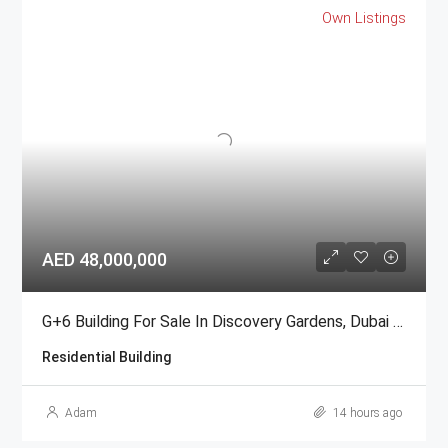
Own Listings
AED 48,000,000
G+6 Building For Sale In Discovery Gardens, Dubai | AED 48 Million
Residential Building
Adam
14 hours ago