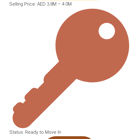
Selling Price: AED 3.8M – 4.0M
Status: Ready to Move In