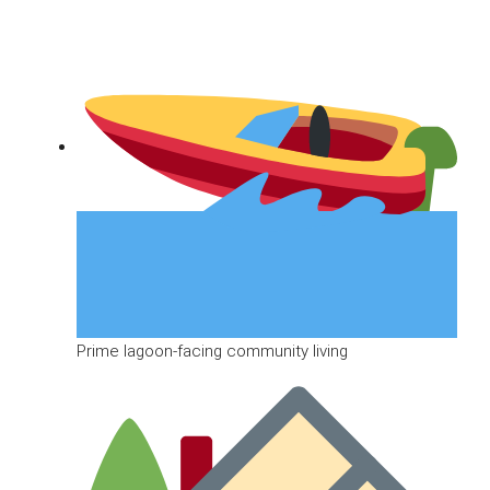
Prime lagoon-facing community living