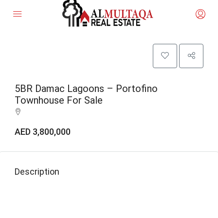
5BR Damac Lagoons – Portofino
Townhouse For Sale
AED 3,800,000
Description