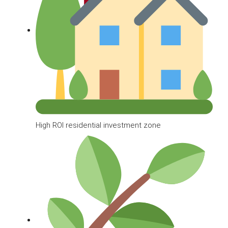
High ROI residential investment zone