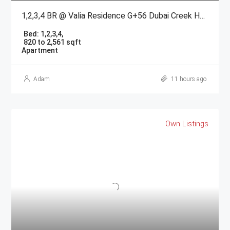
1,2,3,4 BR @ Valia Residence G+56 Dubai Creek Harbour BY Emaar
Bed:
1,2,3,4,
820 to 2,561 sqft
Apartment
Adam
11 hours ago
Own Listings