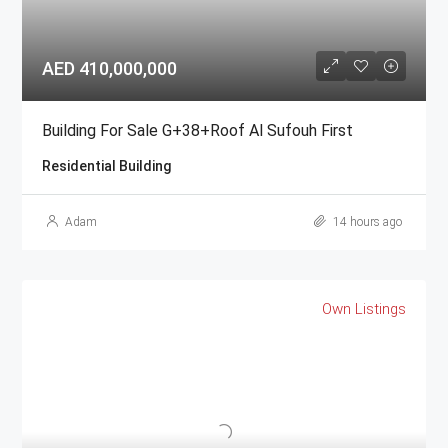
AED 410,000,000
Building For Sale G+38+Roof Al Sufouh First
Residential Building
Adam
14 hours ago
Own Listings