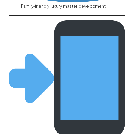
Family-friendly luxury master development