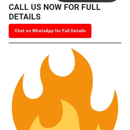
CALL US NOW FOR FULL
DETAILS
Chat on WhatsApp for Full Details