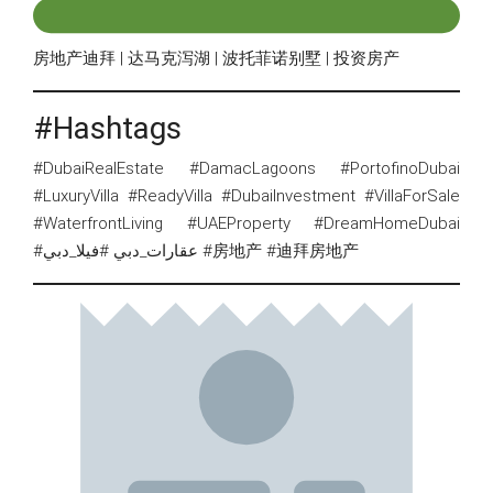
房地产迪拜 | 达马克泻湖 | 波托菲诺别墅 | 投资房产
#Hashtags
#DubaiRealEstate #DamacLagoons #PortofinoDubai
#LuxuryVilla #ReadyVilla #DubaiInvestment #VillaForSale
#WaterfrontLiving #UAEProperty #DreamHomeDubai
#عقارات_دبي #فيلا_دبي #房地产 #迪拜房地产