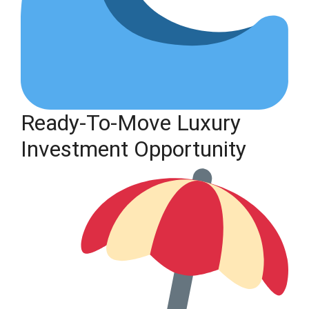
Ready-To-Move Luxury
Investment Opportunity