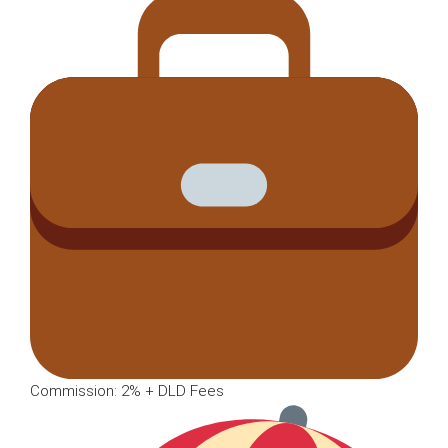
Commission: 2% + DLD Fees