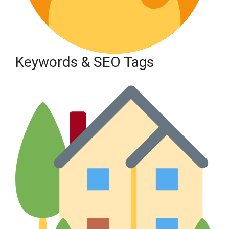
Keywords & SEO Tags