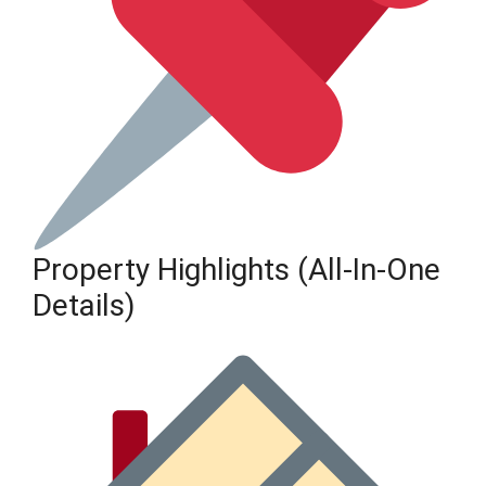
Property Highlights (All-In-One
Details)