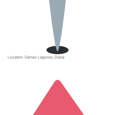
Location: Damac Lagoons, Dubai