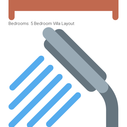
Bedrooms: 5 Bedroom Villa Layout