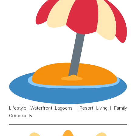
Lifestyle: Waterfront Lagoons | Resort Living | Family
Community