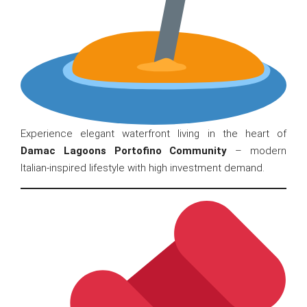
Experience elegant waterfront living in the heart of
Damac Lagoons Portofino Community
– modern
Italian-inspired lifestyle with high investment demand.