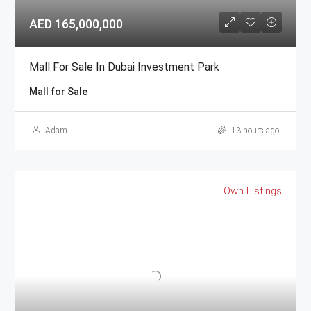
AED 165,000,000
Mall For Sale In Dubai Investment Park
Mall for Sale
Adam
13 hours ago
Own Listings