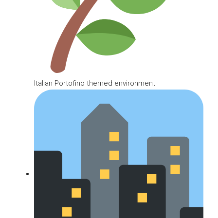
Italian Portofino themed environment