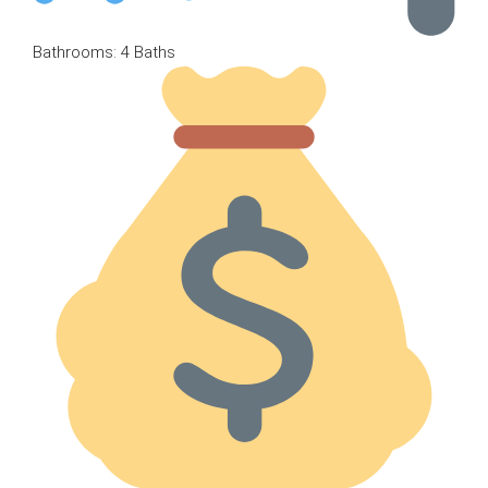
Bathrooms: 4 Baths