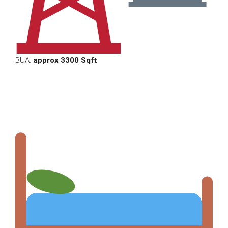
BUA:
approx 3300 Sqft