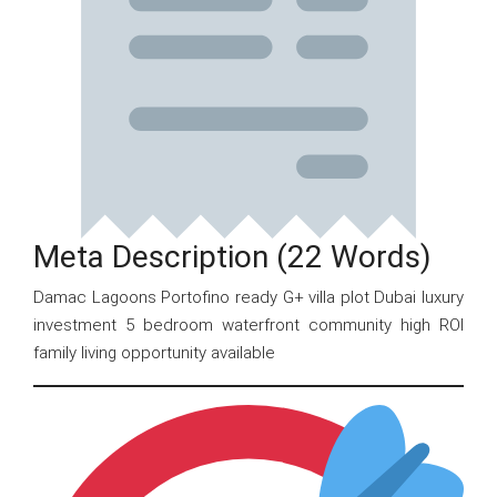
Meta Description (22 Words)
Damac Lagoons Portofino ready G+ villa plot Dubai luxury
investment 5 bedroom waterfront community high ROI
family living opportunity available