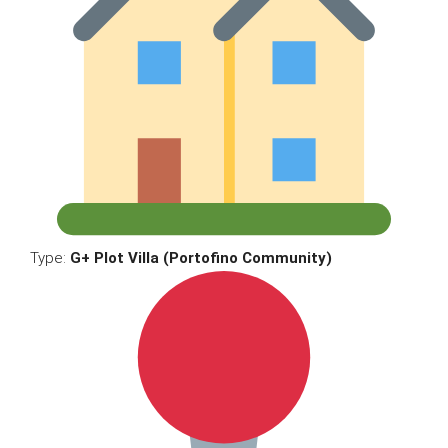
Type:
G+ Plot Villa (Portofino Community)