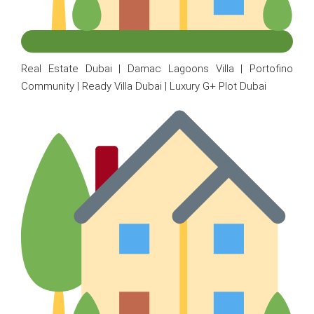
Real Estate Dubai | Damac Lagoons Villa | Portofino
Community | Ready Villa Dubai | Luxury G+ Plot Dubai