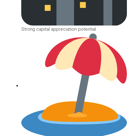
Strong capital appreciation potential