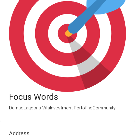
Focus Words
DamacLagoons VillaInvestment PortofinoCommunity
Address