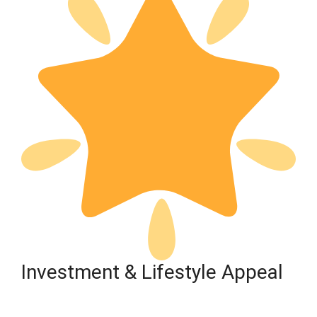
Investment & Lifestyle Appeal