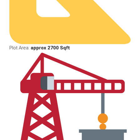
Plot Area:
approx 2700 Sqft