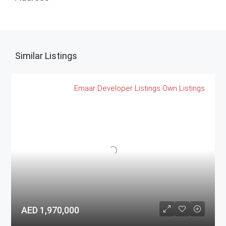
Similar Listings
Emaar
Developer Listings
Own Listings
AED 1,970,000