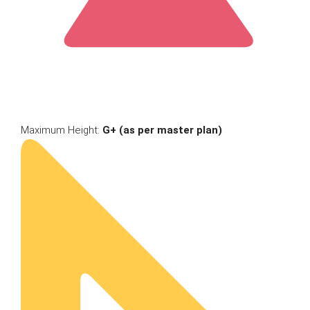
Maximum Height:
G+ (as per master plan)