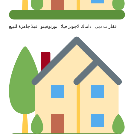
عقارات دبي | داماك لاجونز فيلا | بورتوفينو | فيلا جاهزة للبيع