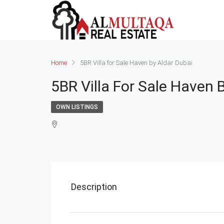
Home
5BR Villa for Sale Haven by Aldar Dubai
5BR Villa For Sale Haven 
OWN LISTINGS
Description