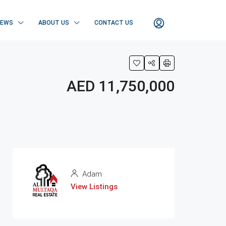
NEWS
ABOUT US
CONTACT US
AED 11,750,000
Adam
View Listings