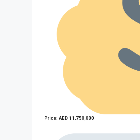
Price: AED 11,750,000