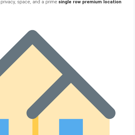
 privacy, space, and a prime
single row premium location