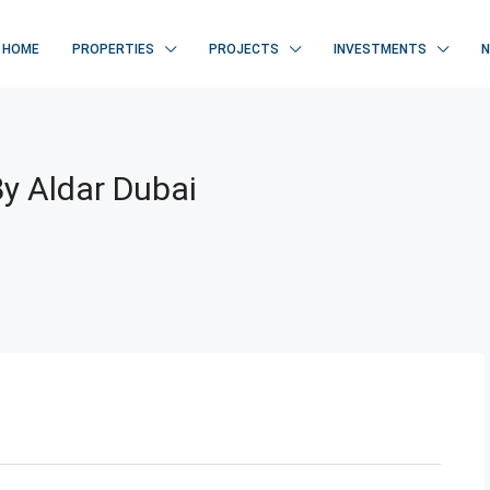
HOME
PROPERTIES
PROJECTS
INVESTMENTS
By Aldar Dubai