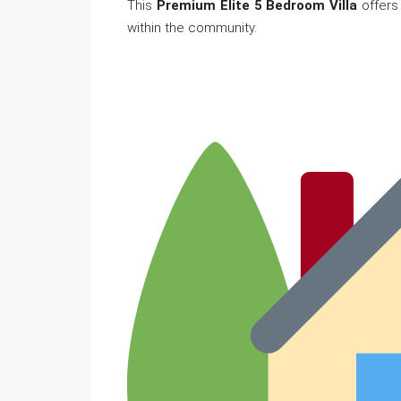
This
Premium Elite 5 Bedroom Villa
offers
within the community.