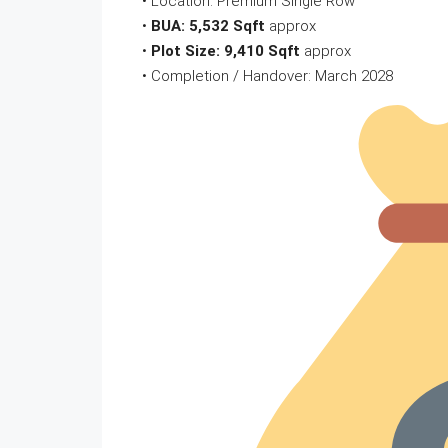
• Location: Premium Single Row
•
BUA: 5,532 Sqft
approx
•
Plot Size: 9,410 Sqft
approx
• Completion / Handover: March 2028