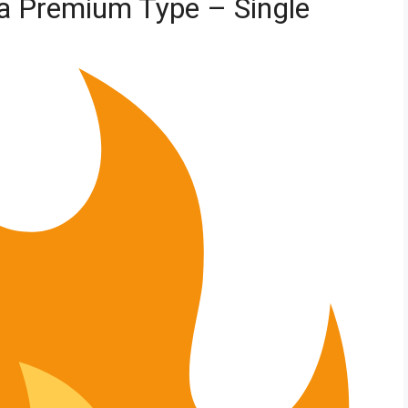
la Premium Type – Single