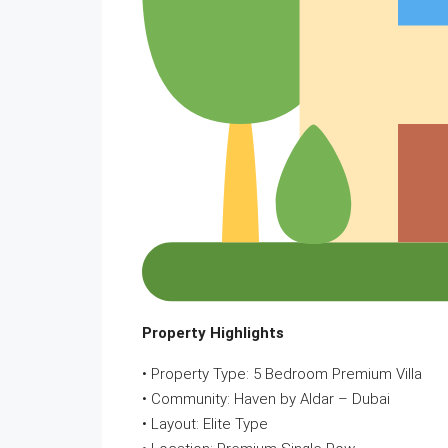
Property Highlights
• Property Type: 5 Bedroom Premium Villa
• Community: Haven by Aldar – Dubai
• Layout: Elite Type