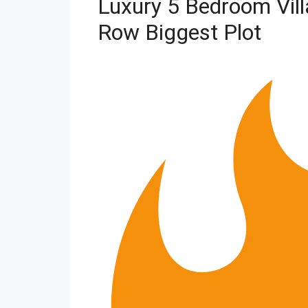
Luxury 5 Bedroom Vil
Row Biggest Plot