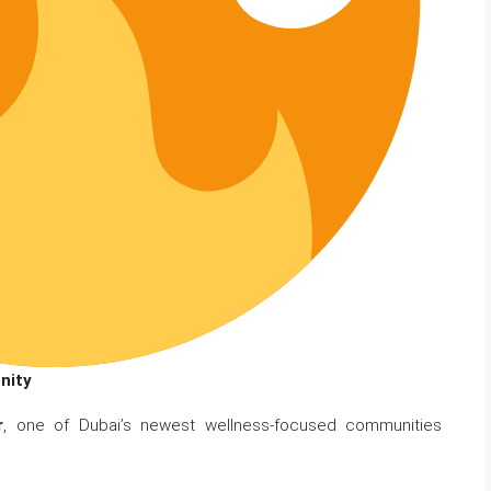
nity
r
, one of Dubai’s newest wellness-focused communities