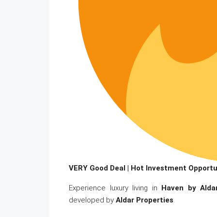
VERY Good Deal | Hot Investment Opportu
Experience luxury living in
Haven by Alda
developed by
Aldar Properties
.