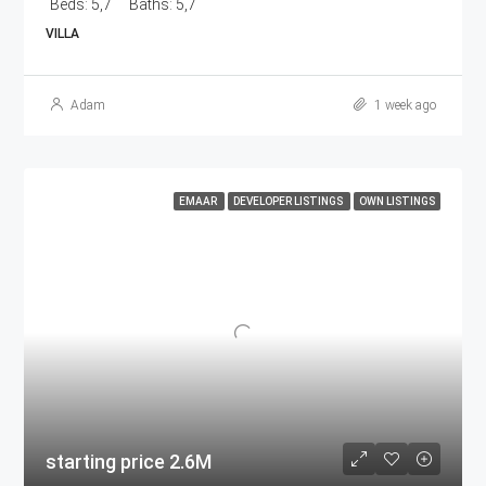
Beds:
5,7
Baths:
5,7
VILLA
Adam
1 week ago
EMAAR
DEVELOPER LISTINGS
OWN LISTINGS
starting price 2.6M