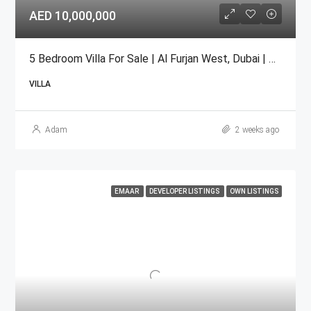
AED 10,000,000
5 Bedroom Villa For Sale | Al Furjan West, Dubai | AED 10 Million
VILLA
Adam
2 weeks ago
EMAAR
DEVELOPER LISTINGS
OWN LISTINGS