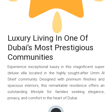
Luxury Living In One Of
Dubai’s Most Prestigious
Communities
Experience exceptional luxury in this magnificent super
deluxe villa located in the highly sought-after Umm Al
Sheif community. Designed with premium finishes and
spacious interiors, this remarkable residence offers an
outstanding lifestyle for families seeking elegance,
privacy, and comfort in the heart of Dubai.