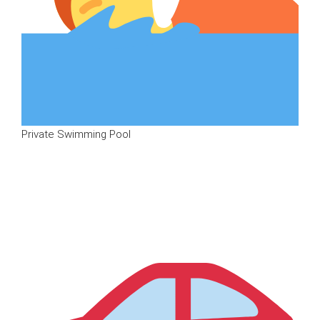
Private Swimming Pool