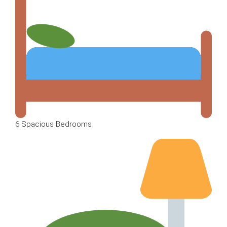
6 Spacious Bedrooms