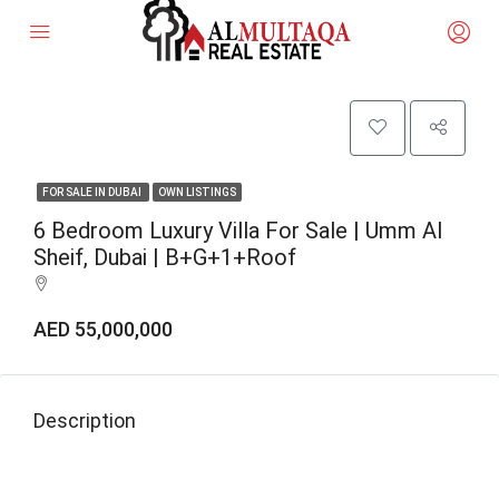
FOR SALE IN DUBAI
OWN LISTINGS
6 Bedroom Luxury Villa For Sale | Umm Al
Sheif, Dubai | B+G+1+Roof
AED 55,000,000
Description