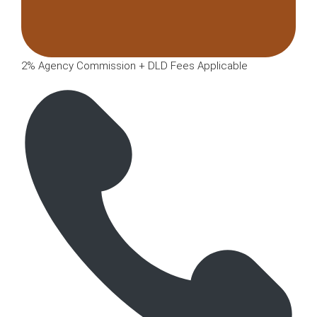
2% Agency Commission + DLD Fees Applicable