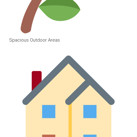
Spacious Outdoor Areas