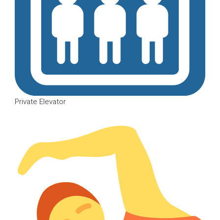
Private Elevator