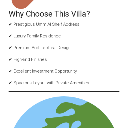
Why Choose This Villa?
✔ Prestigious Umm Al Sheif Address
✔ Luxury Family Residence
✔ Premium Architectural Design
✔ High-End Finishes
✔ Excellent Investment Opportunity
✔ Spacious Layout with Private Amenities