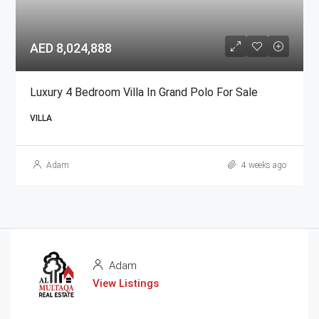
AED 8,024,888
Luxury 4 Bedroom Villa In Grand Polo For Sale
VILLA
Adam
4 weeks ago
Adam
View Listings