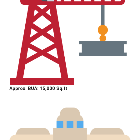
Approx. BUA: 15,000 Sq.ft