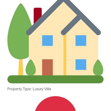
Property Type: Luxury Villa