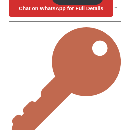
Chat on WhatsApp for Full Details
“`