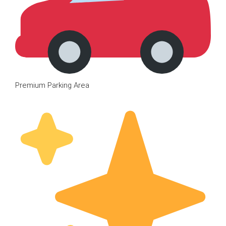
Premium Parking Area