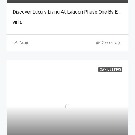
Discover Luxury Living At Lagoon Phase One By Emaar
VILLA
Adam
2 weeks ago
OWN LISTINGS