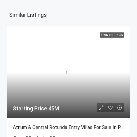
Similar Listings
OWN LISTINGS
Starting Price 45M
Atrium & Central Rotunda Entry Villas For Sale In Palm Jumeirah