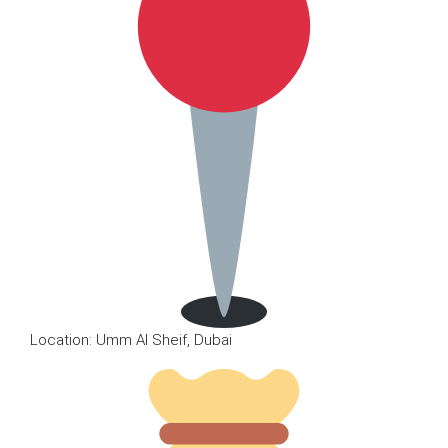
Location: Umm Al Sheif, Dubai