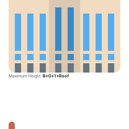
Maximum Height:
B+G+1+Roof