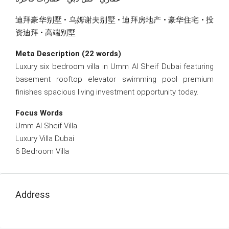
迪拜豪华别墅 • 乌姆谢夫别墅 • 迪拜房地产 • 豪华住宅 • 投
资迪拜 • 高端别墅
Meta Description (22 words)
Luxury six bedroom villa in Umm Al Sheif Dubai featuring
basement rooftop elevator swimming pool premium
finishes spacious living investment opportunity today.
Focus Words
Umm Al Sheif Villa
Luxury Villa Dubai
6 Bedroom Villa
Address