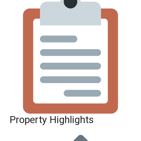
Property Highlights