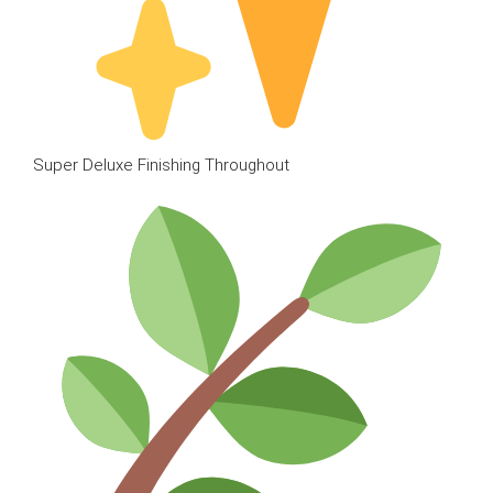
Super Deluxe Finishing Throughout