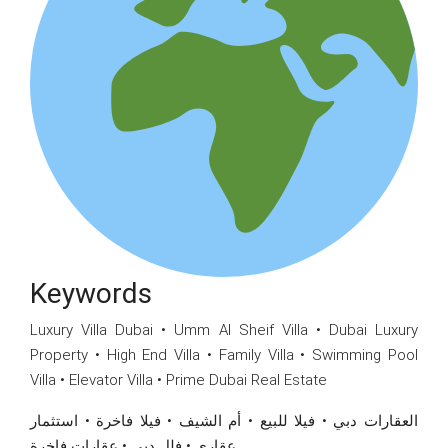
Keywords
Luxury Villa Dubai • Umm Al Sheif Villa • Dubai Luxury
Property • High End Villa • Family Villa • Swimming Pool
Villa • Elevator Villa • Prime Dubai Real Estate
العقارات دبي • فيلا للبيع • أم الشيف • فيلا فاخرة • استثمار
عقاري • فلل دبي • عقارات فاخرة