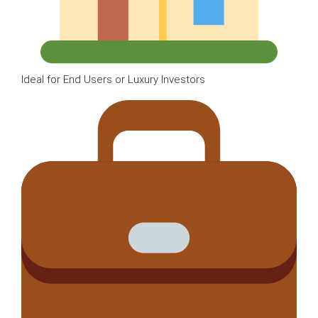
Ideal for End Users or Luxury Investors