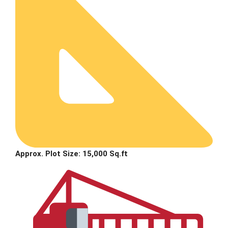
Approx. Plot Size: 15,000 Sq.ft