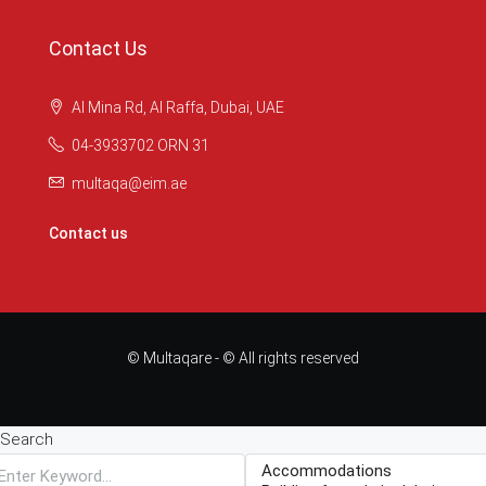
Contact Us
Al Mina Rd, Al Raffa, Dubai, UAE
04-3933702 ORN 31
multaqa@eim.ae
Contact us
© Multaqare - © All rights reserved
Search