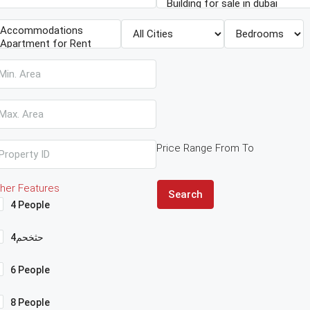
Price Range
From
To
her Features
Search
4 People
4حثخحم
6 People
8 People