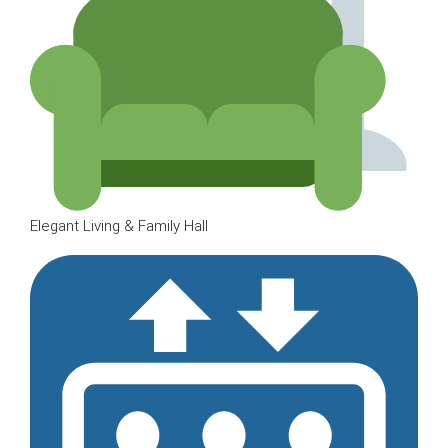
Elegant Living & Family Hall