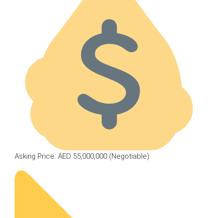
Asking Price: AED 55,000,000 (Negotiable)