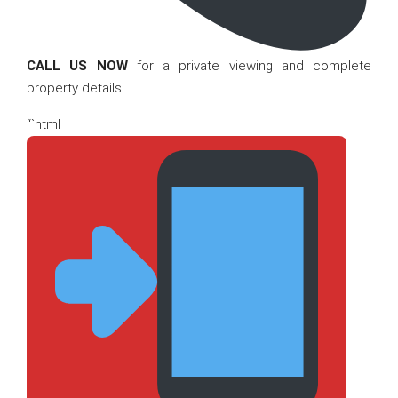
CALL US NOW
for a private viewing and complete
property details.
“`html