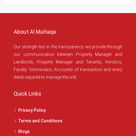
About Al Multaqa
Our strength lies in the transparency we provide through
our communication between Property Manager and
Landlords, Property Manager and Tenants, Vendors,
Facility Technicians, Accounts of transaction and every
detail required to manage the unit.
Quick Links
Privacy Policy
Terms and Conditions
Blogs