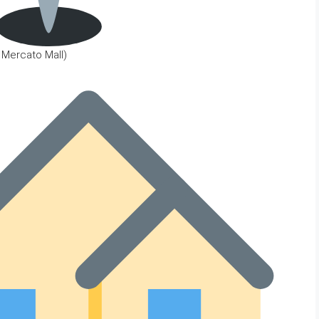
o Mercato Mall)