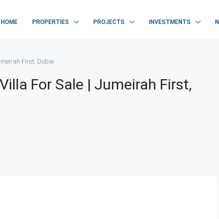
HOME
PROPERTIES
PROJECTS
INVESTMENTS
umeirah First, Dubai
lla For Sale | Jumeirah First,