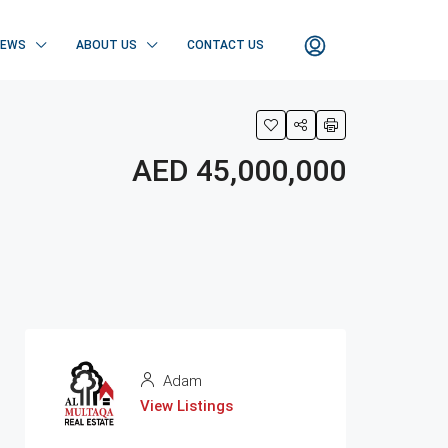
NEWS
ABOUT US
CONTACT US
AED 45,000,000
Adam
View Listings