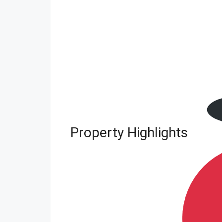
Property Highlights