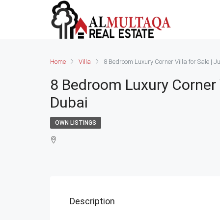
Home
Villa
8 Bedroom Luxury Corner Villa for Sale | J
8 Bedroom Luxury Corner Vi
Dubai
OWN LISTINGS
Description