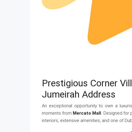
Prestigious Corner Vi
Jumeirah Address
An exceptional opportunity to own a luxurio
moments from
Mercato Mall
. Designed for 
interiors, extensive amenities, and one of Dub