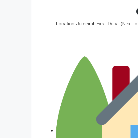
Location: Jumeirah First, Dubai (Next t