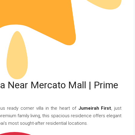
lla Near Mercato Mall | Prime
us ready corner villa in the heart of
Jumeirah First
, just
premium family living, this spacious residence offers elegant
ai’s most sought-after residential locations.