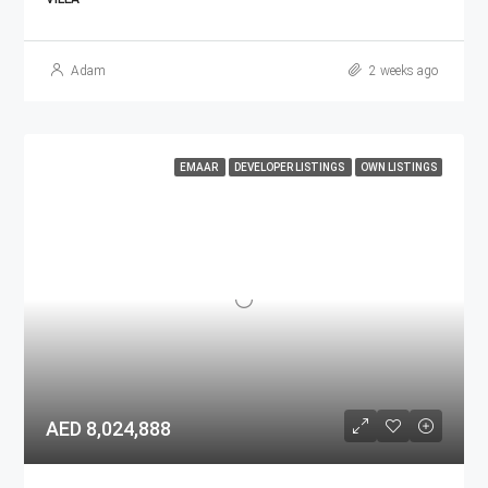
Adam
2 weeks ago
EMAAR
DEVELOPER LISTINGS
OWN LISTINGS
AED 8,024,888