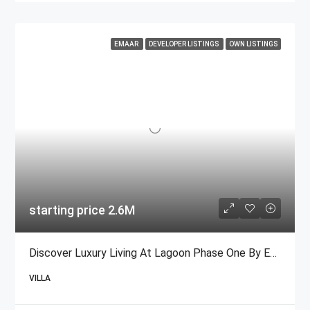
EMAAR
DEVELOPER LISTINGS
OWN LISTINGS
starting price 2.6M
Discover Luxury Living At Lagoon Phase One By Emaar
VILLA