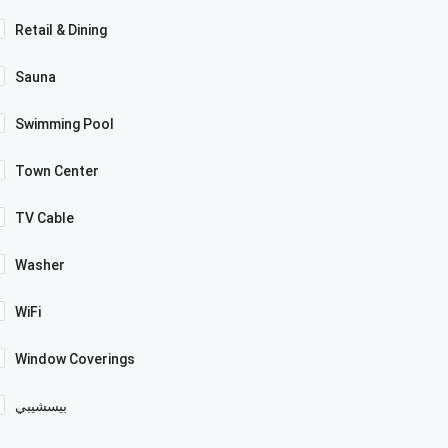
Retail & Dining
Sauna
Swimming Pool
Town Center
TV Cable
Washer
WiFi
Window Coverings
بيسشيبي