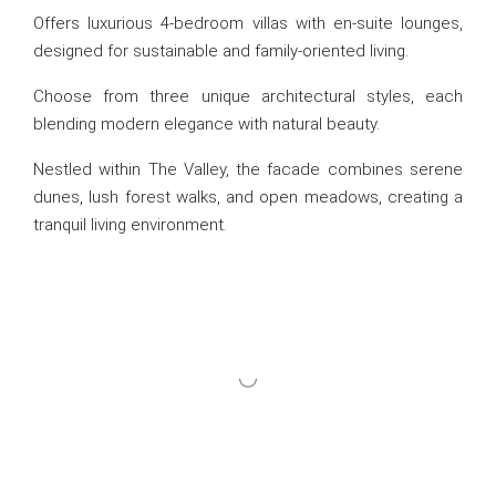
Offers luxurious 4-bedroom villas with en-suite lounges,
designed for sustainable and family-oriented living.
Choose from three unique architectural styles, each
blending modern elegance with natural beauty.
Nestled within The Valley, the facade combines serene
dunes, lush forest walks, and open meadows, creating a
tranquil living environment.