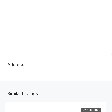
Address
Similar Listings
OWN LISTINGS