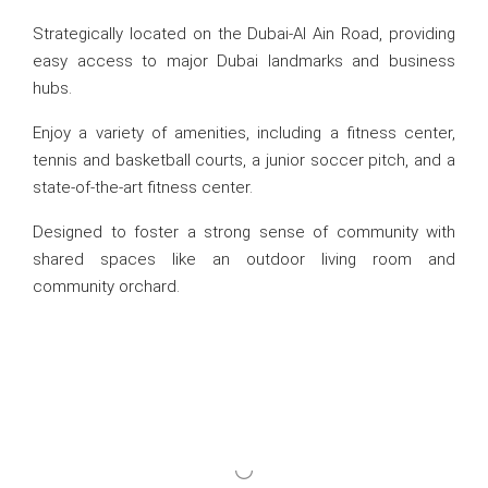
Strategically located on the Dubai-Al Ain Road, providing
easy access to major Dubai landmarks and business
hubs.
Enjoy a variety of amenities, including a fitness center,
tennis and basketball courts, a junior soccer pitch, and a
state-of-the-art fitness center.
Designed to foster a strong sense of community with
shared spaces like an outdoor living room and
community orchard.