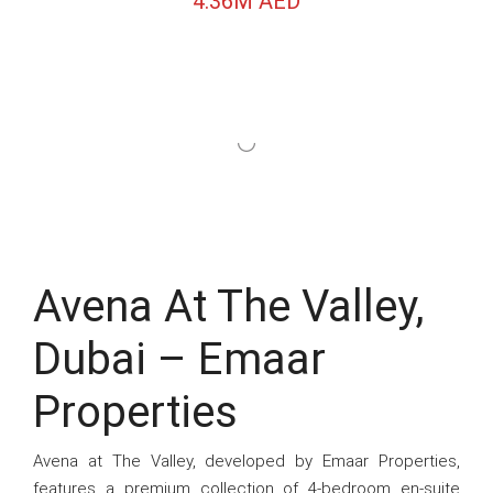
4.36M AED
Avena At The Valley,
Dubai – Emaar
Properties
Avena at The Valley, developed by Emaar Properties,
features a premium collection of 4-bedroom en-suite