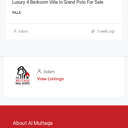
Luxury 4 Bedroom Villa In Grand Polo For Sale
VILLA
Adam
3 weeks ago
Adam
View Listings
About Al Multaqa