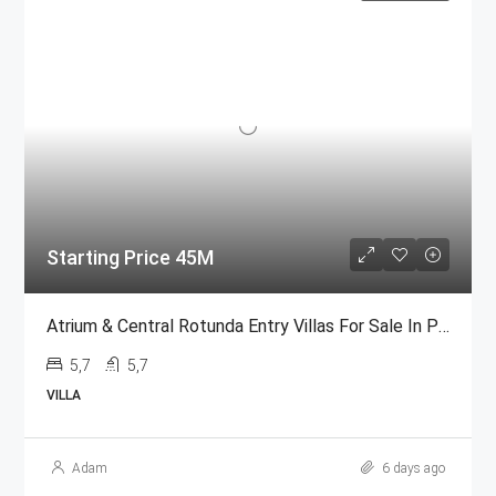
Starting Price 45M
Atrium & Central Rotunda Entry Villas For Sale In Palm Jumeirah
5,7
5,7
VILLA
Adam
6 days ago