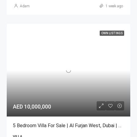
Adam
1 week ago
OWN LISTINGS
AED 10,000,000
5 Bedroom Villa For Sale | Al Furjan West, Dubai | AED 10 Million
VILLA