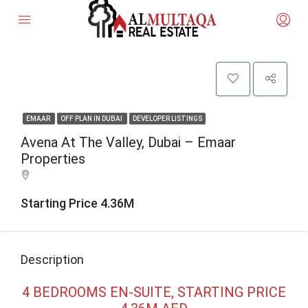
EMAAR
OFF PLAN IN DUBAI
DEVELOPER LISTINGS
Avena At The Valley, Dubai – Emaar
Properties
Starting Price 4.36M
Description
4 BEDROOMS EN-SUITE, STARTING PRICE