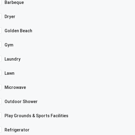
Barbeque
Dryer
Golden Beach
Gym
Laundry
Lawn
Microwave
Outdoor Shower
Play Grounds & Sports Facilities
Refrigerator