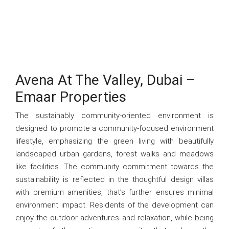
Avena At The Valley, Dubai –
Emaar Properties
The sustainably community-oriented environment is
designed to promote a community-focused environment
lifestyle, emphasizing the green living with beautifully
landscaped urban gardens, forest walks and meadows
like facilities. The community commitment towards the
sustainability is reflected in the thoughtful design villas
with premium amenities, that’s further ensures minimal
environment impact. Residents of the development can
enjoy the outdoor adventures and relaxation, while being