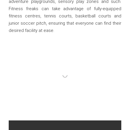
adventure playgrounds, sensory play zones and such.
Fitness freaks can take advantage of fully-equipped
fitness centres, tennis courts, basketball courts and
junior soccer pitch, ensuring that everyone can find their
desired facility at ease.