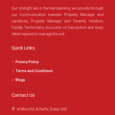
Our strength lies in the transparency we provide through
our communication between Property Manager and
Landlords, Property Manager and Tenants, Vendors,
Facility Technicians, Accounts of transaction and every
detail required to manage the unit.
Quick Links
Privacy Policy
Terms and Conditions
Blogs
Contact Us
Al Mina Rd, Al Raffa, Dubai, UAE