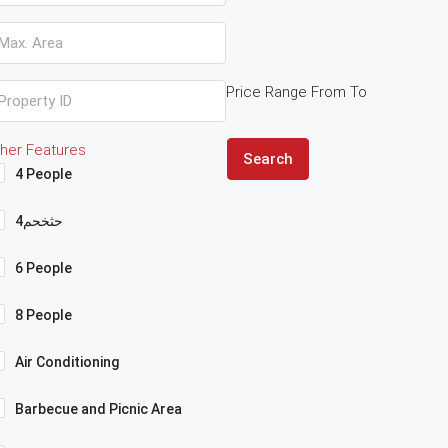
Price Range
From
To
her Features
Search
4 People
4حثخحم
6 People
8 People
Air Conditioning
Barbecue and Picnic Area