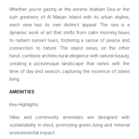
Whether you’re gazing at the serene Arabian Sea or the
lush greenery of Al Marjan Island with its urban skyline,
each view has its own distinct appeal. The sea is a
dynamic work of art that shifts from calm morning blues
to radiant sunset hues, fostering a sense of peace and
connection to nature. The island views, on the other
hand, combine architectural elegance with natural beauty,
creating a picturesque landscape that varies with the
time of day and season, capturing the essence of island
living.
AMENITIES
Key Highlights:
Villas and community amenities are designed with
sustainability in mind, promoting green living and minimal
environmental impact.