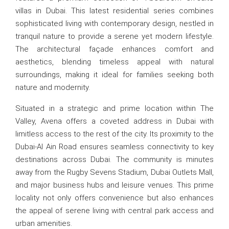
villas in Dubai. This latest residential series combines
sophisticated living with contemporary design, nestled in
tranquil nature to provide a serene yet modern lifestyle.
The architectural façade enhances comfort and
aesthetics, blending timeless appeal with natural
surroundings, making it ideal for families seeking both
nature and modernity.
Situated in a strategic and prime location within The
Valley, Avena offers a coveted address in Dubai with
limitless access to the rest of the city. Its proximity to the
Dubai-Al Ain Road ensures seamless connectivity to key
destinations across Dubai. The community is minutes
away from the Rugby Sevens Stadium, Dubai Outlets Mall,
and major business hubs and leisure venues. This prime
locality not only offers convenience but also enhances
the appeal of serene living with central park access and
urban amenities.