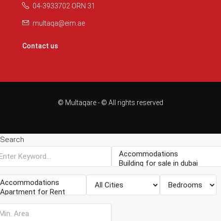
04-3933702 ORN 31
multaqa@eim.ae
Contact us
© Multaqare - © All rights reserved
Search