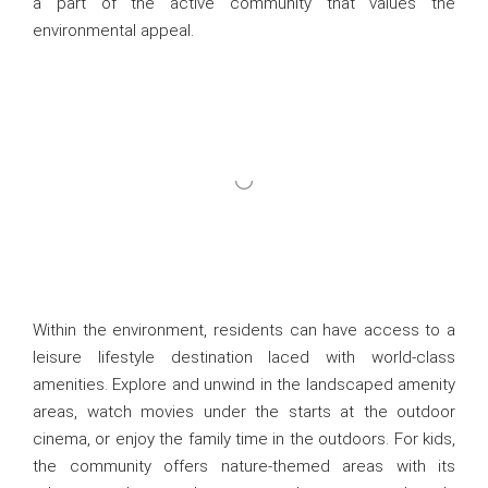
a part of the active community that values the
environmental appeal.
Within the environment, residents can have access to a
leisure lifestyle destination laced with world-class
amenities. Explore and unwind in the landscaped amenity
areas, watch movies under the starts at the outdoor
cinema, or enjoy the family time in the outdoors. For kids,
the community offers nature-themed areas with its