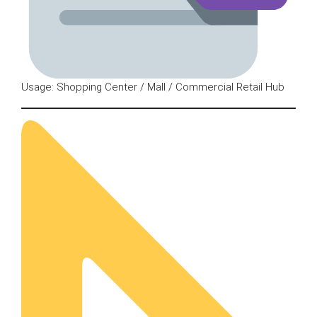
Usage: Shopping Center / Mall / Commercial Retail Hub