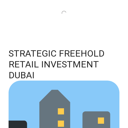
STRATEGIC FREEHOLD
RETAIL INVESTMENT
DUBAI