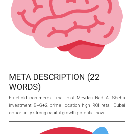
META DESCRIPTION (22
WORDS)
Freehold commercial mall plot Meydan Nad Al Sheba
investment B+G+2 prime location high ROI retail Dubai
opportunity strong capital growth potential now