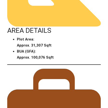
AREA DETAILS
Plot Area:
Approx. 31,307 Sqft
BUA (GFA):
Approx. 100,076 Sqft