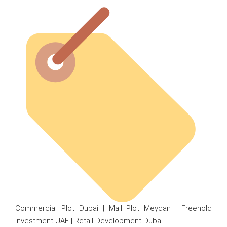
Commercial Plot Dubai | Mall Plot Meydan | Freehold
Investment UAE | Retail Development Dubai