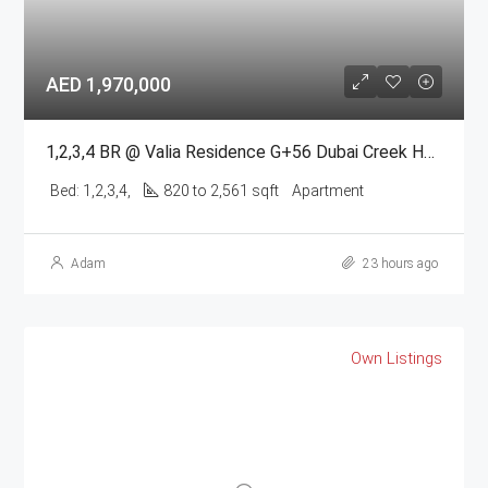
AED 1,970,000
1,2,3,4 BR @ Valia Residence G+56 Dubai Creek Harbour BY Emaar
Bed:
1,2,3,4,
820 to 2,561 sqft
Apartment
Adam
23 hours ago
Own Listings