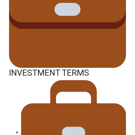
INVESTMENT TERMS