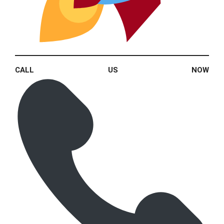
CALL US NOW