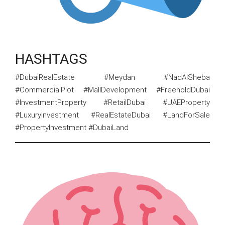
HASHTAGS
#DubaiRealEstate #Meydan #NadAlSheba
#CommercialPlot #MallDevelopment #FreeholdDubai
#InvestmentProperty #RetailDubai #UAEProperty
#LuxuryInvestment #RealEstateDubai #LandForSale
#PropertyInvestment #DubaiLand