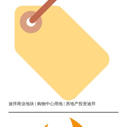
迪拜商业地块 | 购物中心用地 | 房地产投资迪拜