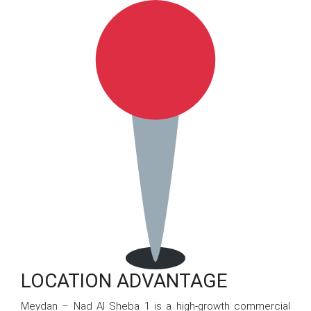
LOCATION ADVANTAGE
Meydan – Nad Al Sheba 1 is a high-growth commercial