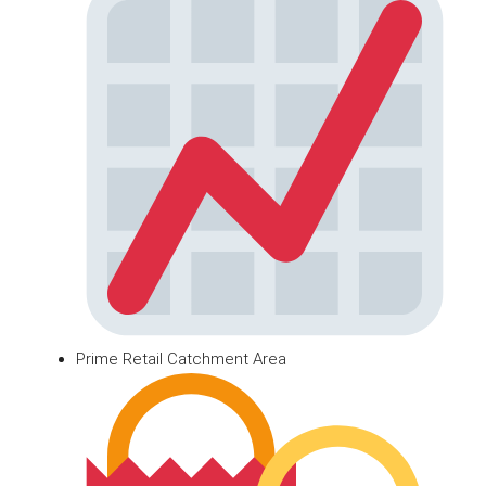
Prime Retail Catchment Area