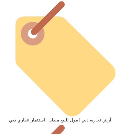
أرض تجارية دبي | مول للبيع ميدان | استثمار عقاري دبي