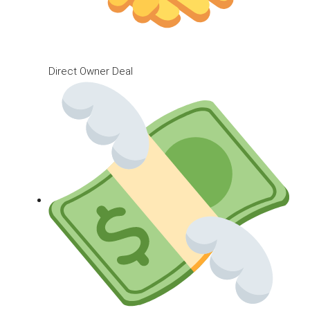
Direct Owner Deal