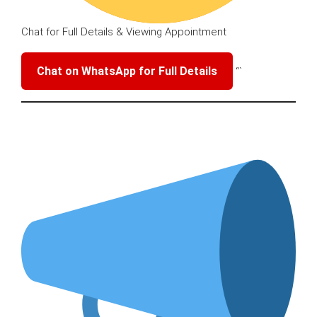
Chat for Full Details & Viewing Appointment
Chat on WhatsApp for Full Details
“`