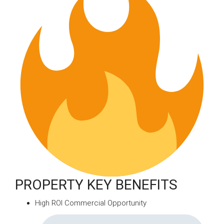
PROPERTY KEY BENEFITS
High ROI Commercial Opportunity