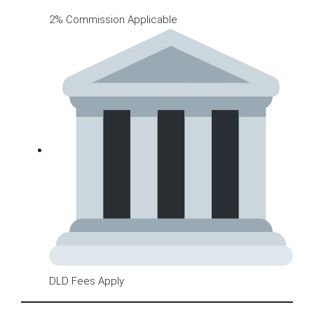
2% Commission Applicable
DLD Fees Apply