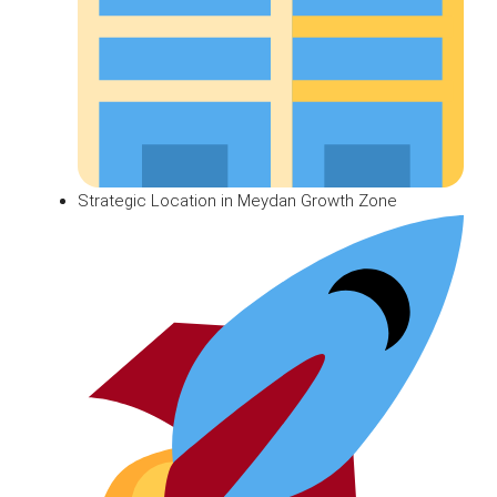
Strategic Location in Meydan Growth Zone