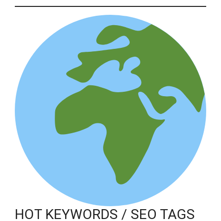
HOT KEYWORDS / SEO TAGS