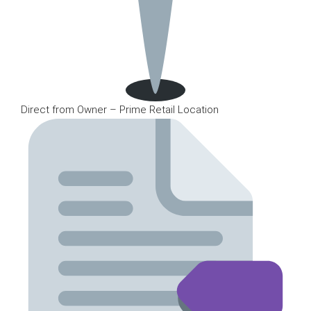
Direct from Owner – Prime Retail Location