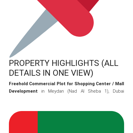
PROPERTY HIGHLIGHTS (ALL
DETAILS IN ONE VIEW)
Freehold Commercial Plot for Shopping Center / Mall
Development
in Meydan (Nad Al Sheba 1), Dubai