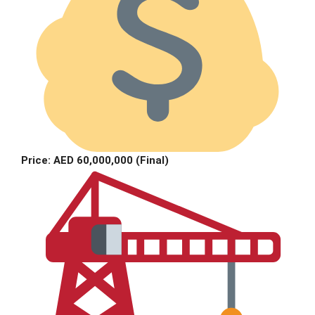
Price: AED 60,000,000 (Final)