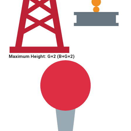
Maximum Height: G+2 (B+G+2)