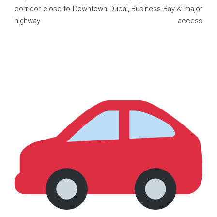
corridor close to Downtown Dubai, Business Bay & major
highway access