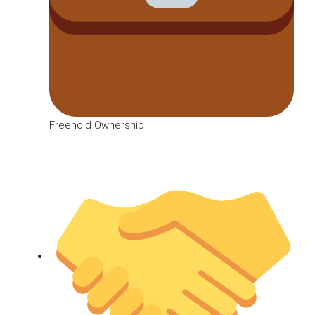
Freehold Ownership