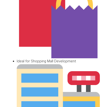
Ideal for Shopping Mall Development