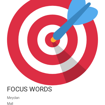
FOCUS WORDS
Meydan
Mall