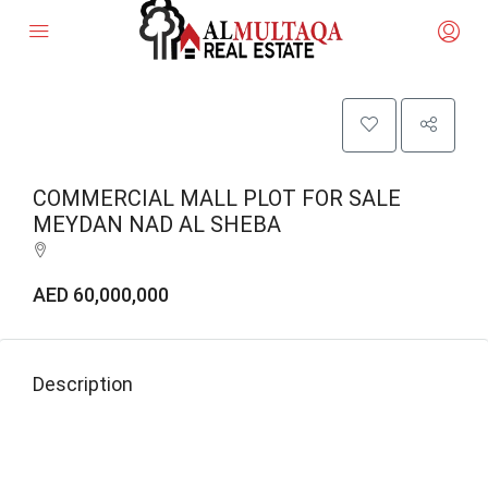
COMMERCIAL MALL PLOT FOR SALE
MEYDAN NAD AL SHEBA
AED 60,000,000
Description