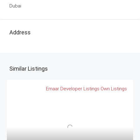
Dubai
Address
Similar Listings
Emaar
Developer Listings
Own Listings