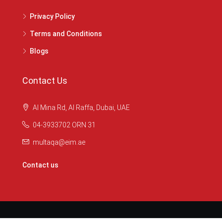
Privacy Policy
Terms and Conditions
Blogs
Contact Us
Al Mina Rd, Al Raffa, Dubai, UAE
04-3933702 ORN 31
multaqa@eim.ae
Contact us
© Multaqare - © All rights reserved