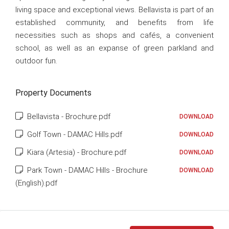
living space and exceptional views. Bellavista is part of an
established community, and benefits from life
necessities such as shops and cafés, a convenient
school, as well as an expanse of green parkland and
outdoor fun.
Property Documents
Bellavista - Brochure.pdf
DOWNLOAD
Golf Town - DAMAC Hills.pdf
DOWNLOAD
Kiara (Artesia) - Brochure.pdf
DOWNLOAD
Park Town - DAMAC Hills - Brochure
DOWNLOAD
(English).pdf