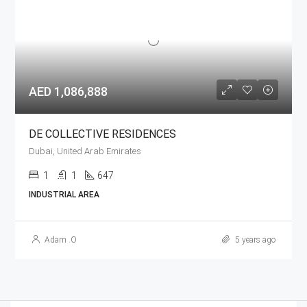
AED 1,086,888
DE COLLECTIVE RESIDENCES
Dubai, United Arab Emirates
1
1
647
INDUSTRIAL AREA
Adam .O
5 years ago