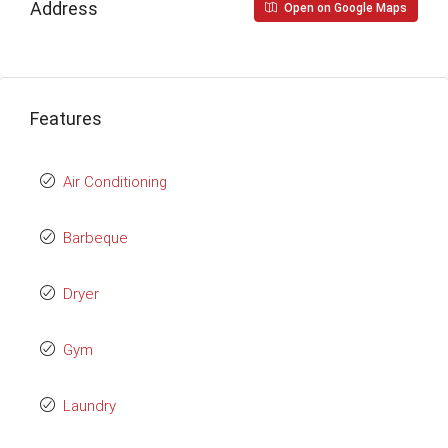
Address
Open on Google Maps
Features
Air Conditioning
Barbeque
Dryer
Gym
Laundry