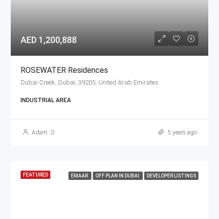
AED 1,200,888
ROSEWATER Residences
Dubai Creek, Dubai, 39205, United Arab Emirates
INDUSTRIAL AREA
Adam .O
5 years ago
FEATURED
EMAAR
OFF PLAN IN DUBAI
DEVELOPER LISTINGS