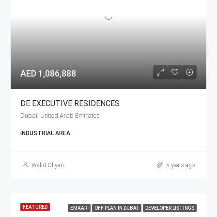
AED 1,086,888
DE EXECUTIVE RESIDENCES
Dubai, United Arab Emirates
INDUSTRIAL AREA
Walid Oliyan
5 years ago
FEATURED
EMAAR
OFF PLAN IN DUBAI
DEVELOPER LISTINGS