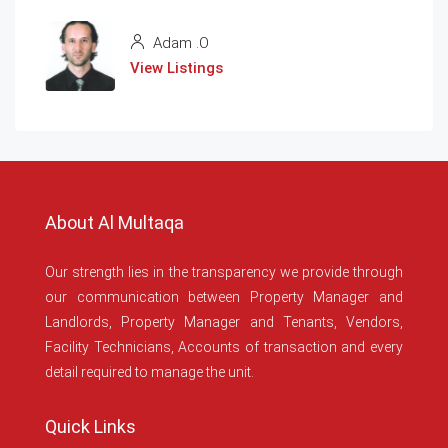
Adam .O
View Listings
About Al Multaqa
Our strength lies in the transparency we provide through
our communication between Property Manager and
Landlords, Property Manager and Tenants, Vendors,
Facility Technicians, Accounts of transaction and every
detail required to manage the unit.
Quick Links