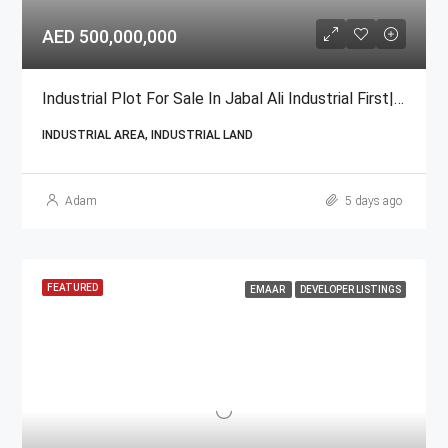
AED 500,000,000
Industrial Plot For Sale In Jabal Ali Industrial First| GCC National
INDUSTRIAL AREA, INDUSTRIAL LAND
Adam
5 days ago
FEATURED
EMAAR
DEVELOPER LISTINGS