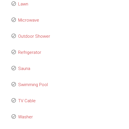
Lawn
Microwave
Outdoor Shower
Refrigerator
Sauna
Swimming Pool
TV Cable
Washer