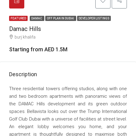
FEATURED
DAMAC
OFF PLAN IN DUBAI
DEVELOPER LISTINGS
Damac Hills
burj khalifa
Starting from AED 1.5M
Description
Three residential towers offering studios, along with one
and two bedroom apartments with panoramic views of
the DAMAC Hills development and its green outdoor
spaces. Bellavista looks out over the Trump International
Golf Club Dubai with a universe of facilities at street level.
An elegant lobby welcomes you home, and your
apartment is thoughtfully designed to maximise both