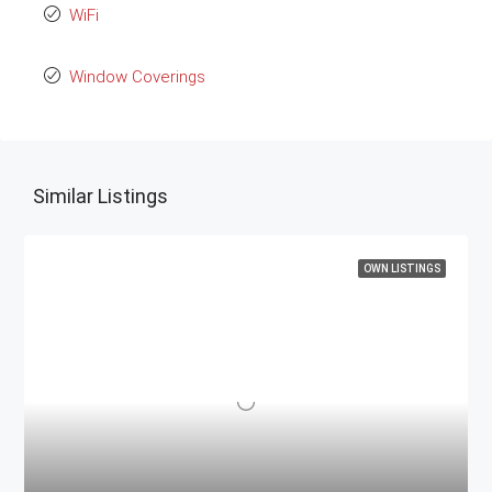
WiFi
Window Coverings
Similar Listings
OWN LISTINGS