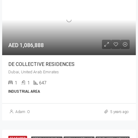
AED 1,086,888
DE COLLECTIVE RESIDENCES
Dubai, United Arab Emirates
1
1
647
INDUSTRIAL AREA
Adam .O
5 years ago