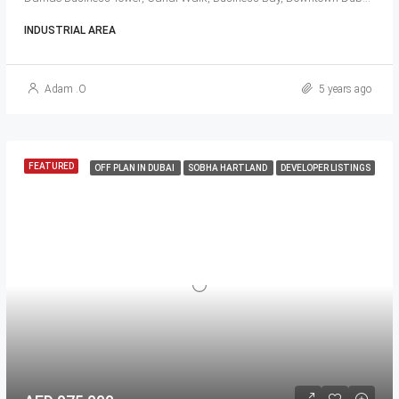
INDUSTRIAL AREA
Adam .O
5 years ago
FEATURED
OFF PLAN IN DUBAI
SOBHA HARTLAND
DEVELOPER LISTINGS