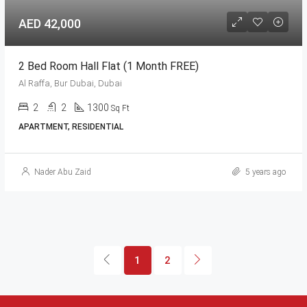
AED 42,000
2 Bed Room Hall Flat (1 Month FREE)
Al Raffa, Bur Dubai, Dubai
2
2
1300
Sq Ft
APARTMENT, RESIDENTIAL
Nader Abu Zaid
5 years ago
1
2