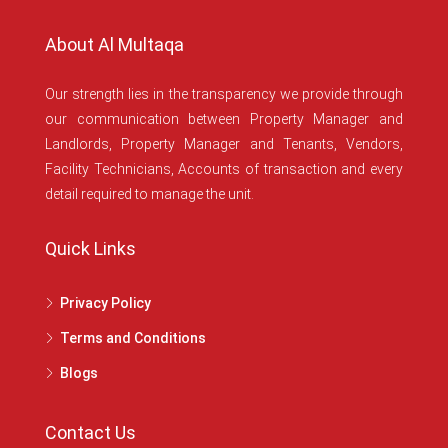
About Al Multaqa
Our strength lies in the transparency we provide through
our communication between Property Manager and
Landlords, Property Manager and Tenants, Vendors,
Facility Technicians, Accounts of transaction and every
detail required to manage the unit.
Quick Links
Privacy Policy
Terms and Conditions
Blogs
Contact Us