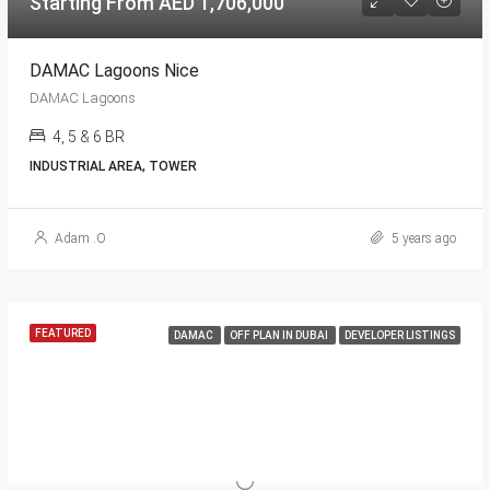
Starting From AED 1,706,000
DAMAC Lagoons Nice
DAMAC Lagoons
4, 5 & 6 BR
INDUSTRIAL AREA, TOWER
Adam .O
5 years ago
FEATURED
DAMAC
OFF PLAN IN DUBAI
DEVELOPER LISTINGS