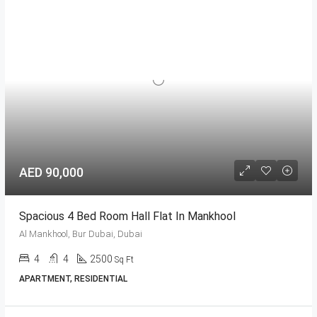
AED 90,000
Spacious 4 Bed Room Hall Flat In Mankhool
Al Mankhool, Bur Dubai, Dubai
4
4
2500
Sq Ft
APARTMENT, RESIDENTIAL