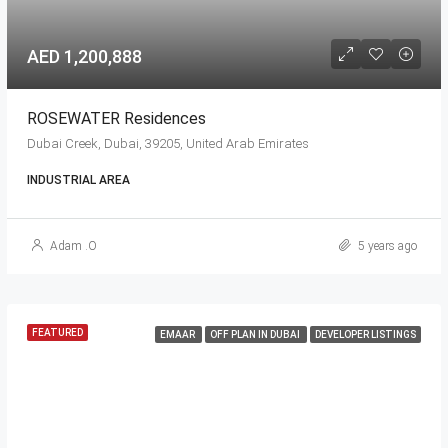
AED 1,200,888
ROSEWATER Residences
Dubai Creek, Dubai, 39205, United Arab Emirates
INDUSTRIAL AREA
Adam .O
5 years ago
FEATURED
EMAAR
OFF PLAN IN DUBAI
DEVELOPER LISTINGS