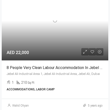
AED 22,000
8 People Very Clean Labour Accommodation In Jebel Ali
Jebel Ali Industrial Area 1, Jebel Ali Industrial Area, Jebel Ali, Dubai
1
210
Sq Ft
ACCOMMODATIONS, LABOR CAMP
Walid Oliyan
5 years ago