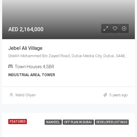
AED 2,164,000
Jebel Ali Village
Sheikh Mohammed Bin Zayed Road, Dubai Media City, Dubai, 0448, United Arab Emirates
Town Houses 4,5BR
INDUSTRIAL AREA, TOWER
Walid Oliyan
5 years ago
FEATURED
NAKHEEL
OFF PLAN IN DUBAI
DEVELOPER LISTINGS