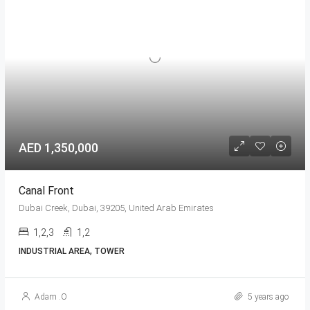
AED 1,350,000
Canal Front
Dubai Creek, Dubai, 39205, United Arab Emirates
1,2,3
1,2
INDUSTRIAL AREA, TOWER
Adam .O
5 years ago