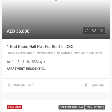
AED 36,000
1 Bed Room Hall Flat For Rent In DSO
Dubai Silicon Oasis, International City, Dubai, United Arab Emirates
1
1
853
Sq Ft
APARTMENT, RESIDENTIAL
Nader Abu Zaid
5 years ago
FEATURED
FOR RENT IN DUBAI
OWN LISTINGS