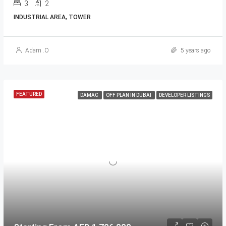
3
2
INDUSTRIAL AREA, TOWER
Adam .O
5 years ago
FEATURED
DAMAC
OFF PLAN IN DUBAI
DEVELOPER LISTINGS