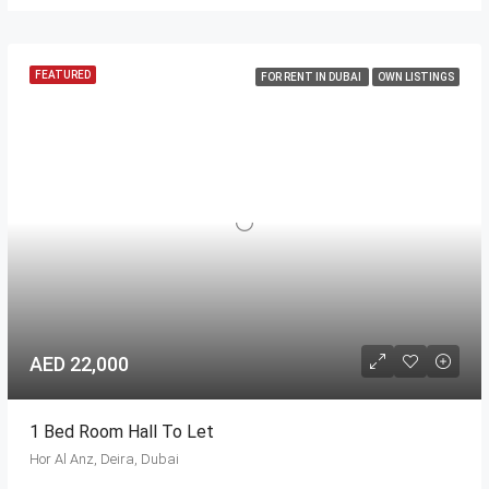
FEATURED
FOR RENT IN DUBAI
OWN LISTINGS
AED 22,000
1 Bed Room Hall To Let
Hor Al Anz, Deira, Dubai