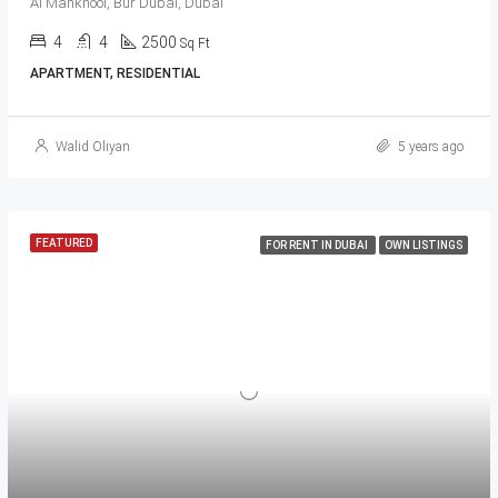
Al Mankhool, Bur Dubai, Dubai
4
4
2500
Sq Ft
APARTMENT, RESIDENTIAL
Walid Oliyan
5 years ago
FEATURED
FOR RENT IN DUBAI
OWN LISTINGS