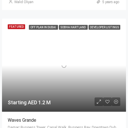
Walid Oliyan
5 years ago
FEATURED
OFF PLAN IN DUBAI
SOBHA HARTLAND
DEVELOPER LISTINGS
Starting AED 1.2 M
Waves Grande
Damac Business Tower, Canal Walk, Business Bay, Downtown Dubai, Dubai, 414114, United Arab Emirates