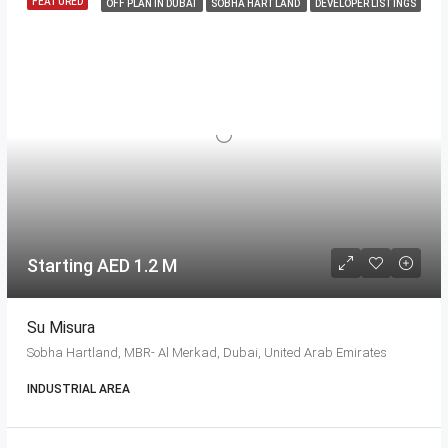
FEATURED
OFF PLAN IN DUBAI
SOBHA HARTLAND
DEVELOPER LISTINGS
Starting AED 1.2 M
Su Misura
Sobha Hartland, MBR- Al Merkad, Dubai, United Arab Emirates
INDUSTRIAL AREA