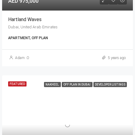
AED 975,000
Hartland Waves
Dubai, United Arab Emirates
APARTMENT, OFF PLAN
Adam .O
5 years ago
FEATURED
NAKHEEL
OFF PLAN IN DUBAI
DEVELOPER LISTINGS