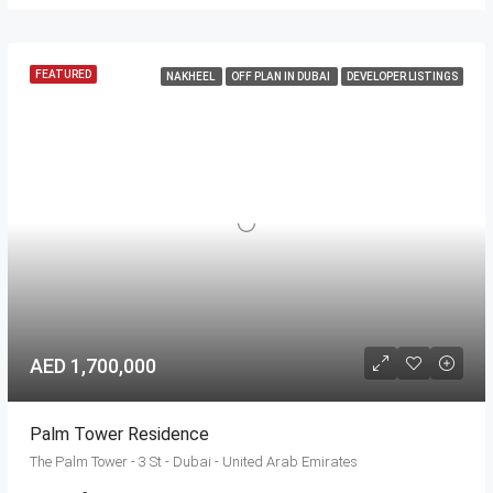
FEATURED
NAKHEEL
OFF PLAN IN DUBAI
DEVELOPER LISTINGS
AED 1,700,000
Palm Tower Residence
The Palm Tower - 3 St - Dubai - United Arab Emirates