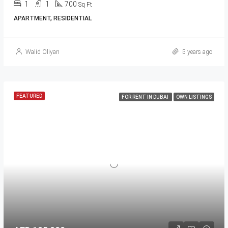
1
1
700
Sq Ft
APARTMENT, RESIDENTIAL
Walid Oliyan
5 years ago
FEATURED
FOR RENT IN DUBAI
OWN LISTINGS