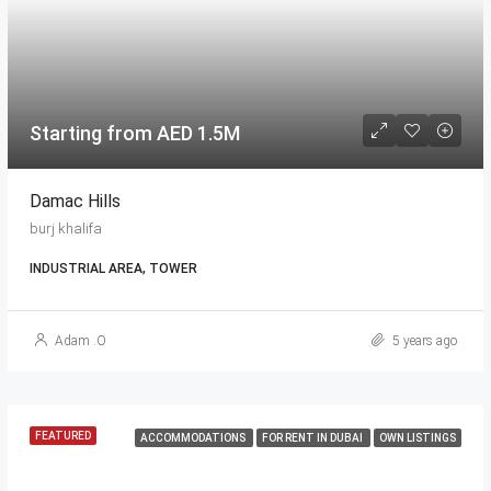
Starting from AED 1.5M
Damac Hills
burj khalifa
INDUSTRIAL AREA, TOWER
Adam .O
5 years ago
FEATURED
ACCOMMODATIONS
FOR RENT IN DUBAI
OWN LISTINGS