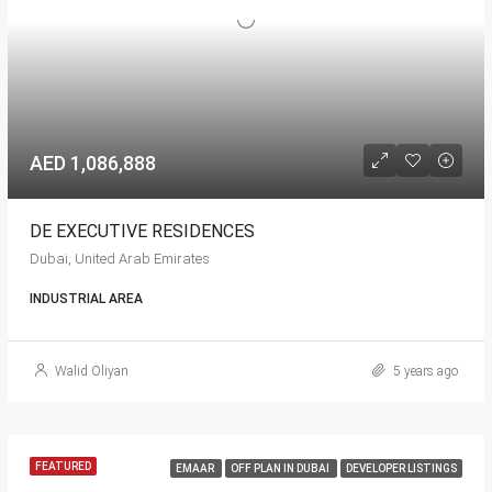
AED 1,086,888
DE EXECUTIVE RESIDENCES
Dubai, United Arab Emirates
INDUSTRIAL AREA
Walid Oliyan
5 years ago
FEATURED
EMAAR
OFF PLAN IN DUBAI
DEVELOPER LISTINGS