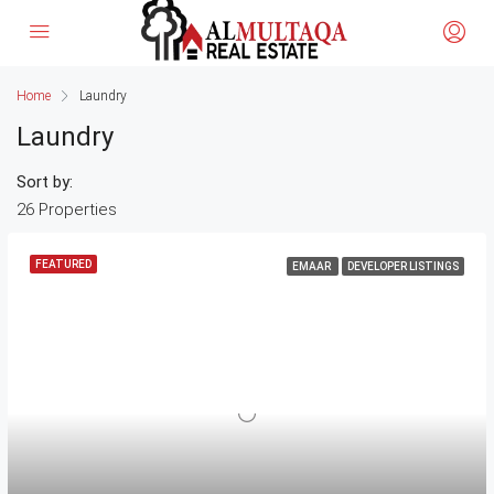
Home
Laundry
Laundry
Sort by:
26 Properties
FEATURED
EMAAR
DEVELOPER LISTINGS