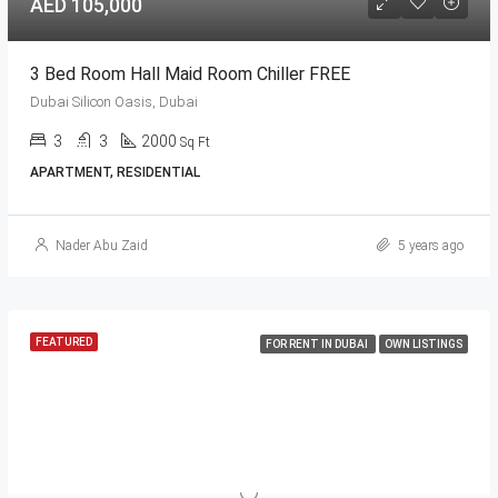
AED 105,000
3 Bed Room Hall Maid Room Chiller FREE
Dubai Silicon Oasis, Dubai
3
3
2000
Sq Ft
APARTMENT, RESIDENTIAL
Nader Abu Zaid
5 years ago
FEATURED
FOR RENT IN DUBAI
OWN LISTINGS