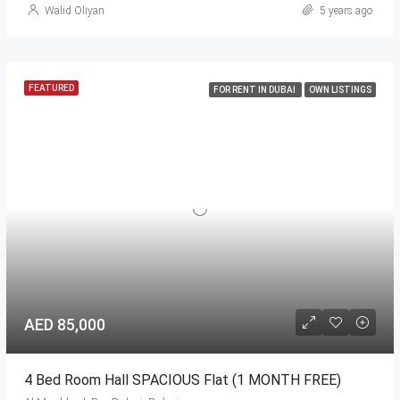
Walid Oliyan
5 years ago
FEATURED
FOR RENT IN DUBAI
OWN LISTINGS
AED 85,000
4 Bed Room Hall SPACIOUS Flat (1 MONTH FREE)