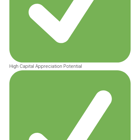
High Capital Appreciation Potential