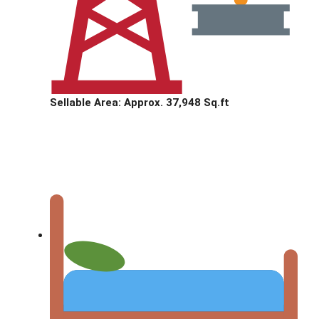
Sellable Area: Approx. 37,948 Sq.ft