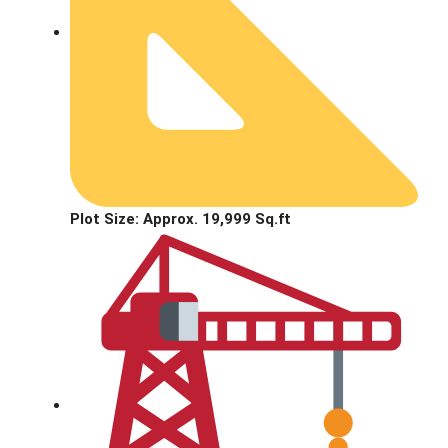
Plot Size: Approx. 19,999 Sq.ft