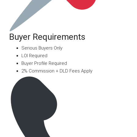
Buyer Requirements
Serious Buyers Only
LOI Required
Buyer Profile Required
2% Commission + DLD Fees Apply