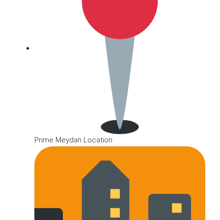
Prime Meydan Location