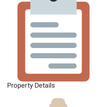
Property Details