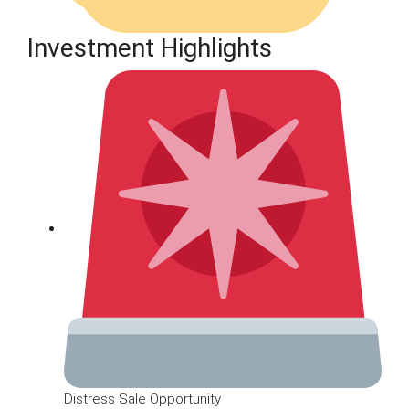
Investment Highlights
Distress Sale Opportunity