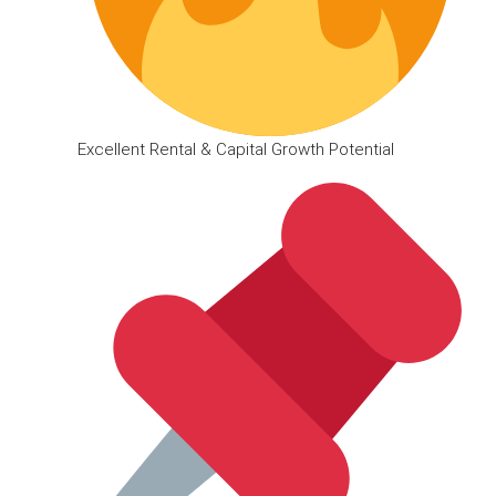
Excellent Rental & Capital Growth Potential