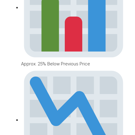
Approx. 25% Below Previous Price