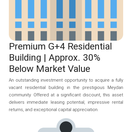
Premium G+4 Residential
Building | Approx. 30%
Below Market Value
An outstanding investment opportunity to acquire a fully
vacant residential building in the prestigious Meydan
community. Offered at a significant discount, this asset
delivers immediate leasing potential, impressive rental
returns, and exceptional capital appreciation.