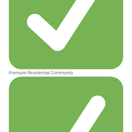
Premium Residential Community