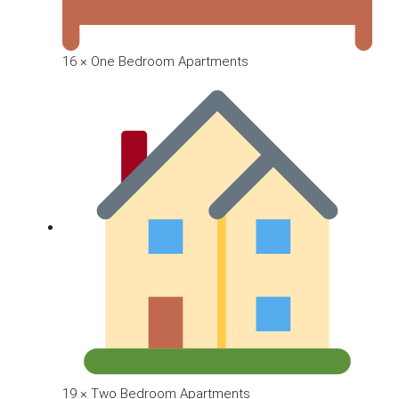
16 × One Bedroom Apartments
19 × Two Bedroom Apartments