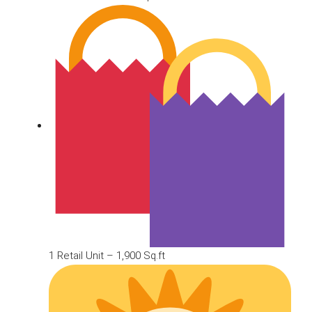
1 Retail Unit – 1,900 Sq.ft