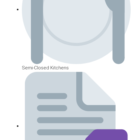
Semi-Closed Kitchens