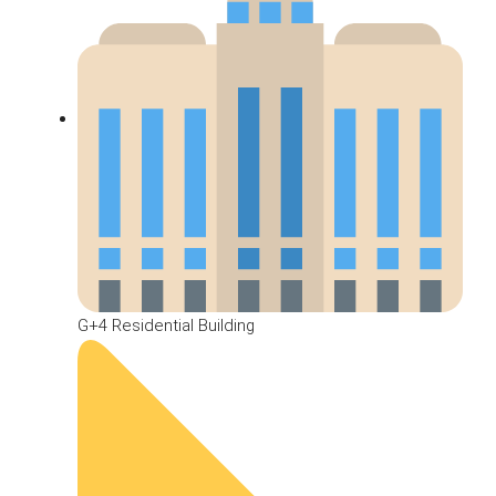
G+4 Residential Building