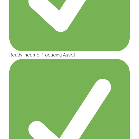
Ready Income-Producing Asset