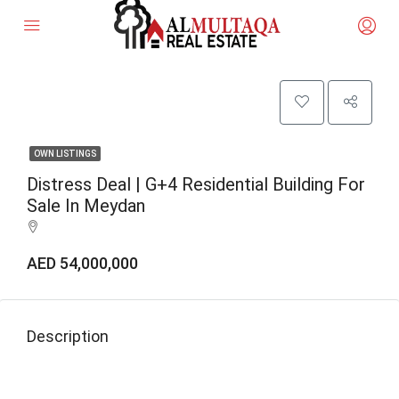
OWN LISTINGS
Distress Deal | G+4 Residential Building For
Sale In Meydan
AED 54,000,000
Description