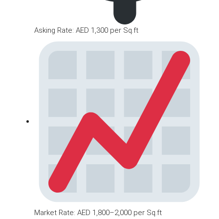
Asking Rate: AED 1,300 per Sq.ft
Market Rate: AED 1,800–2,000 per Sq.ft