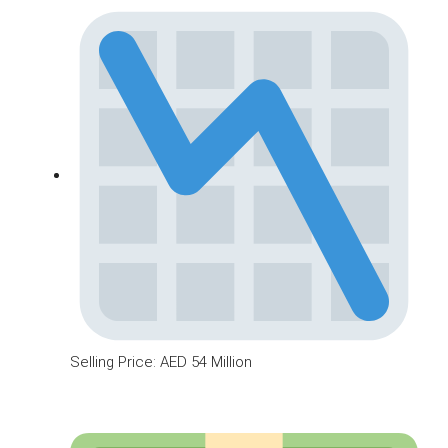
Selling Price: AED 54 Million