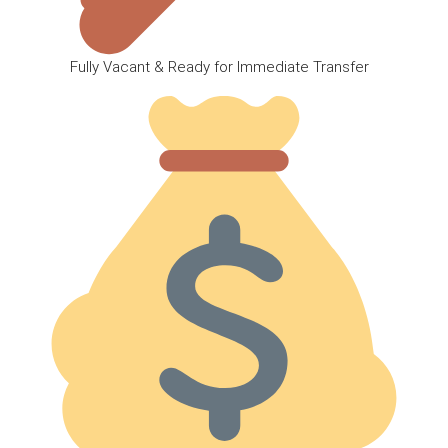
Fully Vacant & Ready for Immediate Transfer