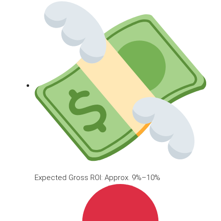
Expected Gross ROI: Approx. 9%–10%