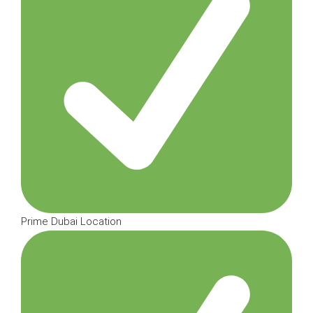
Prime Dubai Location