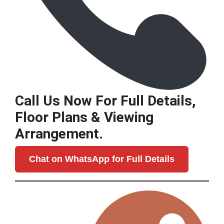
Call Us Now For Full Details,
Floor Plans & Viewing
Arrangement.
Chat on WhatsApp for Full Details