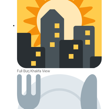
Full Burj Khalifa View