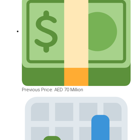
Previous Price: AED 70 Million