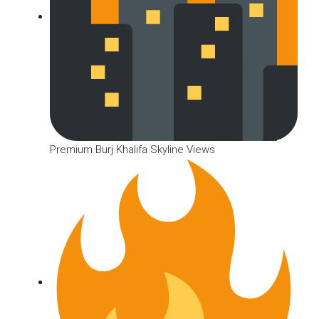
Premium Burj Khalifa Skyline Views