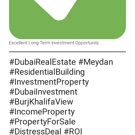
Excellent Long-Term Investment Opportunity
#DubaiRealEstate #Meydan
#ResidentialBuilding
#InvestmentProperty
#DubaiInvestment
#BurjKhalifaView
#IncomeProperty
#PropertyForSale
#DistressDeal #ROI