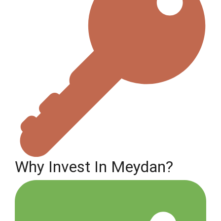
Why Invest In Meydan?