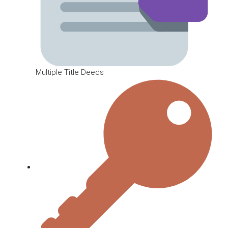
Multiple Title Deeds