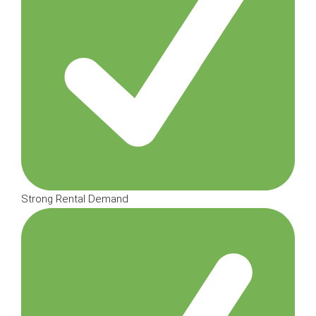
Strong Rental Demand