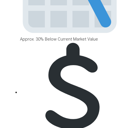
Approx. 30% Below Current Market Value