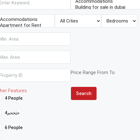
Price Range
From
To
her Features
Search
4 People
4حثخحم
6 People