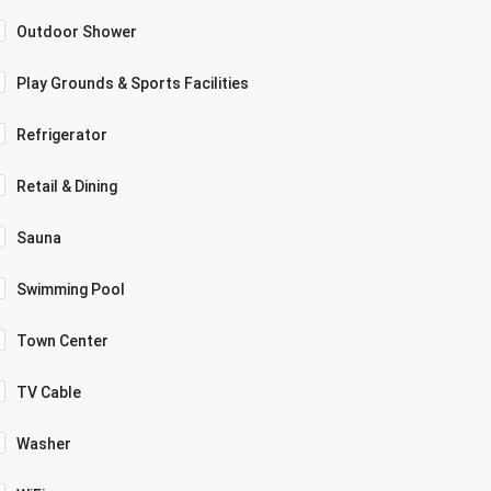
Outdoor Shower
Play Grounds & Sports Facilities
Refrigerator
Retail & Dining
Sauna
Swimming Pool
Town Center
TV Cable
Washer