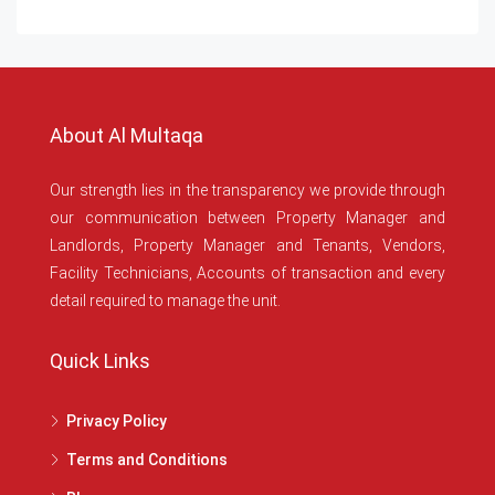
About Al Multaqa
Our strength lies in the transparency we provide through
our communication between Property Manager and
Landlords, Property Manager and Tenants, Vendors,
Facility Technicians, Accounts of transaction and every
detail required to manage the unit.
Quick Links
Privacy Policy
Terms and Conditions