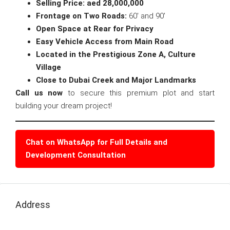
Selling Price: aed 28,000,000
Frontage on Two Roads:
60′ and 90′
Open Space at Rear for Privacy
Easy Vehicle Access from Main Road
Located in the Prestigious Zone A, Culture
Village
Close to Dubai Creek and Major Landmarks
Call us now
to secure this premium plot and start
building your dream project!
Chat on WhatsApp for Full Details and
Development Consultation
Address