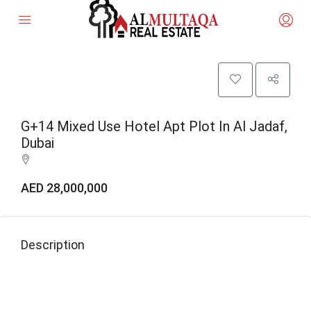
G+14 Mixed Use Hotel Apt Plot In Al Jadaf,
Dubai
AED 28,000,000
Description