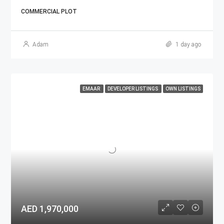
COMMERCIAL PLOT
Adam
1 day ago
EMAAR
DEVELOPER LISTINGS
OWN LISTINGS
AED 1,970,000