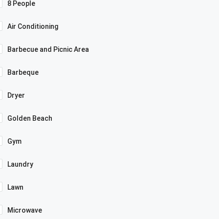
8 People
Air Conditioning
Barbecue and Picnic Area
Barbeque
Dryer
Golden Beach
Gym
Laundry
Lawn
Microwave