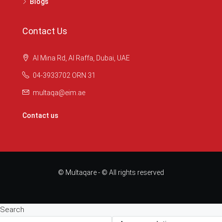
Blogs
Contact Us
Al Mina Rd, Al Raffa, Dubai, UAE
04-3933702 ORN 31
multaqa@eim.ae
Contact us
© Multaqare - © All rights reserved
Search