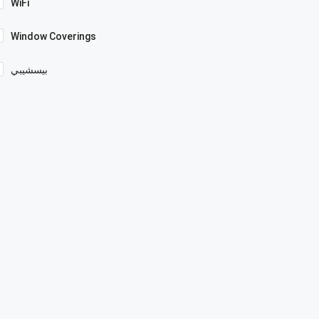
WiFi
Window Coverings
بيسشيبي