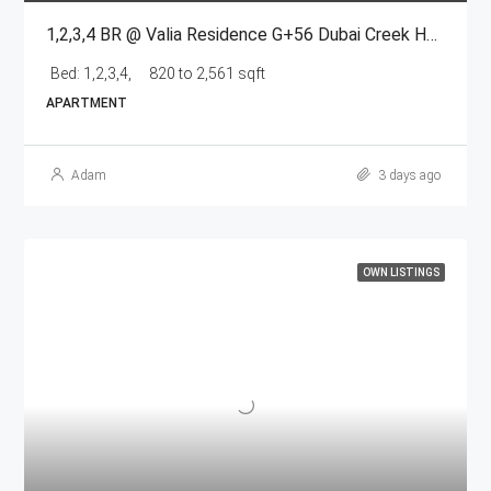
1,2,3,4 BR @ Valia Residence G+56 Dubai Creek Harbour BY Emaar
Bed:
1,2,3,4,
820 to 2,561 sqft
APARTMENT
Adam
3 days ago
OWN LISTINGS