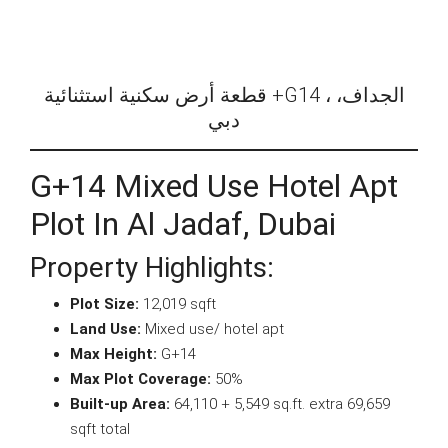
قطعة أرض سكنية استثنائية +G14 ، الجداف،
دبي
G+14 Mixed Use Hotel Apt
Plot In Al Jadaf, Dubai
Property Highlights:
Plot Size:
12,019 sqft
Land Use:
Mixed use/ hotel apt
Max Height:
G+14
Max Plot Coverage:
50%
Built-up Area:
64,110 + 5,549 sq.ft. extra 69,659
sqft total