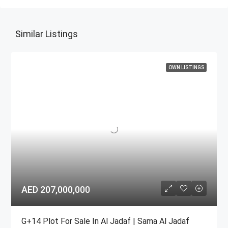
Similar Listings
OWN LISTINGS
AED 207,000,000
G+14 Plot For Sale In Al Jadaf | Sama Al Jadaf