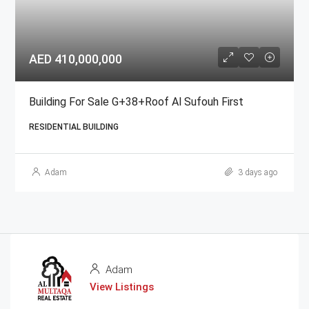
AED 410,000,000
Building For Sale G+38+Roof Al Sufouh First
RESIDENTIAL BUILDING
Adam
3 days ago
Adam
View Listings