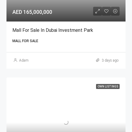
AED 165,000,000
Mall For Sale In Dubai Investment Park
MALL FOR SALE
Adam
3 days ago
OWN LISTINGS