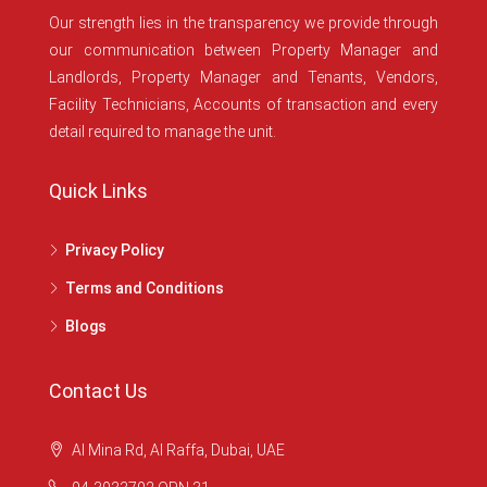
Our strength lies in the transparency we provide through
our communication between Property Manager and
Landlords, Property Manager and Tenants, Vendors,
Facility Technicians, Accounts of transaction and every
detail required to manage the unit.
Quick Links
Privacy Policy
Terms and Conditions
Blogs
Contact Us
Al Mina Rd, Al Raffa, Dubai, UAE