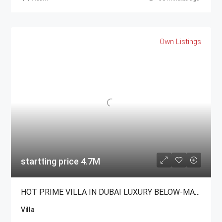
Own Listings
startting price 4.7M
HOT PRIME VILLA IN DUBAI LUXURY BELOW-MARKET For Sale
Villa