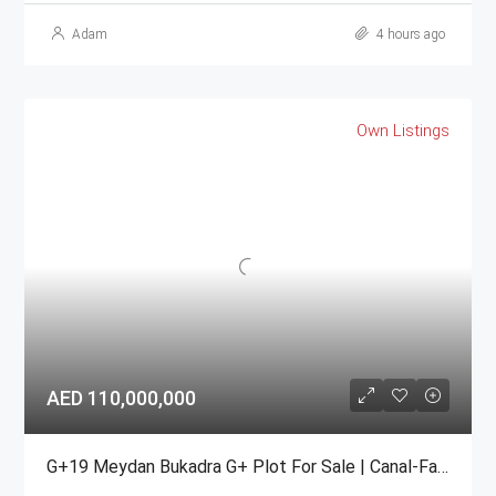
Adam
4 hours ago
Own Listings
AED 110,000,000
G+19 Meydan Bukadra G+ Plot For Sale | Canal-Facing Mixed-Use