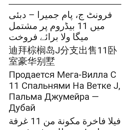
فرونٹ ج، پام جمیرا – دبئی
میں 11 بیڈروم پر مشتمل
میگا ولا برائے فروخت
迪拜棕榈岛J分支出售11卧
室豪华别墅
Продается Мега-Вилла С
11 Спальнями На Ветке J,
Пальма Джумейра —
Дубай
فيلا فاخرة مكونة من 11 غرفة