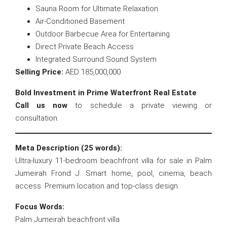
Sauna Room for Ultimate Relaxation
Air-Conditioned Basement
Outdoor Barbecue Area for Entertaining
Direct Private Beach Access
Integrated Surround Sound System
Selling Price:
AED 185,000,000
Bold Investment in Prime Waterfront Real Estate
Call us now
to schedule a private viewing or
consultation.
Meta Description (25 words):
Ultra-luxury 11-bedroom beachfront villa for sale in Palm
Jumeirah Frond J. Smart home, pool, cinema, beach
access. Premium location and top-class design.
Focus Words:
Palm Jumeirah beachfront villa