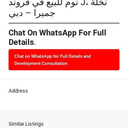
نوم للبيع في فروند J، نخلة
جميرا – دبي
Chat On WhatsApp For Full
Details
.
Chat on WhatsApp for Full Details and
Development Consultation
Address
Similar Listings