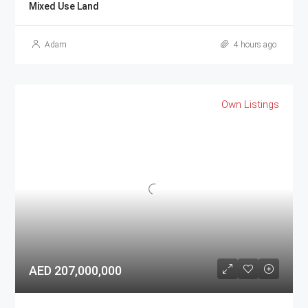
Mixed Use Land
Adam
4 hours ago
Own Listings
AED 207,000,000