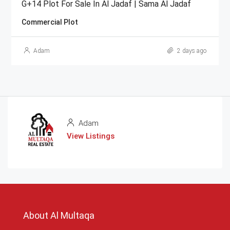
G+14 Plot For Sale In Al Jadaf | Sama Al Jadaf
Commercial Plot
Adam
2 days ago
Adam
View Listings
About Al Multaqa