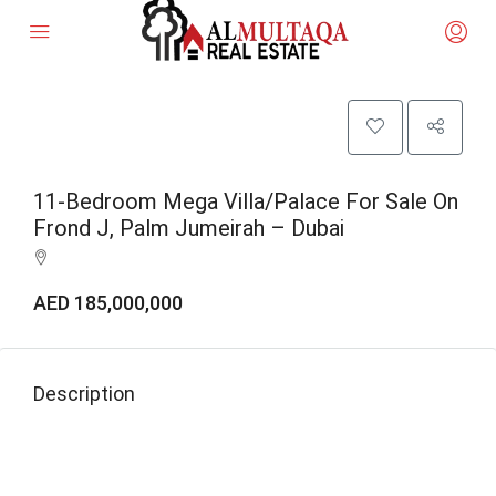
11-Bedroom Mega Villa/Palace For Sale On
Frond J, Palm Jumeirah – Dubai
AED 185,000,000
Description