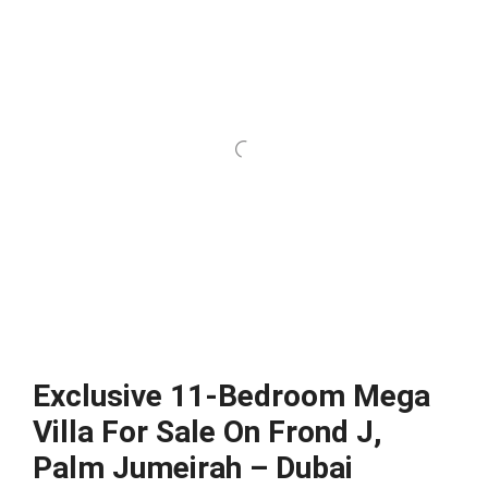
Exclusive 11-Bedroom Mega
Villa For Sale On Frond J,
Palm Jumeirah – Dubai