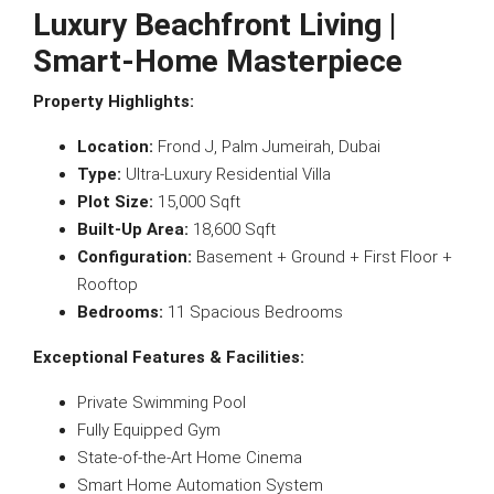
Luxury Beachfront Living |
Smart-Home Masterpiece
Property Highlights:
Location:
Frond J, Palm Jumeirah, Dubai
Type:
Ultra-Luxury Residential Villa
Plot Size:
15,000 Sqft
Built-Up Area:
18,600 Sqft
Configuration:
Basement + Ground + First Floor +
Rooftop
Bedrooms:
11 Spacious Bedrooms
Exceptional Features & Facilities:
Private Swimming Pool
Fully Equipped Gym
State-of-the-Art Home Cinema
Smart Home Automation System