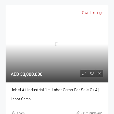
Own Listings
AED 33,000,000
Jebel Ali Industrial 1 – Labor Camp For Sale G+4 | 104 Rooms
Labor Camp
Adam
50 minutes ago