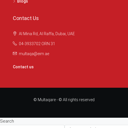
Blogs
Contact Us
Al Mina Rd, Al Raffa, Dubai, UAE
04-3933702 ORN 31
multaqa@eim.ae
Contact us
© Multaqare - © All rights reserved
Search