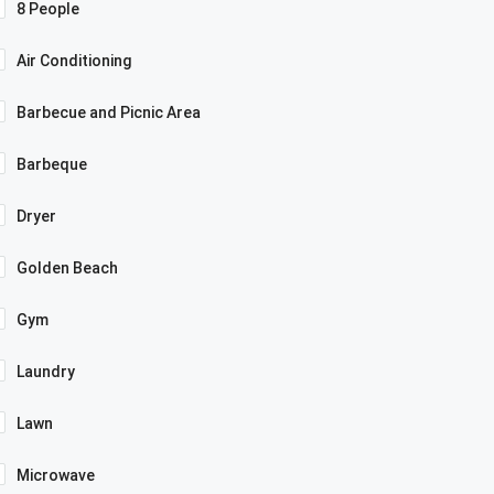
8 People
Air Conditioning
Barbecue and Picnic Area
Barbeque
Dryer
Golden Beach
Gym
Laundry
Lawn
Microwave