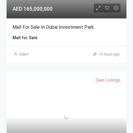
AED 165,000,000
Mall For Sale In Dubai Investment Park
Mall for Sale
Adam
14 hours ago
Own Listings