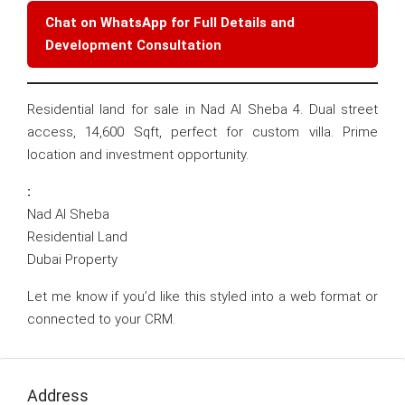
Chat on WhatsApp for Full Details and
Development Consultation
Residential land for sale in Nad Al Sheba 4. Dual street
access, 14,600 Sqft, perfect for custom villa. Prime
location and investment opportunity.
:
Nad Al Sheba
Residential Land
Dubai Property
Let me know if you’d like this styled into a web format or
connected to your CRM.
Address