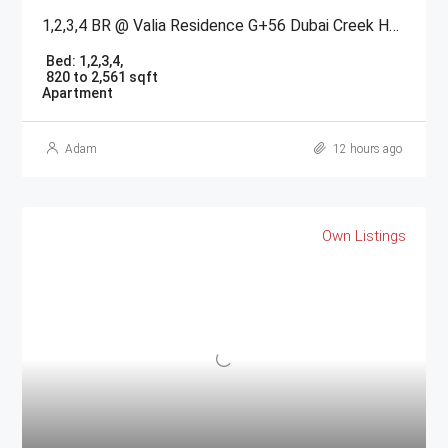
1,2,3,4 BR @ Valia Residence G+56 Dubai Creek Harbour BY Emaar
Bed:
1,2,3,4,
820 to 2,561 sqft
Apartment
Adam
12 hours ago
Own Listings