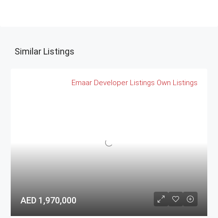
Similar Listings
Emaar
Developer Listings
Own Listings
AED 1,970,000