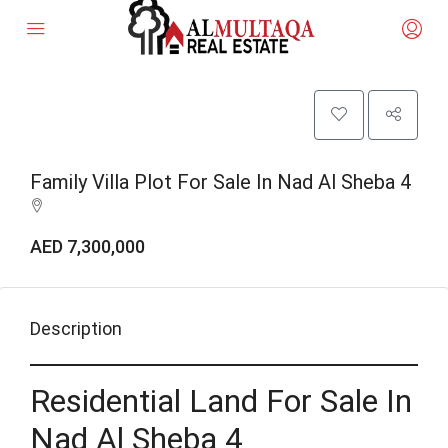
Family Villa Plot For Sale In Nad Al Sheba 4
AED 7,300,000
Description
Residential Land For Sale In
Nad Al Sheba 4