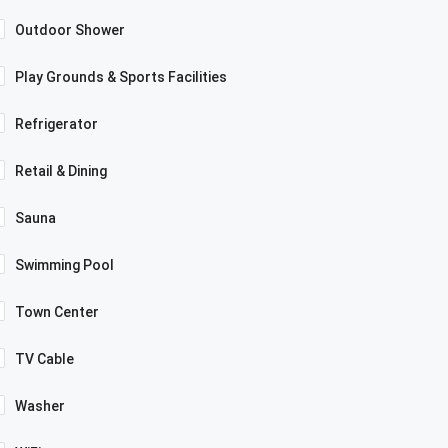
Outdoor Shower
Play Grounds & Sports Facilities
Refrigerator
Retail & Dining
Sauna
Swimming Pool
Town Center
TV Cable
Washer