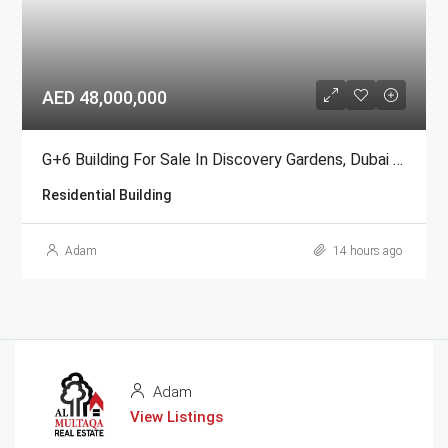
AED 48,000,000
G+6 Building For Sale In Discovery Gardens, Dubai | AED 48 Million
Residential Building
Adam
14 hours ago
Adam
View Listings