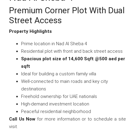
Premium Corner Plot With Dual
Street Access
Property Highlights
Prime location in Nad Al Sheba 4
Residential plot with front and back street access
Spacious plot size of 14,600 Sqft @500 aed per
sqft
Ideal for building a custom family villa
Well-connected to main roads and key city
destinations
Freehold ownership for UAE nationals
High-demand investment location
Peaceful residential neighborhood
Call Us Now
for more information or to schedule a site
visit.