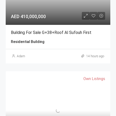
AED 410,000,000
Building For Sale G+38+Roof Al Sufouh First
Residential Building
Adam
14 hours ago
Own Listings