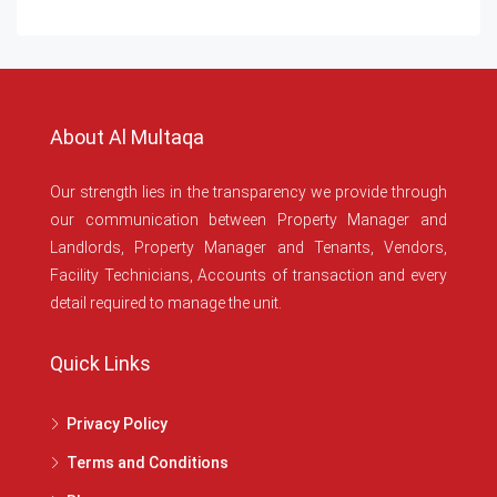
About Al Multaqa
Our strength lies in the transparency we provide through
our communication between Property Manager and
Landlords, Property Manager and Tenants, Vendors,
Facility Technicians, Accounts of transaction and every
detail required to manage the unit.
Quick Links
Privacy Policy
Terms and Conditions