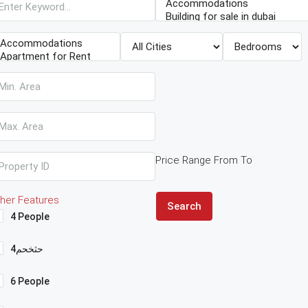
Price Range
From
To
her Features
Search
4 People
4حثخحم
6 People