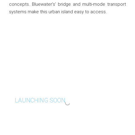
concepts. Bluewater’s’ bridge and multi-mode transport
systems make this urban island easy to access.
LAUNCHING SOON