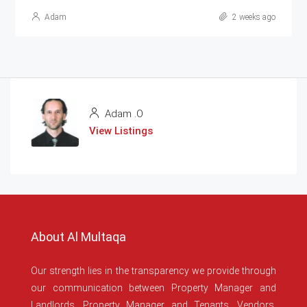
Adam
2 weeks ago
Adam .O
View Listings
About Al Multaqa
Our strength lies in the transparency we provide through
our communication between Property Manager and
Landlords, Property Manager and Tenants, Vendors,