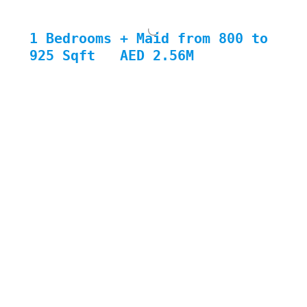
1 Bedrooms + Maid from 800 to 
925 Sqft
AED 2.56M