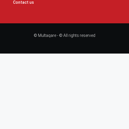
Contact us
© Multaqare - © All rights reserved