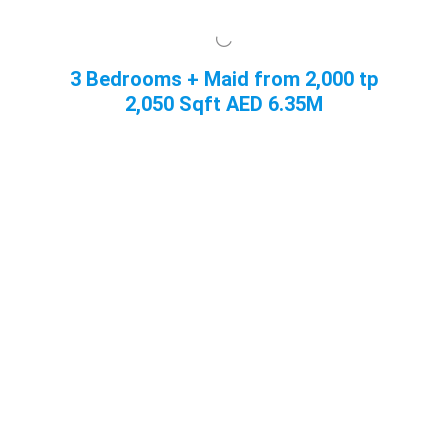
3 Bedrooms + Maid from 2,000 tp
2,050 Sqft
AED 6.35M