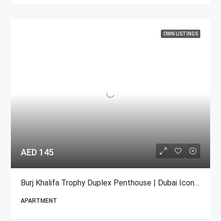
OWN LISTINGS
AED 145
Burj Khalifa Trophy Duplex Penthouse | Dubai Iconic For Sale
APARTMENT