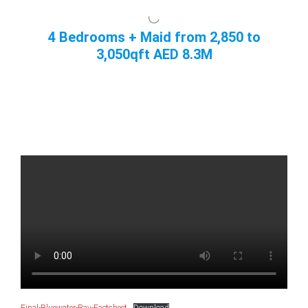
4 Bedrooms + Maid from 2,850 to
3,050qft AED 8.3M