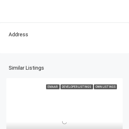
Address
Similar Listings
EMAAR
DEVELOPER LISTINGS
OWN LISTINGS