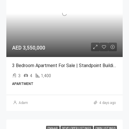
AED 3,550,000
3 Bedroom Apartment For Sale | Standpoint Building Downtown Dubai
3
4
1,400
APARTMENT
Adam
4 days ago
EMAAR
DEVELOPER LISTINGS
OWN LISTINGS