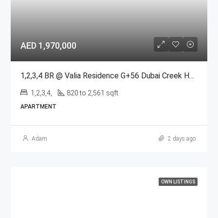
AED 1,970,000
1,2,3,4 BR @ Valia Residence G+56 Dubai Creek Harbour BY Emaar
1,2,3,4,
820 to 2,561 sqft
APARTMENT
Adam
2 days ago
OWN LISTINGS