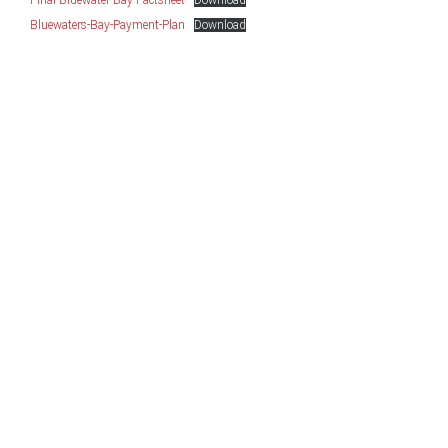
Final-Bluewater-Bay-Factsheet
Download
Bluewaters-Bay-Payment-Plan
Download