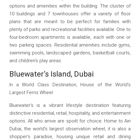
options and amenities within the building. The cluster of
10 buildings and 7 townhouses offer a variety of floor
plans that are meant to be perfect for families with
plenty of parks and recreational facilities available. One to
four-bedroom apartments is available, each with one or
two parking spaces. Residential amenities include gyms,
swimming pools, landscaped gardens, basketball courts,
and children’s play areas.
Bluewater’s Island, Dubai
In a World Class Destination, House of the World’s
Largest Ferris Wheel
Bluewater’s is a vibrant lifestyle destination featuring
distinctive residential, retail, hospitality, and entertainment
options. All who arrive are spoilt for choice. Home to Ain
Dubai, the world’s largest observation wheel, it is also a
shopper’s paradise, housing unique retail and dining