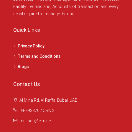
Facility Technicians, Accounts of transaction and every
detail required to manage the unit.
Quick Links
Privacy Policy
Terms and Conditions
Blogs
Contact Us
Al Mina Rd, Al Raffa, Dubai, UAE
04-3933702 ORN 31
multaqa@eim.ae