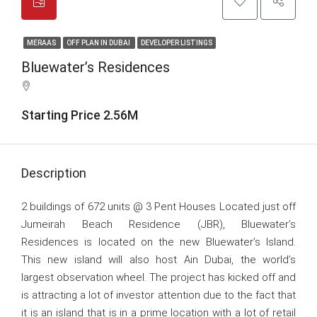
MERAAS
OFF PLAN IN DUBAI
DEVELOPER LISTINGS
Bluewater’s Residences
Starting Price 2.56M
Description
2 buildings of 672 units @ 3 Pent Houses Located just off
Jumeirah Beach Residence (JBR), Bluewater’s
Residences is located on the new Bluewater’s Island.
This new island will also host Ain Dubai, the world’s
largest observation wheel. The project has kicked off and
is attracting a lot of investor attention due to the fact that
it is an island that is in a prime location with a lot of retail