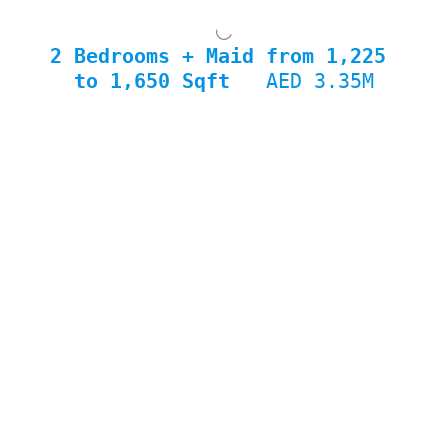
2 Bedrooms + Maid from 1,225 
to 1,650 Sqft  
 AED 3.35M