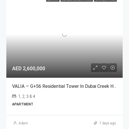
AED 2,600,000
VALIA — G+56 Residential Tower In Dubai Creek Harbour
1, 2, 3 & 4
APARTMENT
Adam
7 days ago