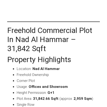
Freehold Commercial Plot
In Nad Al Hammar –
31,842 Sqft
Property Highlights
Location:
Nad Al Hammar
Freehold Ownership
Corner Plot
Usage:
Offices and Showroom
Height Permission:
G+1
Plot Area:
31,842.66 Sqft
(approx.
2,959 Sqm
)
Single Row