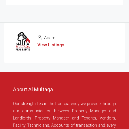
Adam
View Listings
About Al Multaqa
Our strength lies in the transparency we provide through
our communication between Property Manager and
Landlords, Property Manager and Tenants, Vendors,
Facility Technicians, Accounts of transaction and every