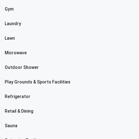
Gym
Laundry
Lawn
Microwave
Outdoor Shower
Play Grounds & Sports Facilities
Refrigerator
Retail & Dining
Sauna