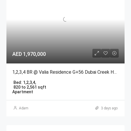
AED 1,970,000
1,2,3,4 BR @ Valia Residence G+56 Dubai Creek Harbour BY Emaar
Bed:
1,2,3,4,
820 to 2,561 sqft
Apartment
Adam
3 days ago