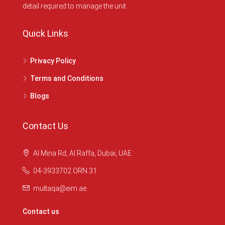
detail required to manage the unit.
Quick Links
Privacy Policy
Terms and Conditions
Blogs
Contact Us
Al Mina Rd, Al Raffa, Dubai, UAE
04-3933702 ORN 31
multaqa@eim.ae
Contact us