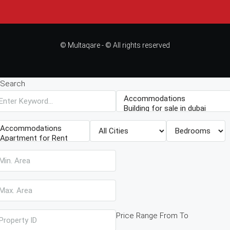
© Multaqare - © All rights reserved
Search
Price Range
From
To