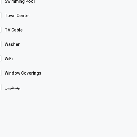
Swimming Pool
Town Center
TV Cable
Washer
WiFi
Window Coverings
بيسشيبي