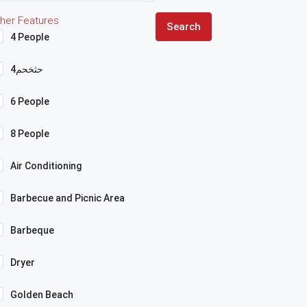
her Features
Search
4 People
4حثخحم
6 People
8 People
Air Conditioning
Barbecue and Picnic Area
Barbeque
Dryer
Golden Beach