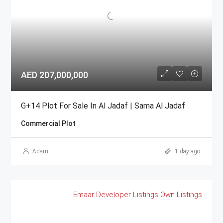
AED 207,000,000
G+14 Plot For Sale In Al Jadaf | Sama Al Jadaf
Commercial Plot
Adam
1 day ago
Emaar
Developer Listings
Own Listings