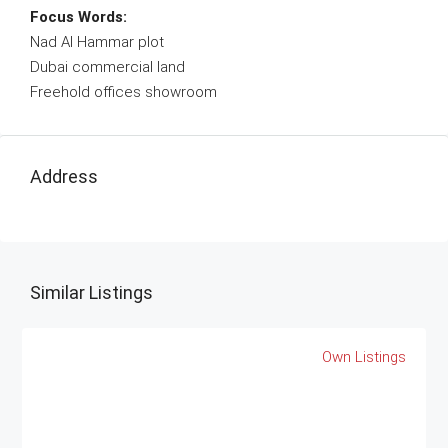
Focus Words:
Nad Al Hammar plot
Dubai commercial land
Freehold offices showroom
Address
Similar Listings
Own Listings