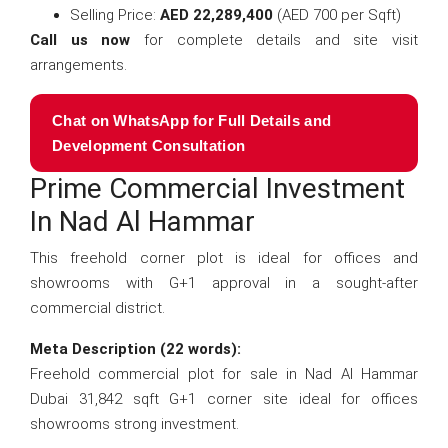
Selling Price:
AED 22,289,400
(AED 700 per Sqft)
Call us now
for complete details and site visit
arrangements.
Chat on WhatsApp for Full Details and
Development Consultation
Prime Commercial Investment
In Nad Al Hammar
This freehold corner plot is ideal for offices and
showrooms with G+1 approval in a sought-after
commercial district.
Meta Description (22 words):
Freehold commercial plot for sale in Nad Al Hammar
Dubai 31,842 sqft G+1 corner site ideal for offices
showrooms strong investment.