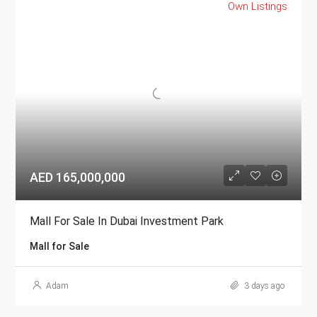
Own Listings
AED 165,000,000
Mall For Sale In Dubai Investment Park
Mall for Sale
Adam
3 days ago