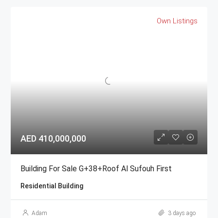
Own Listings
AED 410,000,000
Building For Sale G+38+Roof Al Sufouh First
Residential Building
Adam
3 days ago