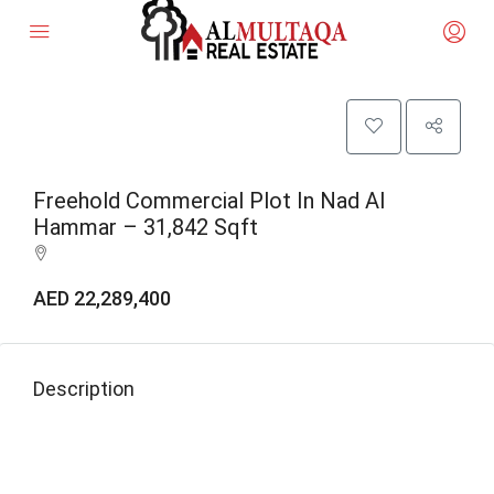
Freehold Commercial Plot In Nad Al
Hammar – 31,842 Sqft
AED 22,289,400
Description