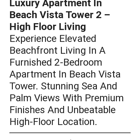
Luxury Apartment In
Beach Vista Tower 2 –
High Floor Living
Experience Elevated
Beachfront Living In A
Furnished 2-Bedroom
Apartment In Beach Vista
Tower. Stunning Sea And
Palm Views With Premium
Finishes And Unbeatable
High-Floor Location.