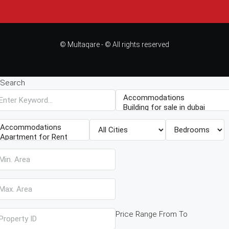
© Multaqare - © All rights reserved
Search
Price Range
From
To