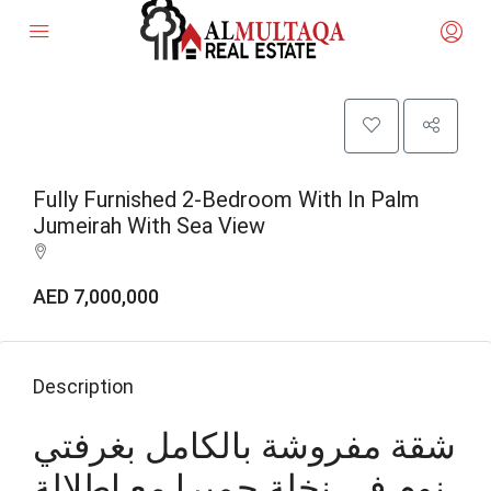
Fully Furnished 2-Bedroom With In Palm
Jumeirah With Sea View
AED 7,000,000
Description
شقة مفروشة بالكامل بغرفتي
نوم في نخلة جميرا مع إطلالة