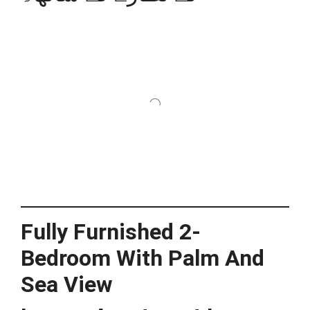
Fully Furnished 2-
Bedroom With Palm And
Sea View