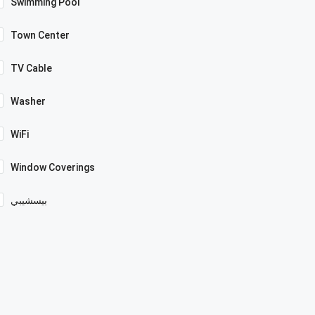
Swimming Pool
Town Center
TV Cable
Washer
WiFi
Window Coverings
بيسشيبي