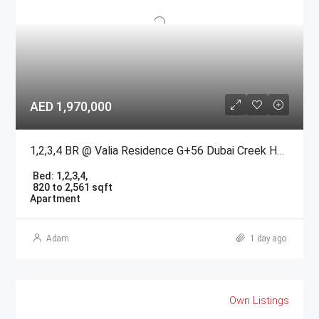
AED 1,970,000
1,2,3,4 BR @ Valia Residence G+56 Dubai Creek Harbour BY Emaar
Bed:
1,2,3,4,
820 to 2,561 sqft
Apartment
Adam
1 day ago
Own Listings