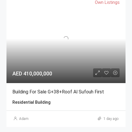
Own Listings
AED 410,000,000
Building For Sale G+38+Roof Al Sufouh First
Residential Building
Adam
1 day ago