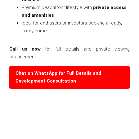
Premium beachfront lifestyle with
private access
and amenities
Ideal for end users or investors seeking a ready,
luxury home
Call us now
for full details and private viewing
arrangement.
Chat on WhatsApp for Full Details and
Development Consultation