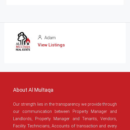
Adam
View Listings
About Al Multaqa
Our strength lies in the transparency we provide through
our communication between Property Manager and
Landlords, Property Manager and Tenants, Vendors,
Facility Technicians, Accounts of transaction and every