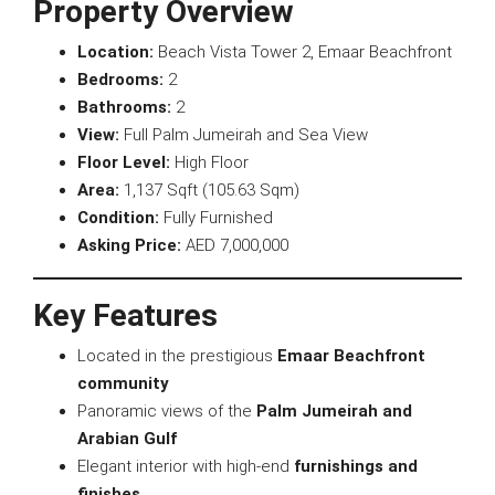
Property Overview
Location:
Beach Vista Tower 2, Emaar Beachfront
Bedrooms:
2
Bathrooms:
2
View:
Full Palm Jumeirah and Sea View
Floor Level:
High Floor
Area:
1,137 Sqft (105.63 Sqm)
Condition:
Fully Furnished
Asking Price:
AED 7,000,000
Key Features
Located in the prestigious
Emaar Beachfront
community
Panoramic views of the
Palm Jumeirah and
Arabian Gulf
Elegant interior with high-end
furnishings and
finishes