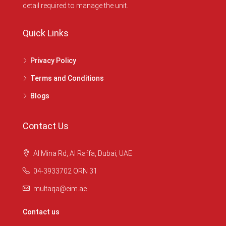
detail required to manage the unit.
Quick Links
Privacy Policy
Terms and Conditions
Blogs
Contact Us
Al Mina Rd, Al Raffa, Dubai, UAE
04-3933702 ORN 31
multaqa@eim.ae
Contact us