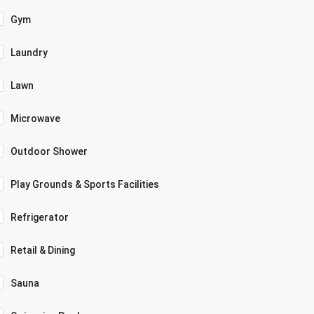
Gym
Laundry
Lawn
Microwave
Outdoor Shower
Play Grounds & Sports Facilities
Refrigerator
Retail & Dining
Sauna