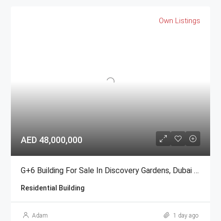
Own Listings
AED 48,000,000
G+6 Building For Sale In Discovery Gardens, Dubai | AED 48 Million
Residential Building
Adam
1 day ago