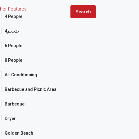
her Features
Search
4 People
4حثخحم
6 People
8 People
Air Conditioning
Barbecue and Picnic Area
Barbeque
Dryer
Golden Beach