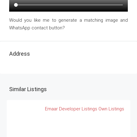
Would you like me to generate a matching image and
WhatsApp contact button?
Address
Similar Listings
Emaar
Developer Listings
Own Listings