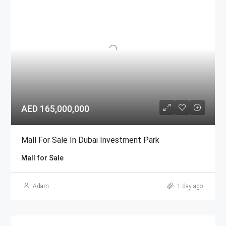
AED 165,000,000
Mall For Sale In Dubai Investment Park
Mall for Sale
Adam
1 day ago