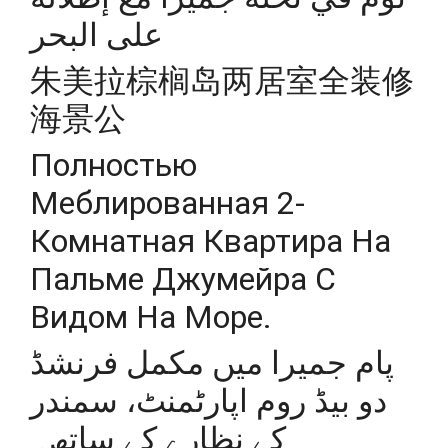
على البحر
朱美拉棕榈岛两居室全装修
海景公
Полностью
Меблированная 2-
Комнатная Квартира На
Пальме Джумейра С
Видом На Море.
پام جمیرا میں مکمل فرنشڈ
دو بیڈ روم اپارٹمنٹ، سمندر
کے نظارے کے ساتھ۔