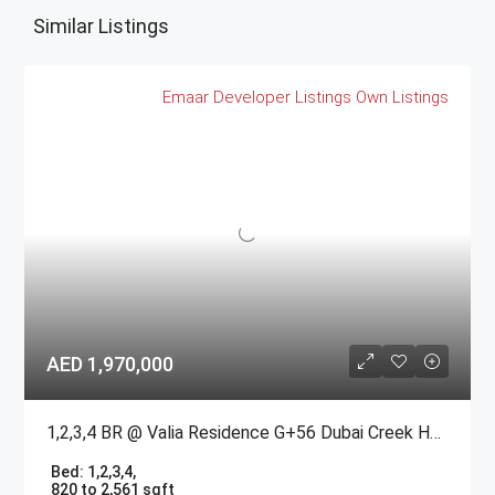
Similar Listings
Emaar
Developer Listings
Own Listings
AED 1,970,000
1,2,3,4 BR @ Valia Residence G+56 Dubai Creek Harbour BY Emaar
Bed:
1,2,3,4,
820 to 2,561 sqft