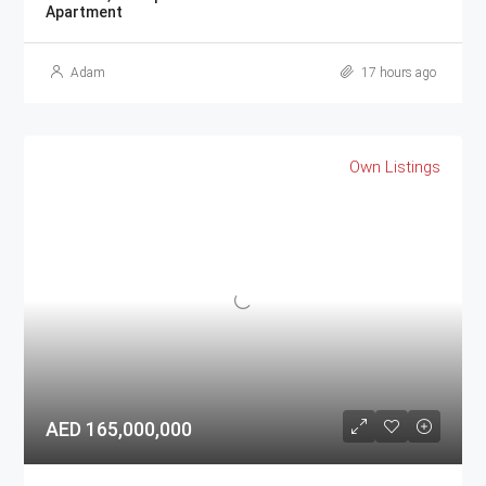
Apartment
Adam
17 hours ago
Own Listings
AED 165,000,000