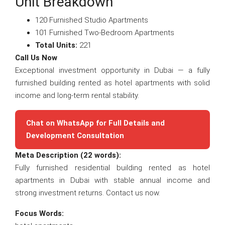
Unit Breakdown
120 Furnished Studio Apartments
101 Furnished Two-Bedroom Apartments
Total Units:
221
Call Us Now
Exceptional investment opportunity in Dubai — a fully
furnished building rented as hotel apartments with solid
income and long-term rental stability.
Chat on WhatsApp for Full Details and
Development Consultation
Meta Description (22 words):
Fully furnished residential building rented as hotel
apartments in Dubai with stable annual income and
strong investment returns. Contact us now.
Focus Words: