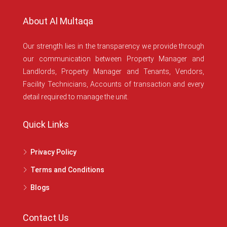
About Al Multaqa
Our strength lies in the transparency we provide through
our communication between Property Manager and
Landlords, Property Manager and Tenants, Vendors,
Facility Technicians, Accounts of transaction and every
detail required to manage the unit.
Quick Links
Privacy Policy
Terms and Conditions
Blogs
Contact Us