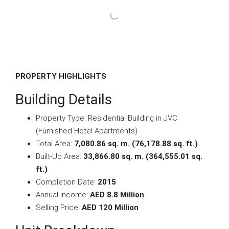
PROPERTY HIGHLIGHTS
Building Details
Property Type: Residential Building in JVC
(Furnished Hotel Apartments)
Total Area:
7,080.86 sq. m. (76,178.88 sq. ft.)
Built-Up Area:
33,866.80 sq. m. (364,555.01 sq.
ft.)
Completion Date:
2015
Annual Income:
AED 8.8 Million
Selling Price:
AED 120 Million