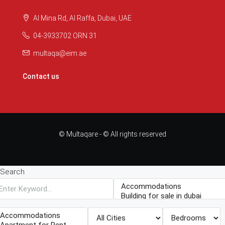
Al Mina Rd, Al Raffa, Dubai, UAE
04-3933702 ORN 31
multaqa@eim.ae
Contact us
© Multaqare - © All rights reserved
Search