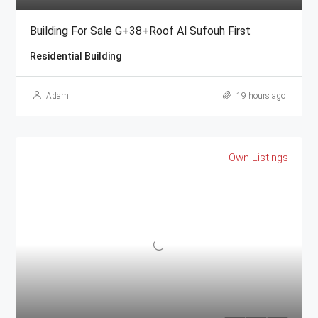
Building For Sale G+38+Roof Al Sufouh First
Residential Building
Adam
19 hours ago
Own Listings