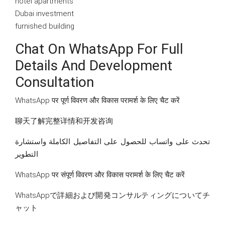
hotel apartments
Dubai investment
furnished building
Chat On WhatsApp For Full
Details And Development
Consultation
WhatsApp पर पूर्ण विवरण और विकास परामर्श के लिए चैट करें
聊天了解完整详情和开发咨询
تحدث على واتساب للحصول على التفاصيل الكاملة واستشارة
التطوير
WhatsApp पर संपूर्ण विवरण और विकास परामर्श के लिए चैट करें
WhatsAppで詳細および開発コンサルティングについてチ
ャット