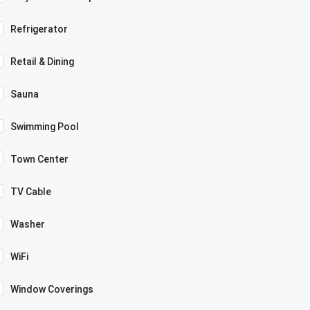
Refrigerator
Retail & Dining
Sauna
Swimming Pool
Town Center
TV Cable
Washer
WiFi
Window Coverings