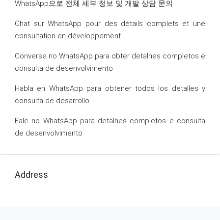
WhatsApp으로 전체 세부 정보 및 개발 상담 문의
Chat sur WhatsApp pour des détails complets et une
consultation en développement
Converse no WhatsApp para obter detalhes completos e
consulta de desenvolvimento
Habla en WhatsApp para obtener todos los detalles y
consulta de desarrollo
Fale no WhatsApp para detalhes completos e consulta
de desenvolvimento
Address