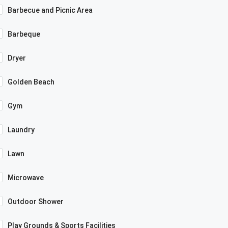
Barbecue and Picnic Area
Barbeque
Dryer
Golden Beach
Gym
Laundry
Lawn
Microwave
Outdoor Shower
Play Grounds & Sports Facilities