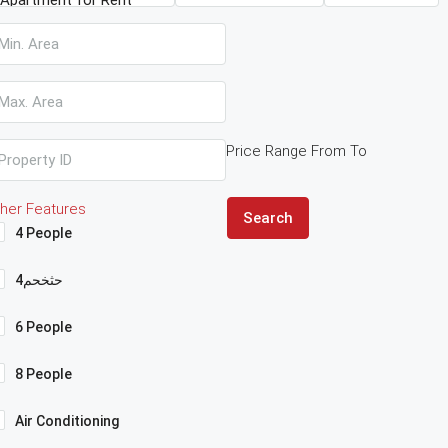
Price Range
From
To
her Features
Search
4 People
4حثخحم
6 People
8 People
Air Conditioning