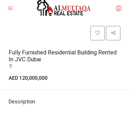
Fully Furnished Residential Building Rented
In JVC Dubai
AED 120,000,000
Description