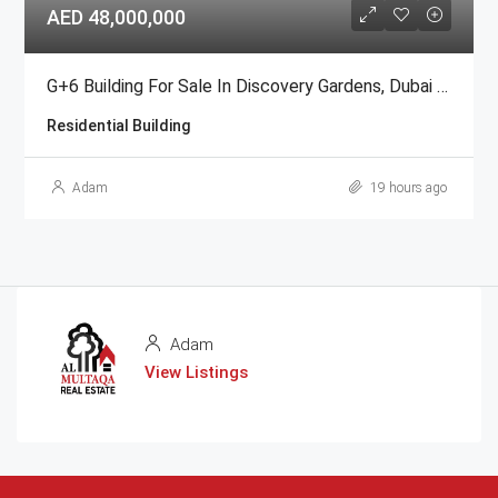
AED 48,000,000
G+6 Building For Sale In Discovery Gardens, Dubai | AED 48 Million
Residential Building
Adam
19 hours ago
Adam
View Listings