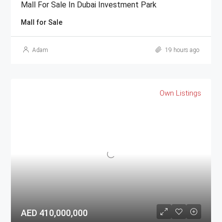
Mall For Sale In Dubai Investment Park
Mall for Sale
Adam
19 hours ago
Own Listings
AED 410,000,000