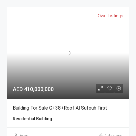
Own Listings
AED 410,000,000
Building For Sale G+38+Roof Al Sufouh First
Residential Building
Adam
2 days ago