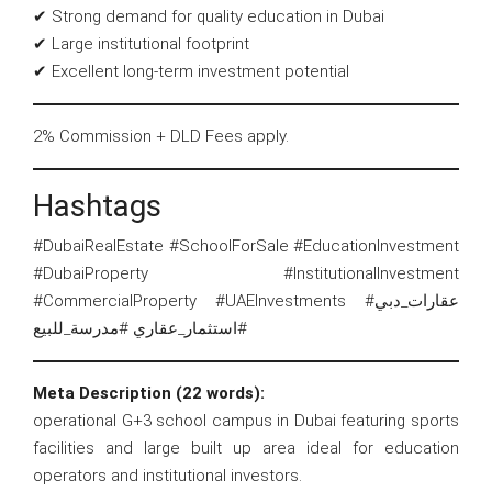
✔ Strong demand for quality education in Dubai
✔ Large institutional footprint
✔ Excellent long-term investment potential
2% Commission + DLD Fees apply.
Hashtags
#DubaiRealEstate #SchoolForSale #EducationInvestment
#DubaiProperty #InstitutionalInvestment
#CommercialProperty #UAEInvestments #عقارات_دبي
#استثمار_عقاري #مدرسة_للبيع
Meta Description (22 words):
operational G+3 school campus in Dubai featuring sports
facilities and large built up area ideal for education
operators and institutional investors.