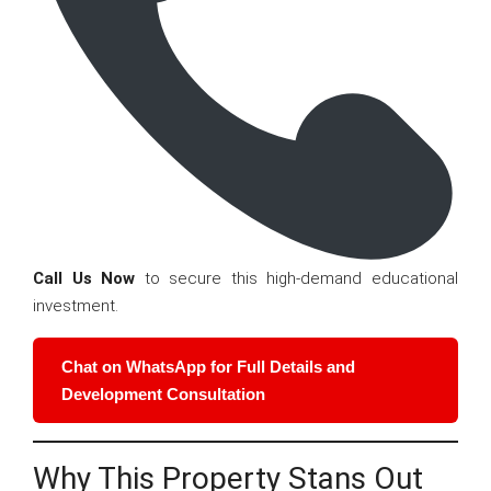
Call Us Now
to secure this high-demand educational
investment.
Chat on WhatsApp for Full Details and
Development Consultation
Why This Property Stans Out