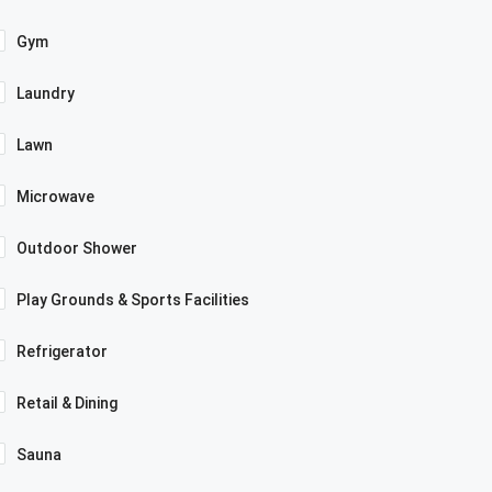
Gym
Laundry
Lawn
Microwave
Outdoor Shower
Play Grounds & Sports Facilities
Refrigerator
Retail & Dining
Sauna