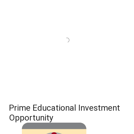
Prime Educational Investment
Opportunity