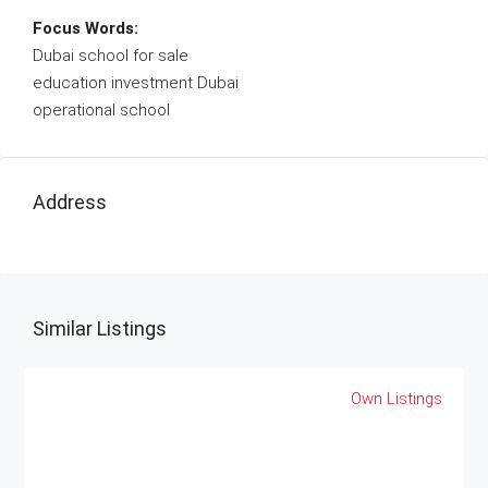
Focus Words:
Dubai school for sale
education investment Dubai
operational school
Address
Similar Listings
Own Listings