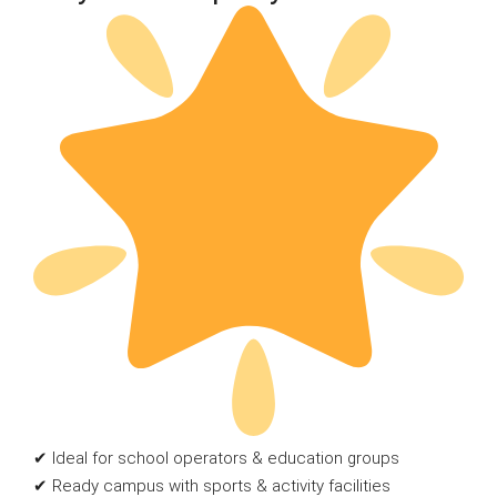
✔ Ideal for school operators & education groups
✔ Ready campus with sports & activity facilities