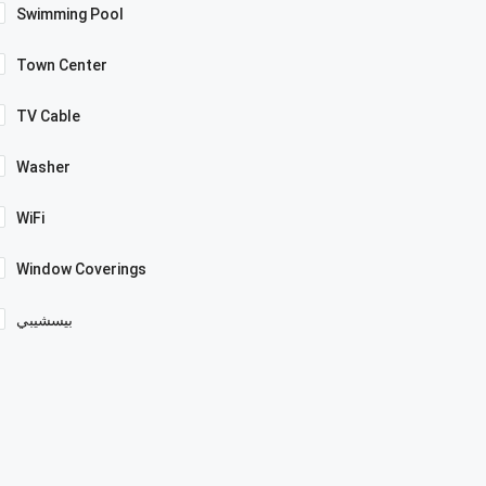
Swimming Pool
Town Center
TV Cable
Washer
WiFi
Window Coverings
بيسشيبي