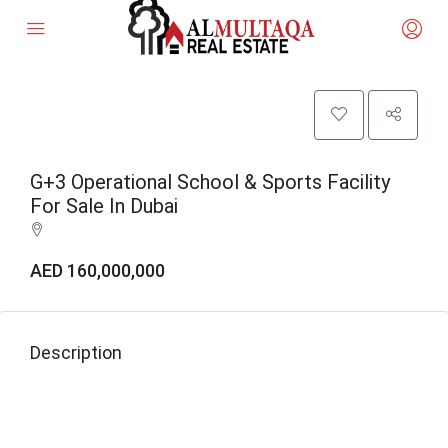
G+3 Operational School & Sports Facility
For Sale In Dubai
AED 160,000,000
Description