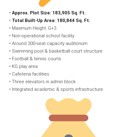
•
Approx. Plot Size:
183,905 Sq. Ft.
•
Total Built-Up Area:
180,844 Sq. Ft.
• Maximum Height: G+3
• Non-operational school facility
• Around 300-seat capacity auditorium
• Swimming pool & basketball court structure
• Football & tennis courts
• KG play area
• Cafeteria facilities
• Three elevators in admin block
• Integrated academic & sports infrastructure