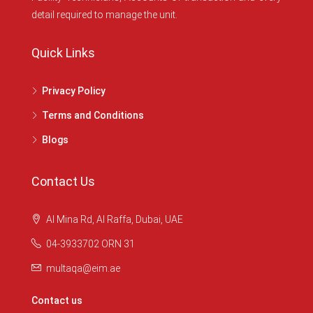
detail required to manage the unit.
Quick Links
Privacy Policy
Terms and Conditions
Blogs
Contact Us
Al Mina Rd, Al Raffa, Dubai, UAE
04-3933702 ORN 31
multaqa@eim.ae
Contact us