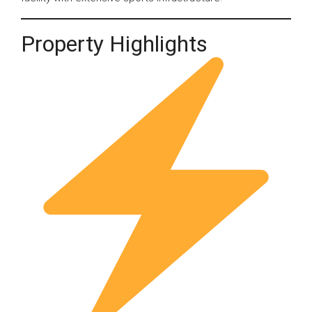
Property Highlights