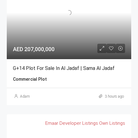
AED 207,000,000
G+14 Plot For Sale In Al Jadaf | Sama Al Jadaf
Commercial Plot
Adam
3 hours ago
Emaar
Developer Listings
Own Listings