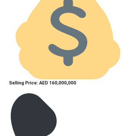
Selling Price: AED 160,000,000