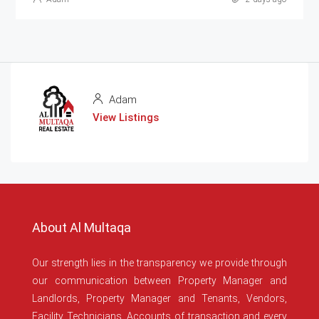
Adam
View Listings
About Al Multaqa
Our strength lies in the transparency we provide through
our communication between Property Manager and
Landlords, Property Manager and Tenants, Vendors,
Facility Technicians, Accounts of transaction and every