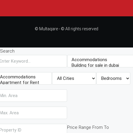
© Multaqare - © All rights reserved
Search
Price Range
From
To