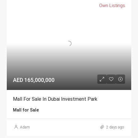
Own Listings
AED 165,000,000
Mall For Sale In Dubai Investment Park
Mall for Sale
Adam
2 days ago