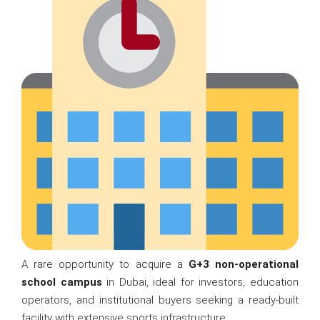
A rare opportunity to acquire a
G+3 non-operational
school campus
in Dubai, ideal for investors, education
operators, and institutional buyers seeking a ready-built
facility with extensive sports infrastructure.