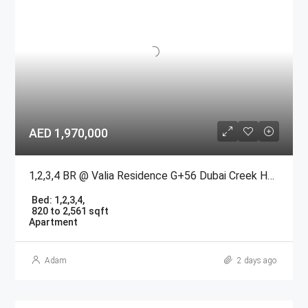
AED 1,970,000
1,2,3,4 BR @ Valia Residence G+56 Dubai Creek Harbour BY Emaar
Bed:
1,2,3,4,
820 to 2,561 sqft
Apartment
Adam
2 days ago