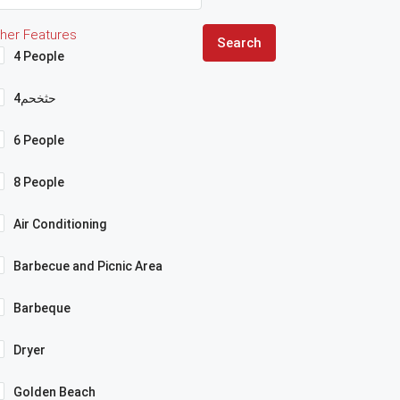
her Features
Search
4 People
4حثخحم
6 People
8 People
Air Conditioning
Barbecue and Picnic Area
Barbeque
Dryer
Golden Beach