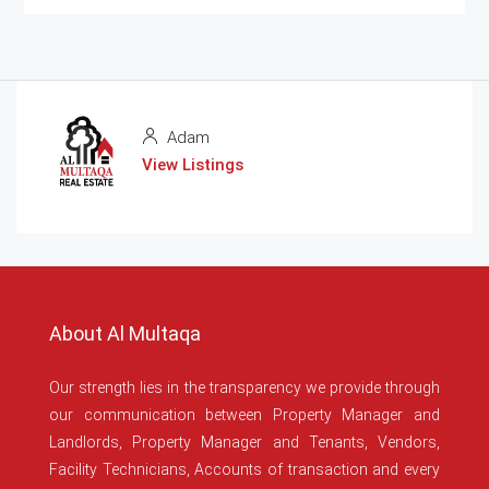
Adam
View Listings
About Al Multaqa
Our strength lies in the transparency we provide through
our communication between Property Manager and
Landlords, Property Manager and Tenants, Vendors,
Facility Technicians, Accounts of transaction and every