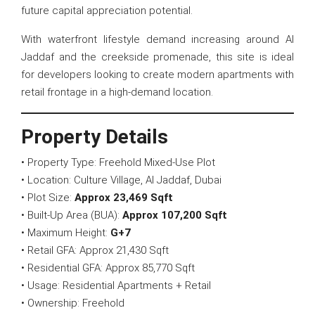
future capital appreciation potential.
With waterfront lifestyle demand increasing around Al
Jaddaf and the creekside promenade, this site is ideal
for developers looking to create modern apartments with
retail frontage in a high-demand location.
Property Details
• Property Type: Freehold Mixed-Use Plot
• Location: Culture Village, Al Jaddaf, Dubai
• Plot Size:
Approx 23,469 Sqft
• Built-Up Area (BUA):
Approx 107,200 Sqft
• Maximum Height:
G+7
• Retail GFA: Approx 21,430 Sqft
• Residential GFA: Approx 85,770 Sqft
• Usage: Residential Apartments + Retail
• Ownership: Freehold