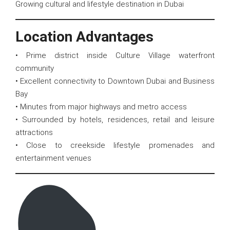
Growing cultural and lifestyle destination in Dubai
Location Advantages
• Prime district inside Culture Village waterfront
community
• Excellent connectivity to Downtown Dubai and Business
Bay
• Minutes from major highways and metro access
• Surrounded by hotels, residences, retail and leisure
attractions
• Close to creekside lifestyle promenades and
entertainment venues