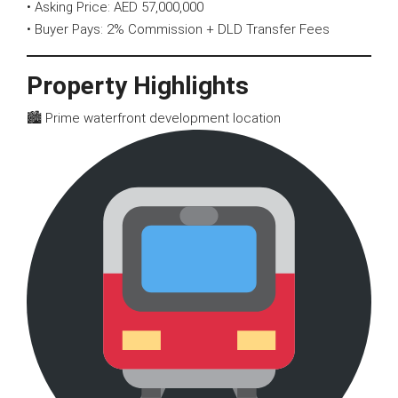
• Asking Price: AED 57,000,000
• Buyer Pays: 2% Commission + DLD Transfer Fees
Property Highlights
🏙 Prime waterfront development location