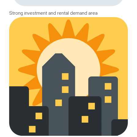
Strong investment and rental demand area