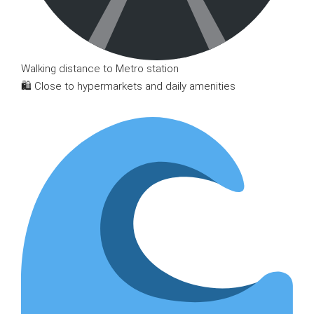
Walking distance to Metro station
🛍 Close to hypermarkets and daily amenities