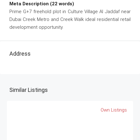
Meta Description (22 words)
Prime G+7 freehold plot in Culture Village Al Jaddaf near
Dubai Creek Metro and Creek Walk ideal residential retail
development opportunity.
Address
Similar Listings
Own Listings