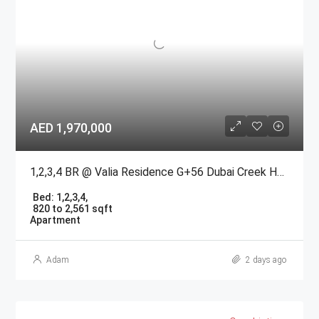
AED 1,970,000
1,2,3,4 BR @ Valia Residence G+56 Dubai Creek Harbour BY Emaar
Bed:
1,2,3,4,
820 to 2,561 sqft
Apartment
Adam
2 days ago