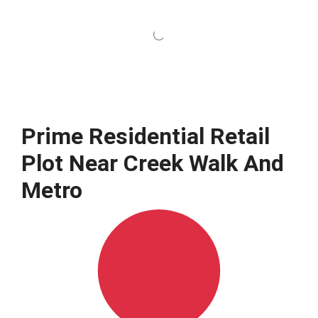
Prime Residential Retail
Plot Near Creek Walk And
Metro