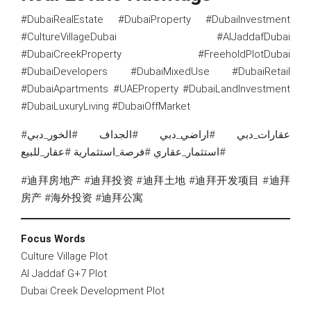
#DubaiRealEstate #DubaiProperty #DubaiInvestment
#CultureVillageDubai #AlJaddafDubai
#DubaiCreekProperty #FreeholdPlotDubai
#DubaiDevelopers #DubaiMixedUse #DubaiRetail
#DubaiApartments #UAEProperty #DubaiLandInvestment
#DubaiLuxuryLiving #DubaiOffMarket
#عقارات_دبي #اراضي_دبي #الجداف #الخور_دبي
#استثمار_عقاري #فرصة_استثمارية #عقار_للبيع
#迪拜房地产 #迪拜投资 #迪拜土地 #迪拜开发项目 #迪拜
房产 #海外投资 #迪拜公寓
Focus Words
Culture Village Plot
Al Jaddaf G+7 Plot
Dubai Creek Development Plot