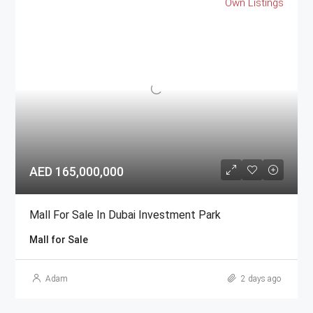
Own Listings
AED 165,000,000
Mall For Sale In Dubai Investment Park
Mall for Sale
Adam
2 days ago