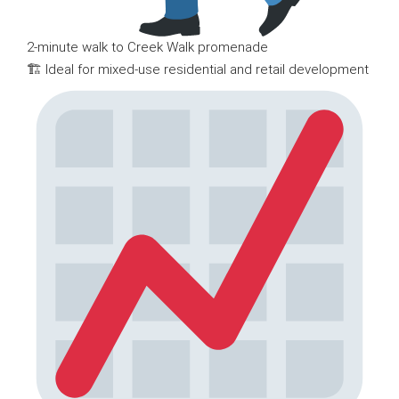
2-minute walk to Creek Walk promenade
🏗 Ideal for mixed-use residential and retail development