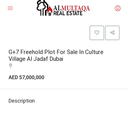
G+7 Freehold Plot For Sale In Culture
Village Al Jadaf Dubai
AED 57,000,000
Description