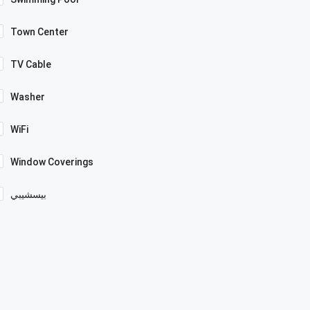
Town Center
TV Cable
Washer
WiFi
Window Coverings
بيسشيبي