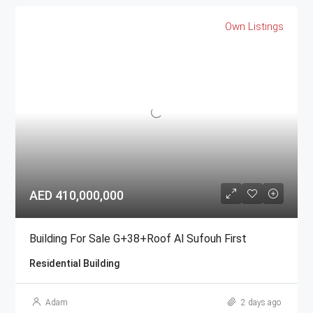
Own Listings
AED 410,000,000
Building For Sale G+38+Roof Al Sufouh First
Residential Building
Adam
2 days ago