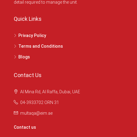
detail required to manage the unit.
Quick Links
Privacy Policy
Terms and Conditions
Blogs
Contact Us
Al Mina Rd, Al Raffa, Dubai, UAE
04-3933702 ORN 31
multaqa@eim.ae
Contact us