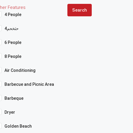
her Features
Search
4 People
4حثخحم
6 People
8 People
Air Conditioning
Barbecue and Picnic Area
Barbeque
Dryer
Golden Beach