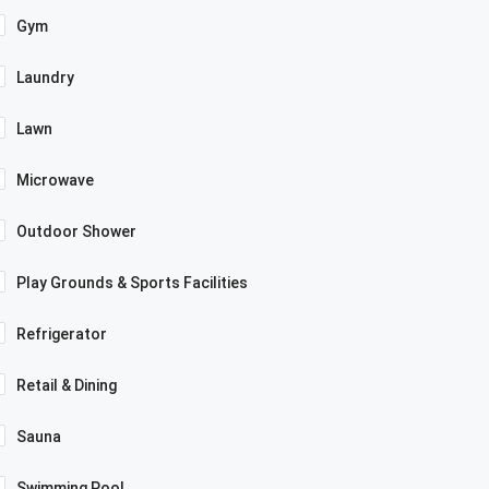
Gym
Laundry
Lawn
Microwave
Outdoor Shower
Play Grounds & Sports Facilities
Refrigerator
Retail & Dining
Sauna
Swimming Pool