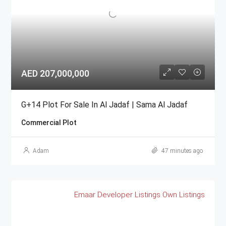
AED 207,000,000
G+14 Plot For Sale In Al Jadaf | Sama Al Jadaf
Commercial Plot
Adam
47 minutes ago
Emaar
Developer Listings
Own Listings