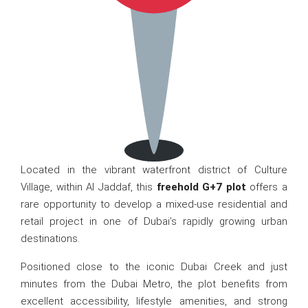
Located in the vibrant waterfront district of Culture
Village, within Al Jaddaf, this
freehold G+7 plot
offers a
rare opportunity to develop a mixed-use residential and
retail project in one of Dubai’s rapidly growing urban
destinations.
Positioned close to the iconic Dubai Creek and just
minutes from the Dubai Metro, the plot benefits from
excellent accessibility, lifestyle amenities, and strong