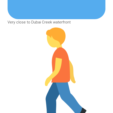
Very close to Dubai Creek waterfront