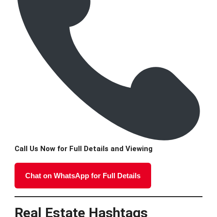
Call Us Now for Full Details and Viewing
Chat on WhatsApp for Full Details
Real Estate Hashtags