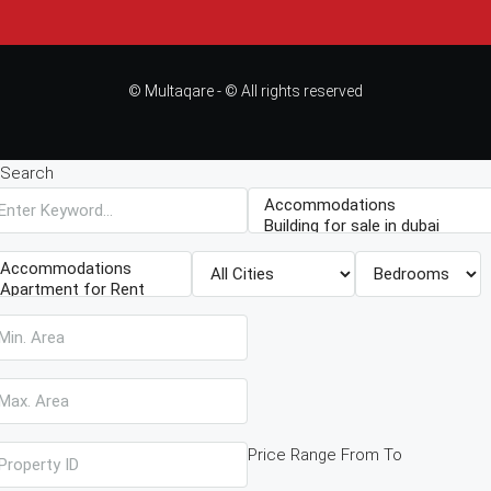
© Multaqare - © All rights reserved
Search
Price Range
From
To